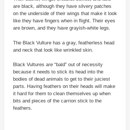
are black, although they have silvery patches
on the underside of their wings that make it look
like they have fingers when in flight. Their eyes
are brown, and they have grayish-white legs.
The Black Vulture has a gray, featherless head
and neck that look like wrinkled skin.
Black Vultures are “bald” out of necessity
because it needs to stick its head into the
bodies of dead animals to get to their juiciest
parts. Having feathers on their heads will make
it hard for them to clean themselves up when
bits and pieces of the carrion stick to the
feathers.