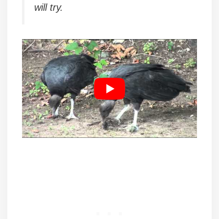
will try.