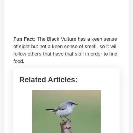
Fun Fact:
The Black Vulture has a keen sense
of sight but not a keen sense of smell, so it will
follow others that have that skill in order to find
food.
Related Articles: