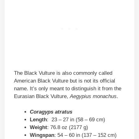
The Black Vulture is also commonly called
American Black Vulture but is not its official
name. It’s only meant to distinguish it from the
Eurasian Black Vulture,
Aegypius monachus
.
Coragyps atratus
Length
: 23 – 27 in (58 – 69 cm)
Weight
: 76.8 oz (2177 g)
Wingspan
: 54 – 60 in (137 – 152 cm)