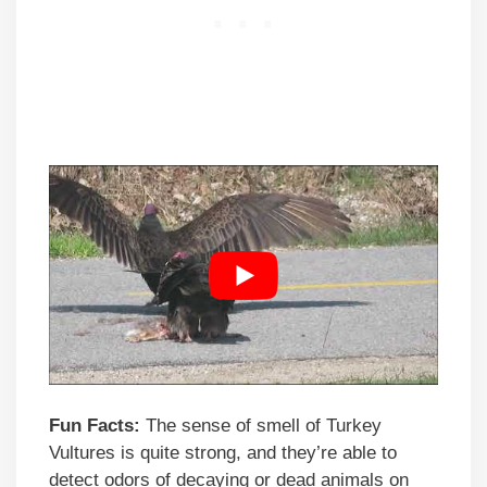
Fun Facts:
The sense of smell of Turkey
Vultures is quite strong, and they’re able to
detect odors of decaying or dead animals on