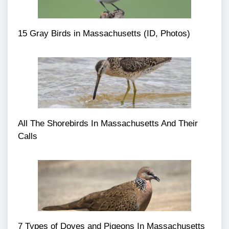
15 Gray Birds in Massachusetts (ID, Photos)
All The Shorebirds In Massachusetts And Their
Calls
7 Types of Doves and Pigeons In Massachusetts