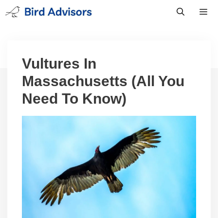
Skip
to
content
Men
Vultures In
Massachusetts (All You
Need To Know)