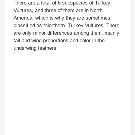
There are a total of 6 subspecies of Turkey
Vultures, and three of them are in North
America, which is why they are sometimes
classified as “Northern” Turkey Vultures. There
are only minor differences among them, mainly
tail and wing proportions and color in the
underwing feathers.