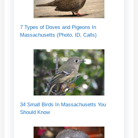
7 Types of Doves and Pigeons In
Massachusetts (Photo, ID, Calls)
34 Small Birds In Massachusetts You
Should Know