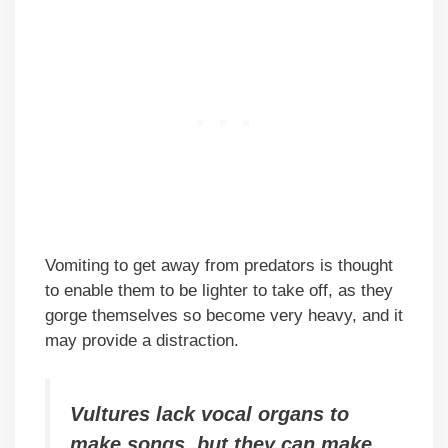
Vomiting to get away from predators is thought
to enable them to be lighter to take off, as they
gorge themselves so become very heavy, and it
may provide a distraction.
Vultures lack vocal organs to
make songs, but they can make