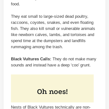
food.
They eat small to large-sized dead poultry,
raccoons, coyotes, snakes, and even floating
fish. They also kill small or vulnerable animals
like newborn calves, lambs, and tortoises and
spend time at the dumpsters and landfills
rummaging among the trash.
Black Vultures Calls:
They do not make many
sounds and instead have a deep ‘coo’ grunt.
Nests of Black Vultures technically are non-