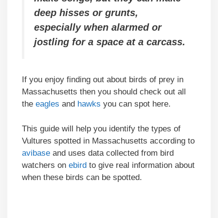
deep hisses or grunts,
especially when alarmed or
jostling for a space at a carcass.
If you enjoy finding out about birds of prey in
Massachusetts then you should check out all
the
eagles
and
hawks
you can spot here.
This guide will help you identify the types of
Vultures spotted in Massachusetts according to
avibase
and uses data collected from bird
watchers on
ebird
to give real information about
when these birds can be spotted.