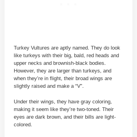
Turkey Vultures are aptly named. They do look
like turkeys with their big, bald, red heads and
upper necks and brownish-black bodies.
However, they are larger than turkeys, and
when they’re in flight, their broad wings are
slightly raised and make a “V”.
Under their wings, they have gray coloring,
making it seem like they’re two-toned. Their
eyes are dark brown, and their bills are light-
colored.