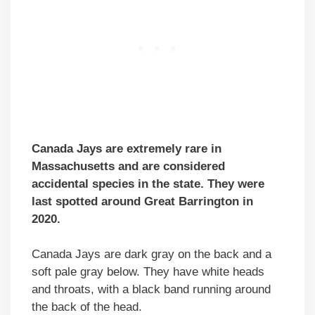
Canada Jays are extremely rare in
Massachusetts and are considered
accidental species in the state. They were
last spotted around Great Barrington in
2020.
Canada Jays are dark gray on the back and a
soft pale gray below. They have white heads
and throats, with a black band running around
the back of the head.