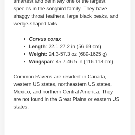
smartest and definitely one of the largest
species in the songbird family. They have
shaggy throat feathers, large black beaks, and
wedge-shaped tails.
Corvus corax
Length
: 22.1-27.2 in (56-69 cm)
Weight
: 24.3-57.3 oz (689-1625 g)
Wingspan
: 45.7-46.5 in (116-118 cm)
Common Ravens are resident in Canada,
western US states, northeastern US states,
Mexico, and northern Central America. They
are not found in the Great Plains or eastern US
states.