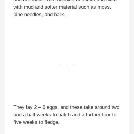
with mud and softer material such as moss,
pine needles, and bark.
They lay 2 – 6 eggs, and these take around two
and a half weeks to hatch and a further four to
five weeks to fledge.