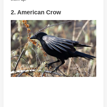
2. American Crow