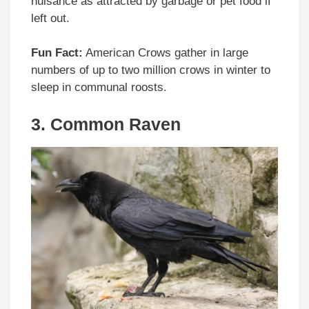
nuisance as attracted by garbage or pet food if
left out.
Fun Fact:
American Crows gather in large
numbers of up to two million crows in winter to
sleep in communal roosts.
3. Common Raven