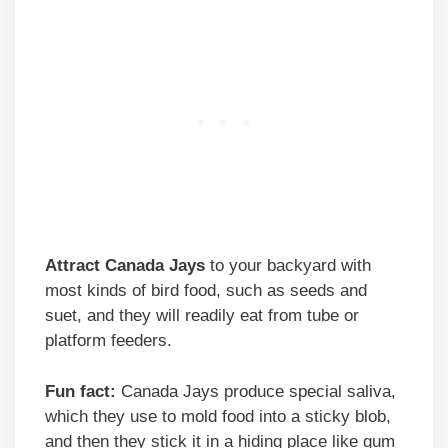
Attract Canada Jays
to your backyard with
most kinds of bird food, such as seeds and
suet, and they will readily eat from tube or
platform feeders.
Fun fact:
Canada Jays produce special saliva,
which they use to mold food into a sticky blob,
and then they stick it in a hiding place like gum