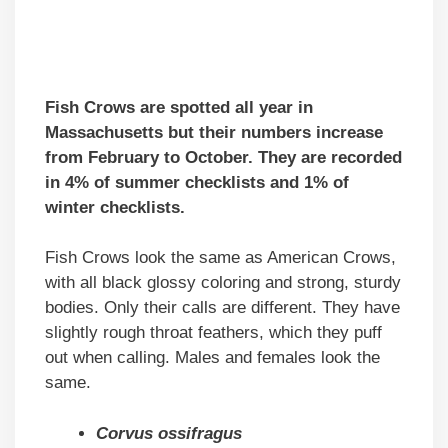
Fish Crows are spotted all year in
Massachusetts but their numbers increase
from February to October. They are recorded
in 4% of summer checklists and 1% of
winter checklists.
Fish Crows look the same as American Crows,
with all black glossy coloring and strong, sturdy
bodies. Only their calls are different. They have
slightly rough throat feathers, which they puff
out when calling. Males and females look the
same.
Corvus ossifragus