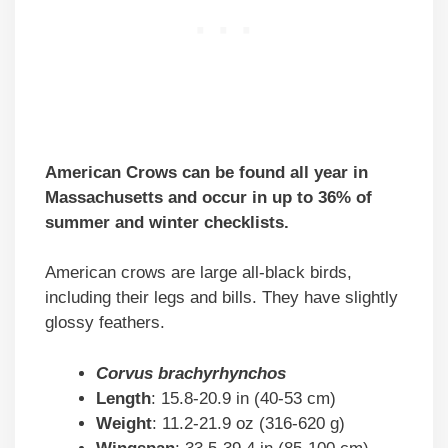
American Crows can be found all year in
Massachusetts and occur in up to 36% of
summer and winter checklists.
American crows are large all-black birds,
including their legs and bills. They have slightly
glossy feathers.
Corvus brachyrhynchos
Length
: 15.8-20.9 in (40-53 cm)
Weight
: 11.2-21.9 oz (316-620 g)