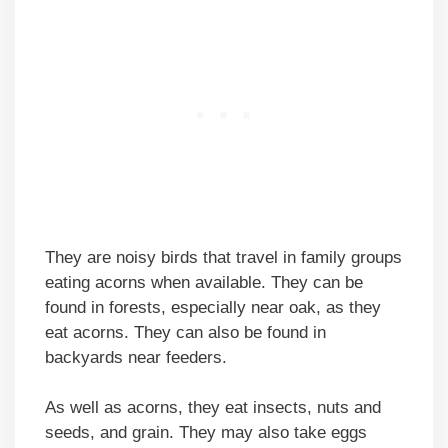
They are noisy birds that travel in family groups
eating acorns when available. They can be
found in forests, especially near oak, as they
eat acorns. They can also be found in
backyards near feeders.
As well as acorns, they eat insects, nuts and
seeds, and grain. They may also take eggs