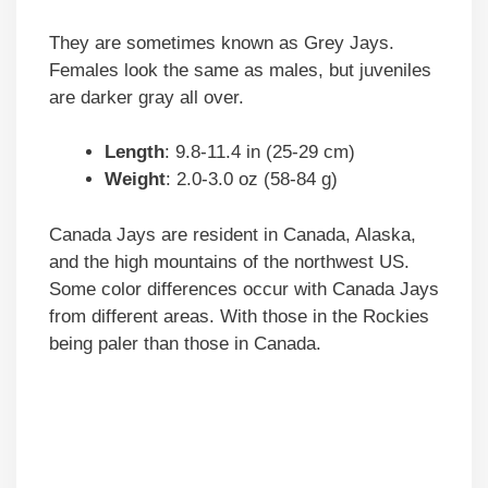
They are sometimes known as Grey Jays.
Females look the same as males, but juveniles
are darker gray all over.
Length
: 9.8-11.4 in (25-29 cm)
Weight
: 2.0-3.0 oz (58-84 g)
Canada Jays are resident in Canada, Alaska,
and the high mountains of the northwest US.
Some color differences occur with Canada Jays
from different areas. With those in the Rockies
being paler than those in Canada.