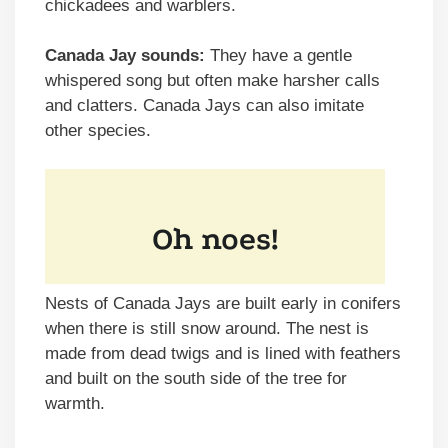
chickadees and warblers.
Canada Jay sounds:
They have a gentle
whispered song but often make harsher calls
and clatters. Canada Jays can also imitate
other species.
Nests of Canada Jays are built early in conifers
when there is still snow around. The nest is
made from dead twigs and is lined with feathers
and built on the south side of the tree for
warmth.