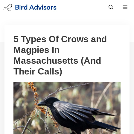
Skip
to
content
Men
5 Types Of Crows and
Magpies In
Massachusetts (And
Their Calls)