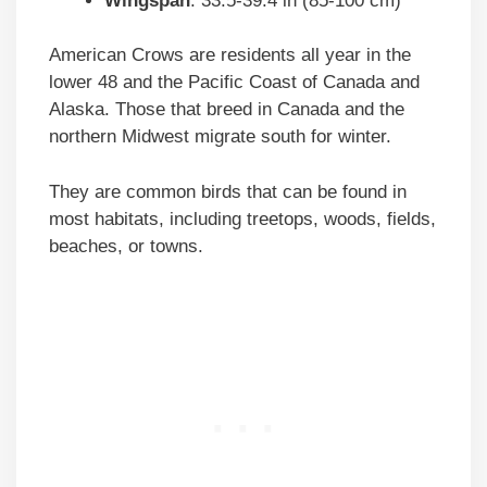
Wingspan
: 33.5-39.4 in (85-100 cm)
American Crows are residents all year in the
lower 48 and the Pacific Coast of Canada and
Alaska. Those that breed in Canada and the
northern Midwest migrate south for winter.
They are common birds that can be found in
most habitats, including treetops, woods, fields,
beaches, or towns.