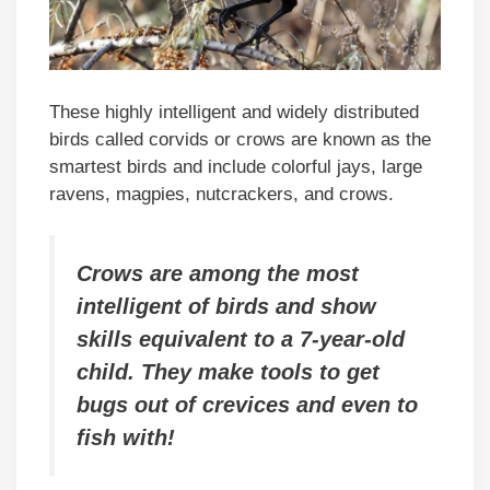
These highly intelligent and widely distributed
birds called corvids or crows are known as the
smartest birds and include colorful jays, large
ravens, magpies, nutcrackers, and crows.
Crows are among the most
intelligent of birds and show
skills equivalent to a 7-year-old
child. They make tools to get
bugs out of crevices and even to
fish with!