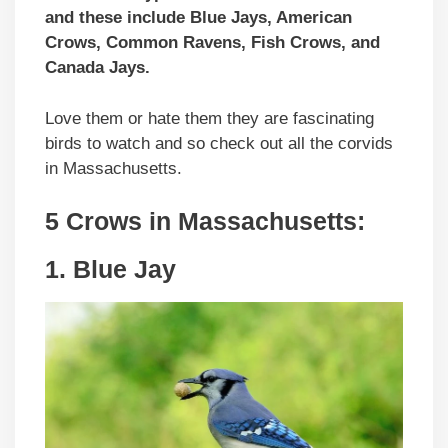
and these include Blue Jays, American
Crows, Common Ravens, Fish Crows, and
Canada Jays.
Love them or hate them they are fascinating
birds to watch and so check out all the corvids
in Massachusetts.
5 Crows in Massachusetts:
1. Blue Jay