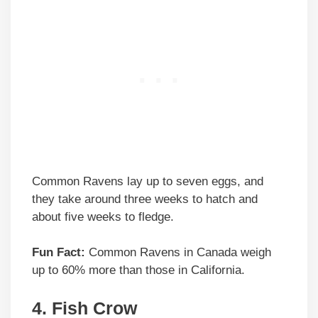
Common Ravens lay up to seven eggs, and
they take around three weeks to hatch and
about five weeks to fledge.
Fun Fact:
Common Ravens in Canada weigh
up to 60% more than those in California.
4. Fish Crow