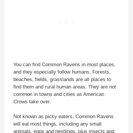
You can find Common Ravens in most places,
and they especially follow humans. Forests,
beaches, fields, grasslands are all places to
find them and rural human areas. They are not
common in towns and cities as American
Crows take over.
Not known as picky eaters, Common Ravens
will eat most things, including any small
animals, eggs and nestlings, plus insects and