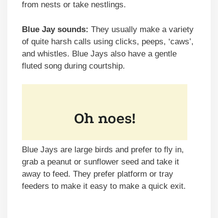
from nests or take nestlings.
Blue Jay sounds:
They usually make a variety
of quite harsh calls using clicks, peeps, ‘caws’,
and whistles. Blue Jays also have a gentle
fluted song during courtship.
Blue Jays are large birds and prefer to fly in,
grab a peanut or sunflower seed and take it
away to feed. They prefer platform or tray
feeders to make it easy to make a quick exit.