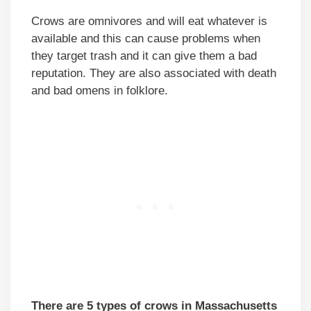
Crows are omnivores and will eat whatever is
available and this can cause problems when
they target trash and it can give them a bad
reputation. They are also associated with death
and bad omens in folklore.
There are 5 types of crows in Massachusetts