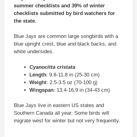
summer checklists and 39% of winter
checklists submitted by bird watchers for
the state.
Blue Jays are common large songbirds with a
blue upright crest, blue and black backs, and
white undersides.
Cyanocitta cristata
Length
: 9.8-11.8 in (25-30 cm)
Weight
: 2.5-3.5 oz (70-100 g)
Wingspan
: 13.4-16.9 in (34-43 cm)
Blue Jays live in eastern US states and
Southern Canada all year. Some birds will
migrate west for winter but not very frequently.