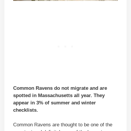
Common Ravens do not migrate and are
spotted in Massachusetts all year. They
appear in 3% of summer and winter
checklists.
Common Ravens are thought to be one of the