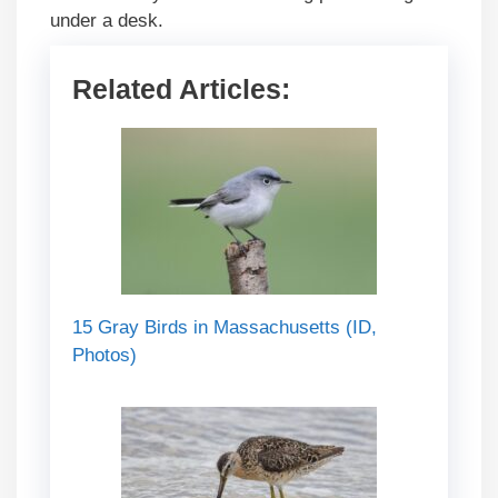
under a desk.
Related Articles:
15 Gray Birds in Massachusetts (ID,
Photos)