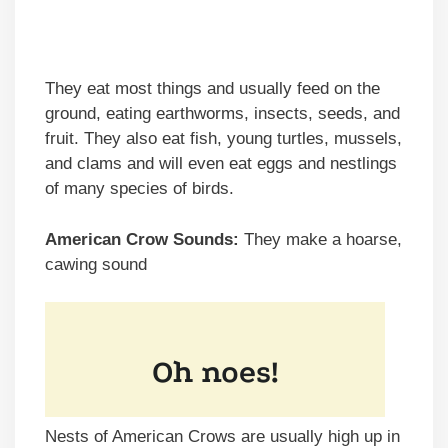
They eat most things and usually feed on the
ground, eating earthworms, insects, seeds, and
fruit. They also eat fish, young turtles, mussels,
and clams and will even eat eggs and nestlings
of many species of birds.
American Crow Sounds:
They make a hoarse,
cawing sound
Nests of American Crows are usually high up in