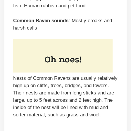
fish. Human rubbish and pet food
Common Raven sounds:
Mostly croaks and
harsh calls
Nests of Common Ravens are usually relatively
high up on cliffs, trees, bridges, and towers.
Their nests are made from long sticks and are
large, up to 5 feet across and 2 feet high. The
inside of the nest will be lined with mud and
softer material, such as grass and wool.