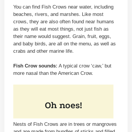
You can find Fish Crows near water, including
beaches, rivers, and marshes. Like most
crows, they are also often found near humans
as they will eat most things, not just fish as
their name would suggest. Grain, fruit, eggs,
and baby birds, are all on the menu, as well as
crabs and other marine life.
Fish Crow sounds:
A typical crow ‘caw,’ but
more nasal than the American Crow.
Nests of Fish Crows are in trees or mangroves
and are made from bundles of sticks and filled