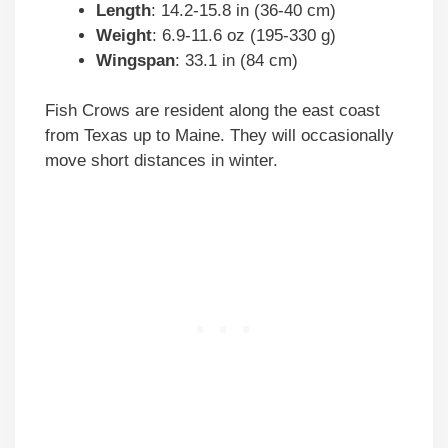
Length
: 14.2-15.8 in (36-40 cm)
Weight
: 6.9-11.6 oz (195-330 g)
Wingspan
: 33.1 in (84 cm)
Fish Crows are resident along the east coast
from Texas up to Maine. They will occasionally
move short distances in winter.