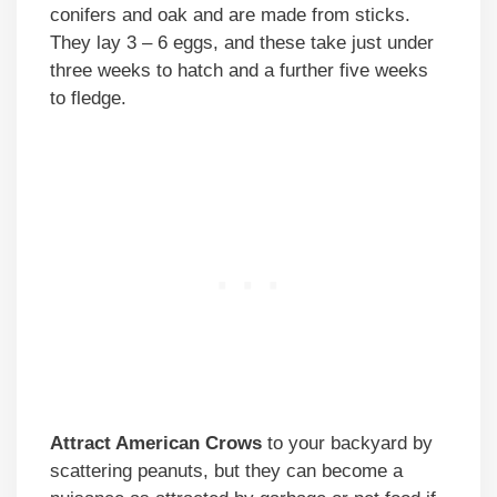
conifers and oak and are made from sticks.
They lay 3 – 6 eggs, and these take just under
three weeks to hatch and a further five weeks
to fledge.
Attract American Crows
to your backyard by
scattering peanuts, but they can become a