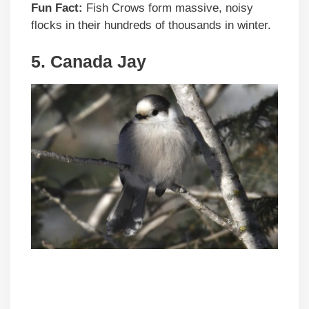
Fun Fact:
Fish Crows form massive, noisy
flocks in their hundreds of thousands in winter.
5. Canada Jay