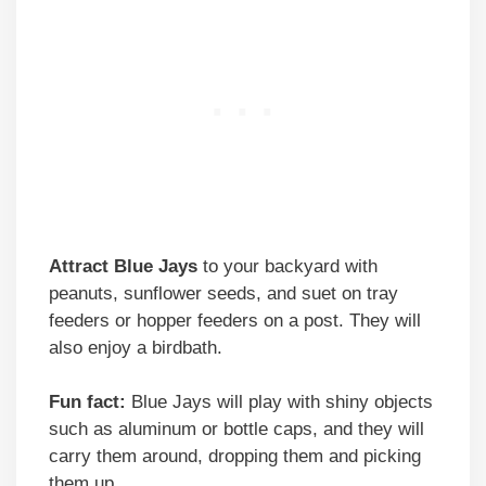
Attract Blue Jays
to your backyard with
peanuts, sunflower seeds, and suet on tray
feeders or hopper feeders on a post. They will
also enjoy a birdbath.
Fun fact:
Blue Jays will play with shiny objects
such as aluminum or bottle caps, and they will
carry them around, dropping them and picking
them up.