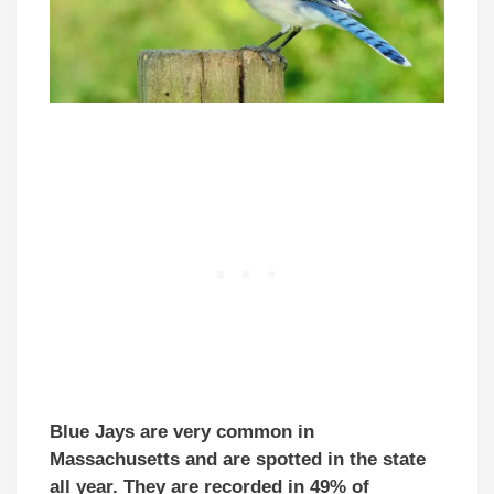
Blue Jays are very common in
Massachusetts and are spotted in the state
all year. They are recorded in 49% of