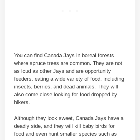
You can find Canada Jays in boreal forests
where spruce trees are common. They are not
as loud as other Jays and are opportunity
feeders, eating a wide variety of food, including
insects, berries, and dead animals. They will
also come close looking for food dropped by
hikers.
Although they look sweet, Canada Jays have a
deadly side, and they will kill baby birds for
food and even hunt smaller species such as