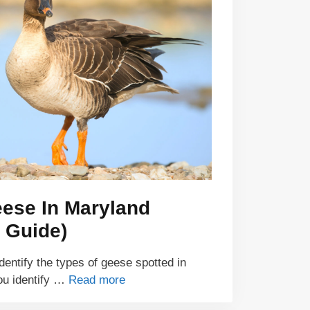
eese In Maryland
 Guide)
identify the types of geese spotted in
ou identify …
Read more