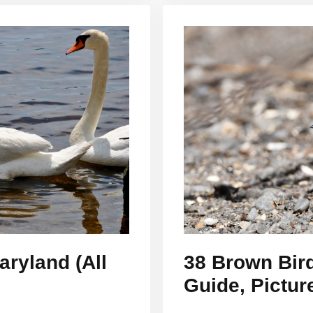
ryland (All
38 Brown Bird
Guide, Pictur