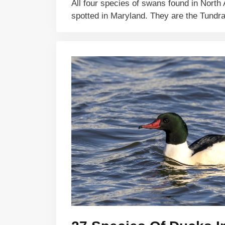
All four species of swans found in Nort
spotted in Maryland. They are the Tund