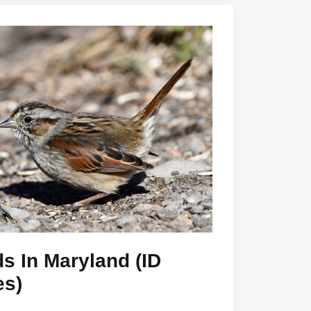
s In Maryland (ID
es)