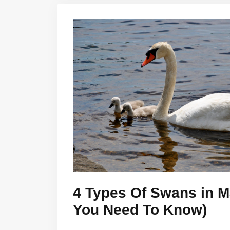
4 Types Of Swans in Ma
You Need To Know)