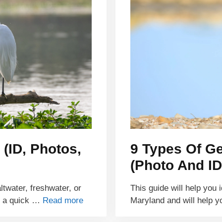
 (ID, Photos,
9 Types Of G
(Photo And ID
ltwater, freshwater, or
This guide will help you 
r a quick …
Read more
Maryland and will help y