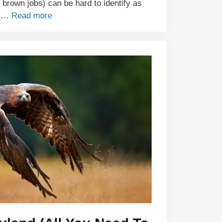
e brown jobs) can be hard to identify as
e …
Read more