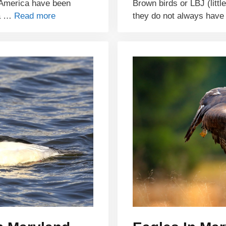
h America have been
Brown birds or LBJ (littl
ra …
Read more
they do not always hav