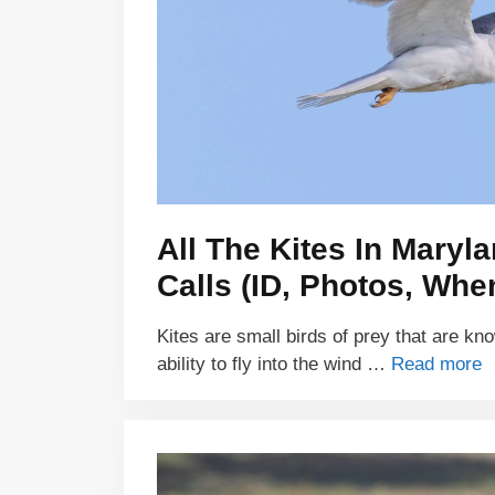
All The Kites In Maryl
Calls (ID, Photos, Whe
Kites are small birds of prey that are kn
ability to fly into the wind …
Read more