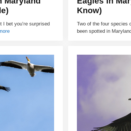
n Maryland
Eagles In Mar
de)
Know)
 I bet you’re surprised
Two of the four species 
more
been spotted in Maryla