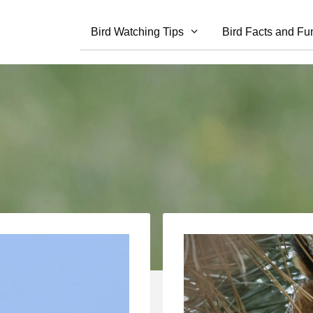
Bird Watching Tips
Bird Facts and Fu