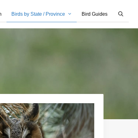
n
Birds by State / Province
Bird Guides