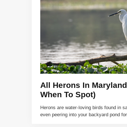
All Herons In Maryland
When To Spot)
Herons are water-loving birds found in sa
even peering into your backyard pond fo