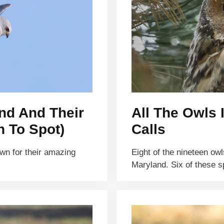
and And Their
All The Owls 
n To Spot)
Calls
own for their amazing
Eight of the nineteen ow
Maryland. Six of these 