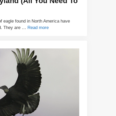
yland (All You Need To
of eagle found in North America have
nd. They are …
Read more