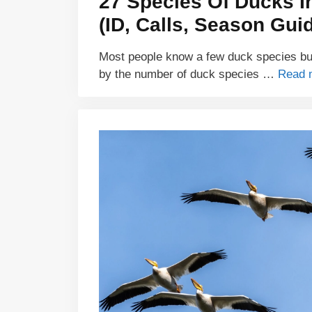
27 Species Of Ducks I
(ID, Calls, Season Gui
Most people know a few duck species but
by the number of duck species …
Read 