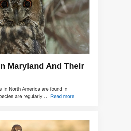
In Maryland And Their
ls in North America are found in
species are regularly …
Read more