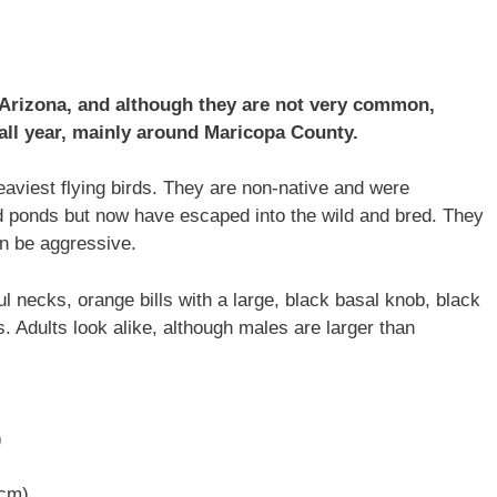
 Arizona, and although they are not very common,
 all year, mainly around Maricopa County.
aviest flying birds. They are non-native and were
d ponds but now have escaped into the wild and bred. They
an be aggressive.
ul necks, orange bills with a large, black basal knob, black
s. Adults look alike, although males are larger than
)
 cm)