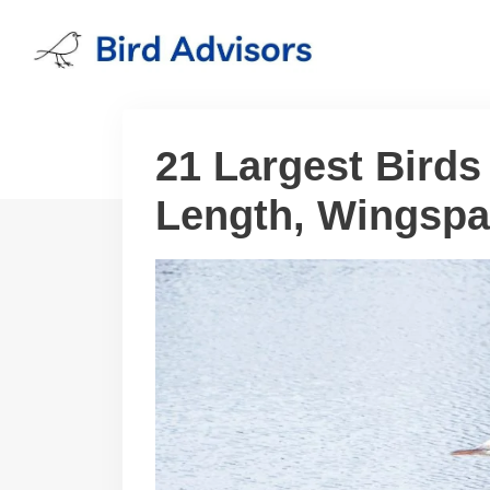
Skip
to
content
21 Largest Birds
Length, Wingspa