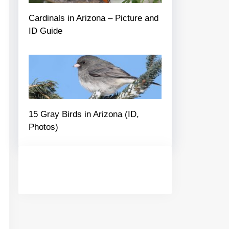
Cardinals in Arizona – Picture and
ID Guide
15 Gray Birds in Arizona (ID,
Photos)