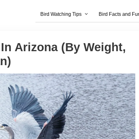
Bird Watching Tips
Bird Facts and Fu
 In Arizona (By Weight,
n)