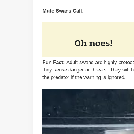
Mute Swans Call:
Fun Fact:
Adult swans are highly protec
they sense danger or threats. They will 
the predator if the warning is ignored.