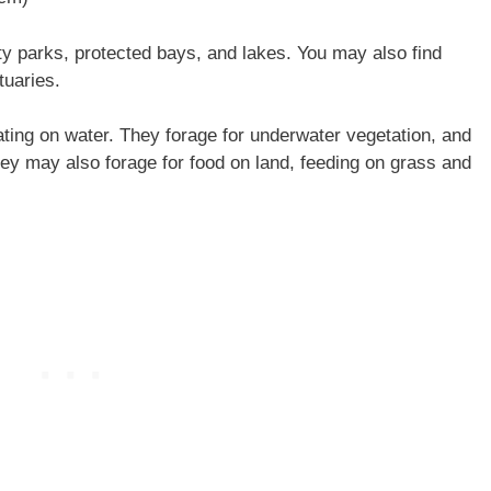
y parks, protected bays, and lakes. You may also find
tuaries.
ting on water. They forage for underwater vegetation, and
They may also forage for food on land, feeding on grass and