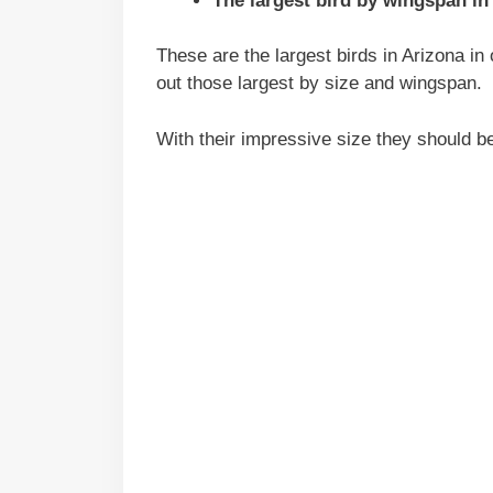
The largest bird by wingspan in
These are the largest birds in Arizona in 
out those largest by size and wingspan.
With their impressive size they should b