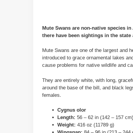
Mute Swans are non-native species in
there have been sightings in the state
Mute Swans are one of the largest and he
introduced to grace ornamental lakes an
cause problems for native wildlife and c
They are entirely white, with long, gracef
around the base of the bill, and black leg
females.
Cygnus olor
Length:
56 – 62 in (142 – 157 cm
Weight:
416 oz (11789 g)
Wingspan:
84 – 96 in (213 – 244