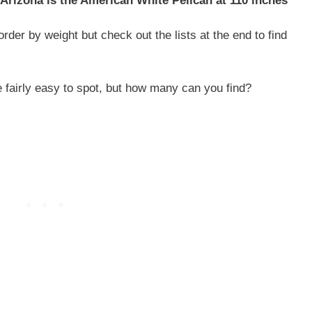
 Arizona is the American White Pelican at 110 inches
order by weight but check out the lists at the end to find
e fairly easy to spot, but how many can you find?