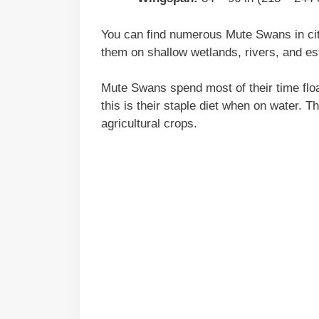
You can find numerous Mute Swans in cit
them on shallow wetlands, rivers, and es
Mute Swans spend most of their time floa
this is their staple diet when on water. 
agricultural crops.