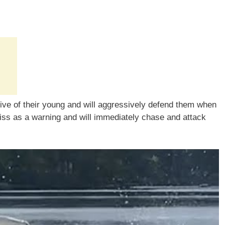
tive of their young and will aggressively defend them when
hiss as a warning and will immediately chase and attack