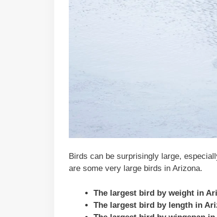
Birds can be surprisingly large, especial
are some very large birds in Arizona.
The largest bird by weight in A
The largest bird by length in A