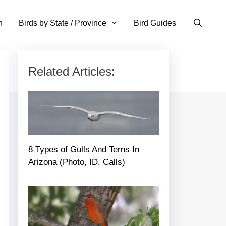
n
Birds by State / Province
Bird Guides
Related Articles:
8 Types of Gulls And Terns In
Arizona (Photo, ID, Calls)