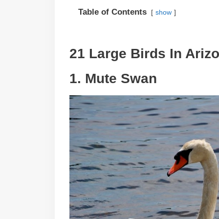
Table of Contents
show
21 Large Birds In Ariz
1. Mute Swan