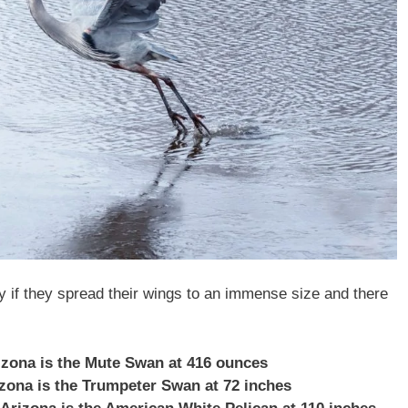
ly if they spread their wings to an immense size and there
rizona is the Mute Swan at 416 ounces
rizona is the Trumpeter Swan at 72 inches