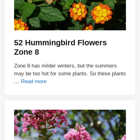
52 Hummingbird Flowers
Zone 8
Zone 8 has milder winters, but the summers
may be too hot for some plants. So these plants
…
Read more