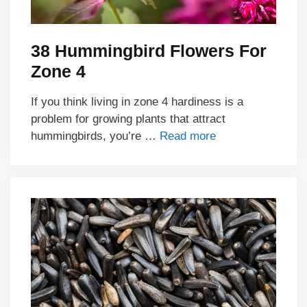
38 Hummingbird Flowers For
Zone 4
If you think living in zone 4 hardiness is a
problem for growing plants that attract
hummingbirds, you’re …
Read more