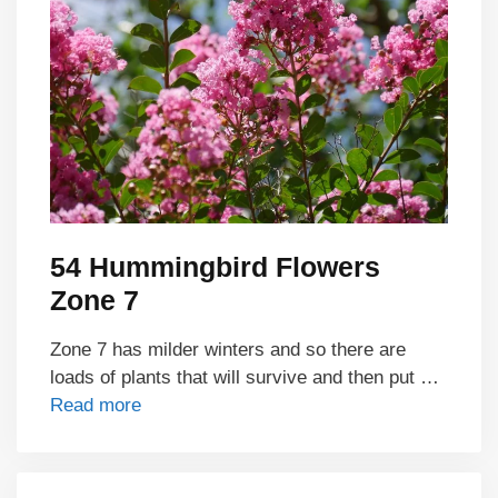
54 Hummingbird Flowers
Zone 7
Zone 7 has milder winters and so there are
loads of plants that will survive and then put …
Read more