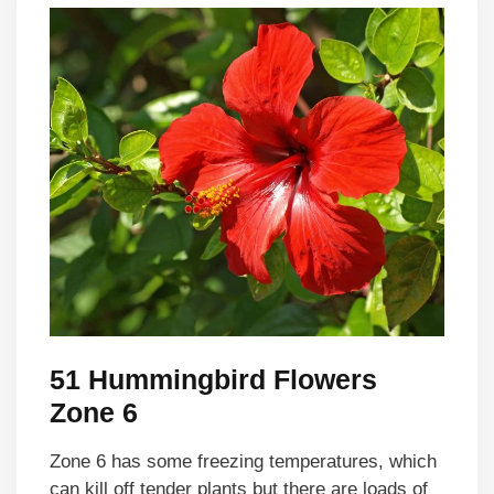
51 Hummingbird Flowers
Zone 6
Zone 6 has some freezing temperatures, which
can kill off tender plants but there are loads of