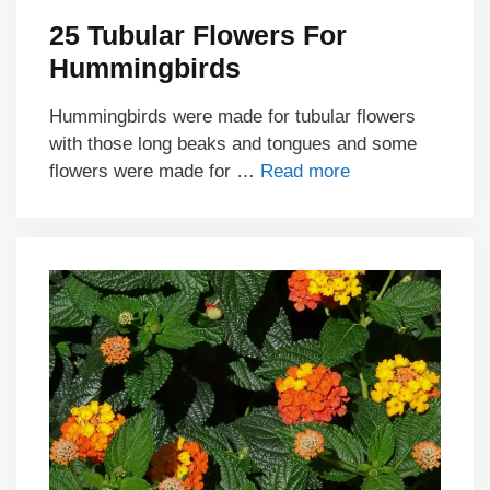
25 Tubular Flowers For
Hummingbirds
Hummingbirds were made for tubular flowers
with those long beaks and tongues and some
flowers were made for …
Read more