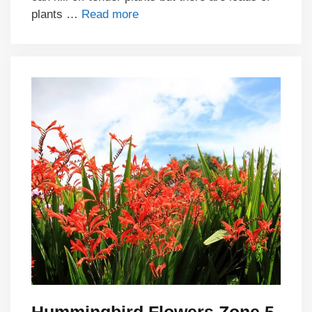
plants …
Read more