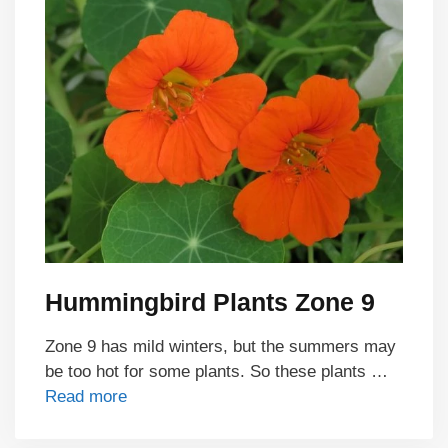
Hummingbird Plants Zone 9
Zone 9 has mild winters, but the summers may
be too hot for some plants. So these plants …
Read more