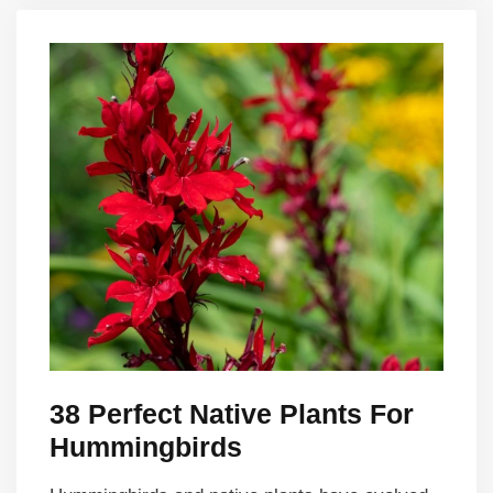
38 Perfect Native Plants For
Hummingbirds