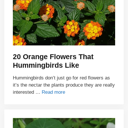
20 Orange Flowers That
Hummingbirds Like
Hummingbirds don’t just go for red flowers as
it’s the nectar the plants produce they are really
interested …
Read more