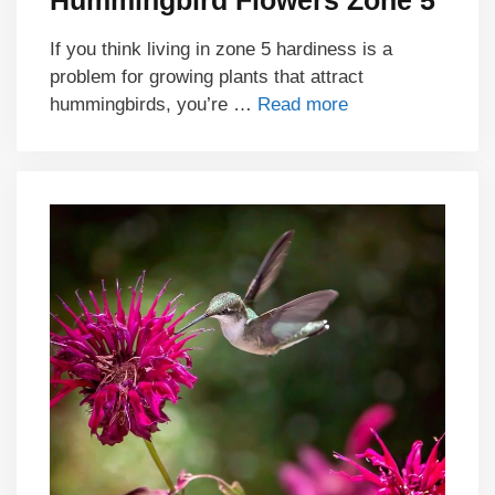
Hummingbird Flowers Zone 5
If you think living in zone 5 hardiness is a
problem for growing plants that attract
hummingbirds, you’re …
Read more