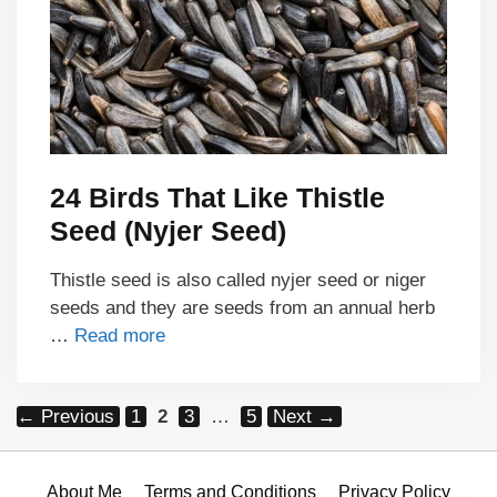
24 Birds That Like Thistle
Seed (Nyjer Seed)
Thistle seed is also called nyjer seed or niger
seeds and they are seeds from an annual herb
…
Read more
Page
Page
Page
Page
←
Previous
1
2
3
…
5
Next
→
About Me
Terms and Conditions
Privacy Policy