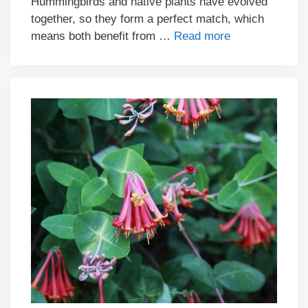
Hummingbirds and native plants have evolved
together, so they form a perfect match, which
means both benefit from …
Read more