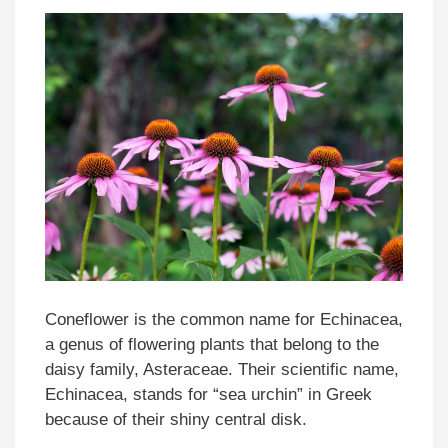
Coneflower is the common name for Echinacea,
a genus of flowering plants that belong to the
daisy family, Asteraceae. Their scientific name,
Echinacea, stands for “sea urchin” in Greek
because of their shiny central disk.