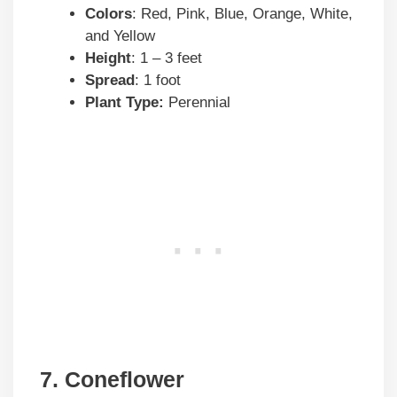
Colors
: Red, Pink, Blue, Orange, White,
and Yellow
Height
: 1 – 3 feet
Spread
: 1 foot
Plant Type:
Perennial
7. Coneflower