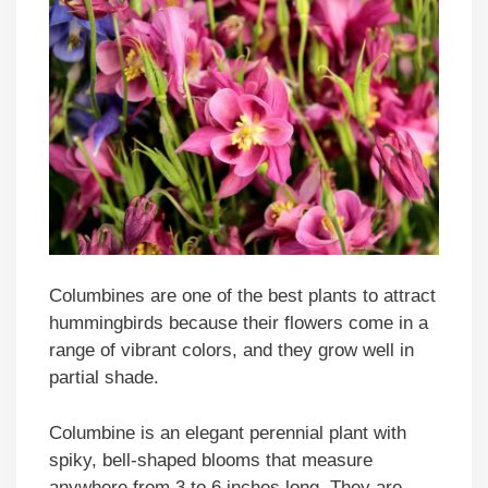
Columbines are one of the best plants to attract
hummingbirds because their flowers come in a
range of vibrant colors, and they grow well in
partial shade.
Columbine is an elegant perennial plant with
spiky, bell-shaped blooms that measure
anywhere from 3 to 6 inches long. They are