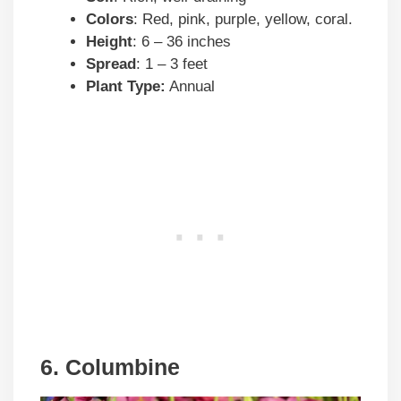
Colors
: Red, pink, purple, yellow, coral.
Height
: 6 – 36 inches
Spread
: 1 – 3 feet
Plant Type:
Annual
6. Columbine