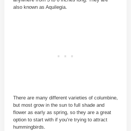
also known as Aquilegia.
There are many different varieties of columbine,
but most grow in the sun to full shade and
flower as early as spring, so they are a great
option to start with if you’re trying to attract
hummingbirds.