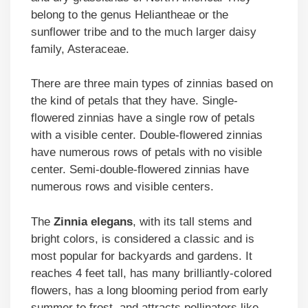
belong to the genus Heliantheae or the
sunflower tribe and to the much larger daisy
family, Asteraceae.
There are three main types of zinnias based on
the kind of petals that they have. Single-
flowered zinnias have a single row of petals
with a visible center. Double-flowered zinnias
have numerous rows of petals with no visible
center. Semi-double-flowered zinnias have
numerous rows and visible centers.
The
Zinnia elegans
, with its tall stems and
bright colors, is considered a classic and is
most popular for backyards and gardens. It
reaches 4 feet tall, has many brilliantly-colored
flowers, has a long blooming period from early
summer to frost, and attracts pollinators like