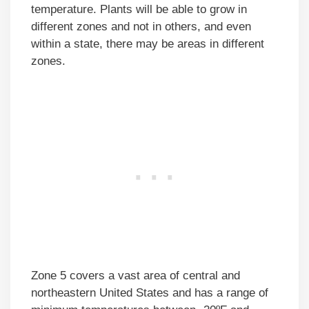
temperature. Plants will be able to grow in
different zones and not in others, and even
within a state, there may be areas in different
zones.
Zone 5 covers a vast area of central and
northeastern United States and has a range of