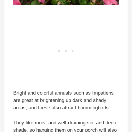
Bright and colorful annuals such as Impatiens
are great at brightening up dark and shady
areas, and these also attract hummingbirds.
They like moist and well-draining soil and deep
shade, so hanging them on your porch will also