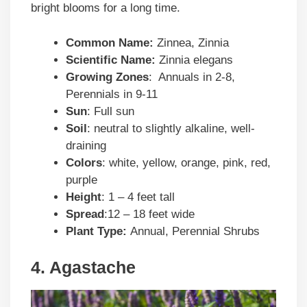
bright blooms for a long time.
Common Name:
Zinnea, Zinnia
Scientific Name:
Zinnia elegans
Growing Zones
: Annuals in 2-8,
Perennials in 9-11
Sun
: Full sun
Soil
: neutral to slightly alkaline, well-
draining
Colors
: white, yellow, orange, pink, red,
purple
Height
: 1 – 4 feet tall
Spread
:12 – 18 feet wide
Plant Type:
Annual, Perennial Shrubs
4. Agastache