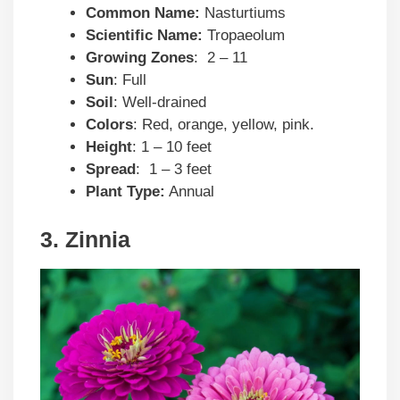
Common Name:
Nasturtiums
Scientific Name:
Tropaeolum
Growing Zones
: 2 – 11
Sun
: Full
Soil
: Well-drained
Colors
: Red, orange, yellow, pink.
Height
: 1 – 10 feet
Spread
: 1 – 3 feet
Plant Type:
Annual
3. Zinnia