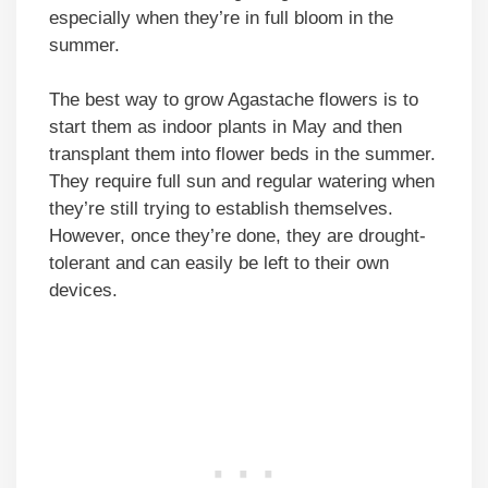
especially when they’re in full bloom in the
summer.
The best way to grow Agastache flowers is to
start them as indoor plants in May and then
transplant them into flower beds in the summer.
They require full sun and regular watering when
they’re still trying to establish themselves.
However, once they’re done, they are drought-
tolerant and can easily be left to their own
devices.