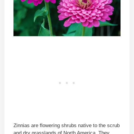
Zinnias are flowering shrubs native to the scrub
and dry grasslands of North America. They