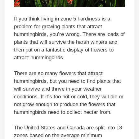
If you think living in zone 5 hardiness is a
problem for growing plants that attract
hummingbirds, you’re wrong. There are loads of
plants that will survive the harsh winters and
then put on a fantastic display of flowers to
attract hummingbirds.
There are so many flowers that attract
hummingbirds, but you need to find plants that
will survive and thrive in your weather
conditions. If it’s too hot or cold, they will die or
not grow enough to produce the flowers that
hummingbirds need to collect nectar from.
The United States and Canada are split into 13
zones based on the average minimum