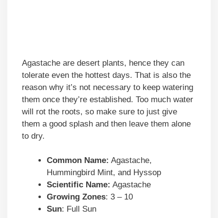
Agastache are desert plants, hence they can
tolerate even the hottest days. That is also the
reason why it’s not necessary to keep watering
them once they’re established. Too much water
will rot the roots, so make sure to just give
them a good splash and then leave them alone
to dry.
Common Name:
Agastache,
Hummingbird Mint, and Hyssop
Scientific Name:
Agastache
Growing Zones
: 3 – 10
Sun
: Full Sun