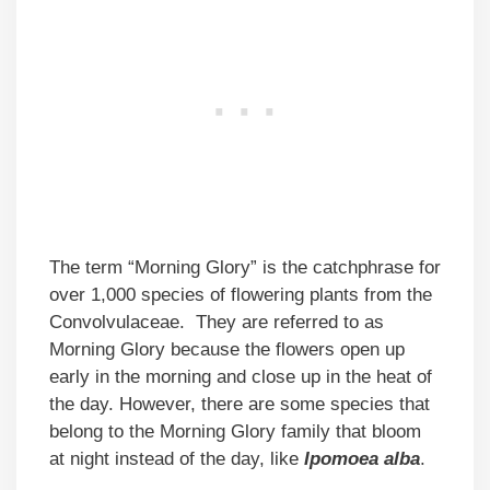
The term “Morning Glory” is the catchphrase for
over 1,000 species of flowering plants from the
Convolvulaceae. They are referred to as
Morning Glory because the flowers open up
early in the morning and close up in the heat of
the day. However, there are some species that
belong to the Morning Glory family that bloom
at night instead of the day, like
Ipomoea alba
.