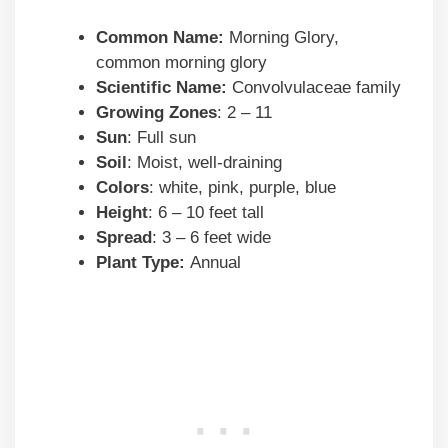
Common Name:
Morning Glory,
common morning glory
Scientific Name:
Convolvulaceae family
Growing Zones
: 2 – 11
Sun
: Full sun
Soil
: Moist, well-draining
Colors
: white, pink, purple, blue
Height
: 6 – 10 feet tall
Spread
: 3 – 6 feet wide
Plant Type:
Annual