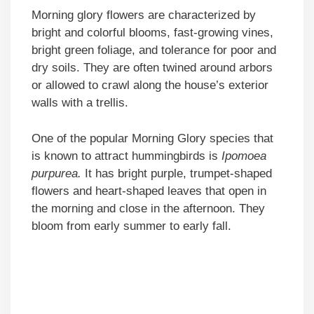
Morning glory flowers are characterized by
bright and colorful blooms, fast-growing vines,
bright green foliage, and tolerance for poor and
dry soils. They are often twined around arbors
or allowed to crawl along the house’s exterior
walls with a trellis.
One of the popular Morning Glory species that
is known to attract hummingbirds is
Ipomoea
purpurea.
It has bright purple, trumpet-shaped
flowers and heart-shaped leaves that open in
the morning and close in the afternoon. They
bloom from early summer to early fall.