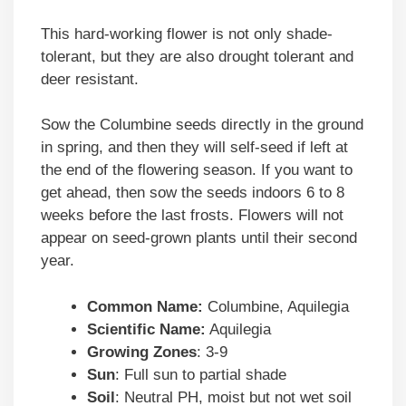
This hard-working flower is not only shade-
tolerant, but they are also drought tolerant and
deer resistant.
Sow the Columbine seeds directly in the ground
in spring, and then they will self-seed if left at
the end of the flowering season. If you want to
get ahead, then sow the seeds indoors 6 to 8
weeks before the last frosts. Flowers will not
appear on seed-grown plants until their second
year.
Common Name:
Columbine, Aquilegia
Scientific Name:
Aquilegia
Growing Zones
: 3-9
Sun
: Full sun to partial shade
Soil
: Neutral PH, moist but not wet soil