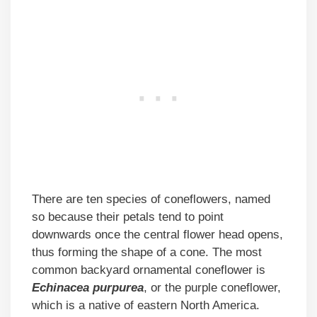
There are ten species of coneflowers, named
so because their petals tend to point
downwards once the central flower head opens,
thus forming the shape of a cone. The most
common backyard ornamental coneflower is
Echinacea purpurea
, or the purple coneflower,
which is a native of eastern North America.