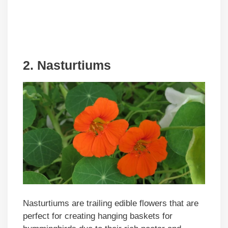
2. Nasturtiums
Nasturtiums are trailing edible flowers that are
perfect for creating hanging baskets for