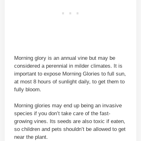
Morning glory is an annual vine but may be
considered a perennial in milder climates. It is
important to expose Morning Glories to full sun,
at most 8 hours of sunlight daily, to get them to
fully bloom.
Morning glories may end up being an invasive
species if you don’t take care of the fast-
growing vines. Its seeds are also toxic if eaten,
so children and pets shouldn’t be allowed to get
near the plant.