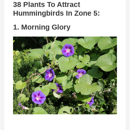
38 Plants To Attract
Hummingbirds In Zone 5:
1. Morning Glory