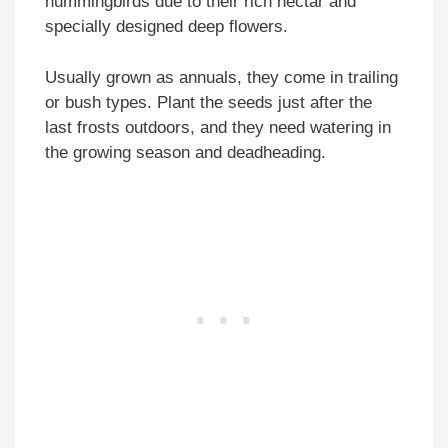
hummingbirds due to their rich nectar and
specially designed deep flowers.
Usually grown as annuals, they come in trailing
or bush types. Plant the seeds just after the
last frosts outdoors, and they need watering in
the growing season and deadheading.