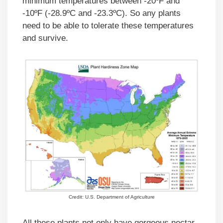
minimum temperatures between -20ºF and
-10ºF (-28.9ºC and -23.3ºC). So any plants
need to be able to tolerate these temperatures
and survive.
Credit: U.S. Department of Agriculture
All these plants not only have gorgeous nectar-