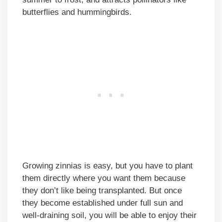
butterflies and hummingbirds.
Growing zinnias is easy, but you have to plant
them directly where you want them because
they don’t like being transplanted. But once
they become established under full sun and
well-draining soil, you will be able to enjoy their