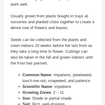
work well.
Usually grown from plants bought in trays at
nurseries and planted close together to create a
dense mat of flowers and leaves.
Seeds can be collected from the plants and
sown indoors 10 weeks before the last frost as
they take a long time to flower. Cuttings can
also be taken in the fall and grown indoors until
the frost has passed.
Common Name:
impatiens, jewelweed,
touch-me-not, snapweed, and patience
Scientific Name:
impatiens
Growing Zones
: 2 – 11
Sun
: Shade or partial shade
Soil
: Rich, well-draining