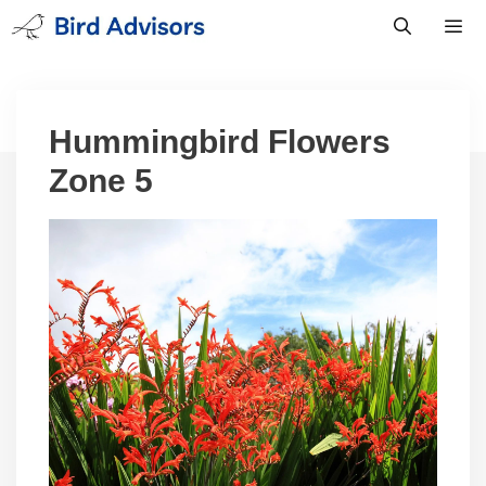
Skip
to
content
Men
Hummingbird Flowers
Zone 5