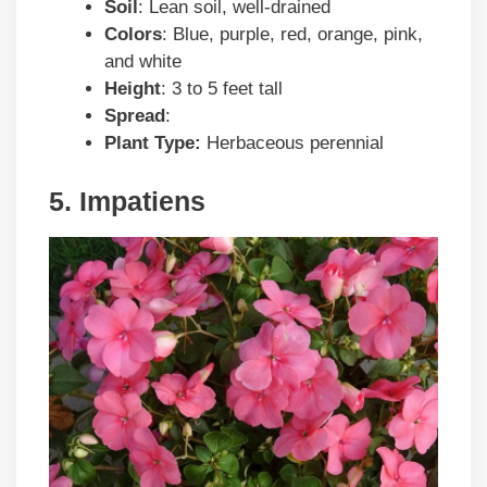
Soil
: Lean soil, well-drained
Colors
: Blue, purple, red, orange, pink,
and white
Height
: 3 to 5 feet tall
Spread
:
Plant Type:
Herbaceous perennial
5. Impatiens