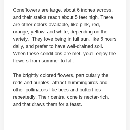
Coneflowers are large, about 6 inches across,
and their stalks reach about 5 feet high. There
are other colors available, like pink, red,
orange, yellow, and white, depending on the
variety. They love being in full sun, like 6 hours
daily, and prefer to have well-drained soil.
When these conditions are met, you’ll enjoy the
flowers from summer to fall.
The brightly colored flowers, particularly the
reds and purples, attract hummingbirds and
other pollinators like bees and butterflies
repeatedly. Their central cone is nectar-rich,
and that draws them for a feast.