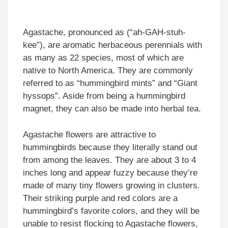
Agastache, pronounced as (“ah-GAH-stuh-
kee”), are aromatic herbaceous perennials with
as many as 22 species, most of which are
native to North America. They are commonly
referred to as “hummingbird mints” and “Giant
hyssops”. Aside from being a hummingbird
magnet, they can also be made into herbal tea.
Agastache flowers are attractive to
hummingbirds because they literally stand out
from among the leaves. They are about 3 to 4
inches long and appear fuzzy because they’re
made of many tiny flowers growing in clusters.
Their striking purple and red colors are a
hummingbird’s favorite colors, and they will be
unable to resist flocking to Agastache flowers,