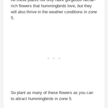
rich flowers that hummingbirds love, but they
will also thrive in the weather conditions in zone
5.
So plant as many of these flowers as you can
to attract hummingbirds in zone 5.