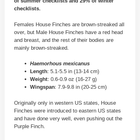
of summer checklists and 29% of winter
checklists.
Females House Finches are brown-streaked all
over, but Male House Finches have a red head
and breast, and the rest of their bodies are
mainly brown-streaked.
Haemorhous mexicanus
Length
: 5.1-5.5 in (13-14 cm)
Weight
: 0.6-0.9 oz (16-27 g)
Wingspan
: 7.9-9.8 in (20-25 cm)
Originally only in western US states, House
Finches were introduced to eastern US states
and have done very well, even pushing out the
Purple Finch.