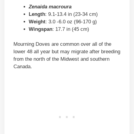
Zenaida macroura
Length
: 9.1-13.4 in (23-34 cm)
Weight
: 3.0 -6.0 oz (96-170 g)
Wingspan
: 17.7 in (45 cm)
Mourning Doves are common over all of the
lower 48 all year but may migrate after breeding
from the north of the Midwest and southern
Canada.