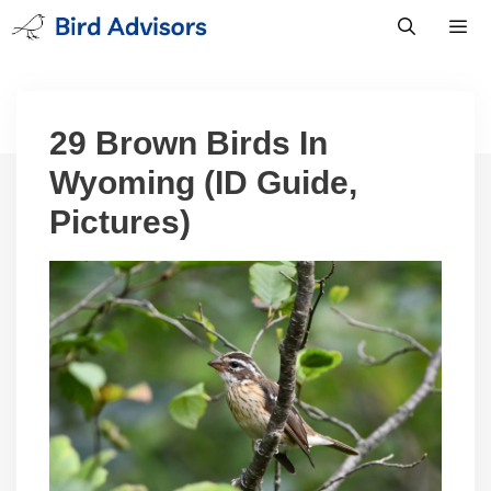
Skip
to
content
Men
29 Brown Birds In
Wyoming (ID Guide,
Pictures)