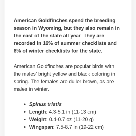
American Goldfinches spend the breeding
season in Wyoming, but they also remain in
the east of the state all year. They are
recorded in 16% of summer checklists and
8% of winter checklists for the state.
American Goldfinches are popular birds with
the males’ bright yellow and black coloring in
spring. The females are duller brown, as are
males in winter.
Spinus tristis
Length
: 4.3-5.1 in (11-13 cm)
Weight
: 0.4-0.7 oz (11-20 g)
Wingspan
: 7.5-8.7 in (19-22 cm)