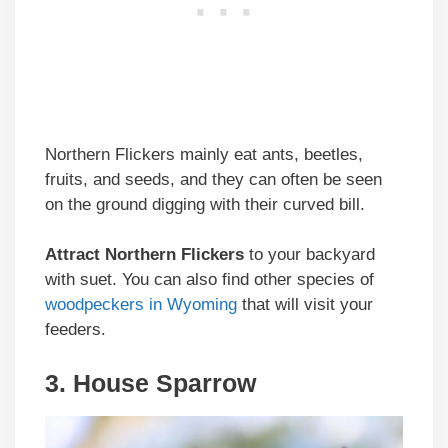
Northern Flickers mainly eat ants, beetles,
fruits, and seeds, and they can often be seen
on the ground digging with their curved bill.
Attract Northern Flickers
to your backyard
with suet. You can also find other species of
woodpeckers in Wyoming
that will visit your
feeders.
3. House Sparrow