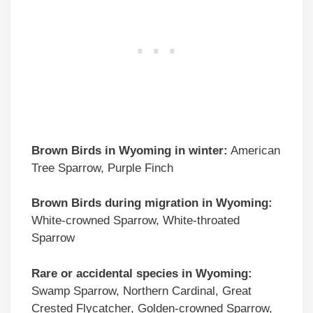
Brown Birds
in Wyoming in winter:
American
Tree Sparrow, Purple Finch
Brown Birds
during migration in Wyoming:
White-crowned Sparrow, White-throated
Sparrow
Rare or accidental species in Wyoming:
Swamp Sparrow, Northern Cardinal, Great
Crested Flycatcher, Golden-crowned Sparrow,