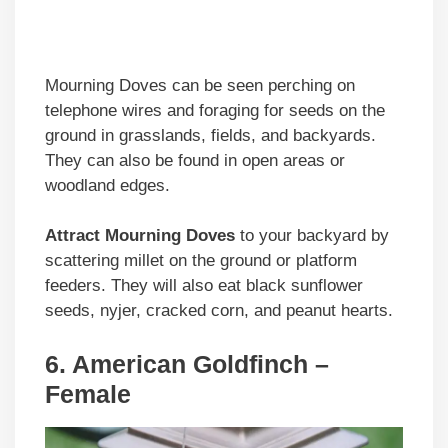
Mourning Doves can be seen perching on
telephone wires and foraging for seeds on the
ground in grasslands, fields, and backyards.
They can also be found in open areas or
woodland edges.
Attract Mourning Doves
to your backyard by
scattering millet on the ground or platform
feeders. They will also eat black sunflower
seeds, nyjer, cracked corn, and peanut hearts.
6. American Goldfinch –
Female