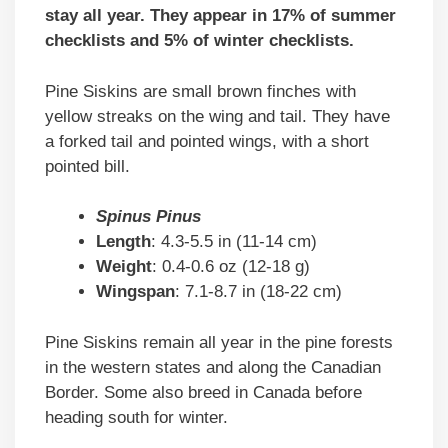
stay all year. They appear in 17% of summer
checklists and 5% of winter checklists.
Pine Siskins are small brown finches with
yellow streaks on the wing and tail. They have
a forked tail and pointed wings, with a short
pointed bill.
Spinus Pinus
Length
: 4.3-5.5 in (11-14 cm)
Weight
: 0.4-0.6 oz (12-18 g)
Wingspan
: 7.1-8.7 in (18-22 cm)
Pine Siskins remain all year in the pine forests
in the western states and along the Canadian
Border. Some also breed in Canada before
heading south for winter.