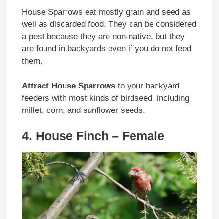
House Sparrows eat mostly grain and seed as
well as discarded food. They can be considered
a pest because they are non-native, but they
are found in backyards even if you do not feed
them.
Attract House Sparrows
to your backyard
feeders with most kinds of birdseed, including
millet, corn, and sunflower seeds.
4. House Finch – Female