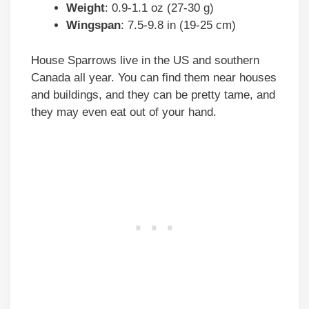
Weight
: 0.9-1.1 oz (27-30 g)
Wingspan
: 7.5-9.8 in (19-25 cm)
House Sparrows live in the US and southern
Canada all year. You can find them near houses
and buildings, and they can be pretty tame, and
they may even eat out of your hand.