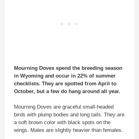
Mourning Doves spend the breeding season
in Wyoming and occur in 22% of summer
checklists. They are spotted from April to
October, but a few do hang around all year.
Mourning Doves are graceful small-headed
birds with plump bodies and long tails. They are
a soft brown color with black spots on the
wings. Males are slightly heavier than females.