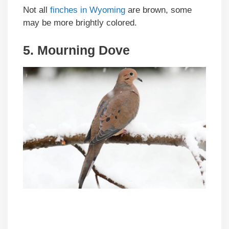
Not all
finches in Wyoming
are brown, some
may be more brightly colored.
5. Mourning Dove