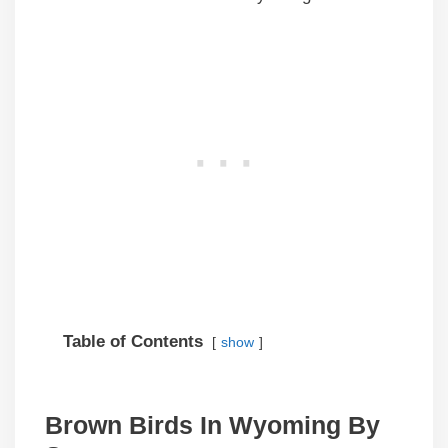
Table of Contents
show
Brown Birds In Wyoming By