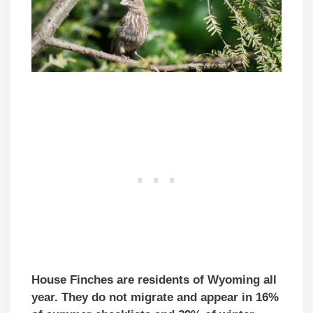
House Finches are residents of Wyoming all
year. They do not migrate and appear in 16%