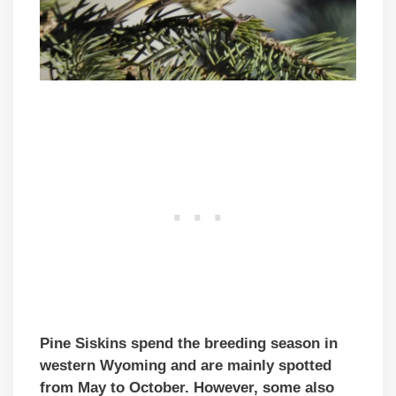
Pine Siskins spend the breeding season in
western Wyoming and are mainly spotted
from May to October. However, some also