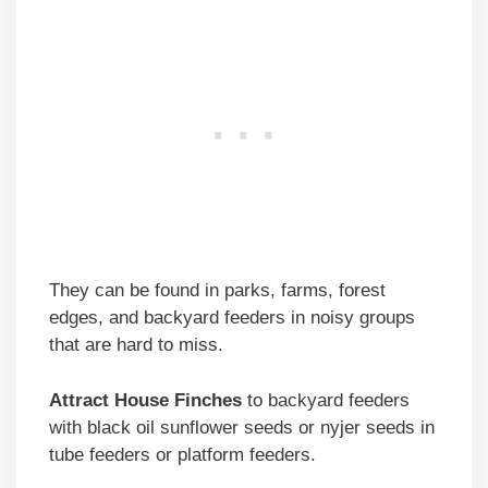
They can be found in parks, farms, forest
edges, and backyard feeders in noisy groups
that are hard to miss.
Attract House Finches
to backyard feeders
with black oil sunflower seeds or nyjer seeds in
tube feeders or platform feeders.