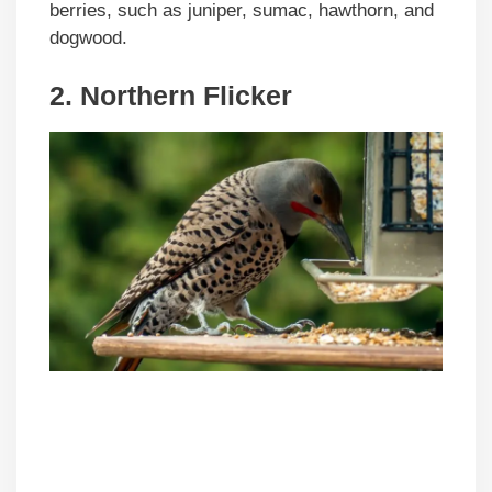
berries, such as juniper, sumac, hawthorn, and
dogwood.
2. Northern Flicker