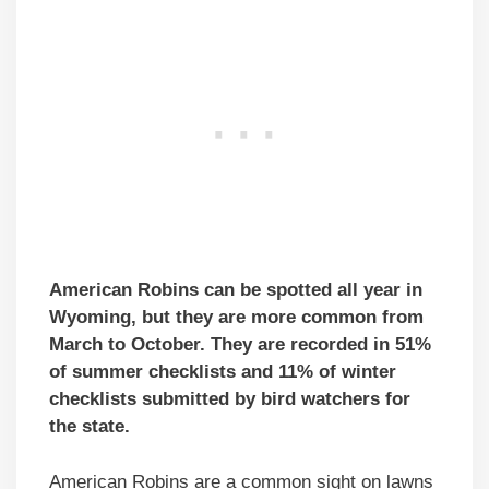
American Robins can be spotted all year in
Wyoming, but they are more common from
March to October. They are recorded in 51%
of summer checklists and 11% of winter
checklists submitted by bird watchers for
the state.
American Robins are a common sight on lawns