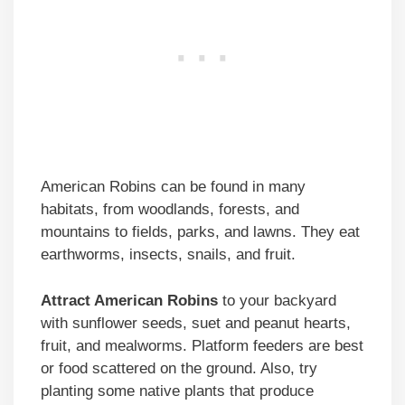
American Robins can be found in many
habitats, from woodlands, forests, and
mountains to fields, parks, and lawns. They eat
earthworms, insects, snails, and fruit.
Attract American Robins
to your backyard
with sunflower seeds, suet and peanut hearts,
fruit, and mealworms. Platform feeders are best
or food scattered on the ground. Also, try
planting some native plants that produce