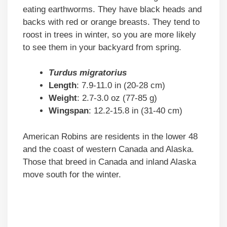
eating earthworms. They have black heads and
backs with red or orange breasts. They tend to
roost in trees in winter, so you are more likely
to see them in your backyard from spring.
Turdus migratorius
Length
: 7.9-11.0 in (20-28 cm)
Weight
: 2.7-3.0 oz (77-85 g)
Wingspan
: 12.2-15.8 in (31-40 cm)
American Robins are residents in the lower 48
and the coast of western Canada and Alaska.
Those that breed in Canada and inland Alaska
move south for the winter.