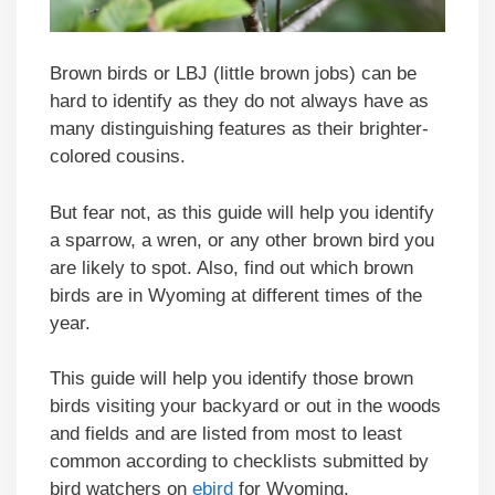
Brown birds or LBJ (little brown jobs) can be
hard to identify as they do not always have as
many distinguishing features as their brighter-
colored cousins.
But fear not, as this guide will help you identify
a sparrow, a wren, or any other brown bird you
are likely to spot. Also, find out which brown
birds are in Wyoming at different times of the
year.
This guide will help you identify those brown
birds visiting your backyard or out in the woods
and fields and are listed from most to least
common according to checklists submitted by
bird watchers on
ebird
for Wyoming.