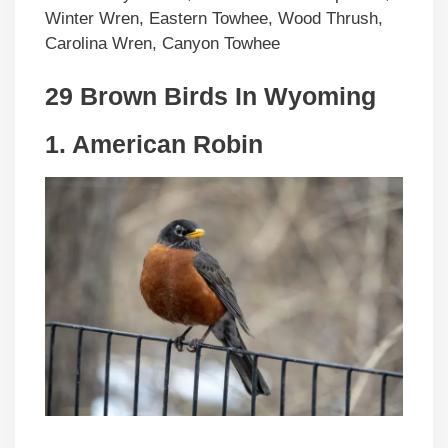
Winter Wren, Eastern Towhee, Wood Thrush,
Carolina Wren, Canyon Towhee
29 Brown Birds In Wyoming
1. American Robin