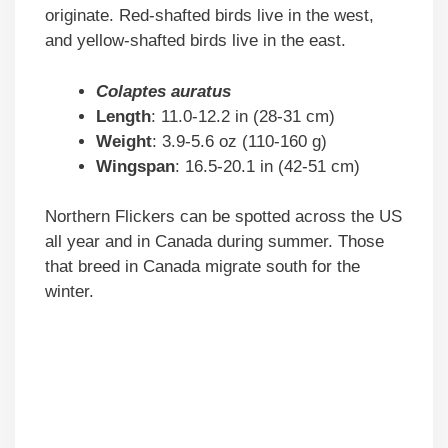
originate. Red-shafted birds live in the west,
and yellow-shafted birds live in the east.
Colaptes auratus
Length
: 11.0-12.2 in (28-31 cm)
Weight
: 3.9-5.6 oz (110-160 g)
Wingspan
: 16.5-20.1 in (42-51 cm)
Northern Flickers can be spotted across the US
all year and in Canada during summer. Those
that breed in Canada migrate south for the
winter.