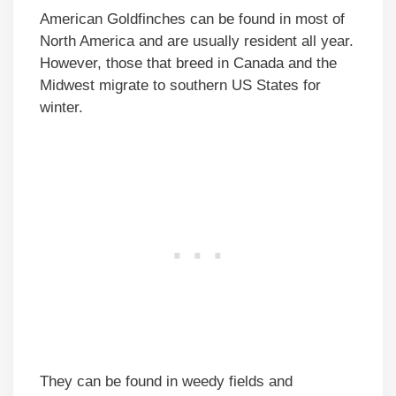
American Goldfinches can be found in most of
North America and are usually resident all year.
However, those that breed in Canada and the
Midwest migrate to southern US States for
winter.
They can be found in weedy fields and