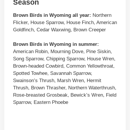
Season
Brown Birds in Wyoming all year:
Northern
Flicker, House Sparrow, House Finch, American
Goldfinch, Cedar Waxwing, Brown Creeper
Brown Birds
in Wyoming in summer:
American Robin, Mourning Dove, Pine Siskin,
Song Sparrow, Chipping Sparrow, House Wren,
Brown-headed Cowbird, Common Yellowthroat,
Spotted Towhee, Savannah Sparrow,
Swainson’s Thrush, Marsh Wren, Hermit
Thrush, Brown Thrasher, Northern Waterthrush,
Rose-breasted Grosbeak, Bewick’s Wren, Field
Sparrow, Eastern Phoebe