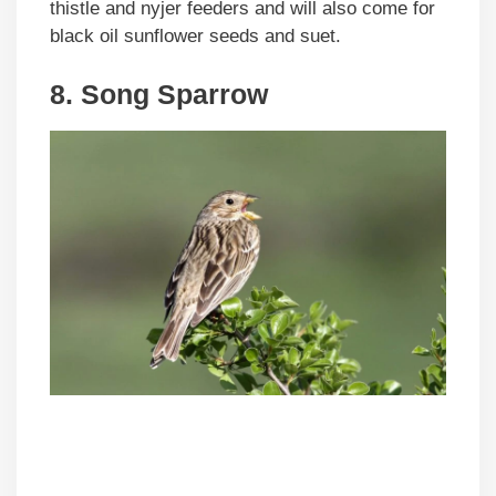
thistle and nyjer feeders and will also come for
black oil sunflower seeds and suet.
8. Song Sparrow