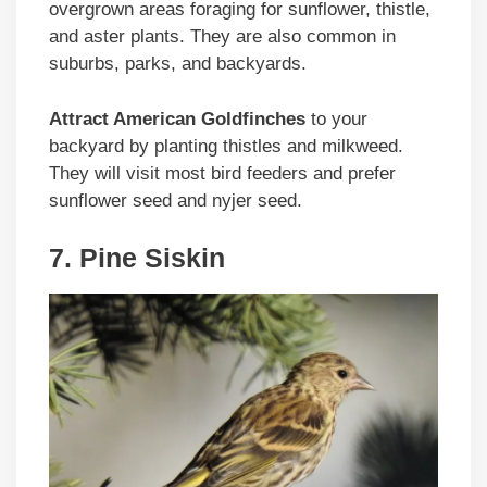
overgrown areas foraging for sunflower, thistle,
and aster plants. They are also common in
suburbs, parks, and backyards.
Attract American Goldfinches
to your
backyard by planting thistles and milkweed.
They will visit most bird feeders and prefer
sunflower seed and nyjer seed.
7. Pine Siskin