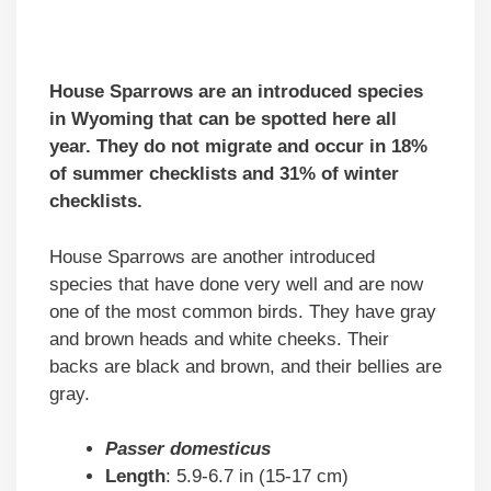
House Sparrows are an introduced species
in Wyoming that can be spotted here all
year. They do not migrate and occur in 18%
of summer checklists and 31% of winter
checklists.
House Sparrows are another introduced
species that have done very well and are now
one of the most common birds. They have gray
and brown heads and white cheeks. Their
backs are black and brown, and their bellies are
gray.
Passer domesticus
Length
: 5.9-6.7 in (15-17 cm)