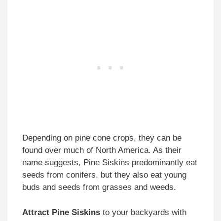
Depending on pine cone crops, they can be
found over much of North America. As their
name suggests, Pine Siskins predominantly eat
seeds from conifers, but they also eat young
buds and seeds from grasses and weeds.
Attract Pine Siskins
to your backyards with