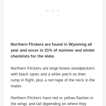
Northern Flickers are found in Wyoming all
year and occur in 21% of summer and winter
checklists for the state.
Northern Flickers are large brown woodpeckers
with black spots and a white patch on their
rump in flight, plus a red nape of the neck in the
males.
Northern Flickers have red or yellow flashes in
the wings and tail depending on where they