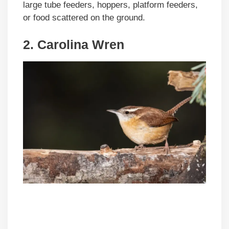
large tube feeders, hoppers, platform feeders,
or food scattered on the ground.
2. Carolina Wren