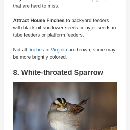
that are hard to miss.
Attract House Finches
to backyard feeders
with black oil sunflower seeds or nyjer seeds in
tube feeders or platform feeders.
Not all
finches in Virginia
are brown, some may
be more brightly colored.
8. White-throated Sparrow