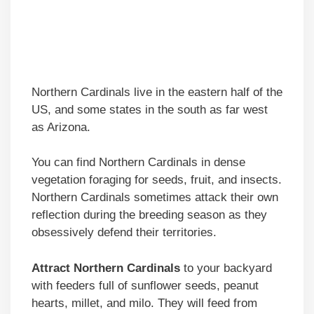
Northern Cardinals live in the eastern half of the
US, and some states in the south as far west
as Arizona.
You can find Northern Cardinals in dense
vegetation foraging for seeds, fruit, and insects.
Northern Cardinals sometimes attack their own
reflection during the breeding season as they
obsessively defend their territories.
Attract Northern Cardinals
to your backyard
with feeders full of sunflower seeds, peanut
hearts, millet, and milo. They will feed from