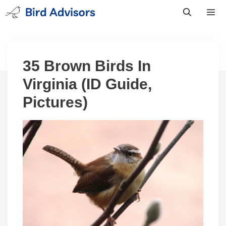
Skip
to
content
Men
35 Brown Birds In
Virginia (ID Guide,
Pictures)