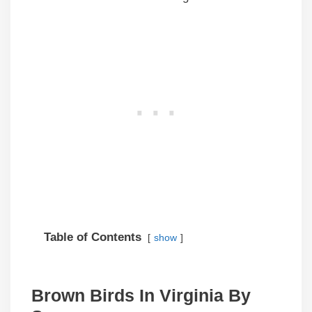
Table of Contents
show
Brown Birds In Virginia By