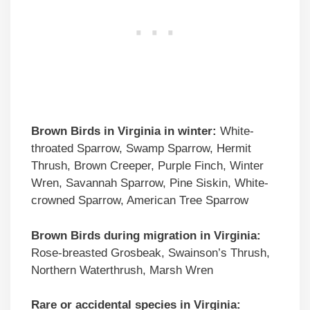
Brown Birds
in Virginia in winter:
White-
throated Sparrow, Swamp Sparrow, Hermit
Thrush, Brown Creeper, Purple Finch, Winter
Wren, Savannah Sparrow, Pine Siskin, White-
crowned Sparrow, American Tree Sparrow
Brown Birds
during migration in Virginia:
Rose-breasted Grosbeak, Swainson’s Thrush,
Northern Waterthrush, Marsh Wren
Rare or accidental species in Virginia: