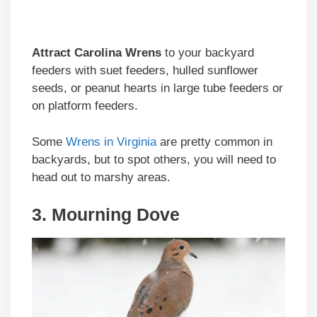
Attract Carolina Wrens
to your backyard
feeders with suet feeders, hulled sunflower
seeds, or peanut hearts in large tube feeders or
on platform feeders.
Some
Wrens in Virginia
are pretty common in
backyards, but to spot others, you will need to
head out to marshy areas.
3. Mourning Dove