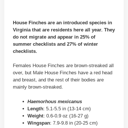
House Finches are an introduced species in
Virginia that are residents here all year. They
do not migrate and appear in 25% of
summer checklists and 27% of winter
checklists.
Females House Finches are brown-streaked all
over, but Male House Finches have a red head
and breast, and the rest of their bodies are
mainly brown-streaked.
Haemorhous mexicanus
Length
: 5.1-5.5 in (13-14 cm)
Weight
: 0.6-0.9 oz (16-27 g)
Wingspan
: 7.9-9.8 in (20-25 cm)