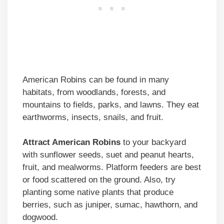
American Robins can be found in many
habitats, from woodlands, forests, and
mountains to fields, parks, and lawns. They eat
earthworms, insects, snails, and fruit.
Attract American Robins
to your backyard
with sunflower seeds, suet and peanut hearts,
fruit, and mealworms. Platform feeders are best
or food scattered on the ground. Also, try
planting some native plants that produce
berries, such as juniper, sumac, hawthorn, and
dogwood.