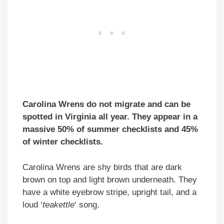
Carolina Wrens do not migrate and can be
spotted in Virginia all year. They appear in a
massive 50% of summer checklists and 45%
of winter checklists.
Carolina Wrens are shy birds that are dark
brown on top and light brown underneath. They
have a white eyebrow stripe, upright tail, and a
loud ‘
teakettle
‘ song.