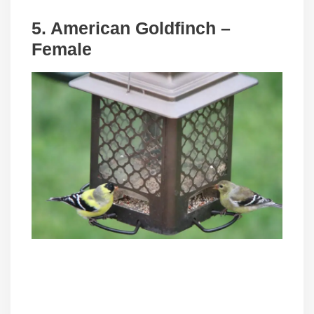
5. American Goldfinch –
Female