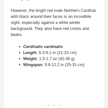
However, the bright red male Northern Cardinal
with black around their faces is an incredible
sight, especially against a white winter
background. They also have red crests and
beaks.
Cardinalis cardinalis
Length
: 8.3-9.1 in (21-23 cm)
Weight
: 1.5-1.7 oz (42-48 g)
Wingspan
: 9.8-12.2 in (25-31 cm)