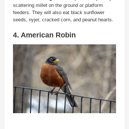
scattering millet on the ground or platform
feeders. They will also eat black sunflower
seeds, nyjer, cracked corn, and peanut hearts.
4. American Robin