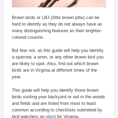
Brown birds or LBJ (little brown jobs) can be
hard to identify as they do not always have as
many distinguishing features as their brighter-
colored cousins.
But fear not, as this guide will help you identify
a sparrow, a wren, or any other brown bird you
are likely to spot. Also, find out which brown
birds are in Virginia at different times of the
year.
This guide will help you identify those brown
birds visiting your backyard or out in the woods
and fields and are listed from most to least
common according to checklists submitted by
bird watchers on
ebird
for Virginia.