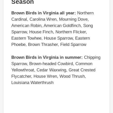
Season
Brown Birds in Virginia all year:
Northern
Cardinal, Carolina Wren, Mourning Dove,
American Robin, American Goldfinch, Song
Sparrow, House Finch, Northern Flicker,
Eastern Towhee, House Sparrow, Eastern
Phoebe, Brown Thrasher, Field Sparrow
Brown Birds
in Virginia in summer:
Chipping
Sparrow, Brown-headed Cowbird, Common
Yellowthroat, Cedar Waxwing, Great Crested
Flycatcher, House Wren, Wood Thrush,
Louisiana Waterthrush