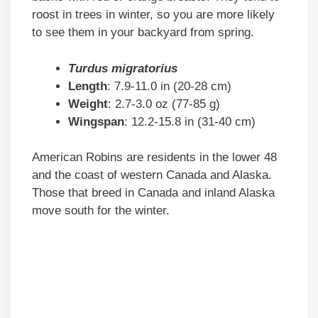
roost in trees in winter, so you are more likely
to see them in your backyard from spring.
Turdus migratorius
Length
: 7.9-11.0 in (20-28 cm)
Weight
: 2.7-3.0 oz (77-85 g)
Wingspan
: 12.2-15.8 in (31-40 cm)
American Robins are residents in the lower 48
and the coast of western Canada and Alaska.
Those that breed in Canada and inland Alaska
move south for the winter.