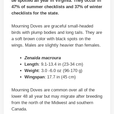
be spotted all year in Virginia. They occur in
47% of summer checklists and 37% of winter
checklists for the state.
Mourning Doves are graceful small-headed
birds with plump bodies and long tails. They are
a soft brown color with black spots on the
wings. Males are slightly heavier than females.
Zenaida macroura
Length
: 9.1-13.4 in (23-34 cm)
Weight
: 3.0 -6.0 oz (96-170 g)
Wingspan
: 17.7 in (45 cm)
Mourning Doves are common over all of the
lower 48 all year but may migrate after breeding
from the north of the Midwest and southern
Canada.