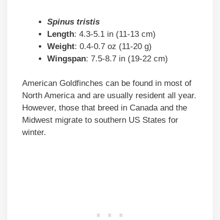
Spinus tristis
Length
: 4.3-5.1 in (11-13 cm)
Weight
: 0.4-0.7 oz (11-20 g)
Wingspan
: 7.5-8.7 in (19-22 cm)
American Goldfinches can be found in most of
North America and are usually resident all year.
However, those that breed in Canada and the
Midwest migrate to southern US States for
winter.