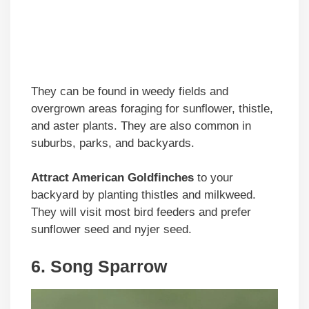
They can be found in weedy fields and
overgrown areas foraging for sunflower, thistle,
and aster plants. They are also common in
suburbs, parks, and backyards.
Attract American Goldfinches
to your
backyard by planting thistles and milkweed.
They will visit most bird feeders and prefer
sunflower seed and nyjer seed.
6. Song Sparrow