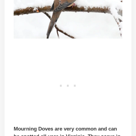
Mourning Doves are very common and can