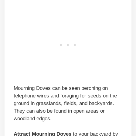
Mourning Doves can be seen perching on
telephone wires and foraging for seeds on the
ground in grasslands, fields, and backyards.
They can also be found in open areas or
woodland edges.
Attract Mourning Doves
to your backyard by