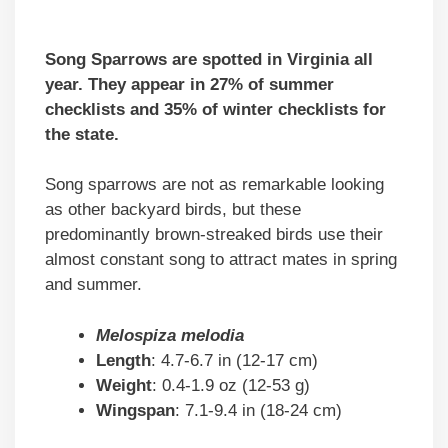
Song Sparrows are spotted in Virginia all
year. They appear in 27% of summer
checklists and 35% of winter checklists for
the state.
Song sparrows are not as remarkable looking
as other backyard birds, but these
predominantly brown-streaked birds use their
almost constant song to attract mates in spring
and summer.
Melospiza melodia
Length
: 4.7-6.7 in (12-17 cm)
Weight
: 0.4-1.9 oz (12-53 g)
Wingspan
: 7.1-9.4 in (18-24 cm)