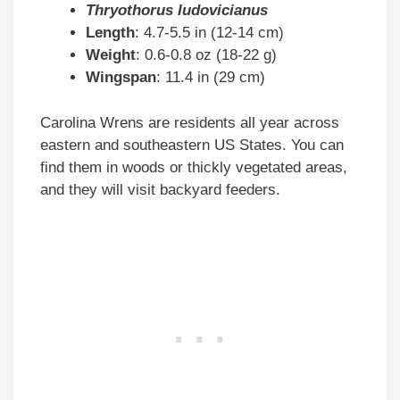
Thryothorus ludovicianus
Length
: 4.7-5.5 in (12-14 cm)
Weight
: 0.6-0.8 oz (18-22 g)
Wingspan
: 11.4 in (29 cm)
Carolina Wrens are residents all year across
eastern and southeastern US States. You can
find them in woods or thickly vegetated areas,
and they will visit backyard feeders.