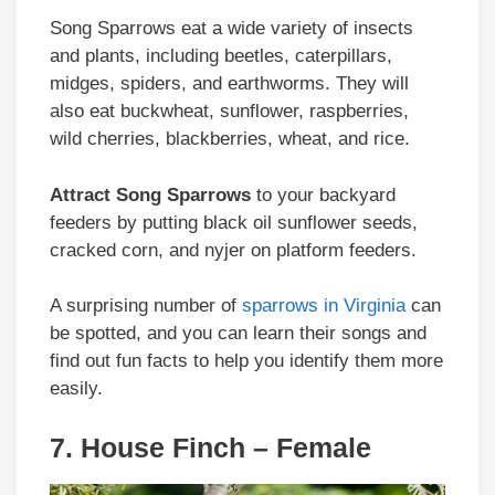
Song Sparrows eat a wide variety of insects
and plants, including beetles, caterpillars,
midges, spiders, and earthworms. They will
also eat buckwheat, sunflower, raspberries,
wild cherries, blackberries, wheat, and rice.
Attract Song Sparrows
to your backyard
feeders by putting black oil sunflower seeds,
cracked corn, and nyjer on platform feeders.
A surprising number of
sparrows in Virginia
can
be spotted, and you can learn their songs and
find out fun facts to help you identify them more
easily.
7. House Finch – Female