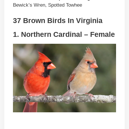
Bewick’s Wren, Spotted Towhee
37 Brown Birds In Virginia
1. Northern Cardinal – Female