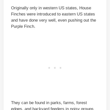
Originally only in western US states, House
Finches were introduced to eastern US states
and have done very well, even pushing out the
Purple Finch.
They can be found in parks, farms, forest
edges, and backyard feeders in noisy groups