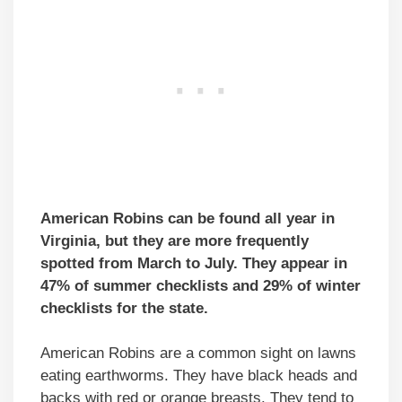
American Robins can be found all year in
Virginia, but they are more frequently
spotted from March to July. They appear in
47% of summer checklists and 29% of winter
checklists for the state.
American Robins are a common sight on lawns
eating earthworms. They have black heads and
backs with red or orange breasts. They tend to