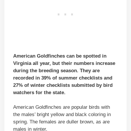
American Goldfinches can be spotted in
Virginia all year, but their numbers increase
during the breeding season. They are
recorded in 39% of summer checklists and
27% of winter checklists submitted by bird
watchers for the state.
American Goldfinches are popular birds with
the males’ bright yellow and black coloring in
spring. The females are duller brown, as are
males in winter.