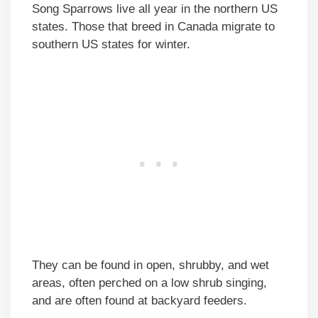
Song Sparrows live all year in the northern US
states. Those that breed in Canada migrate to
southern US states for winter.
They can be found in open, shrubby, and wet
areas, often perched on a low shrub singing,
and are often found at backyard feeders.