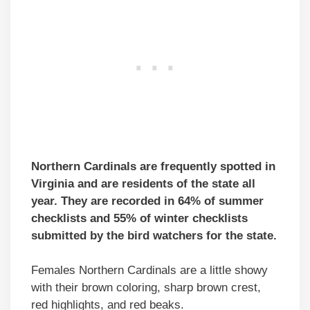
Northern Cardinals are frequently spotted in
Virginia and are residents of the state all
year. They are recorded in 64% of summer
checklists and 55% of winter checklists
submitted by the bird watchers for the state.
Females Northern Cardinals are a little showy
with their brown coloring, sharp brown crest,
red highlights, and red beaks.