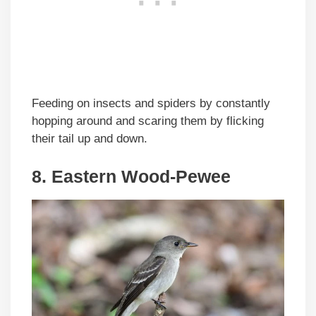
Feeding on insects and spiders by constantly
hopping around and scaring them by flicking
their tail up and down.
8. Eastern Wood-Pewee