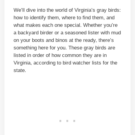
We’ll dive into the world of Virginia’s gray birds:
how to identify them, where to find them, and
what makes each one special. Whether you’re
a backyard birder or a seasoned lister with mud
on your boots and binos at the ready, there’s
something here for you. These gray birds are
listed in order of how common they are in
Virginia, according to bird watcher lists for the
state.