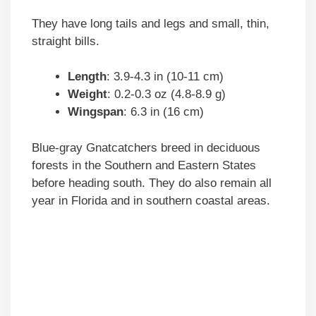
They have long tails and legs and small, thin,
straight bills.
Length
: 3.9-4.3 in (10-11 cm)
Weight
: 0.2-0.3 oz (4.8-8.9 g)
Wingspan
: 6.3 in (16 cm)
Blue-gray Gnatcatchers breed in deciduous
forests in the Southern and Eastern States
before heading south. They do also remain all
year in Florida and in southern coastal areas.