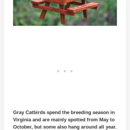
Gray Catbirds spend the breeding season in
Virginia and are mainly spotted from May to
October, but some also hang around all year.