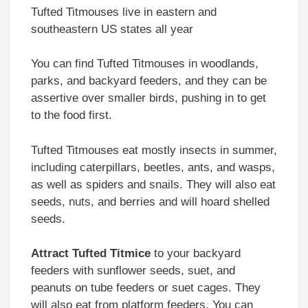
Tufted Titmouses live in eastern and
southeastern US states all year
You can find Tufted Titmouses in woodlands,
parks, and backyard feeders, and they can be
assertive over smaller birds, pushing in to get
to the food first.
Tufted Titmouses eat mostly insects in summer,
including caterpillars, beetles, ants, and wasps,
as well as spiders and snails. They will also eat
seeds, nuts, and berries and will hoard shelled
seeds.
Attract Tufted Titmice
to your backyard
feeders with sunflower seeds, suet, and
peanuts on tube feeders or suet cages. They
will also eat from platform feeders. You can