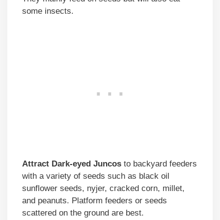
some insects.
Attract Dark-eyed Juncos
to backyard feeders
with a variety of seeds such as black oil
sunflower seeds, nyjer, cracked corn, millet,
and peanuts. Platform feeders or seeds
scattered on the ground are best.