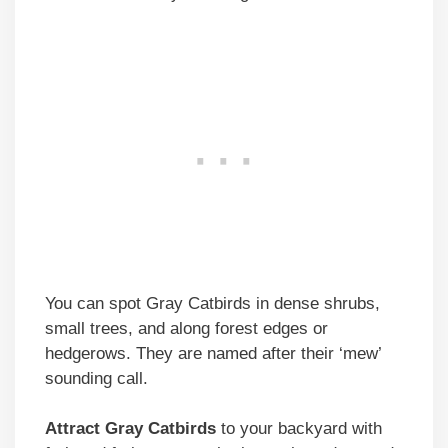
You can spot Gray Catbirds in dense shrubs,
small trees, and along forest edges or
hedgerows. They are named after their ‘mew’
sounding call.
Attract Gray Catbirds
to your backyard with