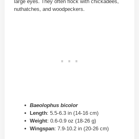
large eyes. They often flock with chickadees,
nuthatches, and woodpeckers.
Baeolophus bicolor
Length
: 5.5-6.3 in (14-16 cm)
Weight
: 0.6-0.9 oz (18-26 g)
Wingspan
: 7.9-10.2 in (20-26 cm)