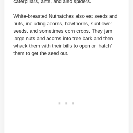
caterpillars, ants, and also spiders.
White-breasted Nuthatches also eat seeds and
nuts, including acorns, hawthorns, sunflower
seeds, and sometimes corn crops. They jam
large nuts and acorns into tree bark and then
whack them with their bills to open or ‘hatch’
them to get the seed out.