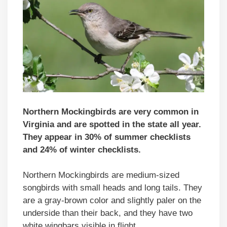
Northern Mockingbirds are very common in
Virginia and are spotted in the state all year.
They appear in 30% of summer checklists
and 24% of winter checklists.
Northern Mockingbirds are medium-sized
songbirds with small heads and long tails. They
are a gray-brown color and slightly paler on the
underside than their back, and they have two
white wingbars visible in flight.