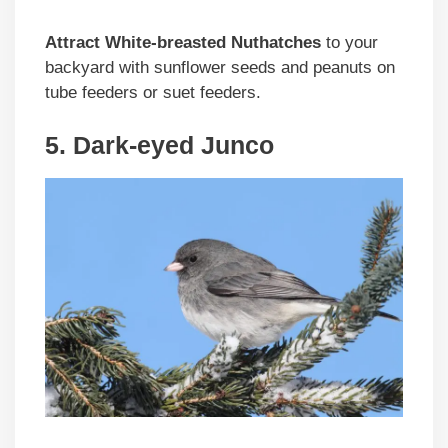
Attract White-breasted Nuthatches
to your
backyard with sunflower seeds and peanuts on
tube feeders or suet feeders.
5. Dark-eyed Junco