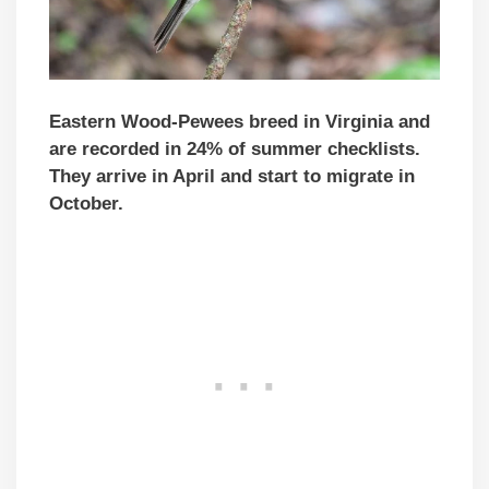
Eastern Wood-Pewees breed in Virginia and
are recorded in 24% of summer checklists.
They arrive in April and start to migrate in
October.