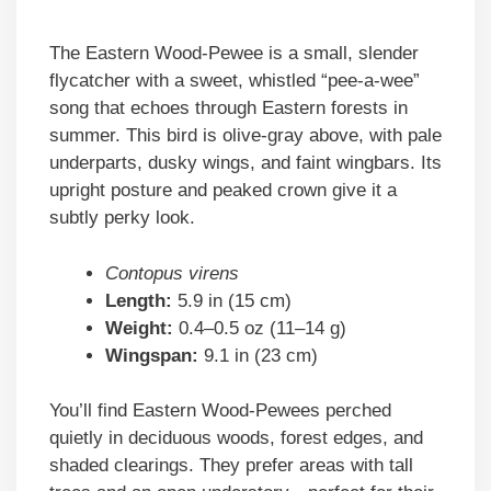
The Eastern Wood-Pewee is a small, slender
flycatcher with a sweet, whistled “pee-a-wee”
song that echoes through Eastern forests in
summer. This bird is olive-gray above, with pale
underparts, dusky wings, and faint wingbars. Its
upright posture and peaked crown give it a
subtly perky look.
Contopus virens
Length:
5.9 in (15 cm)
Weight:
0.4–0.5 oz (11–14 g)
Wingspan:
9.1 in (23 cm)
You’ll find Eastern Wood-Pewees perched
quietly in deciduous woods, forest edges, and
shaded clearings. They prefer areas with tall