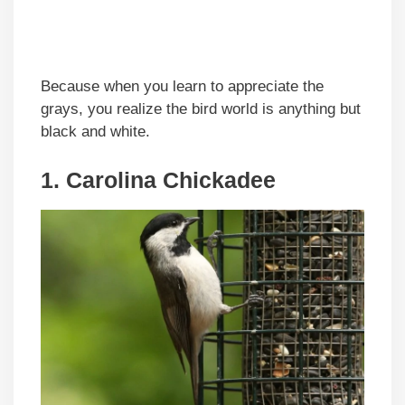
Because when you learn to appreciate the
grays, you realize the bird world is anything but
black and white.
1. Carolina Chickadee