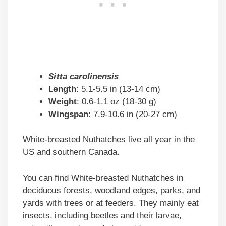
Sitta carolinensis
Length
: 5.1-5.5 in (13-14 cm)
Weight
: 0.6-1.1 oz (18-30 g)
Wingspan
: 7.9-10.6 in (20-27 cm)
White-breasted Nuthatches live all year in the
US and southern Canada.
You can find White-breasted Nuthatches in
deciduous forests, woodland edges, parks, and
yards with trees or at feeders. They mainly eat
insects, including beetles and their larvae,