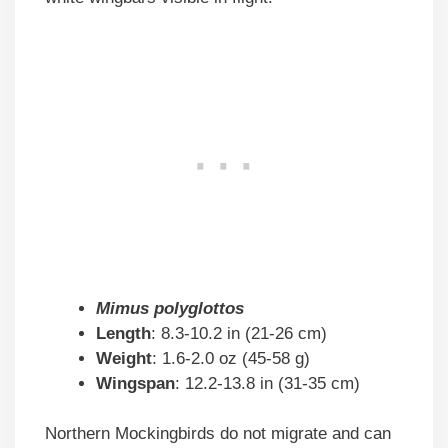
Mimus polyglottos
Length
: 8.3-10.2 in (21-26 cm)
Weight
: 1.6-2.0 oz (45-58 g)
Wingspan
: 12.2-13.8 in (31-35 cm)
Northern Mockingbirds do not migrate and can