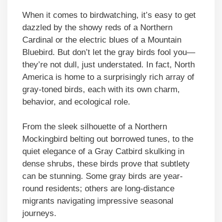
When it comes to birdwatching, it’s easy to get
dazzled by the showy reds of a Northern
Cardinal or the electric blues of a Mountain
Bluebird. But don’t let the gray birds fool you—
they’re not dull, just understated. In fact, North
America is home to a surprisingly rich array of
gray-toned birds, each with its own charm,
behavior, and ecological role.
From the sleek silhouette of a Northern
Mockingbird belting out borrowed tunes, to the
quiet elegance of a Gray Catbird skulking in
dense shrubs, these birds prove that subtlety
can be stunning. Some gray birds are year-
round residents; others are long-distance
migrants navigating impressive seasonal
journeys.