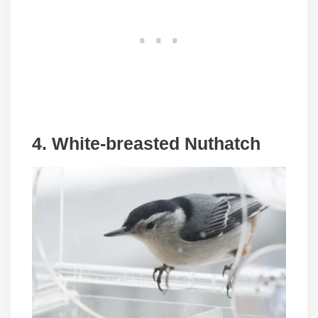
4. White-breasted Nuthatch