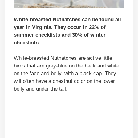
White-breasted Nuthatches can be found all
year in Virginia. They occur in 22% of
summer checklists and 30% of winter
checklists.
White-breasted Nuthatches are active little
birds that are gray-blue on the back and white
on the face and belly, with a black cap. They
will often have a chestnut color on the lower
belly and under the tail.