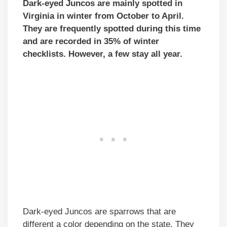
Dark-eyed Juncos are mainly spotted in
Virginia in winter from October to April.
They are frequently spotted during this time
and are recorded in 35% of winter
checklists. However, a few stay all year.
Dark-eyed Juncos are sparrows that are
different a color depending on the state. They