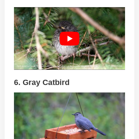
6. Gray Catbird