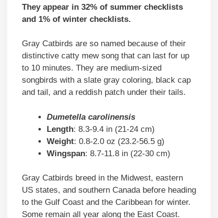
They appear in 32% of summer checklists
and 1% of winter checklists.
Gray Catbirds are so named because of their
distinctive catty mew song that can last for up
to 10 minutes. They are medium-sized
songbirds with a slate gray coloring, black cap
and tail, and a reddish patch under their tails.
Dumetella carolinensis
Length
: 8.3-9.4 in (21-24 cm)
Weight
: 0.8-2.0 oz (23.2-56.5 g)
Wingspan
: 8.7-11.8 in (22-30 cm)
Gray Catbirds breed in the Midwest, eastern
US states, and southern Canada before heading
to the Gulf Coast and the Caribbean for winter.
Some remain all year along the East Coast.