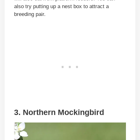
also try putting up a nest box to attract a
breeding pair.
3. Northern Mockingbird