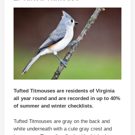
Tufted Titmouses are residents of Virginia
all year round and are recorded in up to 40%
of summer and winter checklists.
Tufted Titmouses are gray on the back and
white underneath with a cute gray crest and