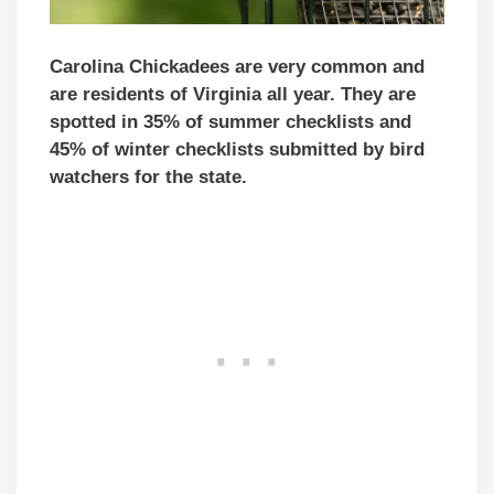
Carolina Chickadees are very common and
are residents of Virginia all year. They are
spotted in 35% of summer checklists and
45% of winter checklists submitted by bird
watchers for the state.