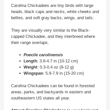
Carolina Chickadees are tiny birds with large
heads, black caps and necks, white cheeks and
bellies, and soft gray backs, wings, and tails.
They are visually very similar to the Black-
capped Chickadee, and they interbreed where
their range overlaps.
Poecile carolinensis
Length
: 3.9-4.7 in (10-12 cm)
Weight
: 0.3-0.4 oz (8-12 g)
Wingspan
: 5.9-7.9 in (15-20 cm)
Carolina Chickadees can be found in forested
areas, parks, and backyards in eastern and
southeastern US states all year.