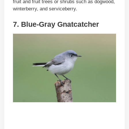
fruit and fruit trees or shrubs such as dogwood,
winterberry, and serviceberry.
7. Blue-Gray Gnatcatcher