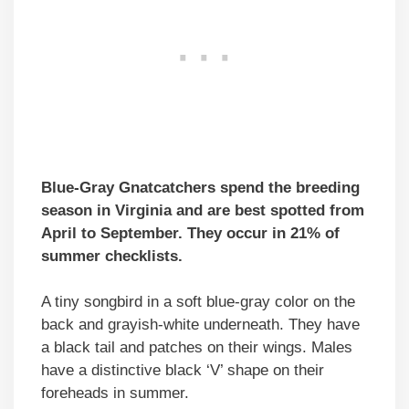
Blue-Gray Gnatcatchers spend the breeding
season in Virginia and are best spotted from
April to September. They occur in 21% of
summer checklists.
A tiny songbird in a soft blue-gray color on the
back and grayish-white underneath. They have
a black tail and patches on their wings. Males
have a distinctive black ‘V’ shape on their
foreheads in summer.