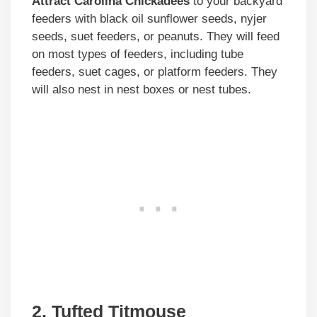
Attract Carolina Chickadees
to your backyard
feeders with black oil sunflower seeds, nyjer
seeds, suet feeders, or peanuts. They will feed
on most types of feeders, including tube
feeders, suet cages, or platform feeders. They
will also nest in nest boxes or nest tubes.
2. Tufted Titmouse