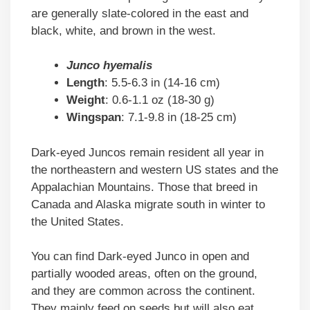
are generally slate-colored in the east and
black, white, and brown in the west.
Junco hyemalis
Length
: 5.5-6.3 in (14-16 cm)
Weight
: 0.6-1.1 oz (18-30 g)
Wingspan
: 7.1-9.8 in (18-25 cm)
Dark-eyed Juncos remain resident all year in
the northeastern and western US states and the
Appalachian Mountains. Those that breed in
Canada and Alaska migrate south in winter to
the United States.
You can find Dark-eyed Junco in open and
partially wooded areas, often on the ground,
and they are common across the continent.
They mainly feed on seeds but will also eat