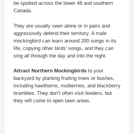
be spotted across the lower 48 and southern
Canada.
They are usually seen alone or in pairs and
aggressively defend their territory. A male
mockingbird can learn around 200 songs in its
life, copying other birds’ songs, and they can
sing all through the day and into the night.
Attract Northern Mockingbirds
to your
backyard by planting fruiting trees or bushes,
including hawthorns, mulberries, and blackberry
brambles. They don’t often visit feeders, but
they will come to open lawn areas.