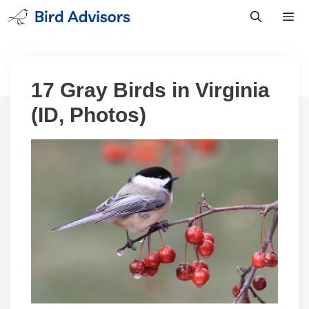
Skip
to
content
Men
17 Gray Birds in Virginia
(ID, Photos)