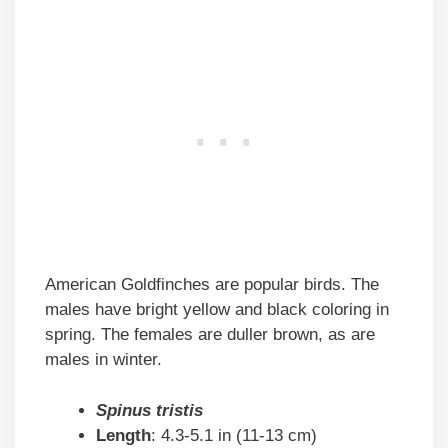
American Goldfinches are popular birds. The
males have bright yellow and black coloring in
spring. The females are duller brown, as are
males in winter.
Spinus tristis
Length
: 4.3-5.1 in (11-13 cm)