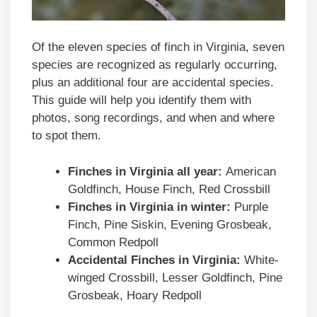
Of the eleven species of finch in Virginia, seven
species are recognized as regularly occurring,
plus an additional four are accidental species.
This guide will help you identify them with
photos, song recordings, and when and where
to spot them.
Finches in
Virginia
all year:
American
Goldfinch, House Finch, Red Crossbill
Finches in
Virginia
in winter:
Purple
Finch, Pine Siskin, Evening Grosbeak,
Common Redpoll
Accidental Finches in
Virginia
:
White-
winged Crossbill, Lesser Goldfinch, Pine
Grosbeak, Hoary Redpoll