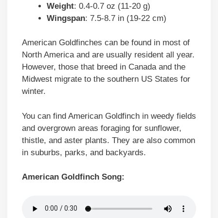
Weight
: 0.4-0.7 oz (11-20 g)
Wingspan
: 7.5-8.7 in (19-22 cm)
American Goldfinches can be found in most of
North America and are usually resident all year.
However, those that breed in Canada and the
Midwest migrate to the southern US States for
winter.
You can find American Goldfinch in weedy fields
and overgrown areas foraging for sunflower,
thistle, and aster plants. They are also common
in suburbs, parks, and backyards.
American Goldfinch Song: