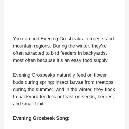
You can find Evening Grosbeaks in forests and
mountain regions. During the winter, they’re
often attracted to bird feeders in backyards,
most often because it’s an easy food supply.
Evening Grosbeaks naturally feed on flower
buds during spring; insect larvae from treetops
during the summer; and in the winter, they flock
to backyard feeders or feast on seeds, berries,
and small fruit.
Evening Grosbeak Song: