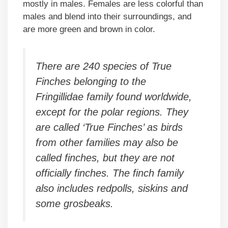
mostly in males. Females are less colorful than
males and blend into their surroundings, and
are more green and brown in color.
There are 240 species of True
Finches belonging to the
Fringillidae family found worldwide,
except for the polar regions. They
are called ‘True Finches’ as birds
from other families may also be
called finches, but they are not
officially finches. The finch family
also includes redpolls, siskins and
some grosbeaks.