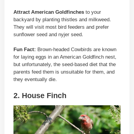
Attract American Goldfinches
to your
backyard by planting thistles and milkweed.
They will visit most bird feeders and prefer
sunflower seed and nyjer seed.
Fun Fact:
Brown-headed Cowbirds are known
for laying eggs in an American Goldfinch nest,
but unfortunately, the seed-based diet that the
parents feed them is unsuitable for them, and
they eventually die.
2. House Finch