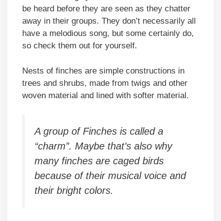
be heard before they are seen as they chatter
away in their groups. They don’t necessarily all
have a melodious song, but some certainly do,
so check them out for yourself.
Nests of finches are simple constructions in
trees and shrubs, made from twigs and other
woven material and lined with softer material.
A group of Finches is called a
“charm”. Maybe that’s also why
many finches are caged birds
because of their musical voice and
their bright colors.