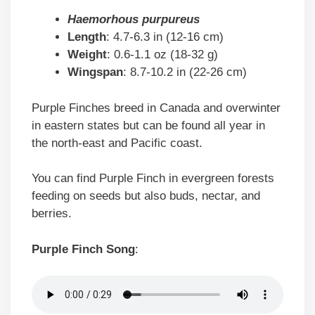
Haemorhous purpureus
Length
: 4.7-6.3 in (12-16 cm)
Weight
: 0.6-1.1 oz (18-32 g)
Wingspan
: 8.7-10.2 in (22-26 cm)
Purple Finches breed in Canada and overwinter
in eastern states but can be found all year in
the north-east and Pacific coast.
You can find Purple Finch in evergreen forests
feeding on seeds but also buds, nectar, and
berries.
Purple Finch Song
: