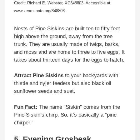
Credit: Richard E. Webster, XC348803. Accessible at
www.xeno-canto.org/348803.
Nests of Pine Siskins are built ten to fifty feet
high above the ground, away from the tree
trunk. They are usually made of twigs, barks,
and moss and are home to three to five eggs. It
takes about thirteen days for the eggs to hatch.
Attract Pine Siskins
to your backyards with
thistle and nyjer feeders but also black oil
sunflower seeds and suet.
Fun Fact:
The name “Siskin” comes from the
Pine Siskin’s chirp. So, it’s basically a “pine
chirper.”
5. Evening Grosbeak