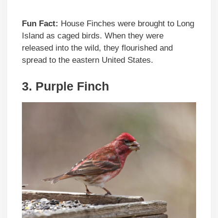
Fun Fact:
House Finches were brought to Long
Island as caged birds. When they were
released into the wild, they flourished and
spread to the eastern United States.
3. Purple Finch