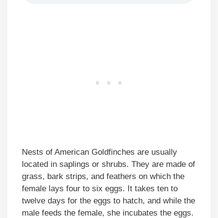
Nests of American Goldfinches are usually
located in saplings or shrubs. They are made of
grass, bark strips, and feathers on which the
female lays four to six eggs. It takes ten to
twelve days for the eggs to hatch, and while the
male feeds the female, she incubates the eggs.