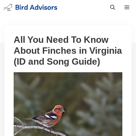
Skip
to
content
Men
All You Need To Know
About Finches in Virginia
(ID and Song Guide)