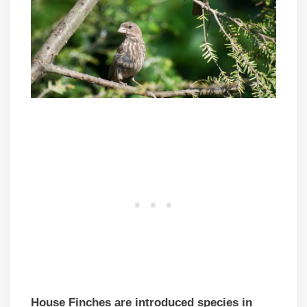
House Finches are introduced species in