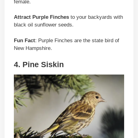
female.
Attract Purple Finches
to your backyards with
black oil sunflower seeds.
Fun Fact
: Purple Finches are the state bird of
New Hampshire.
4. Pine Siskin