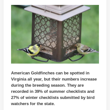
American Goldfinches can be spotted in
Virginia all year, but their numbers increase
during the breeding season. They are
recorded in 39% of summer checklists and
27% of winter checklists submitted by bird
watchers for the state.