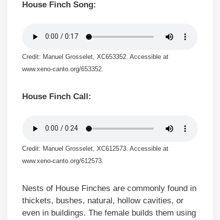
House Finch Song:
Credit: Manuel Grosselet, XC653352. Accessible at
www.xeno-canto.org/653352.
House Finch Call:
Credit: Manuel Grosselet, XC612573. Accessible at
www.xeno-canto.org/612573.
Nests of House Finches are commonly found in
thickets, bushes, natural, hollow cavities, or
even in buildings. The female builds them using