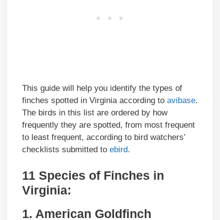
This guide will help you identify the types of
finches spotted in Virginia according to
avibase
.
The birds in this list are ordered by how
frequently they are spotted, from most frequent
to least frequent, according to bird watchers’
checklists submitted to
ebird
.
11 Species of Finches in
Virginia:
1. American Goldfinch