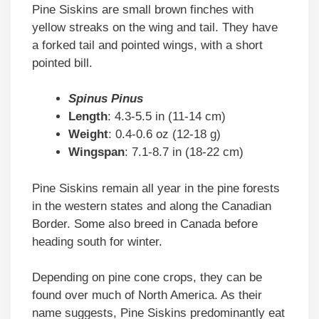
Pine Siskins are small brown finches with
yellow streaks on the wing and tail. They have
a forked tail and pointed wings, with a short
pointed bill.
Spinus Pinus
Length
: 4.3-5.5 in (11-14 cm)
Weight
: 0.4-0.6 oz (12-18 g)
Wingspan
: 7.1-8.7 in (18-22 cm)
Pine Siskins remain all year in the pine forests
in the western states and along the Canadian
Border. Some also breed in Canada before
heading south for winter.
Depending on pine cone crops, they can be
found over much of North America. As their
name suggests, Pine Siskins predominantly eat