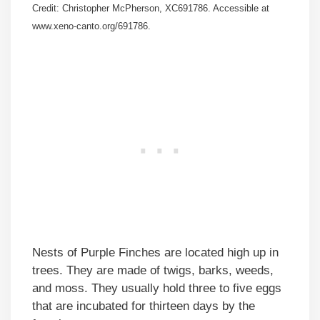
Credit: Christopher McPherson, XC691786. Accessible at
www.xeno-canto.org/691786.
Nests of Purple Finches are located high up in
trees. They are made of twigs, barks, weeds,
and moss. They usually hold three to five eggs
that are incubated for thirteen days by the