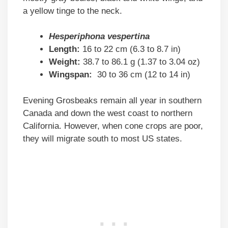
a yellow tinge to the neck.
Hesperiphona vespertina
Length:
16 to 22 cm (6.3 to 8.7 in)
Weight:
38.7 to 86.1 g (1.37 to 3.04 oz)
Wingspan:
30 to 36 cm (12 to 14 in)
Evening Grosbeaks remain all year in southern
Canada and down the west coast to northern
California. However, when cone crops are poor,
they will migrate south to most US states.