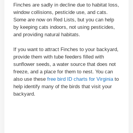
Finches are sadly in decline due to habitat loss,
window collisions, pesticide use, and cats.
Some are now on Red Lists, but you can help
by keeping cats indoors, not using pesticides,
and providing natural habitats.
If you want to attract Finches to your backyard,
provide them with tube feeders filled with
sunflower seeds, a water source that does not
freeze, and a place for them to nest. You can
also use these
free bird ID charts for Virginia
to
help identify many of the birds that visit your
backyard.