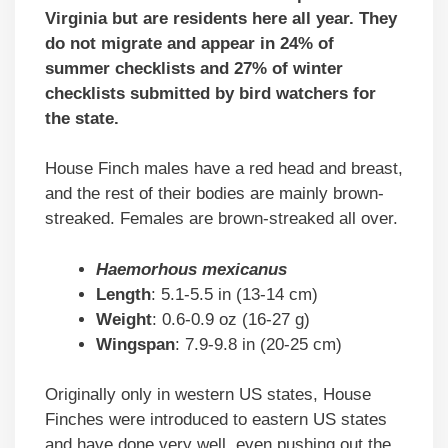
Virginia but are residents here all year. They
do not migrate and appear in 24% of
summer checklists and 27% of winter
checklists submitted by bird watchers for
the state.
House Finch males have a red head and breast,
and the rest of their bodies are mainly brown-
streaked. Females are brown-streaked all over.
Haemorhous mexicanus
Length
: 5.1-5.5 in (13-14 cm)
Weight
: 0.6-0.9 oz (16-27 g)
Wingspan
: 7.9-9.8 in (20-25 cm)
Originally only in western US states, House
Finches were introduced to eastern US states
and have done very well, even pushing out the