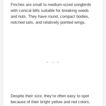
Finches are small to medium-sized songbirds
with conical bills suitable for breaking seeds
and nuts. They have round, compact bodies,
notched tails, and relatively pointed wings.
Despite their size, they’re often easy to spot
because of their bright yellow and red colors,