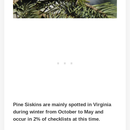
Pine Siskins are mainly spotted in Virginia
during winter from October to May and
occur in 2% of checklists at this time.