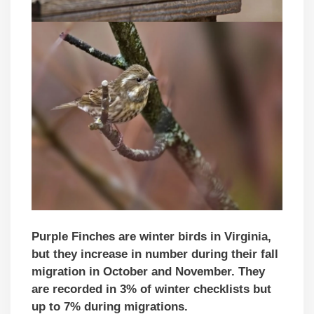
Purple Finches are winter birds in Virginia,
but they increase in number during their fall
migration in October and November. They
are recorded in 3% of winter checklists but
up to 7% during migrations.