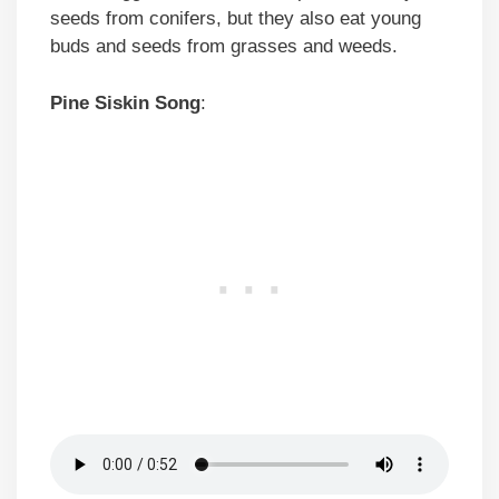
seeds from conifers, but they also eat young
buds and seeds from grasses and weeds.
Pine Siskin Song
: