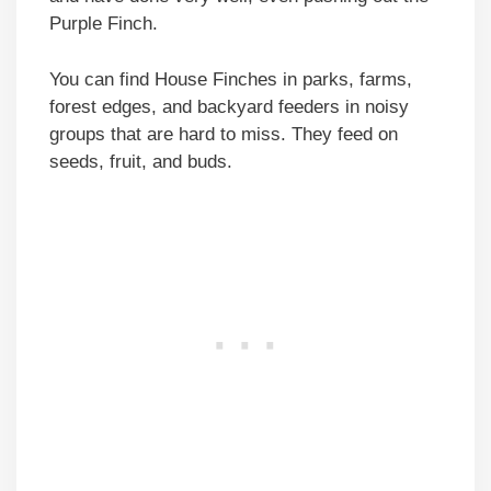
Purple Finch.
You can find House Finches in parks, farms,
forest edges, and backyard feeders in noisy
groups that are hard to miss. They feed on
seeds, fruit, and buds.