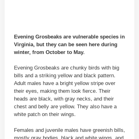
Evening Grosbeaks are vulnerable species in
Virginia, but they can be seen here during
winter, from October to May.
Evening Grosbeaks are chunky birds with big
bills and a striking yellow and black pattern.
Adult males have a bright yellow stripe over
their eyes, making them look fierce. Their
heads are black, with gray necks, and their
chest and belly are yellow. They also have a
white patch on their wings.
Females and juvenile males have greenish bills,
mostly gray bodies, black and white wings, and