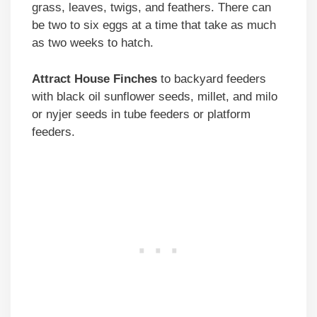
grass, leaves, twigs, and feathers. There can
be two to six eggs at a time that take as much
as two weeks to hatch.
Attract House Finches
to backyard feeders
with black oil sunflower seeds, millet, and milo
or nyjer seeds in tube feeders or platform
feeders.