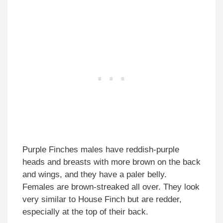
Purple Finches males have reddish-purple
heads and breasts with more brown on the back
and wings, and they have a paler belly.
Females are brown-streaked all over. They look
very similar to House Finch but are redder,
especially at the top of their back.