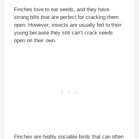
Finches love to eat seeds, and they have
strong bills that are perfect for cracking them
open. However, insects are usually fed to their
young because they still can’t crack seeds
open on their own.
Finches are highly sociable birds that can often