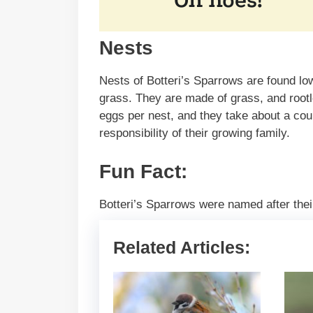
Nests
Nests of Botteri’s Sparrows are found lo
grass. They are made of grass, and rootl
eggs per nest, and they take about a cou
responsibility of their growing family.
Fun Fact:
Botteri’s Sparrows were named after their
Related Articles: