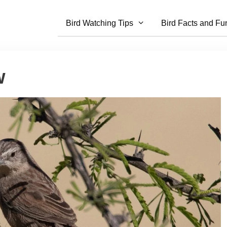
Bird Watching Tips
Bird Facts and Fu
w