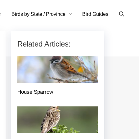
n
Birds by State / Province
Bird Guides
Related Articles:
House Sparrow