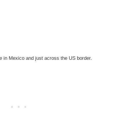
ve in Mexico and just across the US border.