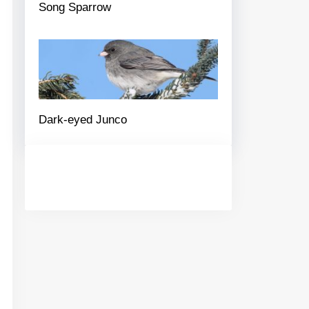
Song Sparrow
Dark-eyed Junco