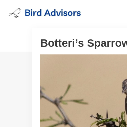
Skip
to
content
Botteri’s Sparro