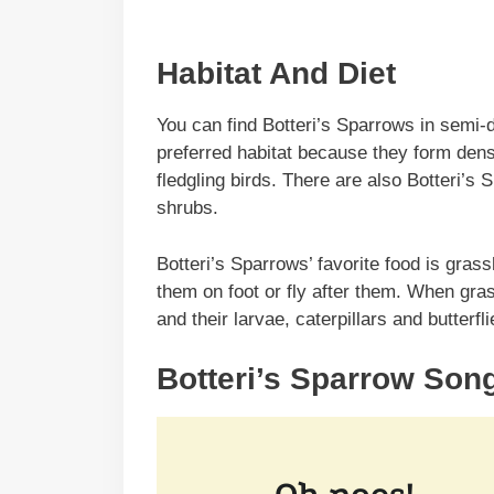
Habitat And Diet
You can find Botteri’s Sparrows in semi-
preferred habitat because they form dens
fledgling birds. There are also Botteri’s 
shrubs.
Botteri’s Sparrows’ favorite food is gras
them on foot or fly after them. When gra
and their larvae, caterpillars and butterf
Botteri’s Sparrow Son