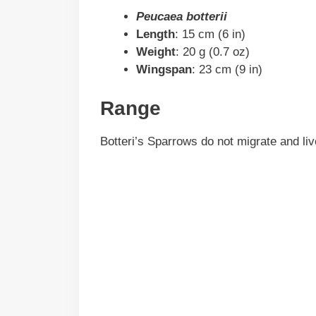
Peucaea botterii
Length
: 15 cm (6 in)
Weight
: 20 g (0.7 oz)
Wingspan
: 23 cm (9 in)
Range
Botteri’s Sparrows do not migrate and li