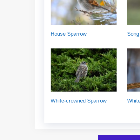
House Sparrow
Song
White-crowned Sparrow
White