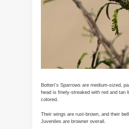
Botteri’s Sparrows are medium-sized, pale
head is finely-streaked with red and tan l
colored.
Their wings are rust-brown, and their bel
Juveniles are browner overall.