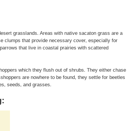
desert grasslands. Areas with native sacaton grass are a
e clumps that provide necessary cover, especially for
Sparrows that live in coastal prairies with scattered
shoppers which they flush out of shrubs. They either chase
sshoppers are nowhere to be found, they settle for beetles
lies, seeds, and grasses.
g: