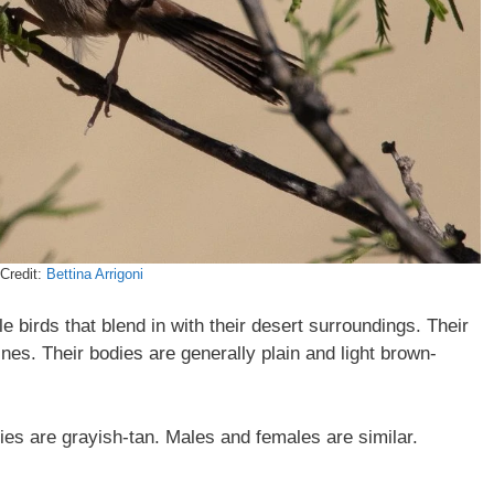
Credit:
Bettina Arrigoni
 birds that blend in with their desert surroundings. Their
ines. Their bodies are generally plain and light brown-
lies are grayish-tan. Males and females are similar.