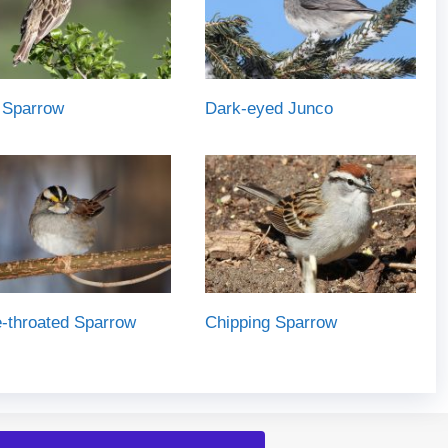
 Sparrow
Dark-eyed Junco
-throated Sparrow
Chipping Sparrow