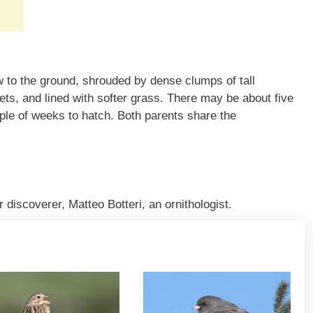
w to the ground, shrouded by dense clumps of tall
ets, and lined with softer grass. There may be about five
ple of weeks to hatch. Both parents share the
 discoverer, Matteo Botteri, an ornithologist.