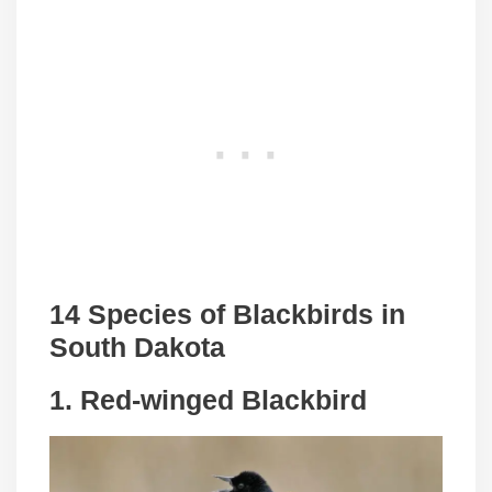
14 Species of Blackbirds in
South Dakota
1. Red-winged Blackbird