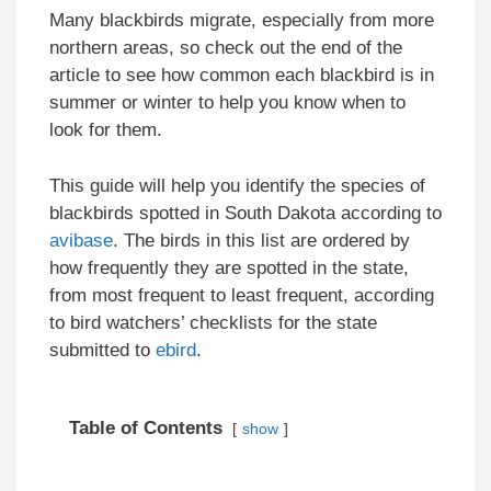
Many blackbirds migrate, especially from more
northern areas, so check out the end of the
article to see how common each blackbird is in
summer or winter to help you know when to
look for them.
This guide will help you identify the species of
blackbirds spotted in South Dakota according to
avibase
. The birds in this list are ordered by
how frequently they are spotted in the state,
from most frequent to least frequent, according
to bird watchers’ checklists for the state
submitted to
ebird
.
Table of Contents
show