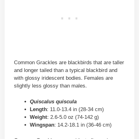
Common Grackles are blackbirds that are taller
and longer tailed than a typical blackbird and
with glossy iridescent bodies. Females are
slightly less glossy than males.
Quiscalus quiscula
Length
: 11.0-13.4 in (28-34 cm)
Weight
: 2.6-5.0 oz (74-142 g)
Wingspan
: 14.2-18.1 in (36-46 cm)