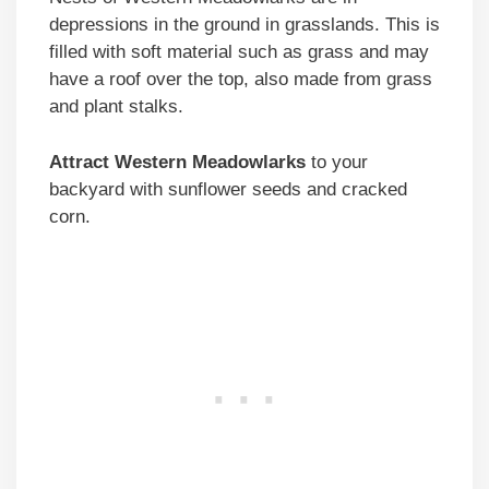
depressions in the ground in grasslands. This is
filled with soft material such as grass and may
have a roof over the top, also made from grass
and plant stalks.
Attract Western Meadowlarks
to your
backyard with sunflower seeds and cracked
corn.