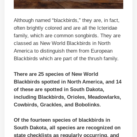
Although named “blackbirds,” they are, in fact,
often brightly colored and are all the Icteridae
family, which are common songbirds. They are
classed as New World Blackbirds in North
America to distinguish them from European
Blackbirds which are part of the thrush family.
There are 25 species of New World
Blackbirds spotted in North America, and 14
of these are spotted in South Dakota,
including Blackbirds, Orioles, Meadowlarks,
Cowbirds, Grackles, and Bobolinks.
Of the fourteen species of blackbirds in
South Dakota, all species are recognized on
state checklists as regularly occurring,
and