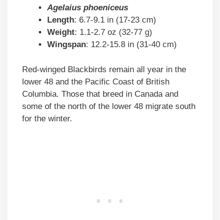
Agelaius phoeniceus
Length
: 6.7-9.1 in (17-23 cm)
Weight
: 1.1-2.7 oz (32-77 g)
Wingspan
: 12.2-15.8 in (31-40 cm)
Red-winged Blackbirds remain all year in the
lower 48 and the Pacific Coast of British
Columbia. Those that breed in Canada and
some of the north of the lower 48 migrate south
for the winter.