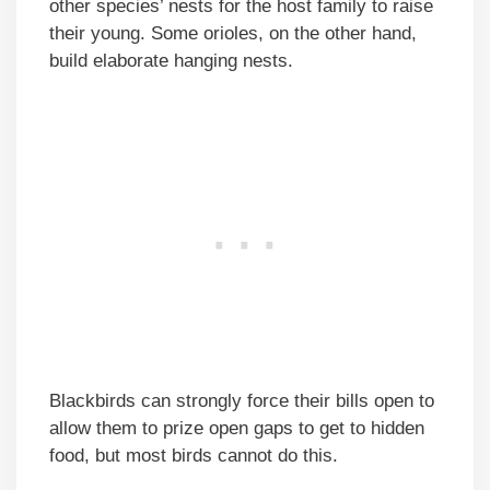
other species’ nests for the host family to raise
their young. Some orioles, on the other hand,
build elaborate hanging nests.
Blackbirds can strongly force their bills open to
allow them to prize open gaps to get to hidden
food, but most birds cannot do this.