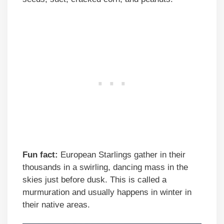
Fun fact:
European Starlings gather in their
thousands in a swirling, dancing mass in the
skies just before dusk. This is called a
murmuration and usually happens in winter in
their native areas.