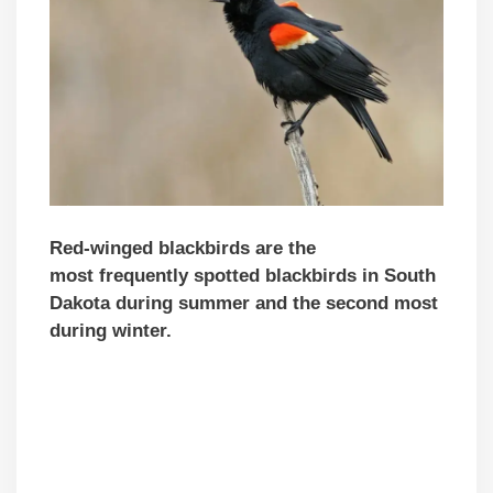
Red-winged blackbirds are the
mo
st
frequently spotted blackbirds in South
Dakota during summer and the second most
during winter.