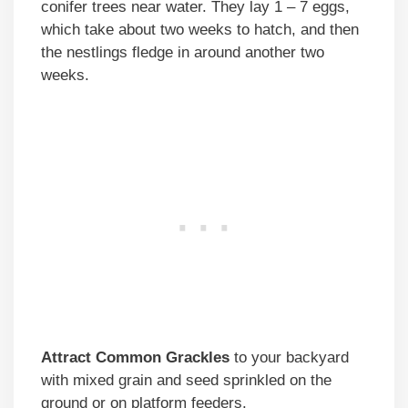
conifer trees near water. They lay 1 – 7 eggs,
which take about two weeks to hatch, and then
the nestlings fledge in around another two
weeks.
Attract Common Grackles
to your backyard
with mixed grain and seed sprinkled on the
ground or on platform feeders.