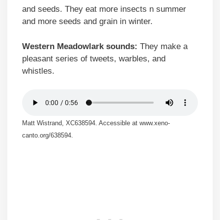
and seeds. They eat more insects n summer
and more seeds and grain in winter.
Western Meadowlark sounds:
They make a
pleasant series of tweets, warbles, and
whistles.
Matt Wistrand, XC638594. Accessible at www.xeno-
canto.org/638594.