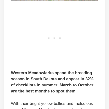
Western Meadowlarks spend the breeding
season in South Dakota and appear in 32%
of checklists in summer. March to October
are the best months to spot them.
With their bright yellow bellies and melodious