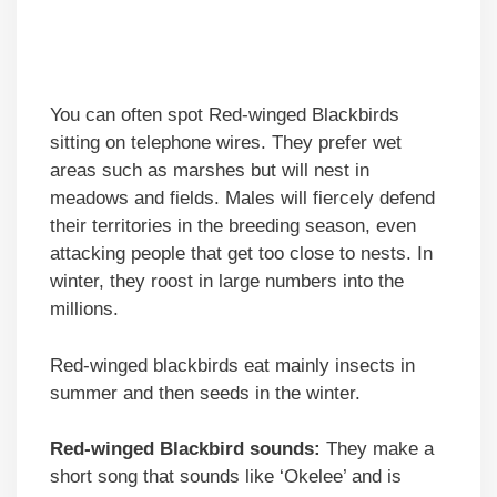
You can often spot Red-winged Blackbirds
sitting on telephone wires. They prefer wet
areas such as marshes but will nest in
meadows and fields. Males will fiercely defend
their territories in the breeding season, even
attacking people that get too close to nests. In
winter, they roost in large numbers into the
millions.
Red-winged blackbirds eat mainly insects in
summer and then seeds in the winter.
Red-winged Blackbird sounds:
They make a
short song that sounds like ‘Okelee’ and is