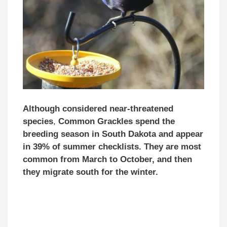
Although
considered near-threatened
species
,
Common Grackles spend the
breeding season in South Dakota and appear
in 39% of summer checklists. They are most
common from March to October, and then
they migrate south for the winter.