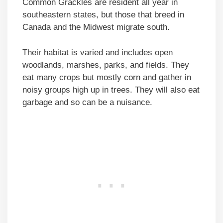
Common Grackles are resident all year in
southeastern states, but those that breed in
Canada and the Midwest migrate south.
Their habitat is varied and includes open
woodlands, marshes, parks, and fields. They
eat many crops but mostly corn and gather in
noisy groups high up in trees. They will also eat
garbage and so can be a nuisance.