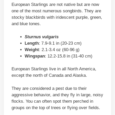
European Starlings are not native but are now
one of the most numerous songbirds. They are
stocky blackbirds with iridescent purple, green,
and blue tones.
Sturnus vulgaris
Length
: 7.9-9.1 in (20-23 cm)
Weight
: 2.1-3.4 oz (60-96 g)
Wingspan
: 12.2-15.8 in (31-40 cm)
European Starlings live in all North America,
except the north of Canada and Alaska.
They are considered a pest due to their
aggressive behavior, and they fly in large, noisy
flocks. You can often spot them perched in
groups on the top of trees or flying over fields.