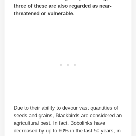
three of these are also regarded as near-
threatened or vulnerable.
Due to their ability to devour vast quantities of
seeds and grains, Blackbirds are considered an
agricultural pest. In fact, Bobolinks have
decreased by up to 60% in the last 50 years, in