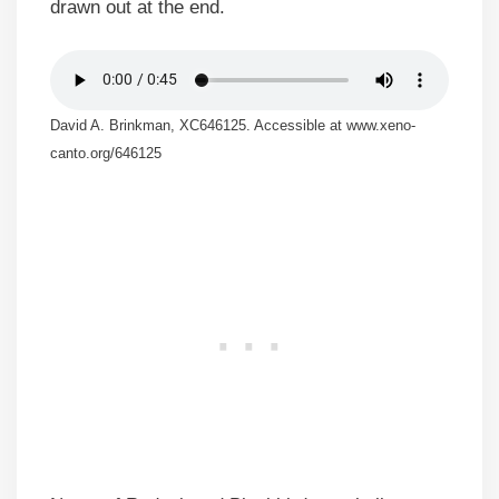
drawn out at the end.
David A. Brinkman, XC646125. Accessible at www.xeno-
canto.org/646125