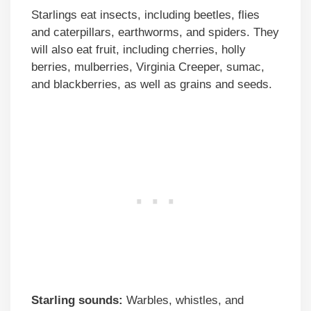
Starlings eat insects, including beetles, flies
and caterpillars, earthworms, and spiders. They
will also eat fruit, including cherries, holly
berries, mulberries, Virginia Creeper, sumac,
and blackberries, as well as grains and seeds.
Starling sounds:
Warbles, whistles, and