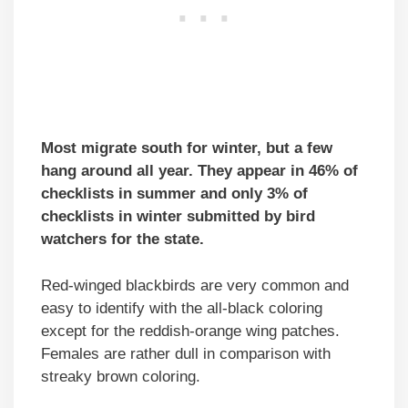
Most migrate south for winter, but a few
hang around all year. They appear in 46% of
checklists in summer and only 3% of
checklists in winter submitted by bird
watchers for the state.
Red-winged blackbirds are very common and
easy to identify with the all-black coloring
except for the reddish-orange wing patches.
Females are rather dull in comparison with
streaky brown coloring.