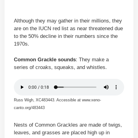
Although they may gather in their millions, they
are on the IUCN red list as near threatened due
to the 50% decline in their numbers since the
1970s.
Common Grackle sounds
: They make a
series of croaks, squeaks, and whistles.
Russ Wigh, XC483443. Accessible at www.xeno-
canto.org/483443
Nests of Common Grackles are made of twigs,
leaves, and grasses are placed high up in