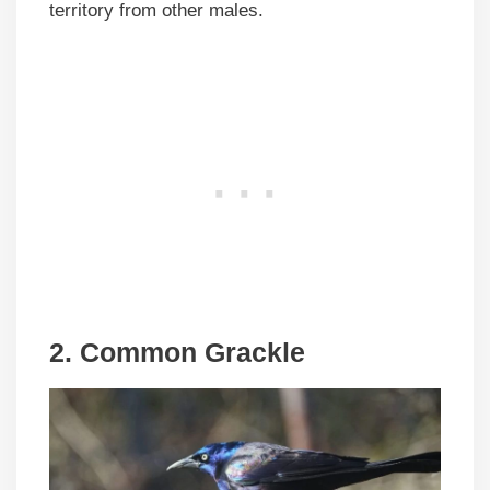
territory from other males.
2. Common Grackle