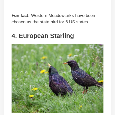
Fun fact:
Western Meadowlarks have been
chosen as the state bird for 6 US states.
4. European Starling