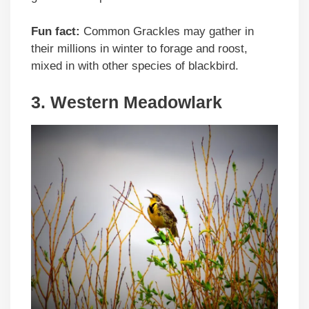
Fun fact:
Common Grackles may gather in
their millions in winter to forage and roost,
mixed in with other species of blackbird.
3. Western Meadowlark