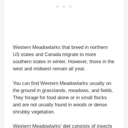
Western Meadowlarks that breed in northern
US states and Canada migrate to more
southern states in winter. However, those in the
west and midwest remain all year.
You can find Western Meadowlarks usually on
the ground in grasslands, meadows, and fields.
They forage for food alone or in small flocks
and are not usually found in woods or dense
shrubby vegetation.
Western Meadowlarks’ diet consists of insects