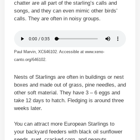
chatter are all part of the starling’s calls and
songs, and they can even mimic other birds’
calls. They are often in noisy groups.
Paul Marvin, XC646102. Accessible at www.xeno-
canto.org/646102.
Nests of Starlings are often in buildings or nest
boxes and made out of grass, pine needles, and
other soft material. They have 3 – 6 eggs and
take 12 days to hatch. Fledging is around three
weeks later.
You can attract more European Starlings to
your backyard feeders with black oil sunflower
seeds, suet, cracked corn, and peanuts.