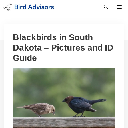
Skip
to
content
Men
Blackbirds in South
Dakota – Pictures and ID
Guide