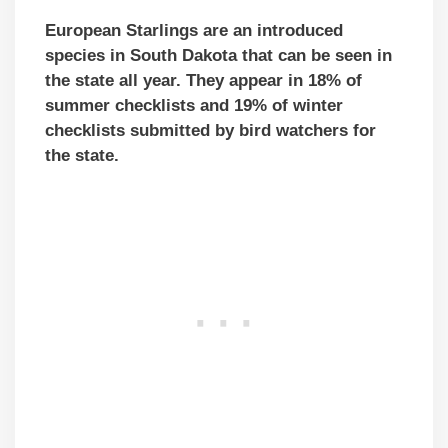
European Starlings are an introduced
species in South Dakota that can be seen in
the state all year. They appear in 18% of
summer checklists and 19% of winter
checklists submitted by bird watchers for
the state.