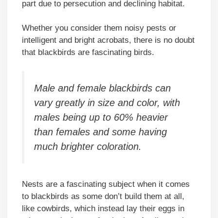
part due to persecution and declining habitat.
Whether you consider them noisy pests or
intelligent and bright acrobats, there is no doubt
that blackbirds are fascinating birds.
Male and female blackbirds can
vary greatly in size and color, with
males being up to 60% heavier
than females and some having
much brighter coloration.
Nests are a fascinating subject when it comes
to blackbirds as some don’t build them at all,
like cowbirds, which instead lay their eggs in