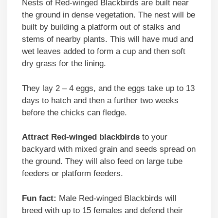
Nests of Red-winged Blackbirds are built near
the ground in dense vegetation. The nest will be
built by building a platform out of stalks and
stems of nearby plants. This will have mud and
wet leaves added to form a cup and then soft
dry grass for the lining.
They lay 2 – 4 eggs, and the eggs take up to 13
days to hatch and then a further two weeks
before the chicks can fledge.
Attract Red-winged blackbirds
to your
backyard with mixed grain and seeds spread on
the ground. They will also feed on large tube
feeders or platform feeders.
Fun fact:
Male Red-winged Blackbirds will
breed with up to 15 females and defend their