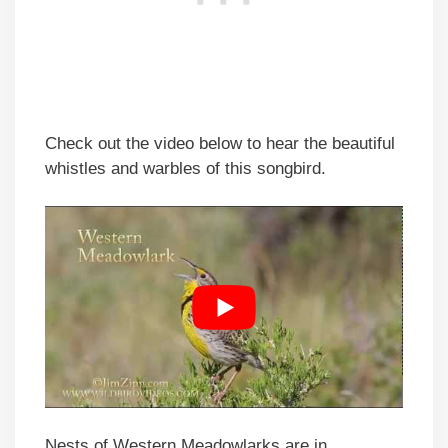
Check out the video below to hear the beautiful
whistles and warbles of this songbird.
Nests of Western Meadowlarks are in