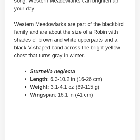
song, Western Meadowlarks can brighten up
your day.
Western Meadowlarks are part of the blackbird
family and are about the size of a Robin with
shades of brown and white upperparts and a
black V-shaped band across the bright yellow
chest that turns gray in winter.
Sturnella neglecta
Length
: 6.3-10.2 in (16-26 cm)
Weight
: 3.1-4.1 oz (89-115 g)
Wingspan
: 16.1 in (41 cm)