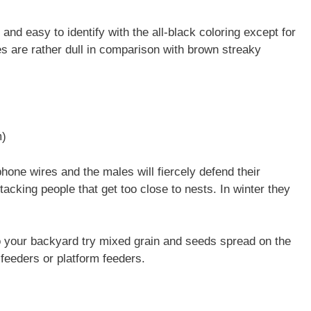
d easy to identify with the all-black coloring except for
s are rather dull in comparison with brown streaky
m)
phone wires and the males will fiercely defend their
tacking people that get too close to nests. In winter they
o your backyard try mixed grain and seeds spread on the
 feeders or platform feeders.