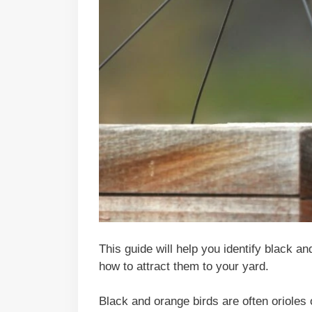
This guide will help you identify black a
how to attract them to your yard.
Black and orange birds are often orioles