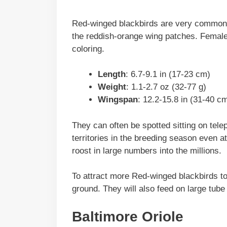
Red-winged blackbirds are very common an
the reddish-orange wing patches. Female
coloring.
Length
: 6.7-9.1 in (17-23 cm)
Weight
: 1.1-2.7 oz (32-77 g)
Wingspan
: 12.2-15.8 in (31-40 c
They can often be spotted sitting on tele
territories in the breeding season even at
roost in large numbers into the millions.
To attract more Red-winged blackbirds t
ground. They will also feed on large tube
Baltimore Oriole