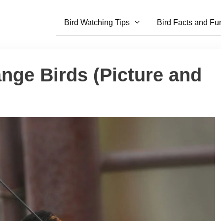
Bird Watching Tips
Bird Facts and Fu
nge Birds (Picture and