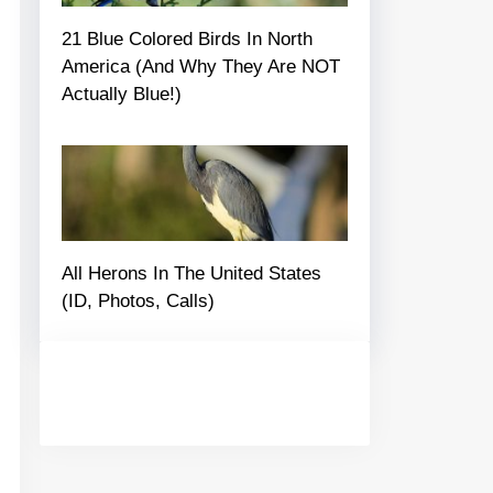
21 Blue Colored Birds In North
America (And Why They Are NOT
Actually Blue!)
All Herons In The United States
(ID, Photos, Calls)