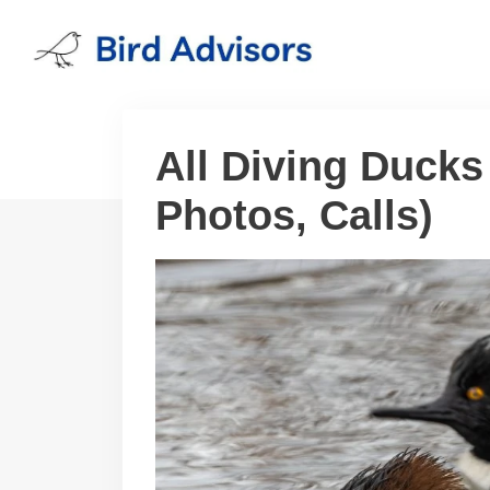
Skip
to
content
All Diving Ducks
Photos, Calls)