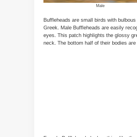
Male
Buffleheads are small birds with bulbous
Greek. Male Buffleheads are easily recog
eyes. This patch highlights the glossy gr
neck. The bottom half of their bodies are 