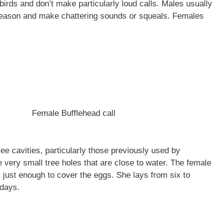
birds and don’t make particularly loud calls. Males usually
eason and make chattering sounds or squeals. Females
Female Bufflehead call
ree cavities, particularly those previously used by
very small tree holes that are close to water. The female
 just enough to cover the eggs. She lays from six to
y days.