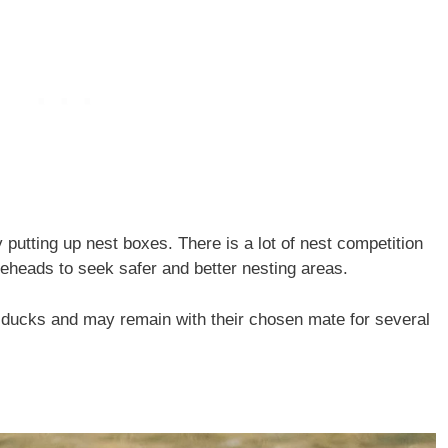
putting up nest boxes. There is a lot of nest competition
leheads to seek safer and better nesting areas.
ucks and may remain with their chosen mate for several