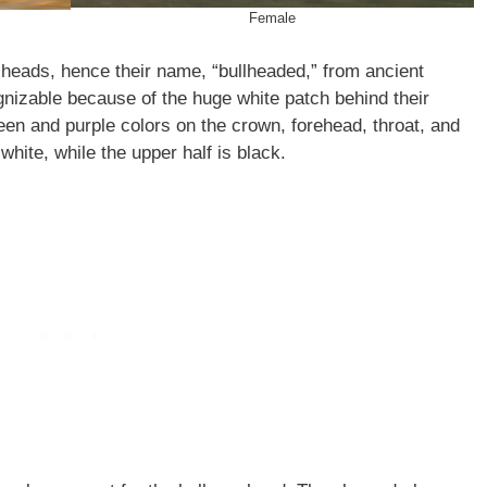
Female
 heads, hence their name, “bullheaded,” from ancient
nizable because of the huge white patch behind their
een and purple colors on the crown, forehead, throat, and
white, while the upper half is black.