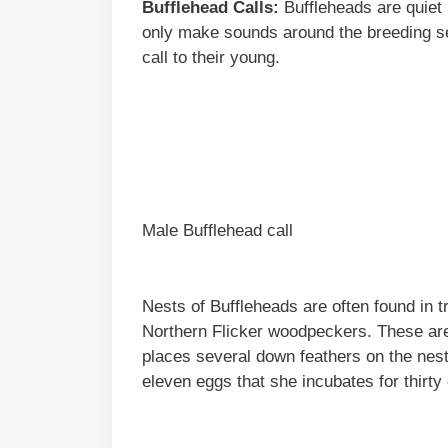
Bufflehead Calls:
Buffleheads are quiet 
only make sounds around the breeding s
call to their young.
Male Bufflehead call
Nests of Buffleheads are often found in t
Northern Flicker woodpeckers. These are 
places several down feathers on the nest
eleven eggs that she incubates for thirt