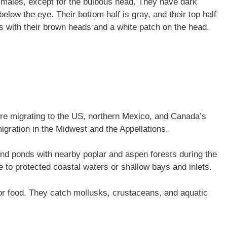
 males, except for the bulbous head. They have dark
elow the eye. Their bottom half is gray, and their top half
les with their brown heads and a white patch on the head.
re migrating to the US, northern Mexico, and Canada’s
igration in the Midwest and the Appellations.
and ponds with nearby poplar and aspen forests during the
e to protected coastal waters or shallow bays and inlets.
or food. They catch mollusks, crustaceans, and aquatic
.