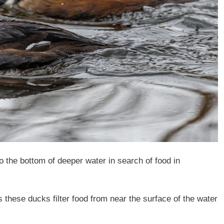
o the bottom of deeper water in search of food in
 these ducks filter food from near the surface of the water