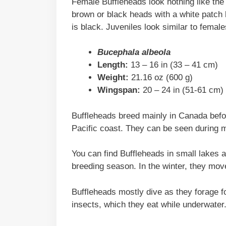
Female Buffleheads look nothing like the
brown or black heads with a white patch b
is black. Juveniles look similar to fema
Bucephala albeola
Length:
13 – 16 in (33 – 41 cm)
Weight:
21.16 oz (600 g)
Wingspan:
20 – 24 in (51-61 cm)
Buffleheads breed mainly in Canada befo
Pacific coast. They can be seen during m
You can find Buffleheads in small lakes 
breeding season. In the winter, they mov
Buffleheads mostly dive as they forage f
insects, which they eat while underwater