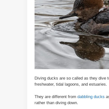
Diving ducks are so called as they dive t
freshwater, tidal lagoons, and estuaries.
They are different from
dabbling ducks
as
rather than diving down.