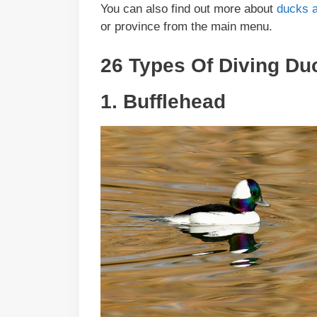
You can also find out more about
ducks a
or province from the main menu.
26 Types Of Diving Du
1. Bufflehead