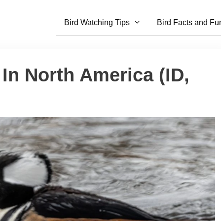
Bird Watching Tips
Bird Facts and Fu
 In North America (ID,