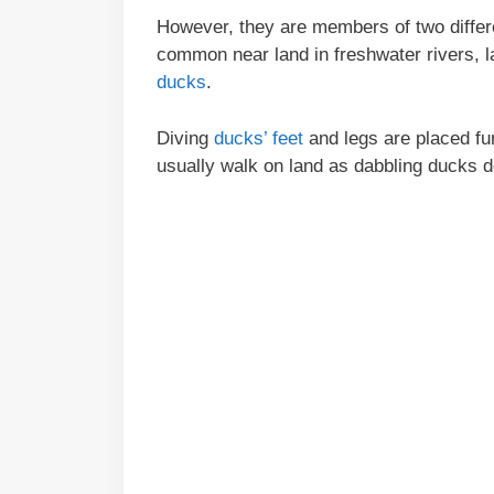
However, they are members of two differe
common near land in freshwater rivers, 
ducks
.
Diving
ducks’ feet
and legs are placed fu
usually walk on land as dabbling ducks do