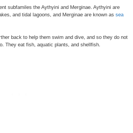
nt subfamiles the Aythyini and Merginae. Aythyini are
lakes, and tidal lagoons, and Merginae are known as
sea
rther back to help them swim and dive, and so they do not
. They eat fish, aquatic plants, and shellfish.