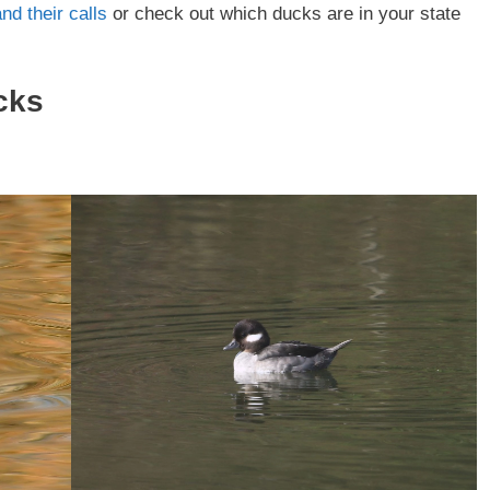
nd their calls
or check out which ducks are in your state
cks