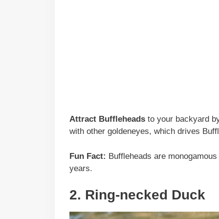
Attract Buffleheads
to your backyard by 
with other goldeneyes, which drives Buff
Fun Fact:
Buffleheads are monogamous d
years.
2. Ring-necked Duck