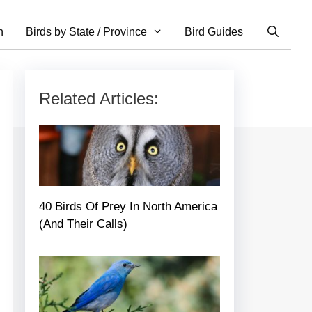
n
Birds by State / Province
Bird Guides
Related Articles:
40 Birds Of Prey In North America
(And Their Calls)