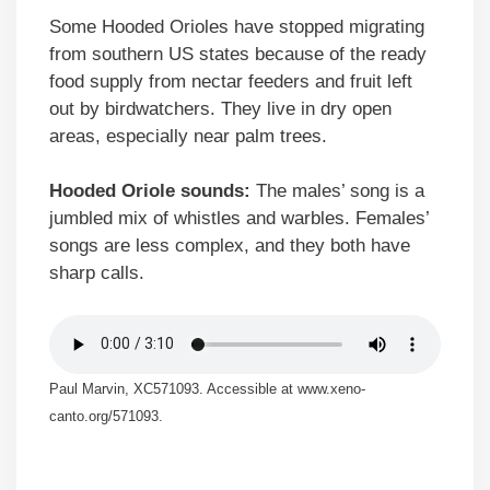
Some Hooded Orioles have stopped migrating
from southern US states because of the ready
food supply from nectar feeders and fruit left
out by birdwatchers. They live in dry open
areas, especially near palm trees.
Hooded Oriole sounds:
The males’ song is a
jumbled mix of whistles and warbles. Females’
songs are less complex, and they both have
sharp calls.
Paul Marvin, XC571093. Accessible at www.xeno-
canto.org/571093.