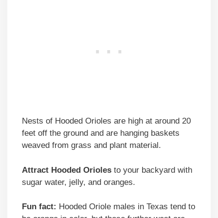
Nests of Hooded Orioles are high at around 20
feet off the ground and are hanging baskets
weaved from grass and plant material.
Attract Hooded Orioles
to your backyard with
sugar water, jelly, and oranges.
Fun fact:
Hooded Oriole males in Texas tend to