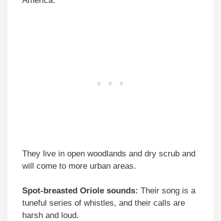
America.
They live in open woodlands and dry scrub and
will come to more urban areas.
Spot-breasted Oriole sounds:
Their song is a
tuneful series of whistles, and their calls are
harsh and loud.