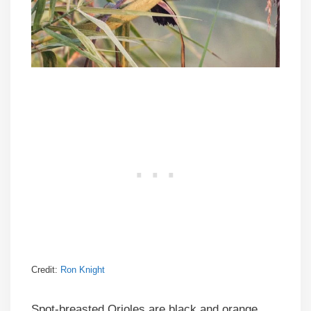
Credit:
Ron Knight
Spot-breasted Orioles are black and orange