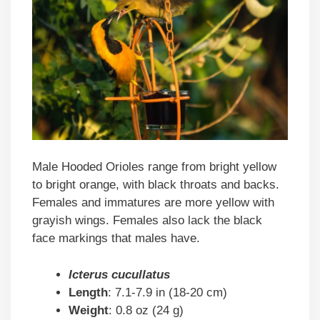
Male Hooded Orioles range from bright yellow
to bright orange, with black throats and backs.
Females and immatures are more yellow with
grayish wings. Females also lack the black
face markings that males have.
Icterus cucullatus
Length
: 7.1-7.9 in (18-20 cm)
Weight
: 0.8 oz (24 g)