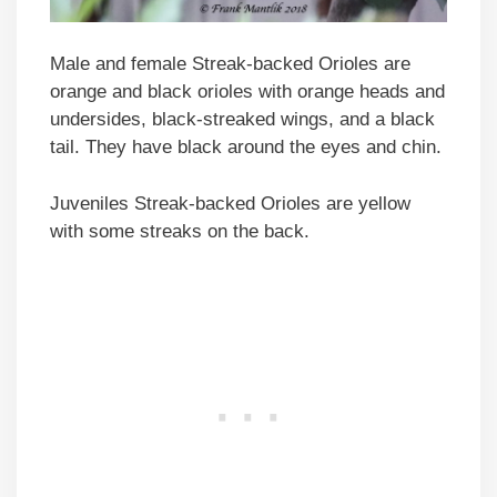
Male and female Streak-backed Orioles are
orange and black orioles with orange heads and
undersides, black-streaked wings, and a black
tail. They have black around the eyes and chin.
Juveniles Streak-backed Orioles are yellow
with some streaks on the back.