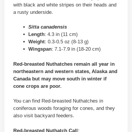
with black and white stripes on their heads and
a rusty underside.
Sitta canadensis
Length
: 4.3 in (11 cm)
Weight
: 0.3-0.5 oz (8-13 g)
Wingspan
: 7.1-7.9 in (18-20 cm)
Red-breasted Nuthatches remain all year in
northeastern and western states, Alaska and
Canada but may move south in winter if
cone crops are poor.
You can find Red-breasted Nuthatches in
coniferous woods foraging for cones, and they
also visit backyard feeders.
Red-breasted Nuthatch Call: