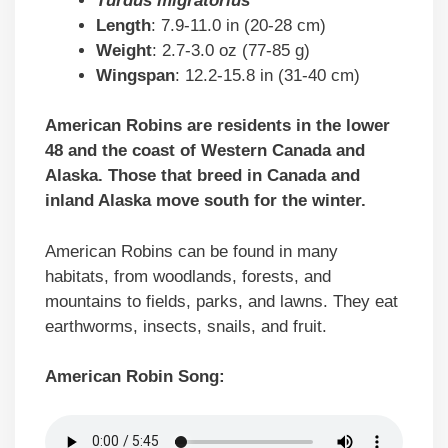
Turdus migratorius
Length
: 7.9-11.0 in (20-28 cm)
Weight
: 2.7-3.0 oz (77-85 g)
Wingspan
: 12.2-15.8 in (31-40 cm)
American Robins are residents in the lower
48 and the coast of Western Canada and
Alaska. Those that breed in Canada and
inland Alaska move south for the winter.
American Robins can be found in many
habitats, from woodlands, forests, and
mountains to fields, parks, and lawns. They eat
earthworms, insects, snails, and fruit.
American Robin Song: