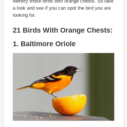
identify those birds with orange chests. So take
a look and see if you can spot the bird you are
looking for.
21 Birds With Orange Chests:
1. Baltimore Oriole