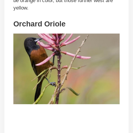
be orange in color, but those further west are
yellow.
Orchard Oriole