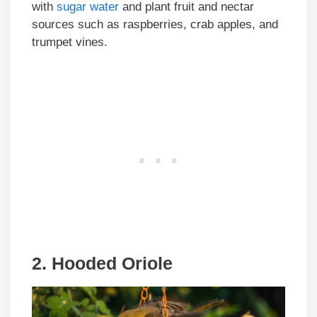
with
sugar water
and plant fruit and nectar
sources such as raspberries, crab apples, and
trumpet vines.
2. Hooded Oriole