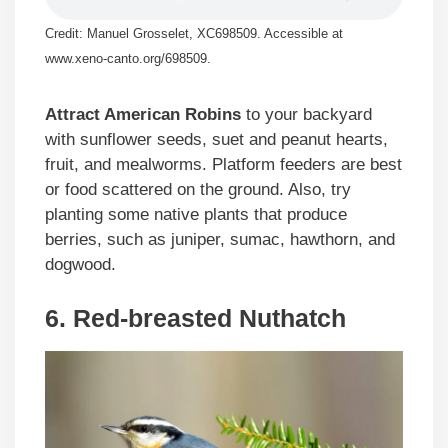
Credit: Manuel Grosselet, XC698509. Accessible at
www.xeno-canto.org/698509.
Attract American Robins
to your backyard
with sunflower seeds, suet and peanut hearts,
fruit, and mealworms. Platform feeders are best
or food scattered on the ground. Also, try
planting some native plants that produce
berries, such as juniper, sumac, hawthorn, and
dogwood.
6. Red-breasted Nuthatch