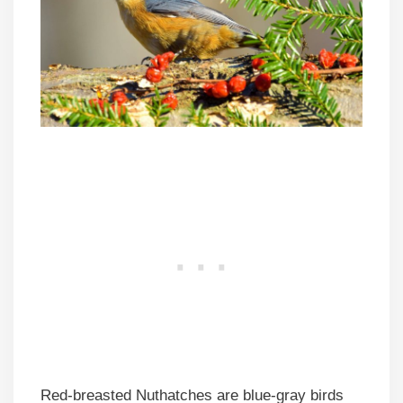
Red-breasted Nuthatches are blue-gray birds