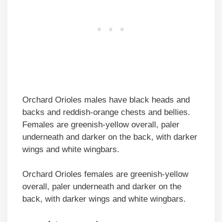
Orchard Orioles males have black heads and
backs and reddish-orange chests and bellies.
Females are greenish-yellow overall, paler
underneath and darker on the back, with darker
wings and white wingbars.
Orchard Orioles females are greenish-yellow
overall, paler underneath and darker on the
back, with darker wings and white wingbars.