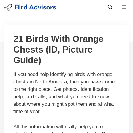
Skip
to
content
Men
21 Birds With Orange
Chests (ID, Picture
Guide)
If you need help identifying birds with orange
chests in North America, then you have come
to the right place. Get photos, identification
help, bird calls, and what you need to know
about where you might spot them and at what
time of year.
All this information will really help you to