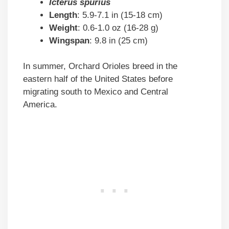
Icterus spurius
Length
: 5.9-7.1 in (15-18 cm)
Weight
: 0.6-1.0 oz (16-28 g)
Wingspan
: 9.8 in (25 cm)
In summer, Orchard Orioles breed in the
eastern half of the United States before
migrating south to Mexico and Central
America.