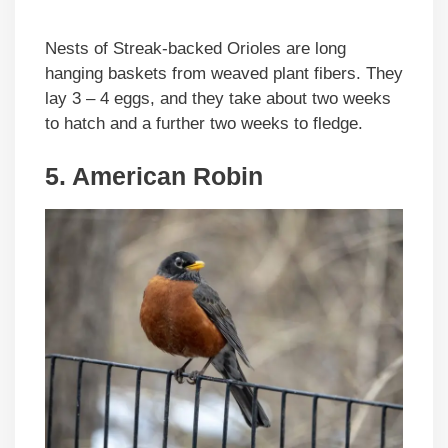
Nests of Streak-backed Orioles are long
hanging baskets from weaved plant fibers. They
lay 3 – 4 eggs, and they take about two weeks
to hatch and a further two weeks to fledge.
5. American Robin