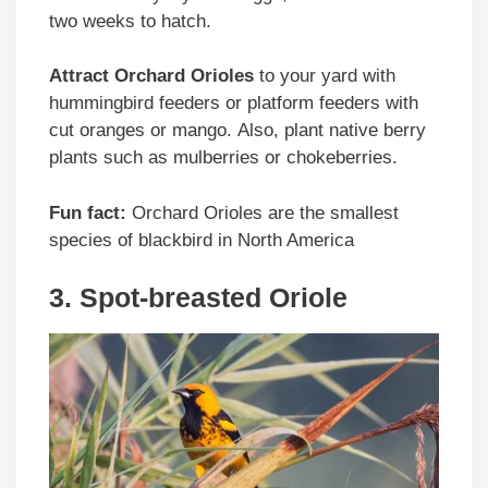
two weeks to hatch.
Attract Orchard Orioles
to your yard with
hummingbird feeders or platform feeders with
cut oranges or mango. Also, plant native berry
plants such as mulberries or chokeberries.
Fun fact:
Orchard Orioles are the smallest
species of blackbird in North America
3. Spot-breasted Oriole