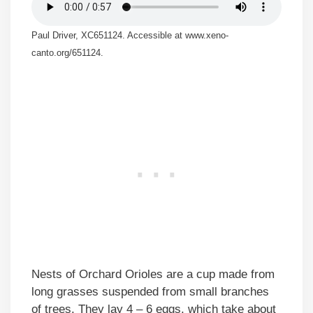
Paul Driver, XC651124. Accessible at www.xeno-
canto.org/651124.
Nests of Orchard Orioles are a cup made from
long grasses suspended from small branches
of trees. They lay 4 – 6 eggs, which take about