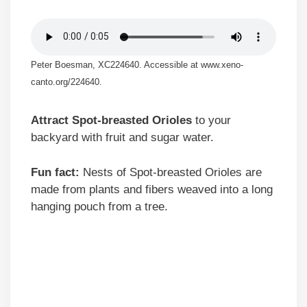
Peter Boesman, XC224640. Accessible at www.xeno-
canto.org/224640.
Attract Spot-breasted Orioles
to your
backyard with fruit and sugar water.
Fun fact:
Nests of Spot-breasted Orioles are
made from plants and fibers weaved into a long
hanging pouch from a tree.