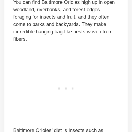
You can find Baltimore Orioles high up in open
woodland, riverbanks, and forest edges
foraging for insects and fruit, and they often
come to parks and backyards. They make
incredible hanging bag-like nests woven from
fibers.
Baltimore Orioles’ diet is insects such as