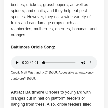
beetles, crickets, grasshoppers, as well as
spiders, and snails, and they help eat pest
species. However, they eat a wide variety of
fruits and can damage crops such as
raspberries, mulberries, cherries, bananas, and
oranges.
Baltimore Oriole Song:
Credit: Matt Wistrand, XC415889. Accessible at www.xeno-
canto.org/415889.
Attract Baltimore Orioles
to your yard with
oranges cut in half on platform feeders or
hanging from trees. Also, oriole feeders filled