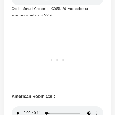
Credit: Manuel Grosselet, XC656426. Accessible at
www.xeno-canto.org/656426.
American Robin Call: