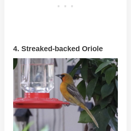
4. Streaked-backed Oriole