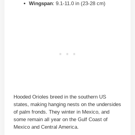
Wingspan
: 9.1-11.0 in (23-28 cm)
Hooded Orioles breed in the southern US
states, making hanging nests on the undersides
of palm fronds. They winter in Mexico, and
some remain all year on the Gulf Coast of
Mexico and Central America.