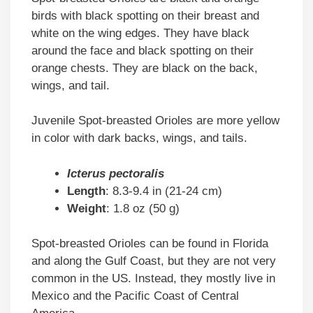
birds with black spotting on their breast and
white on the wing edges. They have black
around the face and black spotting on their
orange chests. They are black on the back,
wings, and tail.
Juvenile Spot-breasted Orioles are more yellow
in color with dark backs, wings, and tails.
Icterus pectoralis
Length
: 8.3-9.4 in (21-24 cm)
Weight
: 1.8 oz (50 g)
Spot-breasted Orioles can be found in Florida
and along the Gulf Coast, but they are not very
common in the US. Instead, they mostly live in
Mexico and the Pacific Coast of Central