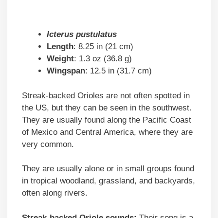
Icterus pustulatus
Length
: 8.25 in (21 cm)
Weight
: 1.3 oz (36.8 g)
Wingspan
: 12.5 in (31.7 cm)
Streak-backed Orioles are not often spotted in
the US, but they can be seen in the southwest.
They are usually found along the Pacific Coast
of Mexico and Central America, where they are
very common.
They are usually alone or in small groups found
in tropical woodland, grassland, and backyards,
often along rivers.
Streak-backed Oriole sounds:
Their song is a