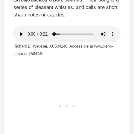
series of pleasant whistles, and calls are short
sharp notes or cackles.
Richard E. Webster, XC504148. Accessible at www.xeno-
canto.org/504148.