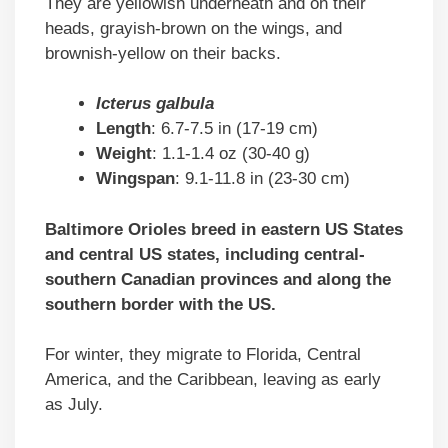
They are yellowish underneath and on their
heads, grayish-brown on the wings, and
brownish-yellow on their backs.
Icterus galbula
Length
: 6.7-7.5 in (17-19 cm)
Weight
: 1.1-1.4 oz (30-40 g)
Wingspan
: 9.1-11.8 in (23-30 cm)
Baltimore Orioles breed in eastern US States
and central US states, including central-
southern Canadian provinces and along the
southern border with the US.
For winter, they migrate to Florida, Central
America, and the Caribbean, leaving as early
as July.