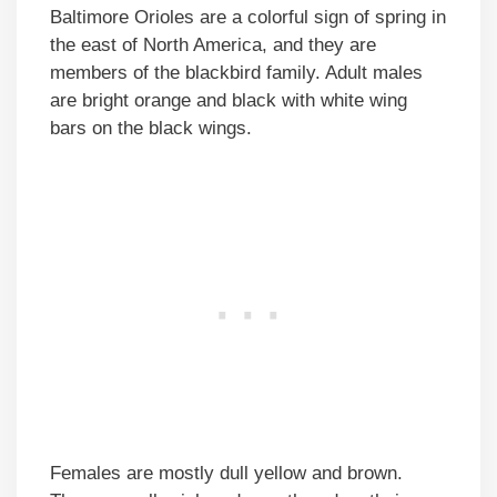
Baltimore Orioles are a colorful sign of spring in
the east of North America, and they are
members of the blackbird family. Adult males
are bright orange and black with white wing
bars on the black wings.
Females are mostly dull yellow and brown.