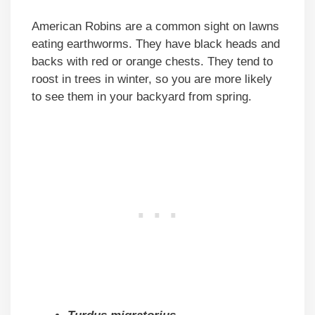
American Robins are a common sight on lawns
eating earthworms. They have black heads and
backs with red or orange chests. They tend to
roost in trees in winter, so you are more likely
to see them in your backyard from spring.