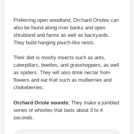
Preferring open woodland, Orchard Orioles can
also be found along river banks and open
shrubland and farms as well as backyards.
They build hanging pouch-like nests.
Their diet is mostly insects such as ants,
caterpillars, beetles, and grasshoppers, as well
as spiders. They will also drink nectar from
flowers and eat fruit such as mulberries and
chokeberries.
Orchard Oriole sounds:
They make a jumbled
series of whistles that lasts about 3 to 4
seconds.