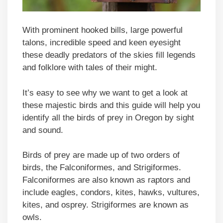
With prominent hooked bills, large powerful
talons, incredible speed and keen eyesight
these deadly predators of the skies fill legends
and folklore with tales of their might.
It’s easy to see why we want to get a look at
these majestic birds and this guide will help you
identify all the birds of prey in Oregon by sight
and sound.
Birds of prey are made up of two orders of
birds, the Falconiformes, and Strigiformes.
Falconiformes are also known as raptors and
include eagles, condors, kites, hawks, vultures,
kites, and osprey. Strigiformes are known as
owls.