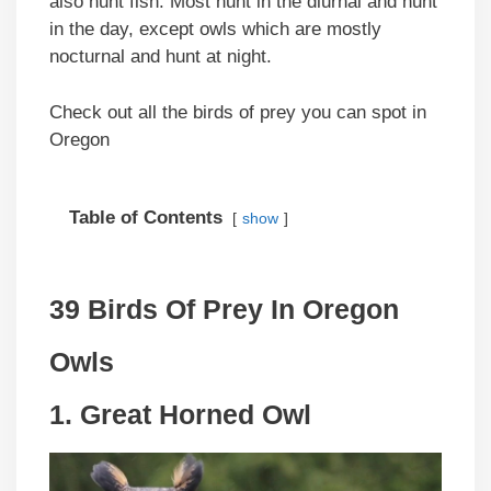
also hunt fish. Most hunt in the diurnal and hunt
in the day, except owls which are mostly
nocturnal and hunt at night.
Check out all the birds of prey you can spot in
Oregon
Table of Contents
show
39 Birds Of Prey In Oregon
Owls
1. Great Horned Owl