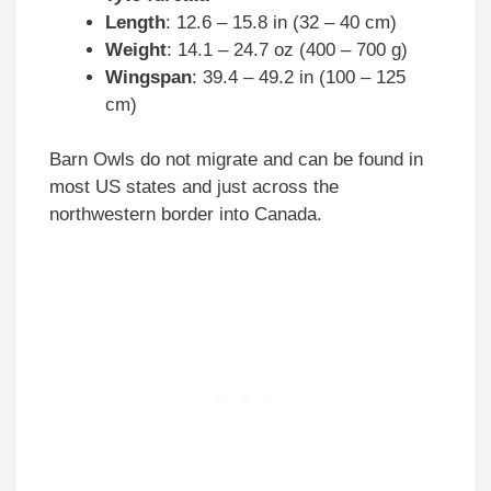
Length
: 12.6 – 15.8 in (32 – 40 cm)
Weight
: 14.1 – 24.7 oz (400 – 700 g)
Wingspan
: 39.4 – 49.2 in (100 – 125
cm)
Barn Owls do not migrate and can be found in
most US states and just across the
northwestern border into Canada.