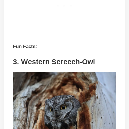
Fun Facts:
3.
Western Screech-Owl