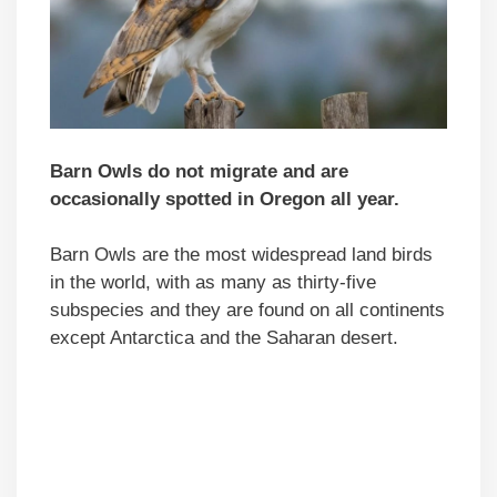
Barn Owls do not migrate and are
occasionally spotted in Oregon all year.
Barn Owls are the most widespread land birds
in the world, with as many as thirty-five
subspecies and they are found on all continents
except Antarctica and the Saharan desert.