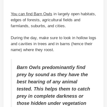
You can find Barn Owls
in largely open habitats,
edges of forests, agricultural fields and
farmlands, suburbs, and cities.
During the day, make sure to look in hollow logs
and cavities in trees and in barns (hence their
name) where they roost.
Barn Owls predominantly find
prey by sound as they have the
best hearing of any animal
tested. This helps them to catch
prey in complete darkness or
those hidden under vegetation