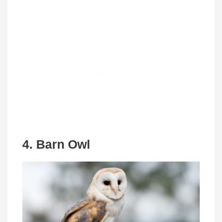
4. Barn Owl