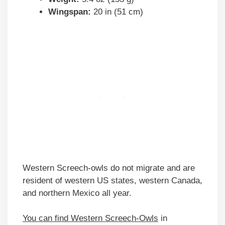
Wingspan:
20 in (51 cm)
Western Screech-owls do not migrate and are
resident of western US states, western Canada,
and northern Mexico all year.
You can find Western Screech-Owls
in