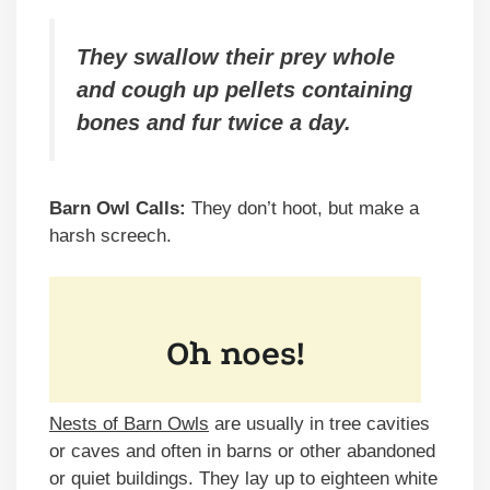
They swallow their prey whole
and cough up pellets containing
bones and fur twice a day.
Barn Owl Calls:
They don’t hoot, but make a
harsh screech.
Nests of Barn Owls
are usually in tree cavities
or caves and often in barns or other abandoned
or quiet buildings. They lay up to eighteen white