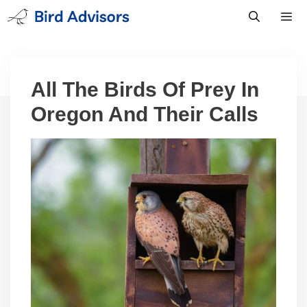
Skip
to
content
Men
All The Birds Of Prey In
Oregon And Their Calls