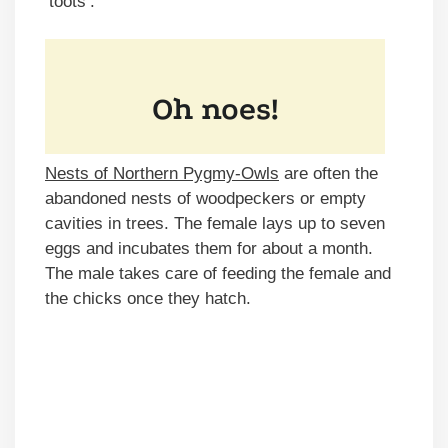
‘toots’.
Nests of Northern Pygmy-Owls
are often the
abandoned nests of woodpeckers or empty
cavities in trees. The female lays up to seven
eggs and incubates them for about a month.
The male takes care of feeding the female and
the chicks once they hatch.