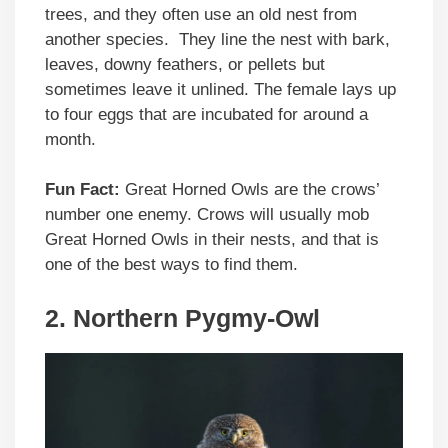
trees, and they often use an old nest from
another species. They line the nest with bark,
leaves, downy feathers, or pellets but
sometimes leave it unlined. The female lays up
to four eggs that are incubated for around a
month.
Fun Fact:
Great Horned Owls are the crows’
number one enemy. Crows will usually mob
Great Horned Owls in their nests, and that is
one of the best ways to find them.
2.
Northern Pygmy-Owl