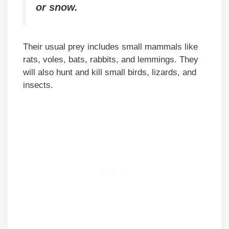
or snow.
Their usual prey includes small mammals like
rats, voles, bats, rabbits, and lemmings. They
will also hunt and kill small birds, lizards, and
insects.