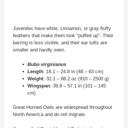
Juveniles have white, cinnamon, or gray fluffy
feathers that make them look “puffed up”. Their
barring is less visible, and their ear tufts are
smaller and hardly seen.
Bubo virginianus
Length
: 18.1 – 24.8 in (46 – 63 cm)
Weight
: 32.1 – 88.2 oz (910 – 2500 g)
Wingspan
: 39.8 – 57.1 in (101 – 145
cm)
Great Horned Owls are widespread throughout
North America and do not migrate.