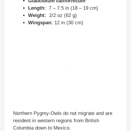
Glaucidium californicum
Length:
7 – 7.5 in (18 – 19 cm)
Weight:
2/2 oz (62 g)
Wingspan:
12 in (30 cm)
Northern Pygmy-Owls do not migrate and are
resident in western regions from British
Columbia down to Mexico.