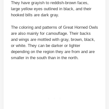
They have grayish to reddish-brown faces,
large yellow eyes outlined in black, and their
hooked bills are dark gray.
The coloring and patterns of Great Horned Owls
are also mainly for camouflage. Their backs
and wings are mottled with gray, brown, black,
or white. They can be darker or lighter
depending on the region they are from and are
smaller in the south than in the north.