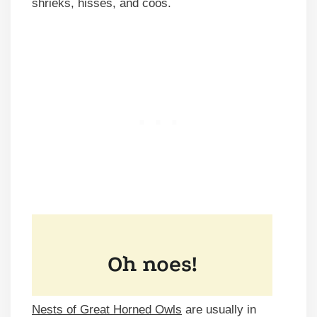
shrieks, hisses, and coos.
Nests of Great Horned Owls
are usually in