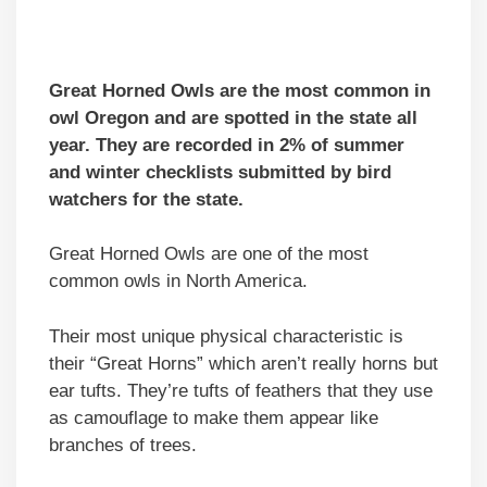
Great Horned Owls are the most common in
owl Oregon and are spotted in the state all
year. They are recorded in 2% of summer
and winter checklists submitted by bird
watchers for the state.
Great Horned Owls are one of the most
common owls in North America.
Their most unique physical characteristic is
their “Great Horns” which aren’t really horns but
ear tufts. They’re tufts of feathers that they use
as camouflage to make them appear like
branches of trees.