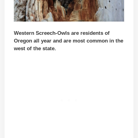
Western Screech-Owls are residents of
Oregon all year and are most common in the
west of the state.