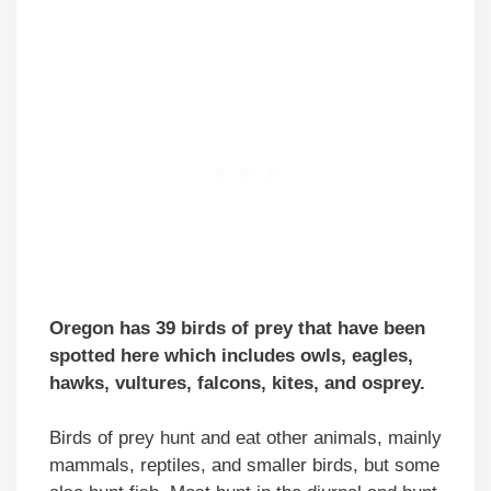
Oregon has 39 birds of prey that have been
spotted here which includes owls, eagles,
hawks, vultures, falcons, kites, and osprey.
Birds of prey hunt and eat other animals, mainly
mammals, reptiles, and smaller birds, but some