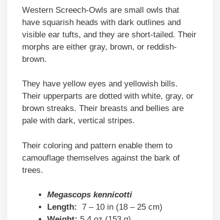
Western Screech-Owls are small owls that
have squarish heads with dark outlines and
visible ear tufts, and they are short-tailed. Their
morphs are either gray, brown, or reddish-
brown.
They have yellow eyes and yellowish bills.
Their upperparts are dotted with white, gray, or
brown streaks. Their breasts and bellies are
pale with dark, vertical stripes.
Their coloring and pattern enable them to
camouflage themselves against the bark of
trees.
Megascops kennicotti
Length:
7 – 10 in (18 – 25 cm)
Weight:
5.4 oz (153 g)