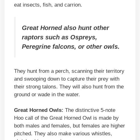
eat insects, fish, and carrion.
Great Horned also hunt other
raptors such as Ospreys,
Peregrine falcons, or other owls.
They hunt from a perch, scanning their territory
and swooping down to capture their prey with
their strong talons. They will also hunt from the
ground or wade in the water.
Great Horned Owls:
The distinctive 5-note
Hoo call of the Great Horned Owl is made by
both males and females, but females are higher
pitched. They also make various whistles,