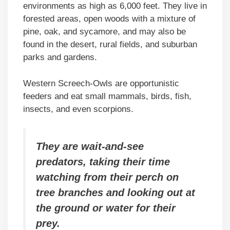
environments as high as 6,000 feet. They live in
forested areas, open woods with a mixture of
pine, oak, and sycamore, and may also be
found in the desert, rural fields, and suburban
parks and gardens.
Western Screech-Owls are opportunistic
feeders and eat small mammals, birds, fish,
insects, and even scorpions.
They are wait-and-see
predators, taking their time
watching from their perch on
tree branches and looking out at
the ground or water for their
prey.