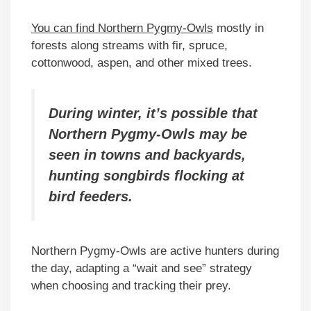
You can find Northern Pygmy-Owls
mostly in
forests along streams with fir, spruce,
cottonwood, aspen, and other mixed trees.
During winter, it’s possible that
Northern Pygmy-Owls may be
seen in towns and backyards,
hunting songbirds flocking at
bird feeders.
Northern Pygmy-Owls are active hunters during
the day, adapting a “wait and see” strategy
when choosing and tracking their prey.