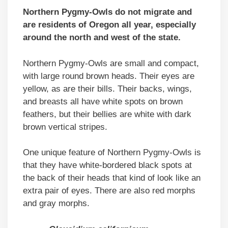
Northern Pygmy-Owls do not migrate and
are residents of Oregon all year, especially
around the north and west of the state.
Northern Pygmy-Owls are small and compact,
with large round brown heads. Their eyes are
yellow, as are their bills. Their backs, wings,
and breasts all have white spots on brown
feathers, but their bellies are white with dark
brown vertical stripes.
One unique feature of Northern Pygmy-Owls is
that they have white-bordered black spots at
the back of their heads that kind of look like an
extra pair of eyes. There are also red morphs
and gray morphs.