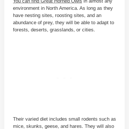
You can find Great Horned Owls
in almost any
environment in North America. As long as they
have nesting sites, roosting sites, and an
abundance of prey, they will be able to adapt to
forests, deserts, grasslands, or cities.
Their varied diet includes small rodents such as
mice, skunks, geese, and hares. They will also