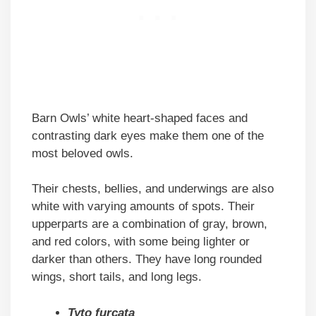
Barn Owls’ white heart-shaped faces and
contrasting dark eyes make them one of the
most beloved owls.
Their chests, bellies, and underwings are also
white with varying amounts of spots. Their
upperparts are a combination of gray, brown,
and red colors, with some being lighter or
darker than others. They have long rounded
wings, short tails, and long legs.
Tyto furcata