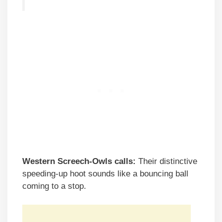
Western Screech-Owls calls:
Their distinctive
speeding-up hoot sounds like a bouncing ball
coming to a stop.