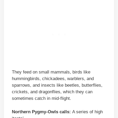
They feed on small mammals, birds like
hummingbirds, chickadees, warblers, and
sparrows, and insects like beetles, butterflies,
crickets, and dragonflies, which they can
sometimes catch in mid-flight.
Northern Pygmy-Owls calls:
A series of high