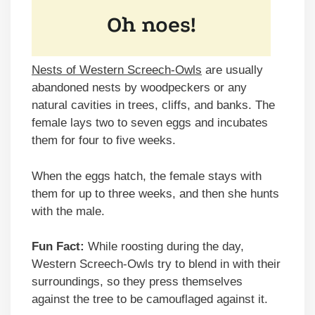
Nests of Western Screech-Owls
are usually
abandoned nests by woodpeckers or any
natural cavities in trees, cliffs, and banks. The
female lays two to seven eggs and incubates
them for four to five weeks.
When the eggs hatch, the female stays with
them for up to three weeks, and then she hunts
with the male.
Fun Fact:
While roosting during the day,
Western Screech-Owls try to blend in with their
surroundings, so they press themselves
against the tree to be camouflaged against it.