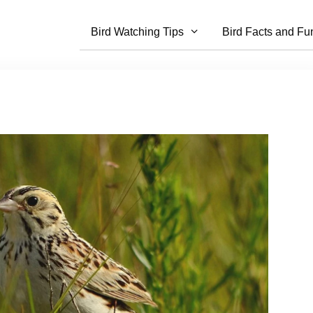
Bird Watching Tips
Bird Facts and Fu