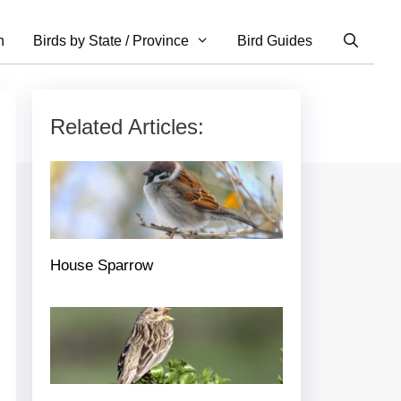
n
Birds by State / Province
Bird Guides
Related Articles:
House Sparrow