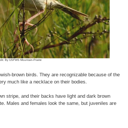
dit: By USFWS Mountain-Prairie
wish-brown birds. They are recognizable because of the
ery much like a necklace on their bodies.
wn stripe, and their backs have light and dark brown
hite. Males and females look the same, but juveniles are