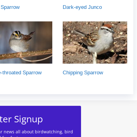
 Sparrow
Dark-eyed Junco
-throated Sparrow
Chipping Sparrow
ter Signup
ar news all about birdwatching, bird