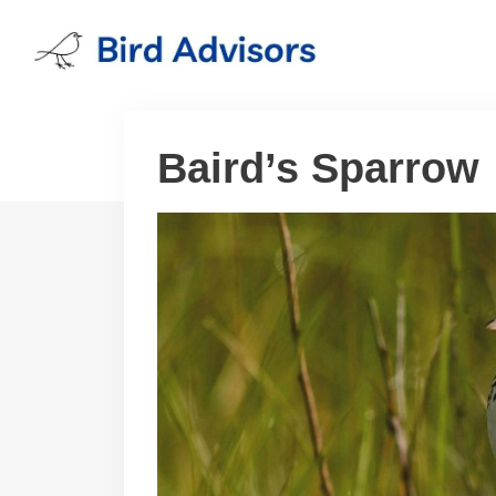
Skip
to
content
Baird’s Sparrow