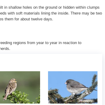
lt in shallow holes on the ground or hidden within clumps
ds with soft materials lining the inside. There may be two
tes them for about twelve days.
reeding regions from year to year in reaction to
herds.