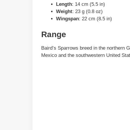
Length
: 14 cm (5.5 in)
Weight
: 23 g (0.8 oz)
Wingspan
: 22 cm (8.5 in)
Range
Baird’s Sparrows breed in the northern Gr
Mexico and the southwestern United Sta