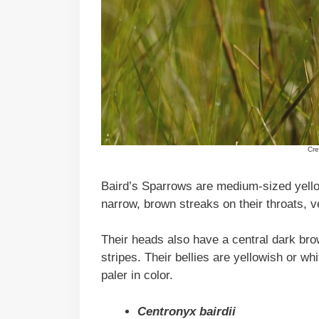
Cre
Baird’s Sparrows are medium-sized yello
narrow, brown streaks on their throats, v
Their heads also have a central dark bro
stripes. Their bellies are yellowish or w
paler in color.
Centronyx bairdii