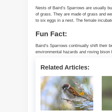
Nests of Baird’s Sparrows are usually bui
of grass. They are made of grass and wee
to six eggs in a nest. The female incuba
Fun Fact:
Baird’s Sparrows continually shift their b
environmental hazards and roving bison 
Related Articles: