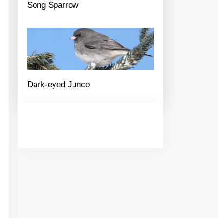
Song Sparrow
Dark-eyed Junco