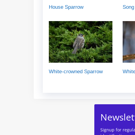
House Sparrow
Song
White-crowned Sparrow
White
Newslet
Signup for regul