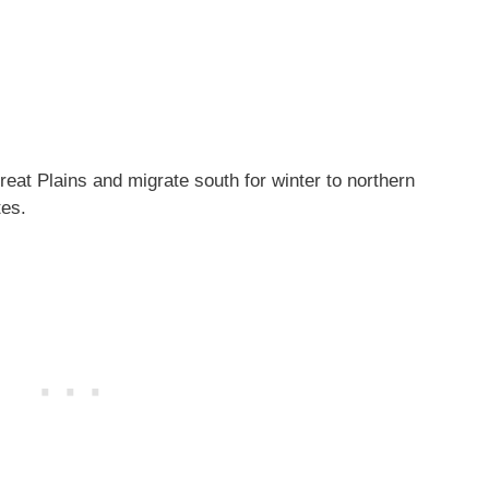
eat Plains and migrate south for winter to northern
tes.