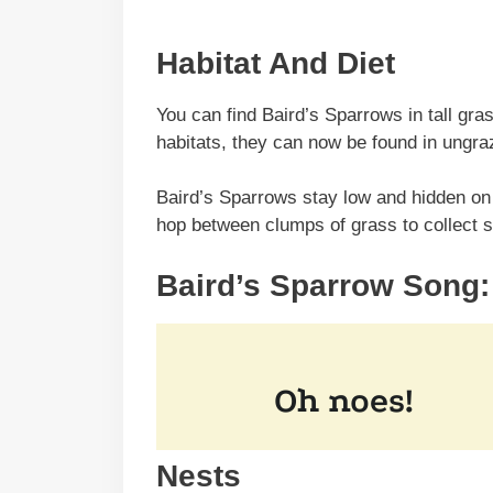
Habitat And Diet
You can find Baird’s Sparrows in tall gras
habitats, they can now be found in ungraz
Baird’s Sparrows stay low and hidden on 
hop between clumps of grass to collect 
Baird’s Sparrow Song:
Nests