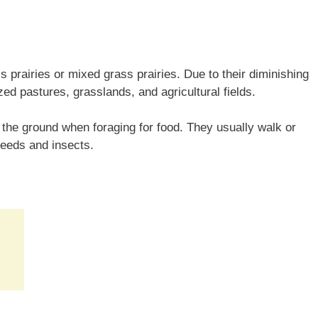
s prairies or mixed grass prairies. Due to their diminishing
ed pastures, grasslands, and agricultural fields.
the ground when foraging for food. They usually walk or
seeds and insects.