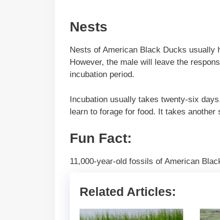
Nests
Nests of American Black Ducks usually ha
However, the male will leave the responsi
incubation period.
Incubation usually takes twenty-six days
learn to forage for food. It takes another
Fun Fact:
11,000-year-old fossils of American Bla
Related Articles: