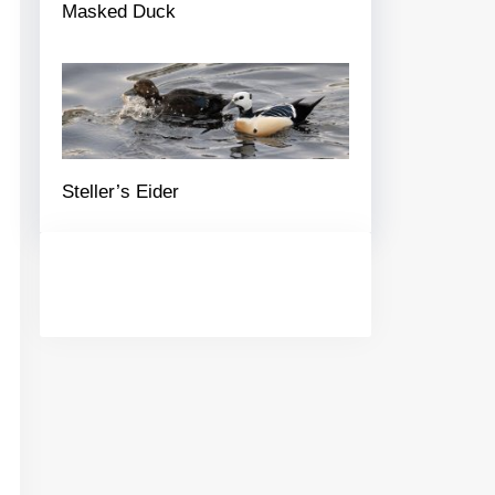
Masked Duck
Steller’s Eider