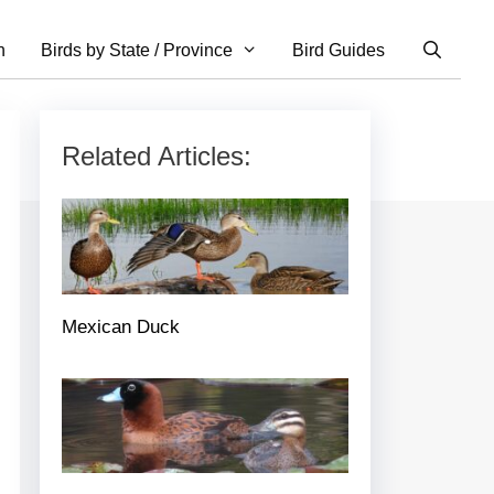
n
Birds by State / Province
Bird Guides
Related Articles:
Mexican Duck