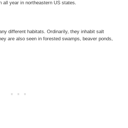
 all year in northeastern US states.
 different habitats. Ordinarily, they inhabit salt
hey are also seen in forested swamps, beaver ponds,