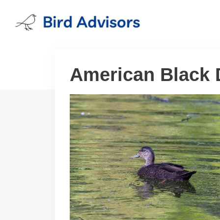
Skip
to
content
American Black