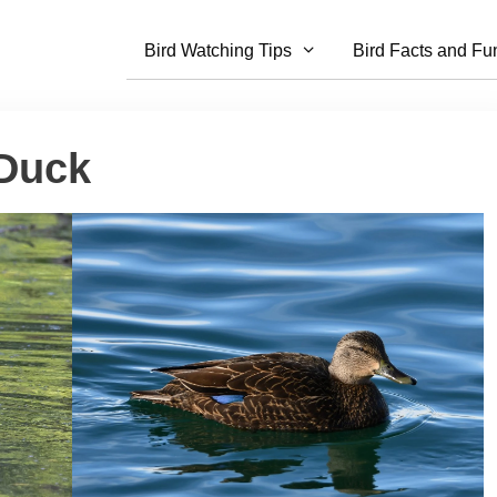
Bird Watching Tips
Bird Facts and Fu
 Duck