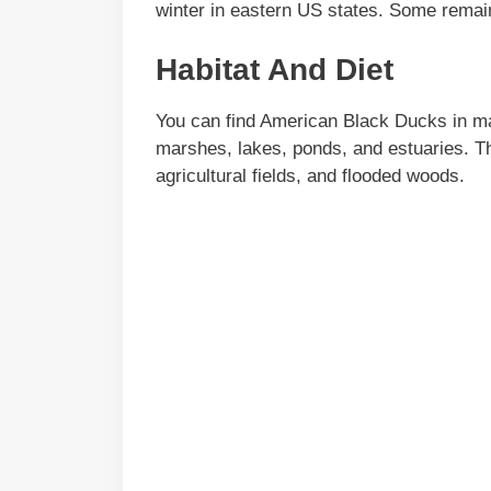
winter in eastern US states. Some remain
Habitat And Diet
You can find American Black Ducks in many
marshes, lakes, ponds, and estuaries. T
agricultural fields, and flooded woods.