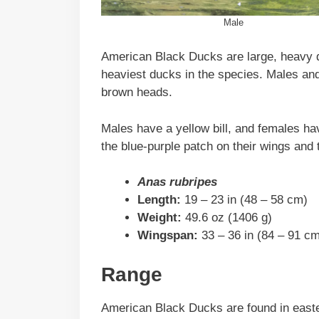
Male
American Black Ducks are large, heavy d
heaviest ducks in the species. Males an
brown heads.
Males have a yellow bill, and females hav
the blue-purple patch on their wings and 
Anas rubripes
Length:
19 – 23 in (48 – 58 cm)
Weight:
49.6 oz (1406 g)
Wingspan:
33 – 36 in (84 – 91 c
Range
American Black Ducks are found in east