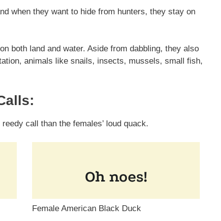
and when they want to hide from hunters, they stay on
n both land and water. Aside from dabbling, they also
ation, animals like snails, insects, mussels, small fish,
alls:
eedy call than the females’ loud quack.
Female American Black Duck