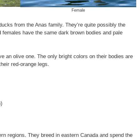
Female
ucks from the Anas family. They’re quite possibly the
d females have the same dark brown bodies and pale
e an olive one. The only bright colors on their bodies are
their red-orange legs.
m)
ern regions. They breed in eastern Canada and spend the