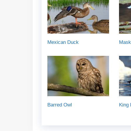
Mexican Duck
Mask
Barred Owl
King 