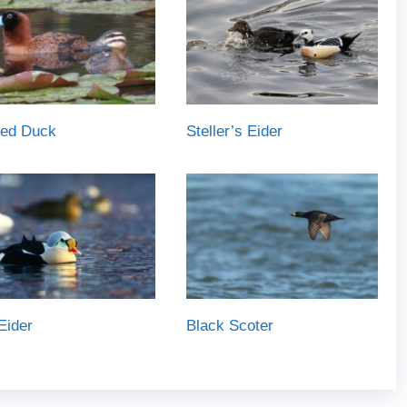
ed Duck
Steller’s Eider
Eider
Black Scoter