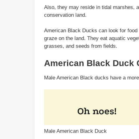
Also, they may reside in tidal marshes, 
conservation land.
American Black Ducks can look for food o
graze on the land. They eat aquatic veget
grasses, and seeds from fields.
American Black Duck C
Male American Black ducks have a more r
Male American Black Duck