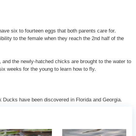
ve six to fourteen eggs that both parents care for.
bility to the female when they reach the 2nd half of the
, and the newly-hatched chicks are brought to the water to
 six weeks for the young to learn how to fly.
ck Ducks have been discovered in Florida and Georgia.