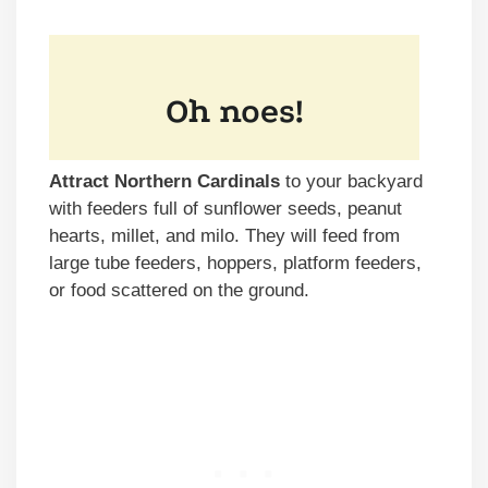
Attract Northern Cardinals
to your backyard
with feeders full of sunflower seeds, peanut
hearts, millet, and milo. They will feed from
large tube feeders, hoppers, platform feeders,
or food scattered on the ground.