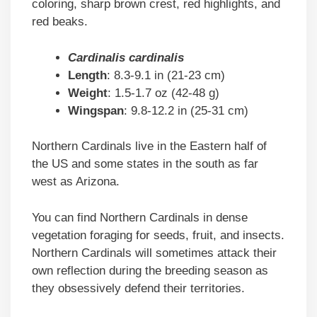
coloring, sharp brown crest, red highlights, and
red beaks.
Cardinalis cardinalis
Length
: 8.3-9.1 in (21-23 cm)
Weight
: 1.5-1.7 oz (42-48 g)
Wingspan
: 9.8-12.2 in (25-31 cm)
Northern Cardinals live in the Eastern half of
the US and some states in the south as far
west as Arizona.
You can find Northern Cardinals in dense
vegetation foraging for seeds, fruit, and insects.
Northern Cardinals will sometimes attack their
own reflection during the breeding season as
they obsessively defend their territories.