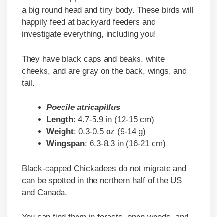
a big round head and tiny body. These birds will
happily feed at backyard feeders and
investigate everything, including you!
They have black caps and beaks, white
cheeks, and are gray on the back, wings, and
tail.
Poecile atricapillus
Length
: 4.7-5.9 in (12-15 cm)
Weight
: 0.3-0.5 oz (9-14 g)
Wingspan
: 6.3-8.3 in (16-21 cm)
Black-capped Chickadees do not migrate and
can be spotted in the northern half of the US
and Canada.
You can find them in forests, open woods, and