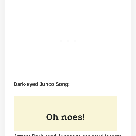
Dark-eyed Junco Song: