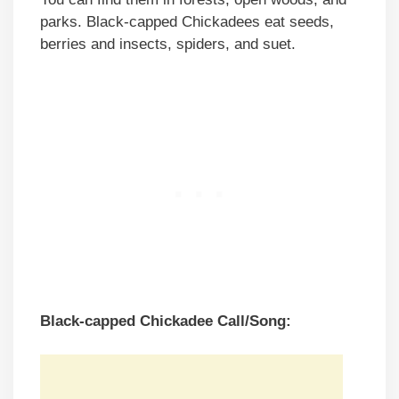
parks. Black-capped Chickadees eat seeds,
berries and insects, spiders, and suet.
Black-capped Chickadee Call/Song: