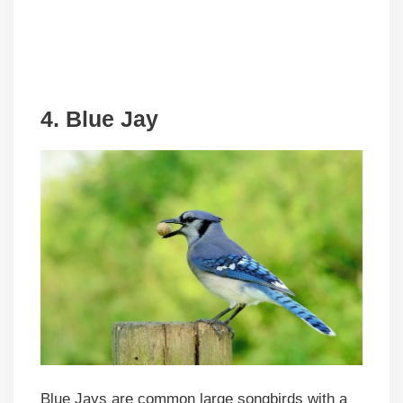
4. Blue Jay
Blue Jays are common large songbirds with a