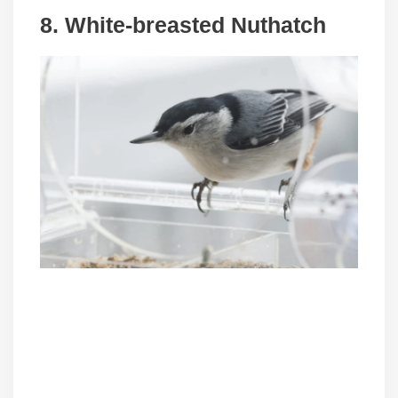
8. White-breasted Nuthatch