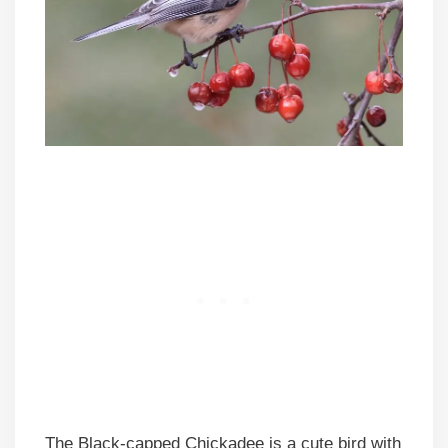
The Black-capped Chickadee is a cute bird with