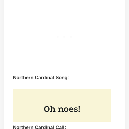
Northern Cardinal Song:
Northern Cardinal Call: