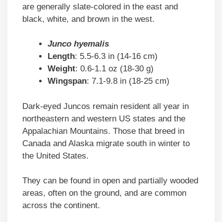
are generally slate-colored in the east and
black, white, and brown in the west.
Junco hyemalis
Length
: 5.5-6.3 in (14-16 cm)
Weight
: 0.6-1.1 oz (18-30 g)
Wingspan
: 7.1-9.8 in (18-25 cm)
Dark-eyed Juncos remain resident all year in
northeastern and western US states and the
Appalachian Mountains. Those that breed in
Canada and Alaska migrate south in winter to
the United States.
They can be found in open and partially wooded
areas, often on the ground, and are common
across the continent.