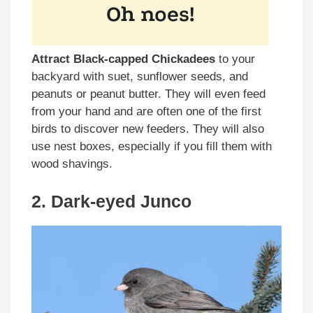
Attract Black-capped Chickadees
to your
backyard with suet, sunflower seeds, and
peanuts or peanut butter. They will even feed
from your hand and are often one of the first
birds to discover new feeders. They will also
use nest boxes, especially if you fill them with
wood shavings.
2. Dark-eyed Junco