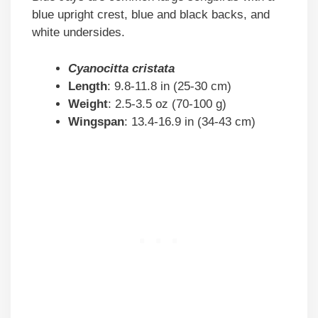
blue upright crest, blue and black backs, and
white undersides.
Cyanocitta cristata
Length
: 9.8-11.8 in (25-30 cm)
Weight
: 2.5-3.5 oz (70-100 g)
Wingspan
: 13.4-16.9 in (34-43 cm)