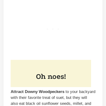
Attract Downy Woodpeckers
to your backyard
with their favorite treat of suet, but they will
also eat black oil sunflower seeds, millet, and