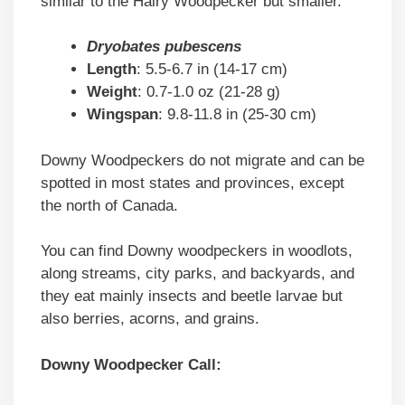
similar to the Hairy Woodpecker but smaller.
Dryobates pubescens
Length
: 5.5-6.7 in (14-17 cm)
Weight
: 0.7-1.0 oz (21-28 g)
Wingspan
: 9.8-11.8 in (25-30 cm)
Downy Woodpeckers do not migrate and can be
spotted in most states and provinces, except
the north of Canada.
You can find Downy woodpeckers in woodlots,
along streams, city parks, and backyards, and
they eat mainly insects and beetle larvae but
also berries, acorns, and grains.
Downy Woodpecker Call: