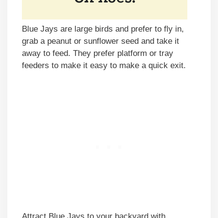
Blue Jays are large birds and prefer to fly in,
grab a peanut or sunflower seed and take it
away to feed. They prefer platform or tray
feeders to make it easy to make a quick exit.
Attract Blue Jays to your backyard with