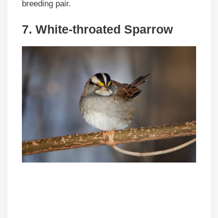
breeding pair.
7. White-throated Sparrow