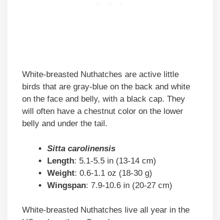
White-breasted Nuthatches are active little
birds that are gray-blue on the back and white
on the face and belly, with a black cap. They
will often have a chestnut color on the lower
belly and under the tail.
Sitta carolinensis
Length
: 5.1-5.5 in (13-14 cm)
Weight
: 0.6-1.1 oz (18-30 g)
Wingspan
: 7.9-10.6 in (20-27 cm)
White-breasted Nuthatches live all year in the