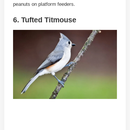
peanuts on platform feeders.
6. Tufted Titmouse