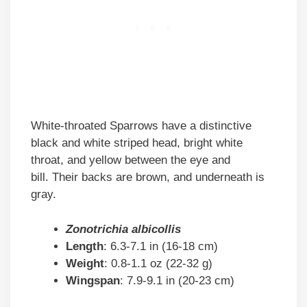
White-throated Sparrows have a distinctive
black and white striped head, bright white
throat, and yellow between the eye and
bill. Their backs are brown, and underneath is
gray.
Zonotrichia albicollis
Length
: 6.3-7.1 in (16-18 cm)
Weight
: 0.8-1.1 oz (22-32 g)
Wingspan
: 7.9-9.1 in (20-23 cm)