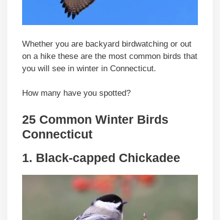
Whether you are backyard birdwatching or out
on a hike these are the most common birds that
you will see in winter in Connecticut.
How many have you spotted?
25 Common Winter Birds
Connecticut
1. Black-capped Chickadee