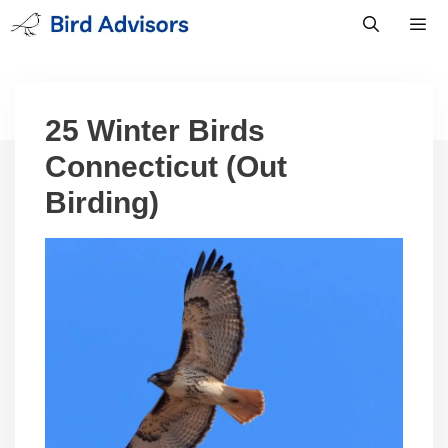
Skip
to
content
Men
25 Winter Birds
Connecticut (Out
Birding)