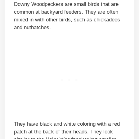
Downy Woodpeckers are small birds that are
common at backyard feeders. They are often
mixed in with other birds, such as chickadees
and nuthatches.
They have black and white coloring with a red
patch at the back of their heads. They look