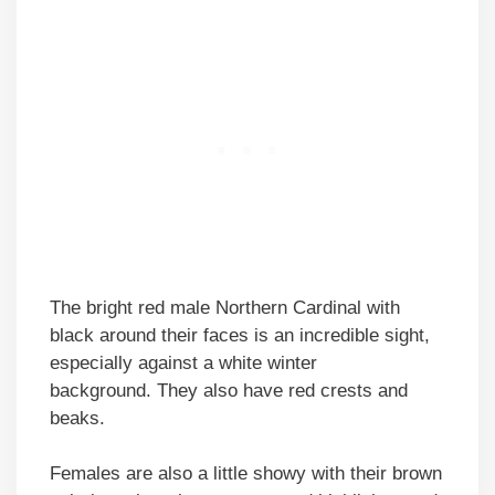
The bright red male Northern Cardinal with
black around their faces is an incredible sight,
especially against a white winter
background. They also have red crests and
beaks.
Females are also a little showy with their brown