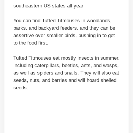
southeastern US states all year
You can find Tufted Titmouses in woodlands,
parks, and backyard feeders, and they can be
assertive over smaller birds, pushing in to get
to the food first.
Tufted Titmouses eat mostly insects in summer,
including caterpillars, beetles, ants, and wasps,
as well as spiders and snails. They will also eat
seeds, nuts, and berries and will hoard shelled
seeds.