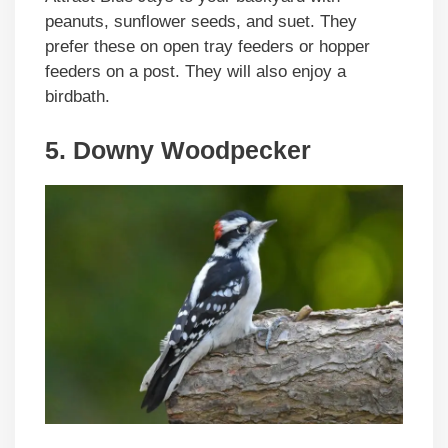
peanuts, sunflower seeds, and suet. They
prefer these on open tray feeders or hopper
feeders on a post. They will also enjoy a
birdbath.
5. Downy Woodpecker