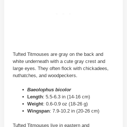
Tufted Titmouses are gray on the back and
white underneath with a cute gray crest and
large eyes. They often flock with chickadees,
nuthatches, and woodpeckers.
Baeolophus bicolor
Length
: 5.5-6.3 in (14-16 cm)
Weight
: 0.6-0.9 oz (18-26 g)
Wingspan
: 7.9-10.2 in (20-26 cm)
Tufted Titmouses live in eastern and