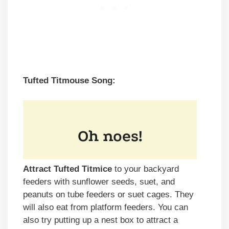
Tufted Titmouse Song:
Attract Tufted Titmice
to your backyard
feeders with sunflower seeds, suet, and
peanuts on tube feeders or suet cages. They
will also eat from platform feeders. You can
also try putting up a nest box to attract a