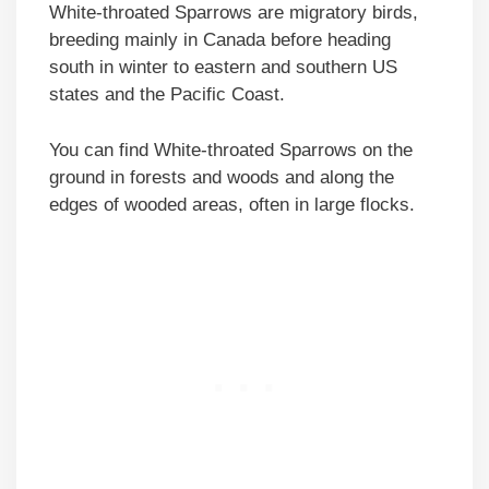
White-throated Sparrows are migratory birds,
breeding mainly in Canada before heading
south in winter to eastern and southern US
states and the Pacific Coast.
You can find White-throated Sparrows on the
ground in forests and woods and along the
edges of wooded areas, often in large flocks.