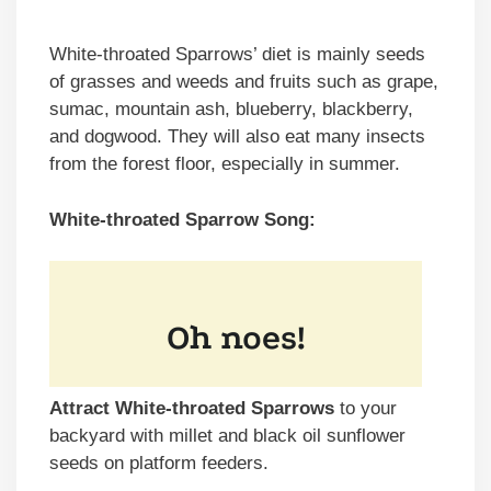
White-throated Sparrows’ diet is mainly seeds
of grasses and weeds and fruits such as grape,
sumac, mountain ash, blueberry, blackberry,
and dogwood. They will also eat many insects
from the forest floor, especially in summer.
White-throated Sparrow Song:
Attract White-throated Sparrows
to your
backyard with millet and black oil sunflower
seeds on platform feeders.