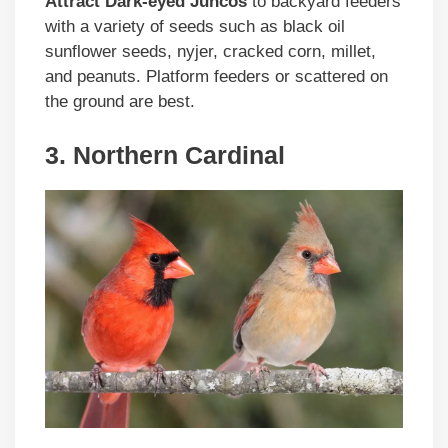
Attract Dark-eyed Juncos
to backyard feeders
with a variety of seeds such as black oil
sunflower seeds, nyjer, cracked corn, millet,
and peanuts. Platform feeders or scattered on
the ground are best.
3. Northern Cardinal