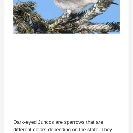
Dark-eyed Juncos are sparrows that are
different colors depending on the state. They