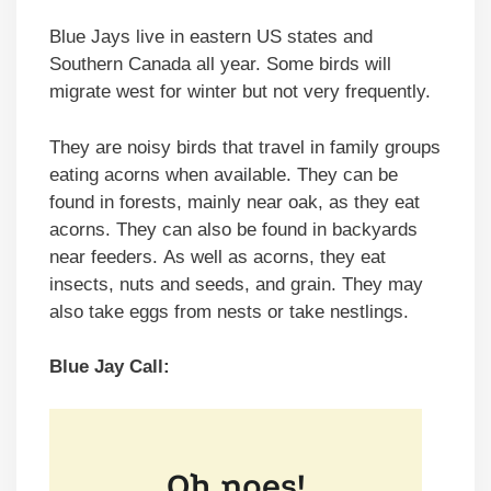
Blue Jays live in eastern US states and
Southern Canada all year. Some birds will
migrate west for winter but not very frequently.
They are noisy birds that travel in family groups
eating acorns when available. They can be
found in forests, mainly near oak, as they eat
acorns. They can also be found in backyards
near feeders. As well as acorns, they eat
insects, nuts and seeds, and grain. They may
also take eggs from nests or take nestlings.
Blue Jay Call: