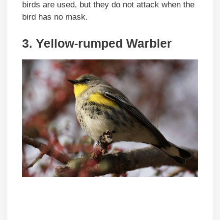
birds are used, but they do not attack when the
bird has no mask.
3. Yellow-rumped Warbler