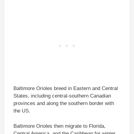
Baltimore Orioles breed in Eastern and Central
States, including central-southern Canadian
provinces and along the southern border with
the US.
Baltimore Orioles then migrate to Florida,
Central America, and the Caribbean for winter,