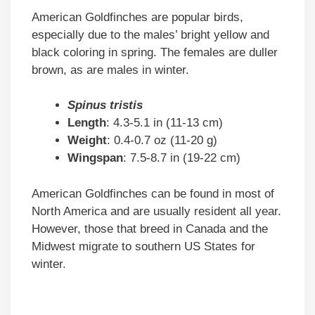
American Goldfinches are popular birds,
especially due to the males’ bright yellow and
black coloring in spring. The females are duller
brown, as are males in winter.
Spinus tristis
Length
: 4.3-5.1 in (11-13 cm)
Weight
: 0.4-0.7 oz (11-20 g)
Wingspan
: 7.5-8.7 in (19-22 cm)
American Goldfinches can be found in most of
North America and are usually resident all year.
However, those that breed in Canada and the
Midwest migrate to southern US States for
winter.