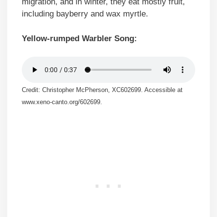
migration, and in winter, they eat mostly fruit,
including bayberry and wax myrtle.
Yellow-rumped Warbler Song:
Credit: Christopher McPherson, XC602699. Accessible at
www.xeno-canto.org/602699.