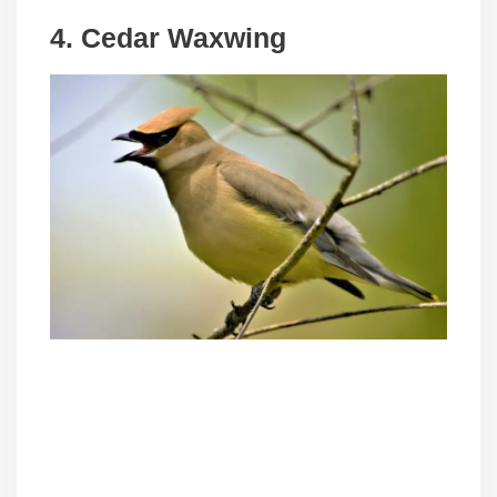
4. Cedar Waxwing