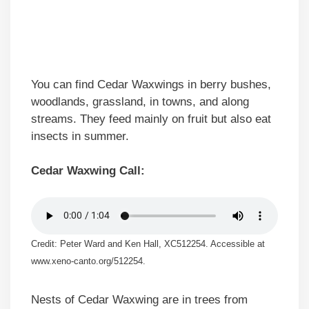
You can find Cedar Waxwings in berry bushes,
woodlands, grassland, in towns, and along
streams. They feed mainly on fruit but also eat
insects in summer.
Cedar Waxwing Call:
Credit: Peter Ward and Ken Hall, XC512254. Accessible at
www.xeno-canto.org/512254.
Nests of Cedar Waxwing are in trees from