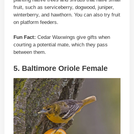
fruit, such as serviceberry, dogwood, juniper,
winterberry, and hawthorn. You can also try fruit
on platform feeders.
Fun Fact:
Cedar Waxwings give gifts when
courting a potential mate, which they pass
between them.
5. Baltimore Oriole Female