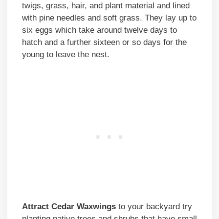
twigs, grass, hair, and plant material and lined
with pine needles and soft grass. They lay up to
six eggs which take around twelve days to
hatch and a further sixteen or so days for the
young to leave the nest.
Attract Cedar Waxwings
to your backyard try
planting native trees and shrubs that have small