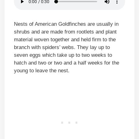
Nests of American Goldfinches are usually in
shrubs and are made from rootlets and plant
material woven together and held firm to the
branch with spiders’ webs. They lay up to
seven eggs which take up to two weeks to
hatch and two or two and a half weeks for the
young to leave the nest.