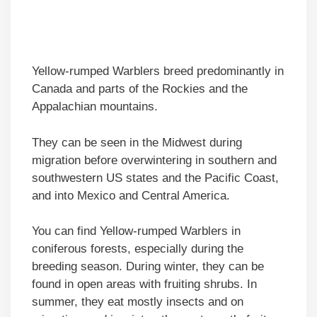
Yellow-rumped Warblers breed predominantly in
Canada and parts of the Rockies and the
Appalachian mountains.
They can be seen in the Midwest during
migration before overwintering in southern and
southwestern US states and the Pacific Coast,
and into Mexico and Central America.
You can find Yellow-rumped Warblers in
coniferous forests, especially during the
breeding season. During winter, they can be
found in open areas with fruiting shrubs. In
summer, they eat mostly insects and on