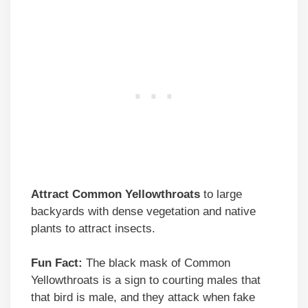
Attract Common Yellowthroats
to large
backyards with dense vegetation and native
plants to attract insects.
Fun Fact:
The black mask of Common
Yellowthroats is a sign to courting males that
that bird is male, and they attack when fake