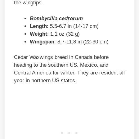
the wingtips.
Bombycilla cedrorum
Length
: 5.5-6.7 in (14-17 cm)
Weight
: 1.1 oz (32 g)
Wingspan
: 8.7-11.8 in (22-30 cm)
Cedar Waxwings breed in Canada before
heading to the southern US, Mexico, and
Central America for winter. They are resident all
year in northern US states.