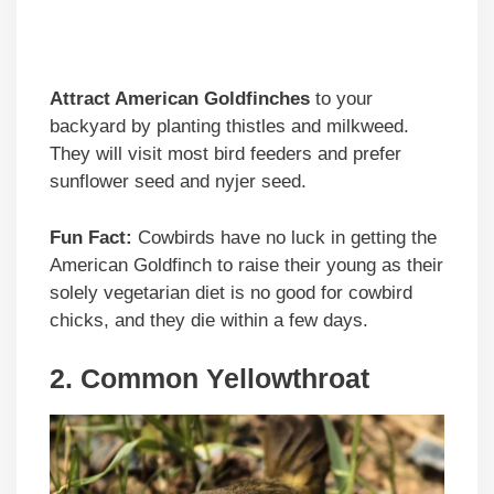
Attract American Goldfinches
to your
backyard by planting thistles and milkweed.
They will visit most bird feeders and prefer
sunflower seed and nyjer seed.
Fun Fact:
Cowbirds have no luck in getting the
American Goldfinch to raise their young as their
solely vegetarian diet is no good for cowbird
chicks, and they die within a few days.
2. Common Yellowthroat