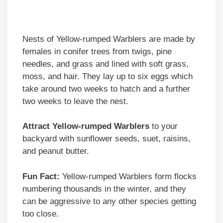
Nests of Yellow-rumped Warblers are made by
females in conifer trees from twigs, pine
needles, and grass and lined with soft grass,
moss, and hair. They lay up to six eggs which
take around two weeks to hatch and a further
two weeks to leave the nest.
Attract Yellow-rumped Warblers
to your
backyard with sunflower seeds, suet, raisins,
and peanut butter.
Fun Fact:
Yellow-rumped Warblers form flocks
numbering thousands in the winter, and they
can be aggressive to any other species getting
too close.