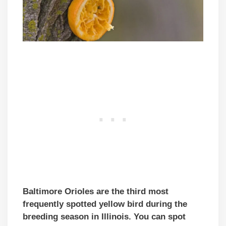
Baltimore Orioles are the third most
frequently spotted yellow bird during the
breeding season in Illinois. You can spot