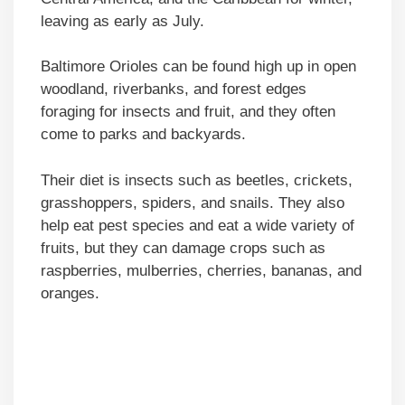
leaving as early as July.
Baltimore Orioles can be found high up in open
woodland, riverbanks, and forest edges
foraging for insects and fruit, and they often
come to parks and backyards.
Their diet is insects such as beetles, crickets,
grasshoppers, spiders, and snails. They also
help eat pest species and eat a wide variety of
fruits, but they can damage crops such as
raspberries, mulberries, cherries, bananas, and
oranges.