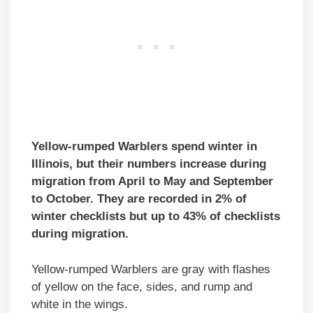
Yellow-rumped Warblers spend winter in
Illinois, but their numbers increase during
migration from April to May and September
to October. They are recorded in 2% of
winter checklists but up to 43% of checklists
during migration.
Yellow-rumped Warblers are gray with flashes
of yellow on the face, sides, and rump and
white in the wings.