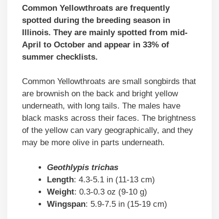
Common Yellowthroats are frequently
spotted during the breeding season in
Illinois. They are mainly spotted from mid-
April to October and appear in 33% of
summer checklists.
Common Yellowthroats are small songbirds that
are brownish on the back and bright yellow
underneath, with long tails. The males have
black masks across their faces. The brightness
of the yellow can vary geographically, and they
may be more olive in parts underneath.
Geothlypis trichas
Length
: 4.3-5.1 in (11-13 cm)
Weight
: 0.3-0.3 oz (9-10 g)
Wingspan
: 5.9-7.5 in (15-19 cm)