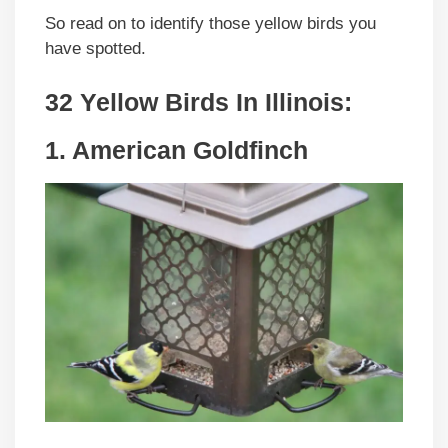
So read on to identify those yellow birds you
have spotted.
32 Yellow Birds In Illinois:
1. American Goldfinch