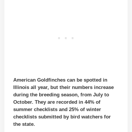
American Goldfinches can be spotted in
Illinois all year, but their numbers increase
during the breeding season, from July to
October. They are recorded in 44% of
summer checklists and 25% of winter
checklists submitted by bird watchers for
the state.