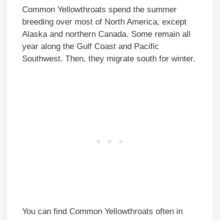
Common Yellowthroats spend the summer
breeding over most of North America, except
Alaska and northern Canada. Some remain all
year along the Gulf Coast and Pacific
Southwest. Then, they migrate south for winter.
You can find Common Yellowthroats often in