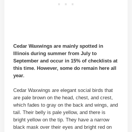
Cedar Waxwings are mainly spotted in
Illinois during summer
from July to
September
and occur in 15% of checklists at
this time. However, some do remain here all
year.
Cedar Waxwings are elegant social birds that
are pale brown on the head, chest, and crest,
which fades to gray on the back and wings, and
tail. Their belly is pale yellow, and there is
bright yellow on the tip. They have a narrow
black mask over their eyes and bright red on