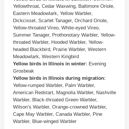
Yellowthroat, Cedar Waxwing, Baltimore Oriole,
Eastern Meadowlark, Yellow Warbler,
Dickcissel, Scarlet Tanager, Orchard Oriole,
Yellow-throated Vireo, White-eyed Vireo,
Summer Tanager, Prothonotary Warbler, Yellow-
throated Warbler, Hooded Warbler, Yellow-
headed Blackbird, Prairie Warbler, Western
Meadowlark, Western Kingbird
Yellow birds
in
Illinois
in winter:
Evening
Grosbeak
Yellow birds
in
Illinois
during migration:
Yellow-rumped Warbler, Palm Warbler,
American Redstart, Magnolia Warbler, Nashville
Warbler, Black-throated Green Warbler,
Wilson’s Warbler, Orange-crowned Warbler,
Cape May Warbler, Canada Warbler, Pine
Warbler, Blue-winged Warbler