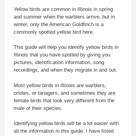
Yellow birds are common in Illinois in spring
and summer when the warblers arrive, but in
winter, only the American Goldfinch is a
commonly spotted yellow bird here.
This guide will help you identify yellow birds in
Illinois that you have spotted by giving you
pictures, identification information, song
recordings, and when they migrate in and out.
Most yellow birds in Illinois are warblers,
orioles, or tanagers, and sometimes they are
female birds that look very different from the
male of their species.
Identifying yellow birds will be a lot easier with
all the information in this guide. I have listed