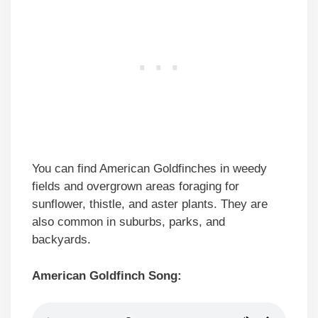
You can find American Goldfinches in weedy
fields and overgrown areas foraging for
sunflower, thistle, and aster plants. They are
also common in suburbs, parks, and
backyards.
American Goldfinch Song: