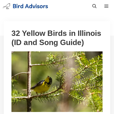
Skip
to
content
Men
32 Yellow Birds in Illinois
(ID and Song Guide)