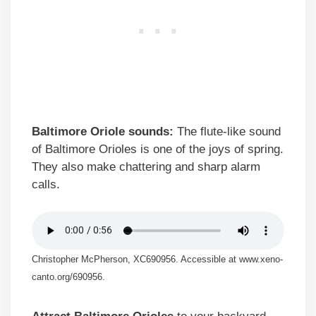
Baltimore Oriole sounds:
The flute-like sound
of Baltimore Orioles is one of the joys of spring.
They also make chattering and sharp alarm
calls.
Christopher McPherson, XC690956. Accessible at www.xeno-
canto.org/690956.