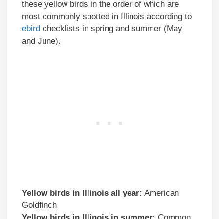
these yellow birds in the order of which are
most commonly spotted in Illinois according to
ebird
checklists in spring and summer (May
and June).
Yellow birds in
Illinois
all year:
American
Goldfinch
Yellow birds
in
Illinois
in summer:
Common