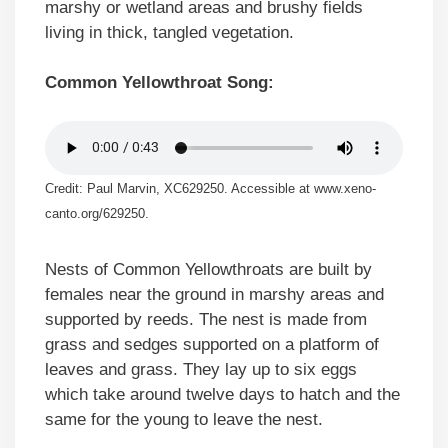
marshy or wetland areas and brushy fields
living in thick, tangled vegetation.
Common Yellowthroat Song:
Credit: Paul Marvin, XC629250. Accessible at www.xeno-
canto.org/629250.
Nests of Common Yellowthroats are built by
females near the ground in marshy areas and
supported by reeds. The nest is made from
grass and sedges supported on a platform of
leaves and grass. They lay up to six eggs
which take around twelve days to hatch and the
same for the young to leave the nest.