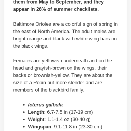
them from May to September, and they
appear in 26% of summer checklists.
Baltimore Orioles are a colorful sign of spring in
the east of North America. The adult males are
bright orange and black with white wing bars on
the black wings.
Females are yellowish underneath and on the
head and grayish-brown on the wings, their
backs or brownish-yellow. They are about the
size of a Robin but more slender and are
members of the blackbird family.
Icterus galbula
Length
: 6.7-7.5 in (17-19 cm)
Weight
: 1.1-1.4 oz (30-40 g)
Wingspan
: 9.1-11.8 in (23-30 cm)