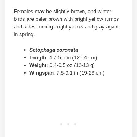
Females may be slightly brown, and winter
birds are paler brown with bright yellow rumps
and sides turning bright yellow and gray again
in spring.
Setophaga coronata
Length
: 4.7-5.5 in (12-14 cm)
Weight
: 0.4-0.5 oz (12-13 g)
Wingspan
: 7.5-9.1 in (19-23 cm)