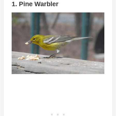
1. Pine Warbler