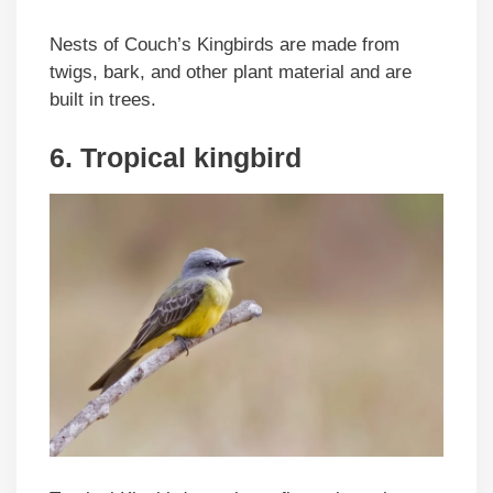
Nests of Couch’s Kingbirds are made from
twigs, bark, and other plant material and are
built in trees.
6. Tropical kingbird