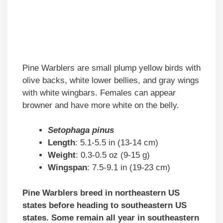
Pine Warblers are small plump yellow birds with
olive backs, white lower bellies, and gray wings
with white wingbars. Females can appear
browner and have more white on the belly.
Setophaga pinus
Length
: 5.1-5.5 in (13-14 cm)
Weight
: 0.3-0.5 oz (9-15 g)
Wingspan
: 7.5-9.1 in (19-23 cm)
Pine Warblers breed in northeastern US
states before heading to southeastern US
states. Some remain all year in southeastern