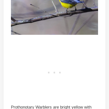
Prothonotary Warblers are bright yellow with