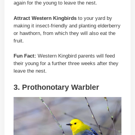
again for the young to leave the nest.
Attract Western Kingbirds
to your yard by
making it insect-friendly and planting elderberry
or hawthorn, from which they will also eat the
fruit.
Fun Fact:
Western Kingbird parents will feed
their young for a further three weeks after they
leave the nest.
3. Prothonotary Warbler