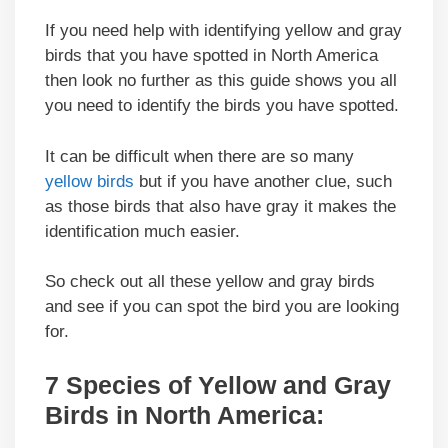
If you need help with identifying yellow and gray
birds that you have spotted in North America
then look no further as this guide shows you all
you need to identify the birds you have spotted.
It can be difficult when there are so many
yellow birds
but if you have another clue, such
as those birds that also have gray it makes the
identification much easier.
So check out all these yellow and gray birds
and see if you can spot the bird you are looking
for.
7 Species of Yellow and Gray
Birds in North America: