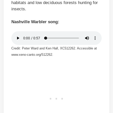
habitats and low deciduous forests hunting for
insects.
Nashville Warbler song:
Credit: Peter Ward and Ken Hall, XC512262. Accessible at
www.xeno-canto.org/512262.