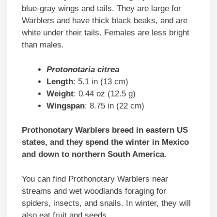
blue-gray wings and tails. They are large for
Warblers and have thick black beaks, and are
white under their tails. Females are less bright
than males.
Protonotaria citrea
Length
: 5.1 in (13 cm)
Weight
: 0.44 oz (12.5 g)
Wingspan
: 8.75 in (22 cm)
Prothonotary Warblers breed in eastern US
states, and they spend the winter in Mexico
and down to northern South America.
You can find Prothonotary Warblers near
streams and wet woodlands foraging for
spiders, insects, and snails. In winter, they will
also eat fruit and seeds.