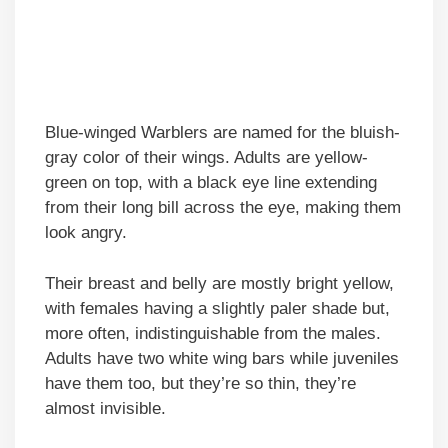
Blue-winged Warblers are named for the bluish-
gray color of their wings. Adults are yellow-
green on top, with a black eye line extending
from their long bill across the eye, making them
look angry.
Their breast and belly are mostly bright yellow,
with females having a slightly paler shade but,
more often, indistinguishable from the males.
Adults have two white wing bars while juveniles
have them too, but they’re so thin, they’re
almost invisible.