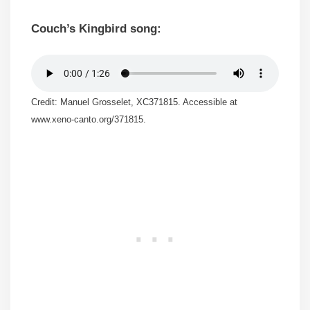
Couch’s Kingbird song:
Credit: Manuel Grosselet, XC371815. Accessible at
www.xeno-canto.org/371815.