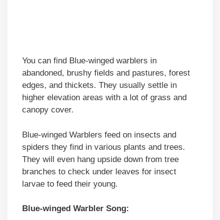
You can find Blue-winged warblers in
abandoned, brushy fields and pastures, forest
edges, and thickets. They usually settle in
higher elevation areas with a lot of grass and
canopy cover.
Blue-winged Warblers feed on insects and
spiders they find in various plants and trees.
They will even hang upside down from tree
branches to check under leaves for insect
larvae to feed their young.
Blue-winged Warbler Song: