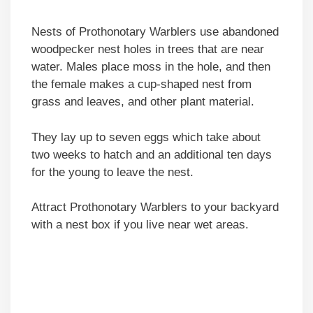
Nests of Prothonotary Warblers use abandoned
woodpecker nest holes in trees that are near
water. Males place moss in the hole, and then
the female makes a cup-shaped nest from
grass and leaves, and other plant material.
They lay up to seven eggs which take about
two weeks to hatch and an additional ten days
for the young to leave the nest.
Attract Prothonotary Warblers to your backyard
with a nest box if you live near wet areas.