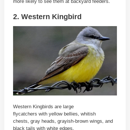
more likely to see them at backyard feeders.
2. Western Kingbird
Western Kingbirds are large
flycatchers with yellow bellies, whitish
chests, gray heads, grayish-brown wings, and
black tails with white edges.