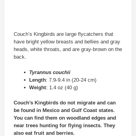
Couch’s Kingbirds are large flycatchers that
have bright yellow breasts and bellies and gray
heads, white throats, and are gray-brown on the
back.
Tyrannus couchii
Length
: 7.9-9.4 in (20-24 cm)
Weight
: 1.4 oz (40 g)
Couch’s Kingbirds do not migrate and can
be found in Mexico and Gulf Coast states.
You can find them on woodland edges and
near trees hunting for flying insects. They
also eat fruit and berries.