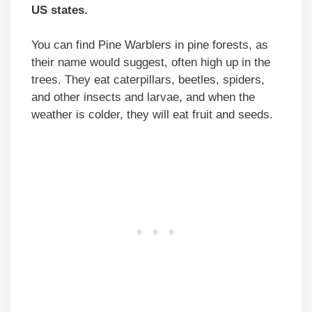
US states.
You can find Pine Warblers in pine forests, as
their name would suggest, often high up in the
trees. They eat caterpillars, beetles, spiders,
and other insects and larvae, and when the
weather is colder, they will eat fruit and seeds.