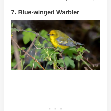
7. Blue-winged Warbler