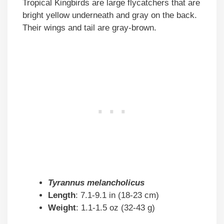
Tropical Kingbirds are large flycatchers that are
bright yellow underneath and gray on the back.
Their wings and tail are gray-brown.
Tyrannus melancholicus
Length
: 7.1-9.1 in (18-23 cm)
Weight
: 1.1-1.5 oz (32-43 g)