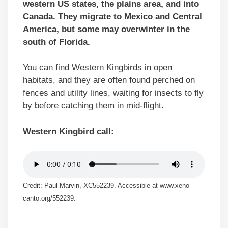
western US states, the plains area, and into
Canada. They migrate to Mexico and Central
America, but some may overwinter in the
south of Florida.
You can find Western Kingbirds in open
habitats, and they are often found perched on
fences and utility lines, waiting for insects to fly
by before catching them in mid-flight.
Western Kingbird call:
Credit: Paul Marvin, XC552239. Accessible at www.xeno-
canto.org/552239.