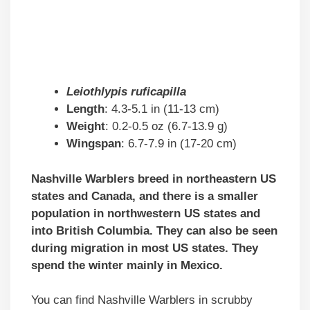
Leiothlypis ruficapilla
Length
: 4.3-5.1 in (11-13 cm)
Weight
: 0.2-0.5 oz (6.7-13.9 g)
Wingspan
: 6.7-7.9 in (17-20 cm)
Nashville Warblers breed in northeastern US
states and Canada, and there is a smaller
population in northwestern US states and
into British Columbia. They can also be seen
during migration in most US states. They
spend the winter mainly in Mexico.
You can find Nashville Warblers in scrubby