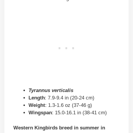
Tyrannus verticalis
Length
: 7.9-9.4 in (20-24 cm)
Weight
: 1.3-1.6 oz (37-46 g)
Wingspan
: 15.0-16.1 in (38-41 cm)
Western Kingbirds breed in summer in