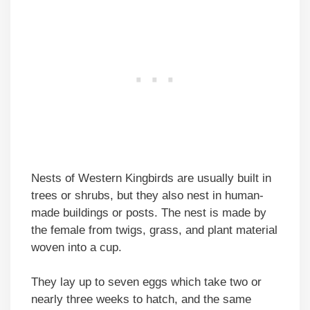
Nests of Western Kingbirds are usually built in
trees or shrubs, but they also nest in human-
made buildings or posts. The nest is made by
the female from twigs, grass, and plant material
woven into a cup.
They lay up to seven eggs which take two or
nearly three weeks to hatch, and the same