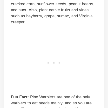
cracked corn, sunflower seeds, peanut hearts,
and suet. Also, plant native fruits and vines
such as bayberry, grape, sumac, and Virginia
creeper.
Fun Fact:
Pine Warblers are one of the only
warblers to eat seeds mainly, and so you are