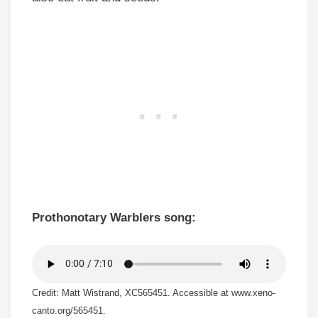
Prothonotary Warblers song:
Credit: Matt Wistrand, XC565451. Accessible at www.xeno-
canto.org/565451.