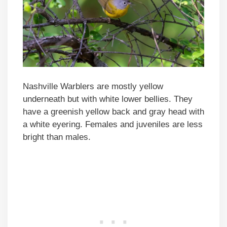
Nashville Warblers are mostly yellow
underneath but with white lower bellies. They
have a greenish yellow back and gray head with
a white eyering. Females and juveniles are less
bright than males.