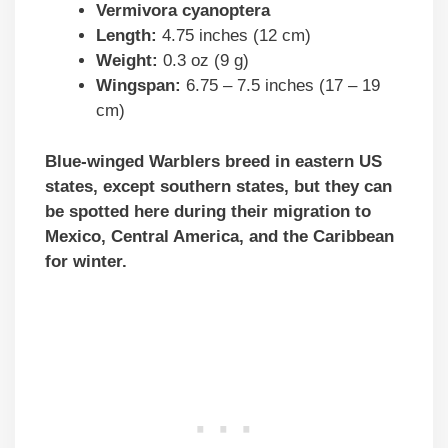
Vermivora cyanoptera
Length:
4.75 inches (12 cm)
Weight:
0.3 oz (9 g)
Wingspan:
6.75 – 7.5 inches (17 – 19
cm)
Blue-winged Warblers breed in eastern US
states, except southern states, but they can
be spotted here during their migration to
Mexico, Central America, and the Caribbean
for winter.