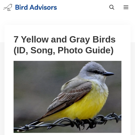
Skip
to
content
Men
7 Yellow and Gray Birds
(ID, Song, Photo Guide)