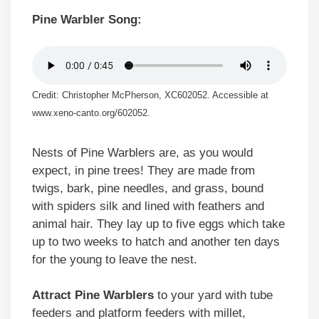
Pine Warbler Song:
Credit: Christopher McPherson, XC602052. Accessible at
www.xeno-canto.org/602052.
Nests of Pine Warblers are, as you would
expect, in pine trees! They are made from
twigs, bark, pine needles, and grass, bound
with spiders silk and lined with feathers and
animal hair. They lay up to five eggs which take
up to two weeks to hatch and another ten days
for the young to leave the nest.
Attract Pine Warblers
to your yard with tube
feeders and platform feeders with millet,