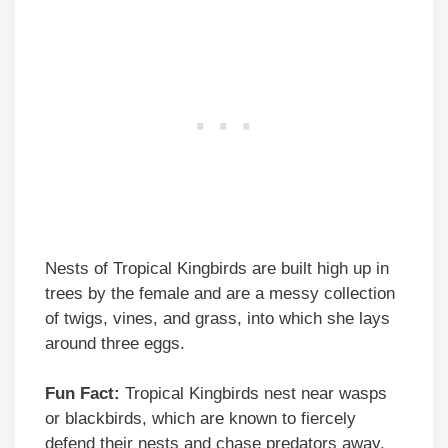
Nests of Tropical Kingbirds are built high up in
trees by the female and are a messy collection
of twigs, vines, and grass, into which she lays
around three eggs.
Fun Fact:
Tropical Kingbirds nest near wasps
or blackbirds, which are known to fiercely
defend their nests and chase predators away.