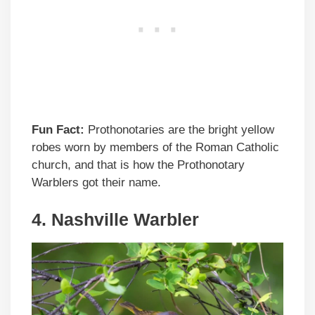
Fun Fact:
Prothonotaries are the bright yellow
robes worn by members of the Roman Catholic
church, and that is how the Prothonotary
Warblers got their name.
4. Nashville Warbler