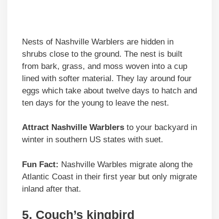
Nests of Nashville Warblers are hidden in
shrubs close to the ground. The nest is built
from bark, grass, and moss woven into a cup
lined with softer material. They lay around four
eggs which take about twelve days to hatch and
ten days for the young to leave the nest.
Attract Nashville Warblers
to your backyard in
winter in southern US states with suet.
Fun Fact:
Nashville Warbles migrate along the
Atlantic Coast in their first year but only migrate
inland after that.
5. Couch’s kingbird