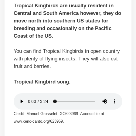
Tropical Kingbirds are usually resident in
Central and South America however, they do
move north into southern US states for
breeding and occasionally on the Pacific
Coast of the US.
You can find Tropical Kingbirds in open country
with plenty of flying insects. They will also eat
fruit and berries.
Tropical Kingbird song:
Credit: Manuel Grosselet, XC623969. Accessible at
www.xeno-canto.org/623969.