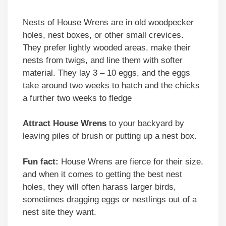
Nests of House Wrens are in old woodpecker
holes, nest boxes, or other small crevices.
They prefer lightly wooded areas, make their
nests from twigs, and line them with softer
material. They lay 3 – 10 eggs, and the eggs
take around two weeks to hatch and the chicks
a further two weeks to fledge
Attract House Wrens
to your backyard by
leaving piles of brush or putting up a nest box.
Fun fact:
House Wrens are fierce for their size,
and when it comes to getting the best nest
holes, they will often harass larger birds,
sometimes dragging eggs or nestlings out of a
nest site they want.