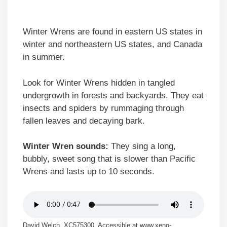
Winter Wrens are found in eastern US states in
winter and northeastern US states, and Canada
in summer.
Look for Winter Wrens hidden in tangled
undergrowth in forests and backyards. They eat
insects and spiders by rummaging through
fallen leaves and decaying bark.
Winter Wren sounds:
They sing a long,
bubbly, sweet song that is slower than Pacific
Wrens and lasts up to 10 seconds.
David Welch, XC575300. Accessible at www.xeno-