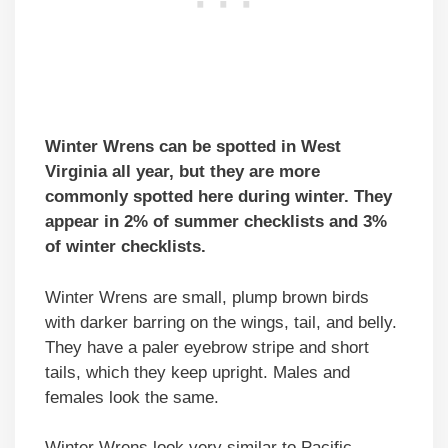
Winter Wrens can be spotted
in West
Virginia
all year, but they are more
commonly spotted here during winter. They
appear in 2% of summer checklists and 3%
of winter checklists.
Winter Wrens are small, plump brown birds
with darker barring on the wings, tail, and belly.
They have a paler eyebrow stripe and short
tails, which they keep upright. Males and
females look the same.
Winter Wrens look very similar to Pacific