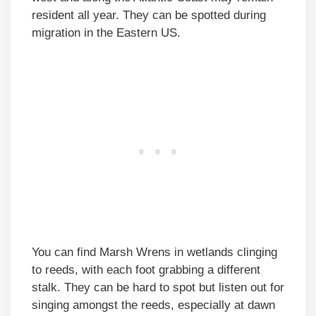
resident all year. They can be spotted during
migration in the Eastern US.
You can find Marsh Wrens in wetlands clinging
to reeds, with each foot grabbing a different
stalk. They can be hard to spot but listen out for
singing amongst the reeds, especially at dawn