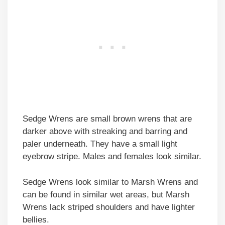
Sedge Wrens are small brown wrens that are
darker above with streaking and barring and
paler underneath. They have a small light
eyebrow stripe. Males and females look similar.
Sedge Wrens look similar to Marsh Wrens and
can be found in similar wet areas, but Marsh
Wrens lack striped shoulders and have lighter
bellies.