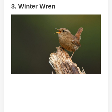
3. Winter Wren