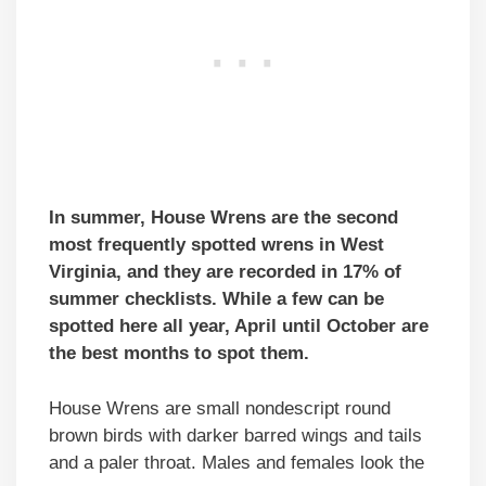
In summer, House Wrens are the second
most frequently spotted wrens in West
Virginia, and they are recorded in 17% of
summer checklists. While a few can be
spotted here all year, April until October are
the best months to spot them.
House Wrens are small nondescript round
brown birds with darker barred wings and tails
and a paler throat. Males and females look the