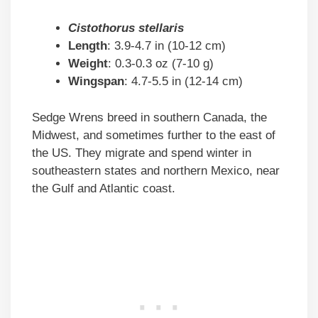
Cistothorus stellaris
Length
: 3.9-4.7 in (10-12 cm)
Weight
: 0.3-0.3 oz (7-10 g)
Wingspan
: 4.7-5.5 in (12-14 cm)
Sedge Wrens breed in southern Canada, the
Midwest, and sometimes further to the east of
the US. They migrate and spend winter in
southeastern states and northern Mexico, near
the Gulf and Atlantic coast.