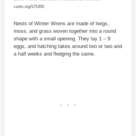
canto.org/575300.
Nests of Winter Wrens are made of twigs,
moss, and grass woven together into a round
shape with a small opening. They lay 1 – 9
eggs, and hatching takes around two or two and
a half weeks and fledging the same.