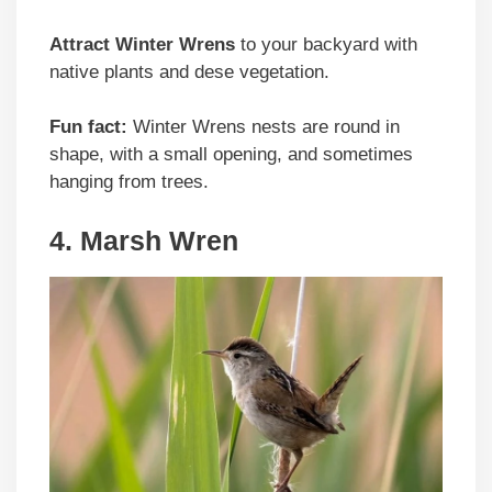
Attract Winter Wrens
to your backyard with
native plants and dese vegetation.
Fun fact:
Winter Wrens nests are round in
shape, with a small opening, and sometimes
hanging from trees.
4. Marsh Wren