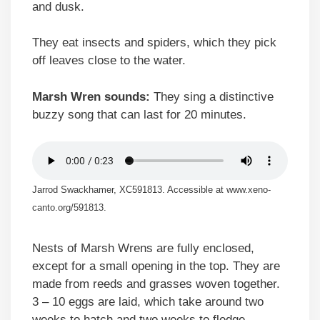
and dusk.
They eat insects and spiders, which they pick
off leaves close to the water.
Marsh Wren sounds:
They sing a distinctive
buzzy song that can last for 20 minutes.
Jarrod Swackhamer, XC591813. Accessible at www.xeno-
canto.org/591813.
Nests of Marsh Wrens are fully enclosed,
except for a small opening in the top. They are
made from reeds and grasses woven together.
3 – 10 eggs are laid, which take around two
weeks to hatch and two weeks to fledge.