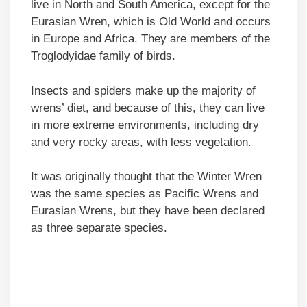
live in North and South America, except for the
Eurasian Wren, which is Old World and occurs
in Europe and Africa. They are members of the
Troglodyidae family of birds.
Insects and spiders make up the majority of
wrens’ diet, and because of this, they can live
in more extreme environments, including dry
and very rocky areas, with less vegetation.
It was originally thought that the Winter Wren
was the same species as Pacific Wrens and
Eurasian Wrens, but they have been declared
as three separate species.