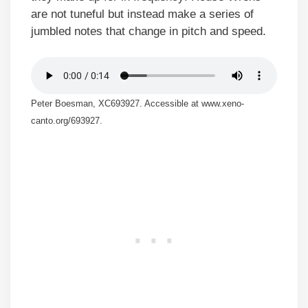
are not tuneful but instead make a series of
jumbled notes that change in pitch and speed.
Peter Boesman, XC693927. Accessible at www.xeno-
canto.org/693927.