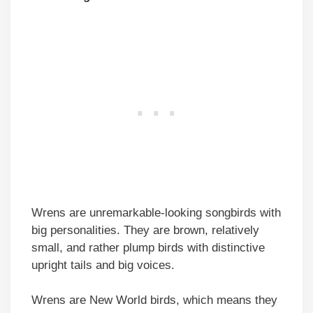
Wrens are unremarkable-looking songbirds with
big personalities. They are brown, relatively
small, and rather plump birds with distinctive
upright tails and big voices.
Wrens are New World birds, which means they