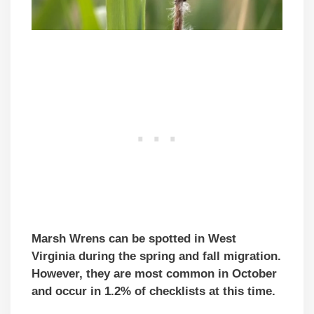
Marsh Wrens can be spotted in West
Virginia during the spring and fall migration.
However, they are most common in October
and occur in 1.2% of checklists at this time.