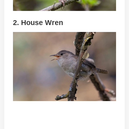
2. House Wren