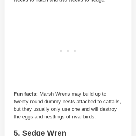
Fun facts:
Marsh Wrens may build up to
twenty round dummy nests attached to cattails,
but they usually only use one and will destroy
the eggs and nestlings of rival birds.
5. Sedge Wren