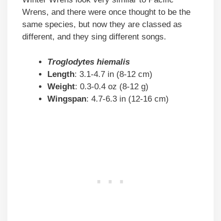
Wrens, and there were once thought to be the
same species, but now they are classed as
different, and they sing different songs.
Troglodytes hiemalis
Length
: 3.1-4.7 in (8-12 cm)
Weight
: 0.3-0.4 oz (8-12 g)
Wingspan
: 4.7-6.3 in (12-16 cm)