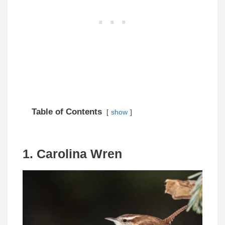
Table of Contents
show
1. Carolina Wren