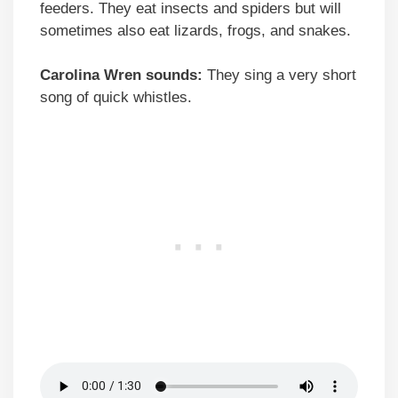
feeders. They eat insects and spiders but will
sometimes also eat lizards, frogs, and snakes.
Carolina Wren sounds:
They sing a very short
song of quick whistles.