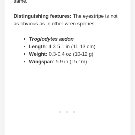
same.
Distinguishing features:
The eyestripe is not
as obvious as in other wren species.
Troglodytes aedon
Length
: 4.3-5.1 in (11-13 cm)
Weight
: 0.3-0.4 oz (10-12 g)
Wingspan
: 5.9 in (15 cm)