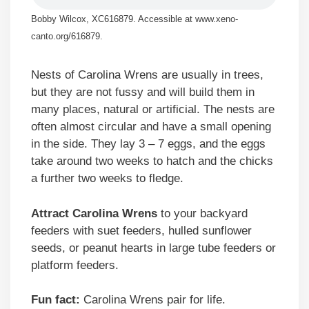
Bobby Wilcox, XC616879. Accessible at www.xeno-
canto.org/616879.
Nests of Carolina Wrens are usually in trees,
but they are not fussy and will build them in
many places, natural or artificial. The nests are
often almost circular and have a small opening
in the side. They lay 3 – 7 eggs, and the eggs
take around two weeks to hatch and the chicks
a further two weeks to fledge.
Attract Carolina Wrens
to your backyard
feeders with suet feeders, hulled sunflower
seeds, or peanut hearts in large tube feeders or
platform feeders.
Fun fact:
Carolina Wrens pair for life.