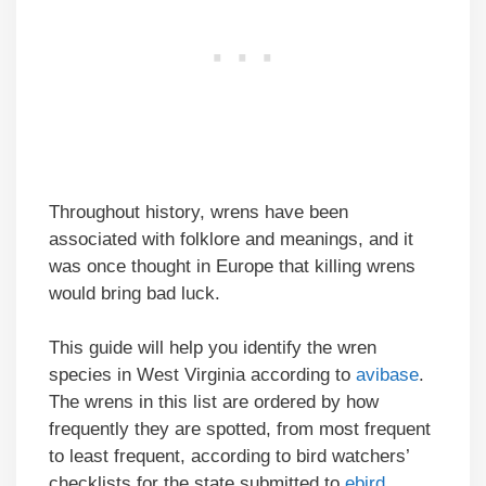
Throughout history, wrens have been
associated with folklore and meanings, and it
was once thought in Europe that killing wrens
would bring bad luck.
This guide will help you identify the wren
species in West Virginia according to
avibase
.
The wrens in this list are ordered by how
frequently they are spotted, from most frequent
to least frequent, according to bird watchers’
checklists for the state submitted to
ebird
.