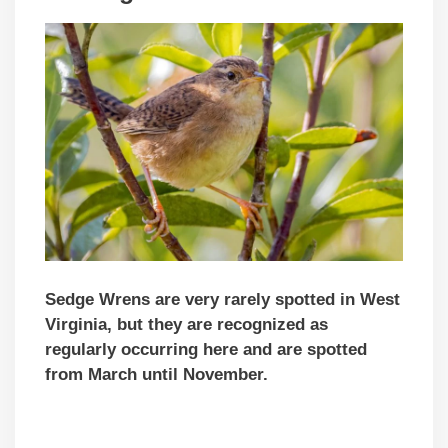
Sedge Wrens are very rarely spotted in West
Virginia, but they are recognized as
regularly occurring here and are spotted
from March until November.