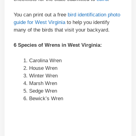
You can print out a free
bird identification photo
guide for West Virginia
to help you identify
many of the birds that visit your backyard.
6 Species of Wrens in West Virginia:
Carolina Wren
House Wren
Winter Wren
Marsh Wren
Sedge Wren
Bewick’s Wren