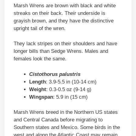
Marsh Wrens are brown with black and white
streaks on their back. Their underside is
grayish brown, and they have the distinctive
upright tail of the wren.
They lack stripes on their shoulders and have
longer bills than Sedge Wrens. Males and
females look the same.
Cistothorus palustris
Length
: 3.9-5.5 in (10-14 cm)
Weight
: 0.3-0.5 oz (9-14 g)
Wingspan
: 5.9 in (15 cm)
Marsh Wrens breed in the Northern US states
and Central Canada before migrating to
Southern states and Mexico. Some birds in the
west and along the Atlantic Coast may remain