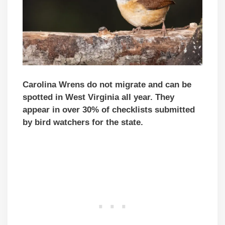
Carolina Wrens do not migrate and can be
spotted in West Virginia all year. They
appear in over 30% of checklists submitted
by bird watchers for the state.