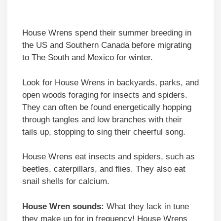
House Wrens spend their summer breeding in
the US and Southern Canada before migrating
to The South and Mexico for winter.
Look for House Wrens in backyards, parks, and
open woods foraging for insects and spiders.
They can often be found energetically hopping
through tangles and low branches with their
tails up, stopping to sing their cheerful song.
House Wrens eat insects and spiders, such as
beetles, caterpillars, and flies. They also eat
snail shells for calcium.
House Wren sounds:
What they lack in tune
they make up for in frequency! House Wrens