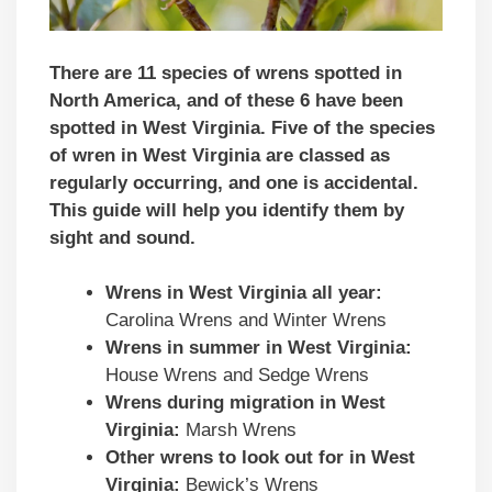
There are 11 species of wrens spotted in
North America, and of these 6 have been
spotted in West Virginia. Five of the species
of wren in West Virginia are classed as
regularly occurring, and one is accidental.
This guide will help you identify them by
sight and sound.
Wrens in West Virginia all year:
Carolina Wrens and Winter Wrens
Wrens in summer in West Virginia:
House Wrens and Sedge Wrens
Wrens during migration in West
Virginia:
Marsh Wrens
Other wrens to look out for in West
Virginia:
Bewick’s Wrens