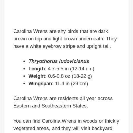
Carolina Wrens are shy birds that are dark
brown on top and light brown underneath. They
have a white eyebrow stripe and upright tail.
Thryothorus ludovicianus
Length
: 4.7-5.5 in (12-14 cm)
Weight
: 0.6-0.8 oz (18-22 g)
Wingspan
: 11.4 in (29 cm)
Carolina Wrens are residents all year across
Eastern and Southeastern States.
You can find Carolina Wrens in woods or thickly
vegetated areas, and they will visit backyard