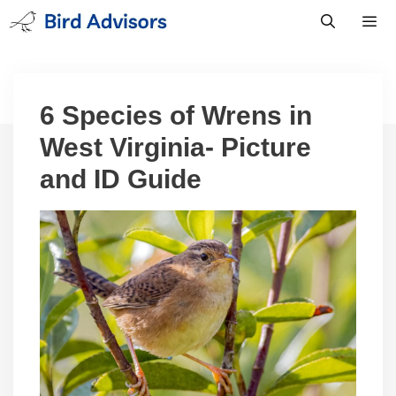
Skip
to
content
Men
6 Species of Wrens in
West Virginia- Picture
and ID Guide