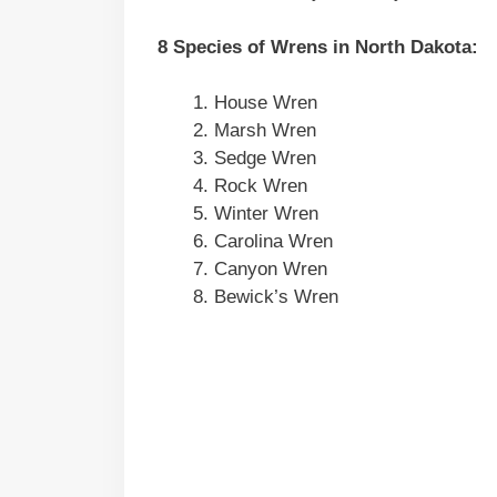
8 Species of Wrens in
North Dakota
:
House Wren
Marsh Wren
Sedge Wren
Rock Wren
Winter Wren
Carolina Wren
Canyon Wren
Bewick’s Wren