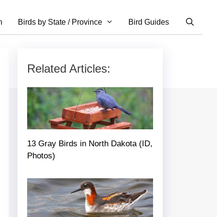
n
Birds by State / Province
Bird Guides
Related Articles:
13 Gray Birds in North Dakota (ID,
Photos)