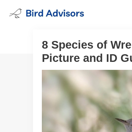
Skip
to
content
8 Species of Wre
Picture and ID G