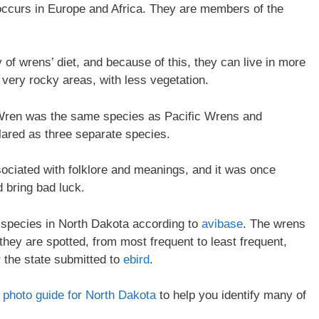
ccurs in Europe and Africa. They are members of the
of wrens’ diet, and because of this, they can live in more
very rocky areas, with less vegetation.
er Wren was the same species as Pacific Wrens and
ared as three separate species.
ociated with folklore and meanings, and it was once
d bring bad luck.
n species in North Dakota according to
avibase
. The wrens
 they are spotted, from most frequent to least frequent,
r the state submitted to
ebird
.
on photo guide for North Dakota
to help you identify many of