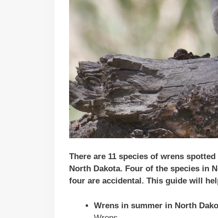
There are 11 species of wrens spotted
North Dakota
. Four of the species in
N
four are accidental.
This guide will he
Wrens in summer in North Dako
Wrens