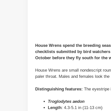
House Wrens spend the breeding seas
checklists submitted by bird watchers
October before they fly south for the w
House Wrens are small nondescript round
paler throat. Males and females look the
Distinguishing features:
The eyestripe i
Troglodytes aedon
Length
: 4.3-5.1 in (11-13 cm)