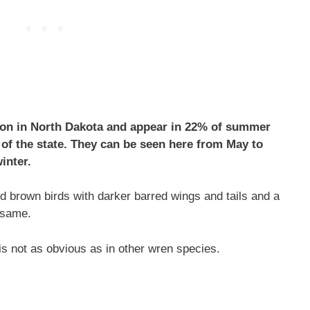
on in North Dakota and appear in 22% of summer
 of the state. They can be seen here from May to
inter.
 brown birds with darker barred wings and tails and a
 same.
s not as obvious as in other wren species.