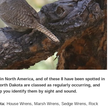
 in North America, and of these 8 have been spotted in
orth Dakota
are classed as regularly occurring, and
lp you identify them by sight and sound.
ta:
House Wrens, Marsh Wrens, Sedge Wrens, Rock