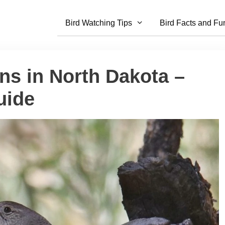
Bird Watching Tips
Bird Facts and Fu
ns in North Dakota –
uide