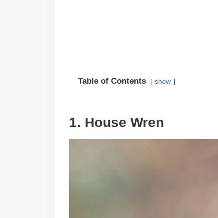
Table of Contents
show
1. House Wren