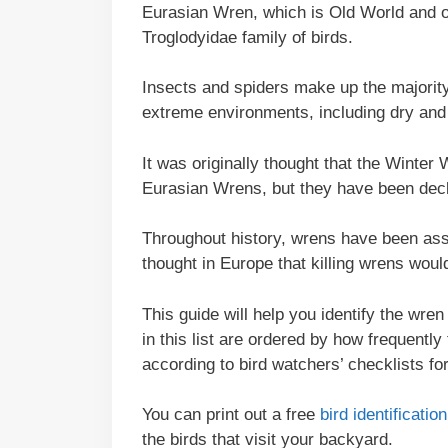
Eurasian Wren, which is Old World and o
Troglodyidae family of birds.
Insects and spiders make up the majority 
extreme environments, including dry and 
It was originally thought that the Wint
Eurasian Wrens, but they have been decl
Throughout history, wrens have been ass
thought in Europe that killing wrens woul
This guide will help you identify the wre
in this list are ordered by how frequently
according to bird watchers’ checklists fo
You can print out a free
bird identificati
the birds that visit your backyard.