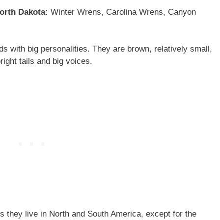
North Dakota:
Winter Wrens, Carolina Wrens, Canyon
 with big personalities. They are brown, relatively small,
right tails and big voices.
they live in North and South America, except for the