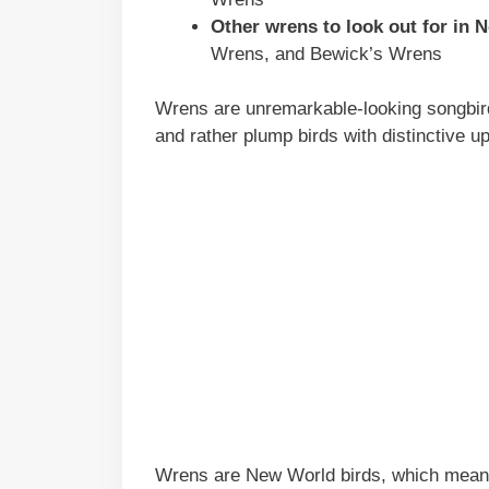
Other wrens to look out for in 
Wrens, and Bewick’s Wrens
Wrens are unremarkable-looking songbirds
and rather plump birds with distinctive up
Wrens are New World birds, which means 