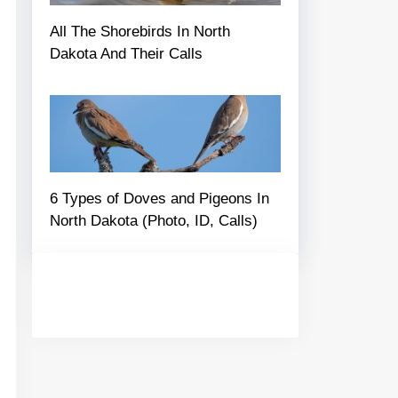
All The Shorebirds In North
Dakota And Their Calls
6 Types of Doves and Pigeons In
North Dakota (Photo, ID, Calls)