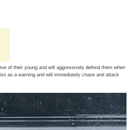
tive of their young and will aggressively defend them when
hiss as a warning and will immediately chase and attack