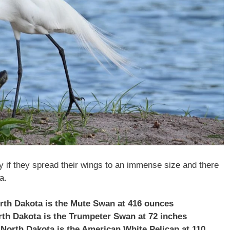
ly if they spread their wings to an immense size and there
a.
orth Dakota is the Mute Swan at 416 ounces
orth Dakota is the Trumpeter Swan at 72 inches
 North Dakota is the American White Pelican at 110