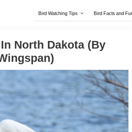
Bird Watching Tips
Bird Facts and Fu
 In North Dakota (By
 Wingspan)