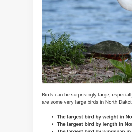
Birds can be surprisingly large, especial
are some very large birds in North Dakot
The largest bird by weight in N
The largest bird by length in N
The largest bird by wingspan in