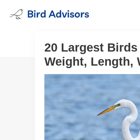
Skip
to
content
20 Largest Birds
Weight, Length,