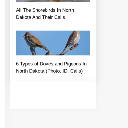
All The Shorebirds In North
Dakota And Their Calls
6 Types of Doves and Pigeons In
North Dakota (Photo, ID, Calls)