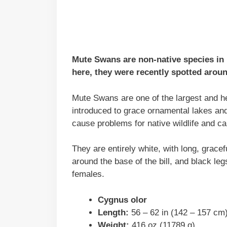
Mute Swans are non-native species in
here, they were recently spotted arou
Mute Swans are one of the largest and he
introduced to grace ornamental lakes an
cause problems for native wildlife and c
They are entirely white, with long, gracef
around the base of the bill, and black leg
females.
Cygnus olor
Length:
56 – 62 in (142 – 157 cm
Weight:
416 oz (11789 g)