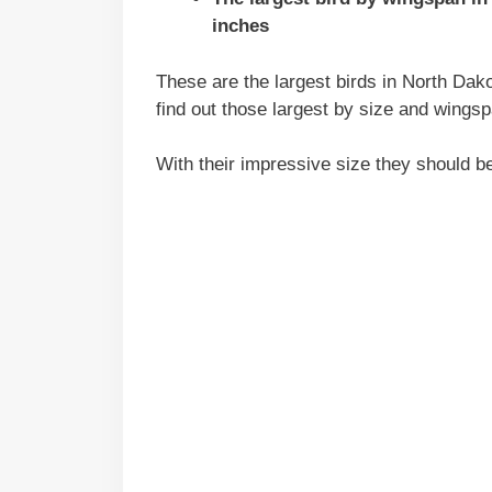
inches
These are the largest birds in North Dako
find out those largest by size and wingsp
With their impressive size they should b