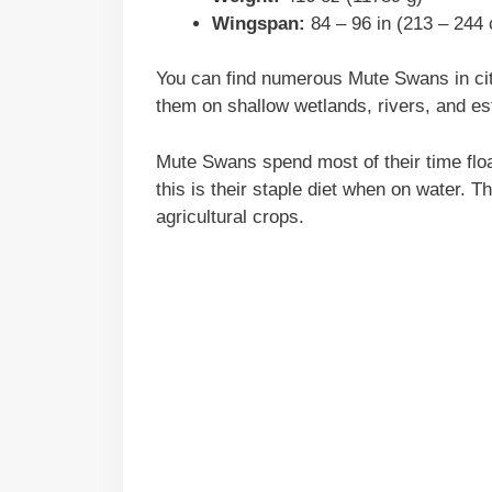
Wingspan:
84 – 96 in (213 – 244
You can find numerous Mute Swans in cit
them on shallow wetlands, rivers, and es
Mute Swans spend most of their time floa
this is their staple diet when on water. 
agricultural crops.