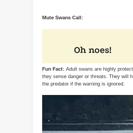
Mute Swans Call:
Fun Fact:
Adult swans are highly protec
they sense danger or threats. They will 
the predator if the warning is ignored.