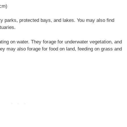
 cm)
y parks, protected bays, and lakes. You may also find
tuaries.
ting on water. They forage for underwater vegetation, and
They may also forage for food on land, feeding on grass and