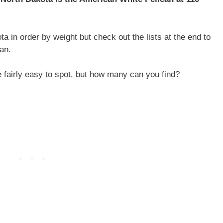
ta in order by weight but check out the lists at the end to
an.
e fairly easy to spot, but how many can you find?