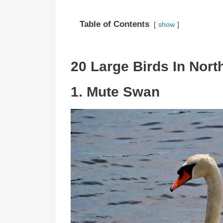
Table of Contents
show
20 Large Birds In Nort
1. Mute Swan