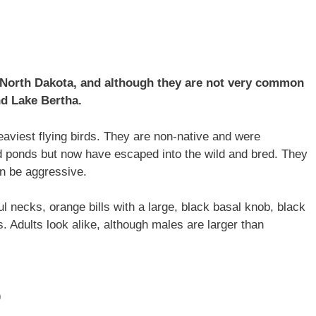
 North Dakota, and although they are not very common
nd Lake Bertha.
aviest flying birds. They are non-native and were
d ponds but now have escaped into the wild and bred. They
an be aggressive.
ul necks, orange bills with a large, black basal knob, black
s. Adults look alike, although males are larger than
)