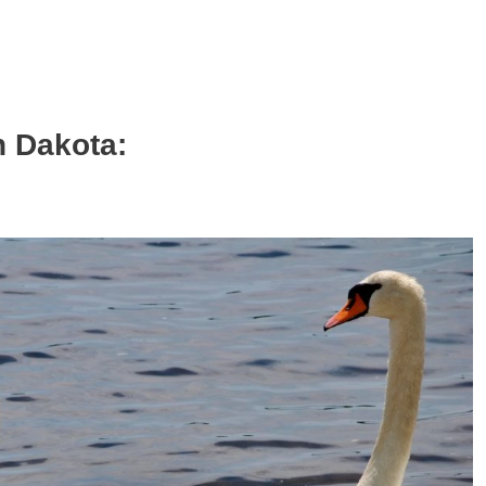
h Dakota: