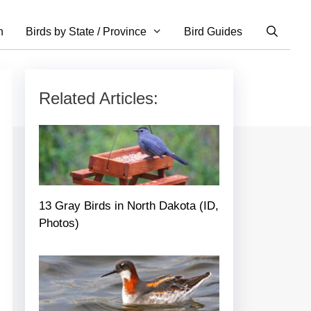
n
Birds by State / Province
Bird Guides
Related Articles:
13 Gray Birds in North Dakota (ID,
Photos)