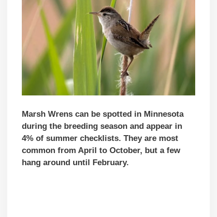
Marsh Wrens can be spotted in Minnesota
during the breeding season and appear in
4% of summer checklists. They are most
common from April to October, but a few
hang around until February.