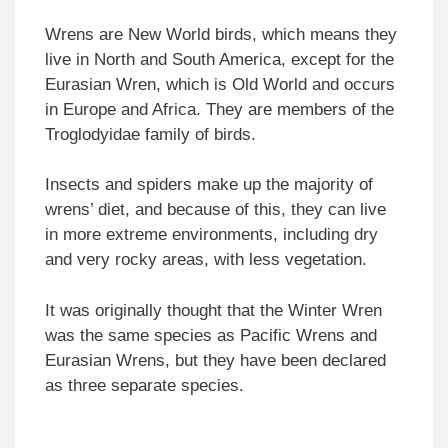
Wrens are New World birds, which means they
live in North and South America, except for the
Eurasian Wren, which is Old World and occurs
in Europe and Africa. They are members of the
Troglodyidae family of birds.
Insects and spiders make up the majority of
wrens’ diet, and because of this, they can live
in more extreme environments, including dry
and very rocky areas, with less vegetation.
It was originally thought that the Winter Wren
was the same species as Pacific Wrens and
Eurasian Wrens, but they have been declared
as three separate species.