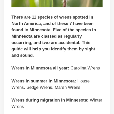
There are 11 species of wrens spotted in
North America, and of these 7 have been
found in Minnesota. Five of the species in
Minnesota are classed as regularly
occurring, and two are accidental.
This
guide will help you identify them by sight
and sound.
Wrens in Minnesota all year:
Carolina Wrens
Wrens in summer in Minnesota:
House
Wrens, Sedge Wrens, Marsh Wrens
Wrens during migration in Minnesota:
Winter
Wrens