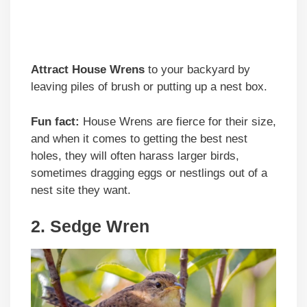
Attract House Wrens
to your backyard by
leaving piles of brush or putting up a nest box.
Fun fact:
House Wrens are fierce for their size,
and when it comes to getting the best nest
holes, they will often harass larger birds,
sometimes dragging eggs or nestlings out of a
nest site they want.
2. Sedge Wren