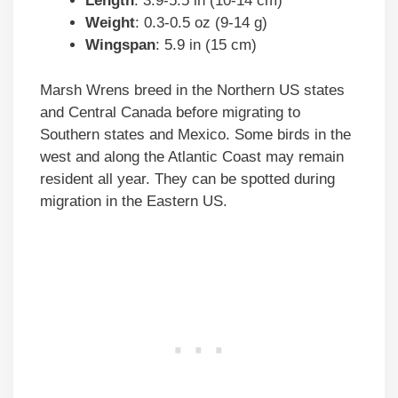
Length
: 3.9-5.5 in (10-14 cm)
Weight
: 0.3-0.5 oz (9-14 g)
Wingspan
: 5.9 in (15 cm)
Marsh Wrens breed in the Northern US states
and Central Canada before migrating to
Southern states and Mexico. Some birds in the
west and along the Atlantic Coast may remain
resident all year. They can be spotted during
migration in the Eastern US.