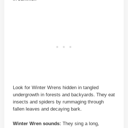
Look for Winter Wrens hidden in tangled
undergrowth in forests and backyards. They eat
insects and spiders by rummaging through
fallen leaves and decaying bark.
Winter Wren sounds:
They sing a long,