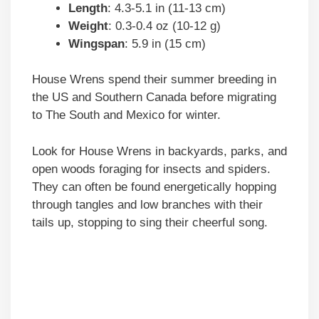
Length
: 4.3-5.1 in (11-13 cm)
Weight
: 0.3-0.4 oz (10-12 g)
Wingspan
: 5.9 in (15 cm)
House Wrens spend their summer breeding in
the US and Southern Canada before migrating
to The South and Mexico for winter.
Look for House Wrens in backyards, parks, and
open woods foraging for insects and spiders.
They can often be found energetically hopping
through tangles and low branches with their
tails up, stopping to sing their cheerful song.