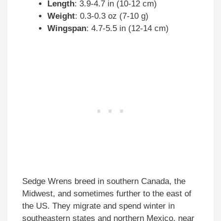
Length
: 3.9-4.7 in (10-12 cm)
Weight
: 0.3-0.3 oz (7-10 g)
Wingspan
: 4.7-5.5 in (12-14 cm)
Sedge Wrens breed in southern Canada, the
Midwest, and sometimes further to the east of
the US. They migrate and spend winter in
southeastern states and northern Mexico, near