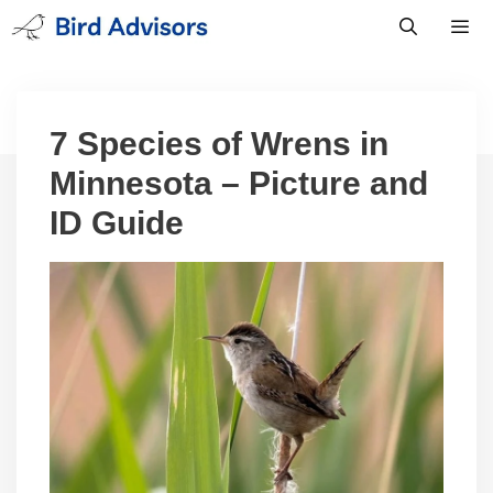
Skip
to
content
Men
7 Species of Wrens in
Minnesota – Picture and
ID Guide