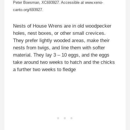
Peter Boesman, XC693927. Accessible at www.xeno-
canto.org/693927.
Nests of House Wrens are in old woodpecker
holes, nest boxes, or other small crevices.
They prefer lightly wooded areas, make their
nests from twigs, and line them with softer
material. They lay 3 – 10 eggs, and the eggs
take around two weeks to hatch and the chicks
a further two weeks to fledge