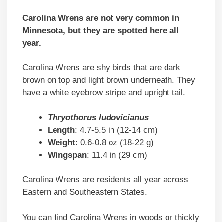
Carolina Wrens are not very common in
Minnesota, but they are spotted here all
year.
Carolina Wrens are shy birds that are dark
brown on top and light brown underneath. They
have a white eyebrow stripe and upright tail.
Thryothorus ludovicianus
Length
: 4.7-5.5 in (12-14 cm)
Weight
: 0.6-0.8 oz (18-22 g)
Wingspan
: 11.4 in (29 cm)
Carolina Wrens are residents all year across
Eastern and Southeastern States.
You can find Carolina Wrens in woods or thickly