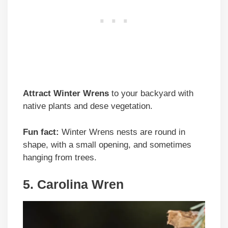
Attract Winter Wrens
to your backyard with
native plants and dese vegetation.
Fun fact:
Winter Wrens nests are round in
shape, with a small opening, and sometimes
hanging from trees.
5. Carolina Wren