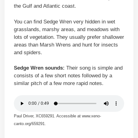
the Gulf and Atlantic coast.
You can find Sedge Wren very hidden in wet
grasslands, marshy areas, and meadows with
lots of vegetation. They usually prefer shallower
areas than Marsh Wrens and hunt for insects
and spiders.
Sedge Wren sounds:
Their song is simple and
consists of a few short notes followed by a
similar pitch of a few more rapid notes.
Paul Driver, XC659291. Accessible at www.xeno-
canto.org/659291.