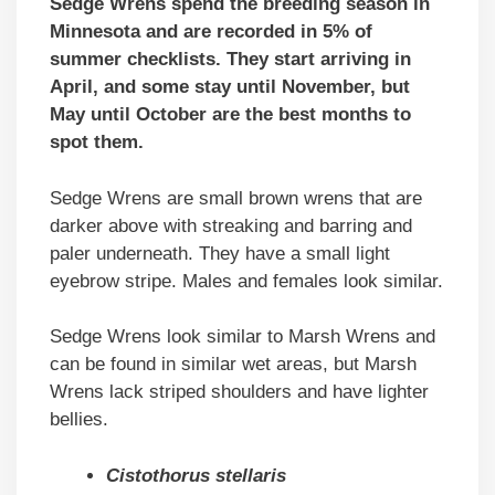
Sedge Wrens spend the breeding season in
Minnesota and are recorded in 5% of
summer checklists. They start arriving in
April, and some stay until November, but
May until October are the best months to
spot them.
Sedge Wrens are small brown wrens that are
darker above with streaking and barring and
paler underneath. They have a small light
eyebrow stripe. Males and females look similar.
Sedge Wrens look similar to Marsh Wrens and
can be found in similar wet areas, but Marsh
Wrens lack striped shoulders and have lighter
bellies.
Cistothorus stellaris