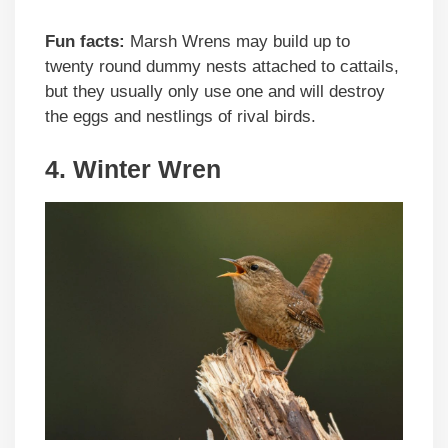
Fun facts:
Marsh Wrens may build up to
twenty round dummy nests attached to cattails,
but they usually only use one and will destroy
the eggs and nestlings of rival birds.
4. Winter Wren