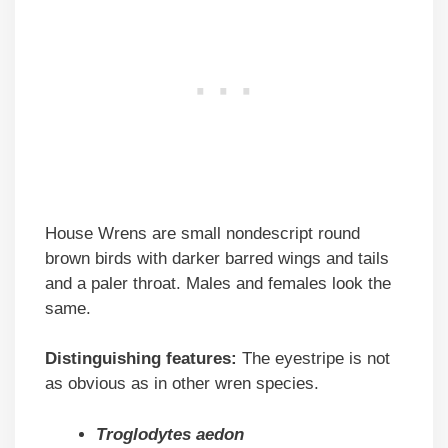
House Wrens are small nondescript round
brown birds with darker barred wings and tails
and a paler throat. Males and females look the
same.
Distinguishing features:
The eyestripe is not
as obvious as in other wren species.
Troglodytes aedon