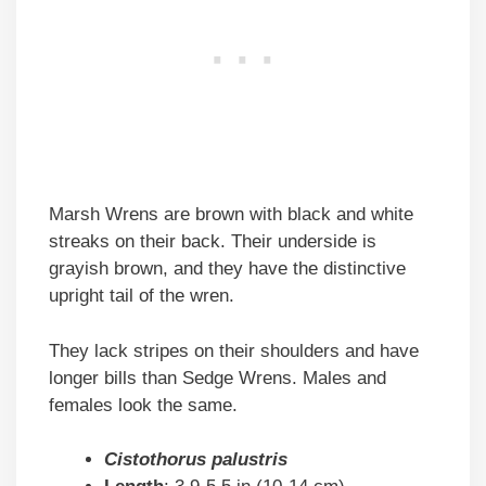
Marsh Wrens are brown with black and white
streaks on their back. Their underside is
grayish brown, and they have the distinctive
upright tail of the wren.
They lack stripes on their shoulders and have
longer bills than Sedge Wrens. Males and
females look the same.
Cistothorus palustris