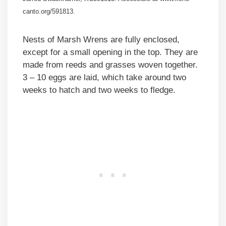
canto.org/591813.
Nests of Marsh Wrens are fully enclosed,
except for a small opening in the top. They are
made from reeds and grasses woven together.
3 – 10 eggs are laid, which take around two
weeks to hatch and two weeks to fledge.