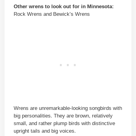
Other wrens to look out for in Minnesota:
Rock Wrens and Bewick’s Wrens
Wrens are unremarkable-looking songbirds with
big personalities. They are brown, relatively
small, and rather plump birds with distinctive
upright tails and big voices.