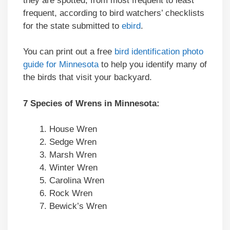
they are spotted, from most frequent to least
frequent, according to bird watchers’ checklists
for the state submitted to
ebird
.
You can print out a free
bird identification photo
guide for Minnesota
to help you identify many of
the birds that visit your backyard.
7 Species of Wrens in Minnesota:
House Wren
Sedge Wren
Marsh Wren
Winter Wren
Carolina Wren
Rock Wren
Bewick’s Wren