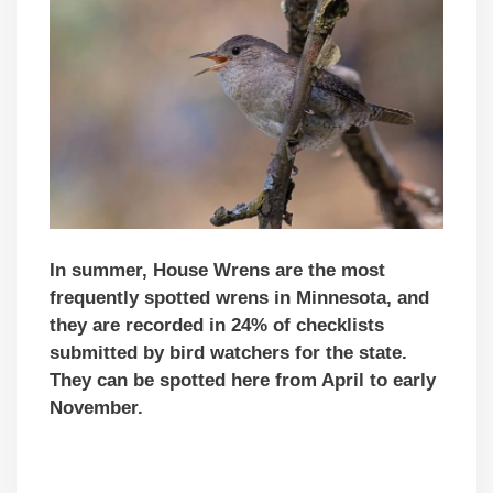
In summer, House Wrens are the most
frequently spotted wrens in Minnesota, and
they are recorded in 24% of checklists
submitted by bird watchers for the state.
They can be spotted here from April to early
November.