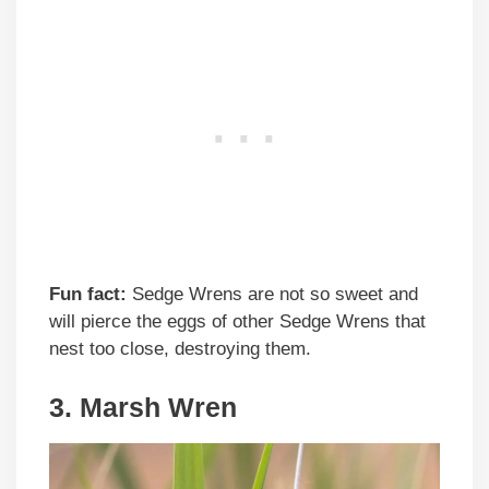
Fun fact:
Sedge Wrens are not so sweet and
will pierce the eggs of other Sedge Wrens that
nest too close, destroying them.
3. Marsh Wren