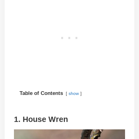
Table of Contents
show
1. House Wren