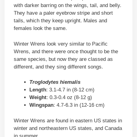
with darker barring on the wings, tail, and belly.
They have a paler eyebrow stripe and short
tails, which they keep upright. Males and
females look the same.
Winter Wrens look very similar to Pacific
Wrens, and there were once thought to be the
same species, but now they are classed as
different, and they sing different songs.
Troglodytes hiemalis
Length
: 3.1-4.7 in (8-12 cm)
Weight
: 0.3-0.4 oz (8-12 g)
Wingspan
: 4.7-6.3 in (12-16 cm)
Winter Wrens are found in eastern US states in
winter and northeastern US states, and Canada
in summer.