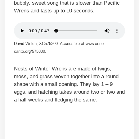
bubbly, sweet song that is slower than Pacific
Wrens and lasts up to 10 seconds.
David Welch, XC575300. Accessible at www.xeno-
canto.org/575300.
Nests of Winter Wrens are made of twigs,
moss, and grass woven together into a round
shape with a small opening. They lay 1 – 9
eggs, and hatching takes around two or two and
a half weeks and fledging the same.