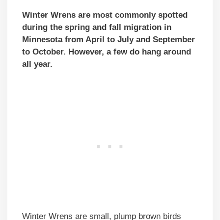
Winter Wrens are most commonly spotted
during the spring and fall migration in
Minnesota from April to July and September
to October. However, a few do hang around
all year.
Winter Wrens are small, plump brown birds