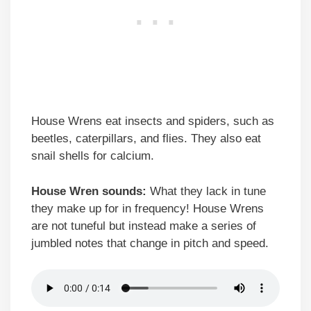
House Wrens eat insects and spiders, such as
beetles, caterpillars, and flies. They also eat
snail shells for calcium.
House Wren sounds:
What they lack in tune
they make up for in frequency! House Wrens
are not tuneful but instead make a series of
jumbled notes that change in pitch and speed.