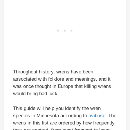
Throughout history, wrens have been
associated with folklore and meanings, and it
was once thought in Europe that killing wrens
would bring bad luck.
This guide will help you identify the wren
species in Minnesota according to
avibase
. The
wrens in this list are ordered by how frequently