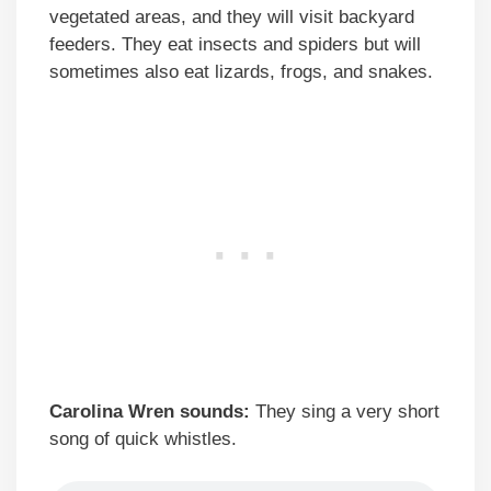
vegetated areas, and they will visit backyard
feeders. They eat insects and spiders but will
sometimes also eat lizards, frogs, and snakes.
Carolina Wren sounds:
They sing a very short
song of quick whistles.