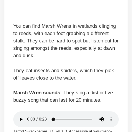
You can find Marsh Wrens in wetlands clinging
to reeds, with each foot grabbing a different
stalk. They can be hard to spot but listen out for
singing amongst the reeds, especially at dawn
and dusk.
They eat insects and spiders, which they pick
off leaves close to the water.
Marsh Wren sounds:
They sing a distinctive
buzzy song that can last for 20 minutes.
Jarrod Swackhamer, XC591813. Accessible at www.xeno-