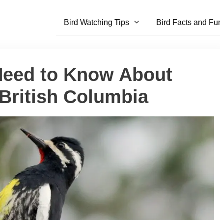
Bird Watching Tips
Bird Facts and Fu
Need to Know About
British Columbia