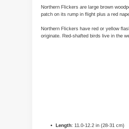
Northern Flickers are large brown woodpe
patch on its rump in flight plus a red na
Northern Flickers have red or yellow fla
originate. Red-shafted birds live in the w
Length
: 11.0-12.2 in (28-31 cm)