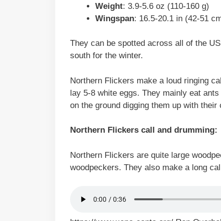
Weight
: 3.9-5.6 oz (110-160 g)
Wingspan
: 16.5-20.1 in (42-51 c
They can be spotted across all of the U
south for the winter.
Northern Flickers make a loud ringing call
lay 5-8 white eggs. They mainly eat ants
on the ground digging them up with their c
Northern Flickers call and drumming:
Northern Flickers are quite large woodp
woodpeckers. They also make a long call th