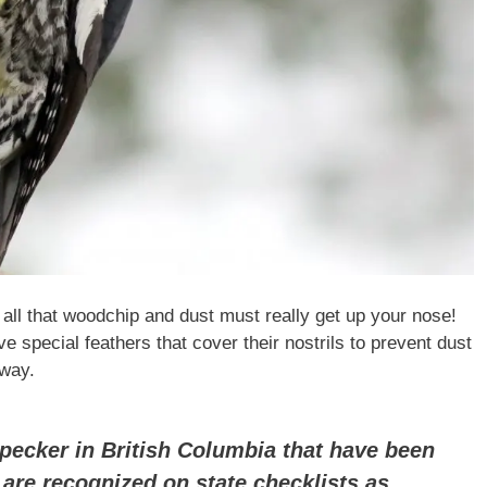
 all that woodchip and dust must really get up your nose!
 special feathers that cover their nostrils to prevent dust
 way.
pecker in British Columbia that have been
 are recognized on state checklists as