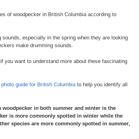
cies of woodpecker in British Columbia according to
ounds, especially in the spring when they are looking
peckers make drumming sounds.
if you want to understand more about these fascinating
on photo guide for British Columbia
to help you identify all
 woodpecker in both summer and winter is the
er is more commonly spotted in winter while the
other species are more commonly spotted in summer,