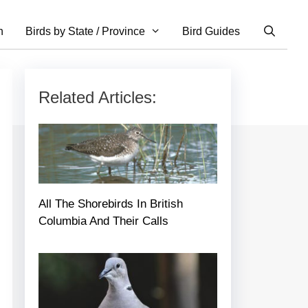
n
Birds by State / Province
Bird Guides
Related Articles:
All The Shorebirds In British
Columbia And Their Calls