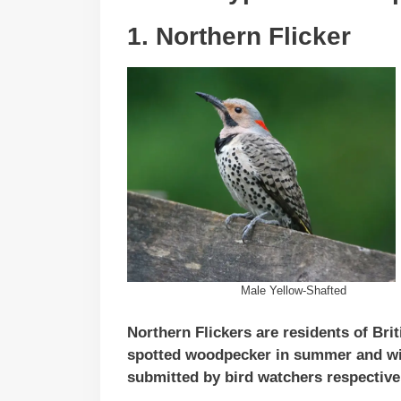
1. Northern Flicker
Male Yellow-Shafted
Northern Flickers are residents of Bri
spotted woodpecker in summer and win
submitted by bird watchers respective