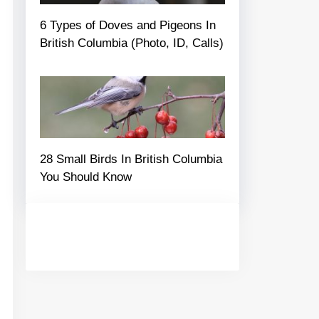
6 Types of Doves and Pigeons In
British Columbia (Photo, ID, Calls)
28 Small Birds In British Columbia
You Should Know