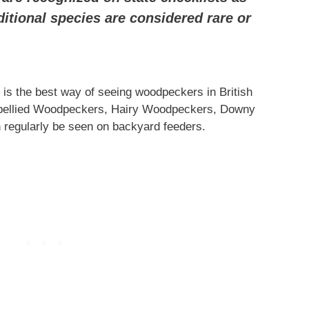
ditional species are considered rare or
t is the best way of seeing woodpeckers in British
bellied Woodpeckers, Hairy Woodpeckers, Downy
regularly be seen on backyard feeders.