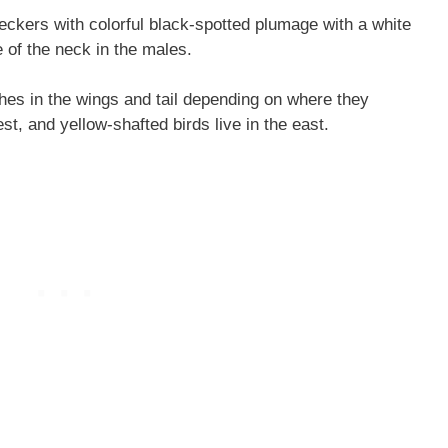
ckers with colorful black-spotted plumage with a white
pe of the neck in the males.
shes in the wings and tail depending on where they
est, and yellow-shafted birds live in the east.