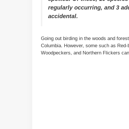
regularly occurring, and 3 ad
accidental.
Going out birding in the woods and fores
Columbia. However, some such as Red-
Woodpeckers, and Northern Flickers can 