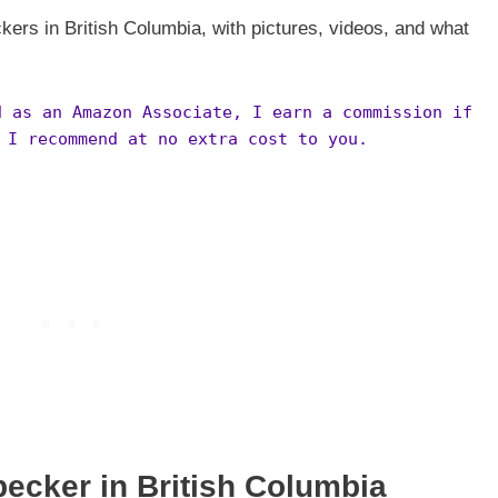
kers in British Columbia, with pictures, videos, and what
d as an Amazon Associate, I earn a commission if
 I recommend at no extra cost to you.
pecker in
British Columbia