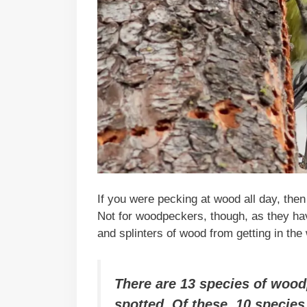
If you were pecking at wood all day, then
Not for woodpeckers, though, as they have
and splinters of wood from getting in the
There are 13 species of wood
spotted. Of these, 10 species