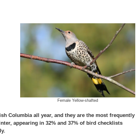
Female Yellow-shafted
tish Columbia all year, and they are the most frequently
ter, appearing in 32% and 37% of bird checklists
ly.