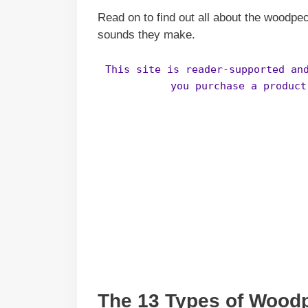
Read on to find out all about the woodpec
sounds they make.
This site is reader-supported an
you purchase a product
The 13 Types of Wood