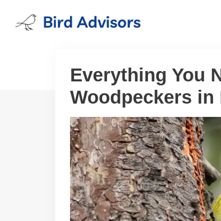
Skip
to
content
Everything You 
Woodpeckers in 