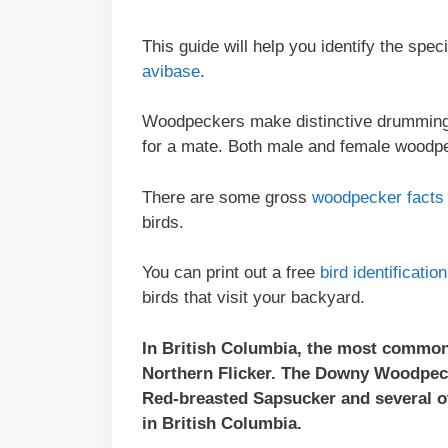
This guide will help you identify the spe
avibase
.
Woodpeckers make distinctive drumming s
for a mate. Both male and female wood
There are some gross
woodpecker facts
birds.
You can print out a free
bird identificati
birds that visit your backyard.
In British Columbia, the most common
Northern Flicker. The Downy Woodpeck
Red-breasted Sapsucker and several 
in British Columbia.