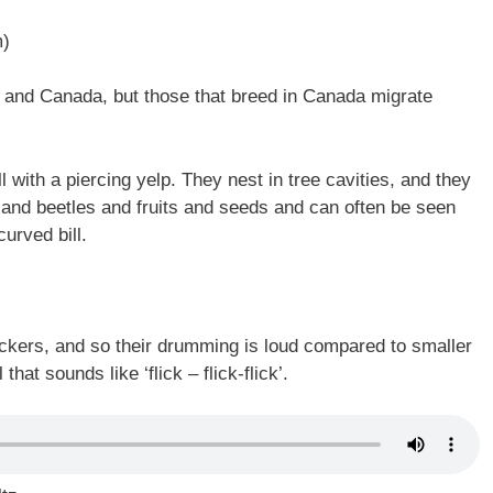
m)
S and Canada, but those that breed in Canada migrate
 with a piercing yelp. They nest in tree cavities, and they
 and beetles and fruits and seeds and can often be seen
urved bill.
eckers, and so their drumming is loud compared to smaller
at sounds like ‘flick – flick-flick’.