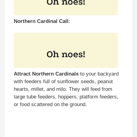
Northern Cardinal Call:
Attract Northern Cardinals
to your backyard
with feeders full of sunflower seeds, peanut
hearts, millet, and milo. They will feed from
large tube feeders, hoppers, platform feeders,
or food scattered on the ground.