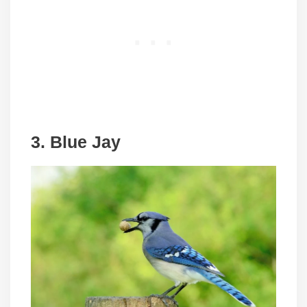
3. Blue Jay