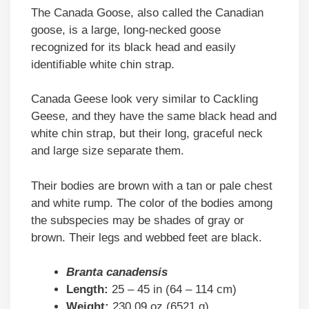
The Canada Goose, also called the Canadian
goose, is a large, long-necked goose
recognized for its black head and easily
identifiable white chin strap.
Canada Geese look very similar to Cackling
Geese, and they have the same black head and
white chin strap, but their long, graceful neck
and large size separate them.
Their bodies are brown with a tan or pale chest
and white rump. The color of the bodies among
the subspecies may be shades of gray or
brown. Their legs and webbed feet are black.
Branta canadensis
Length:
25 – 45 in (64 – 114 cm)
Weight:
230.09 oz (6521 g)