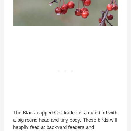
The Black-capped Chickadee is a cute bird with
a big round head and tiny body. These birds will
happily feed at backyard feeders and