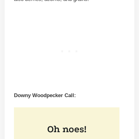
Downy Woodpecker Call: