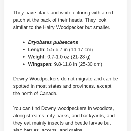
They have black and white coloring with a red
patch at the back of their heads. They look
similar to the Hairy Woodpecker but smaller.
Dryobates pubescens
Length
: 5.5-6.7 in (14-17 cm)
Weight
: 0.7-1.0 oz (21-28 g)
Wingspan
: 9.8-11.8 in (25-30 cm)
Downy Woodpeckers do not migrate and can be
spotted in most states and provinces, except
the north of Canada.
You can find Downy woodpeckers in woodlots,
along streams, city parks, and backyards, and
they eat mainly insects and beetle larvae but
also berries, acorns, and grains.