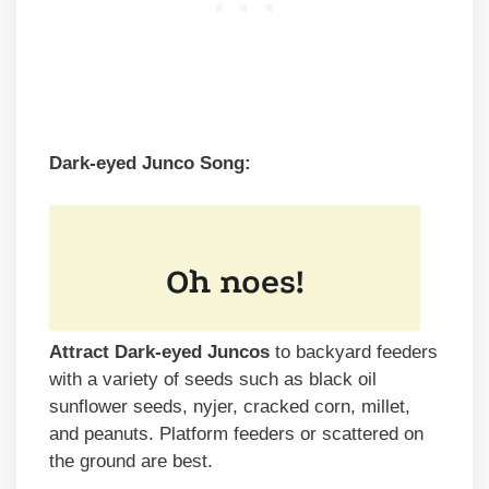
Dark-eyed Junco Song:
Attract Dark-eyed Juncos
to backyard feeders
with a variety of seeds such as black oil
sunflower seeds, nyjer, cracked corn, millet,
and peanuts. Platform feeders or scattered on
the ground are best.