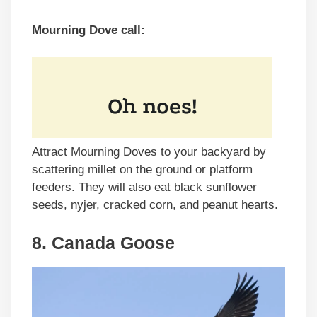
Mourning Dove call:
Attract Mourning Doves to your backyard by
scattering millet on the ground or platform
feeders. They will also eat black sunflower
seeds, nyjer, cracked corn, and peanut hearts.
8. Canada Goose