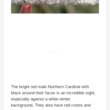
The bright red male Northern Cardinal with
black around their faces is an incredible sight,
especially against a white winter
background. They also have red crests and