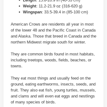
Length
: 15.8-20.9 in (40-53 cm)
Weight
: 11.2-21.9 oz (316-620 g)
Wingspan
: 33.5-39.4 in (85-100 cm)
American Crows are residents all year in most
of the lower 48 and the Pacific Coast in Canada
and Alaska. Those that breed in Canada and the
northern Midwest migrate south for winter.
They are common birds found in most habitats,
including treetops, woods, fields, beaches, or
towns.
They eat most things and usually feed on the
ground, eating earthworms, insects, seeds, and
fruit. They also eat fish, young turtles, mussels,
and clams and will even eat eggs and nestlings
of many species of birds.