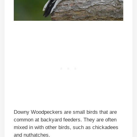
Downy Woodpeckers are small birds that are
common at backyard feeders. They are often
mixed in with other birds, such as chickadees
and nuthatches.