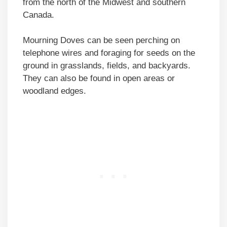
from the north of the Midwest and southern
Canada.
Mourning Doves can be seen perching on
telephone wires and foraging for seeds on the
ground in grasslands, fields, and backyards.
They can also be found in open areas or
woodland edges.