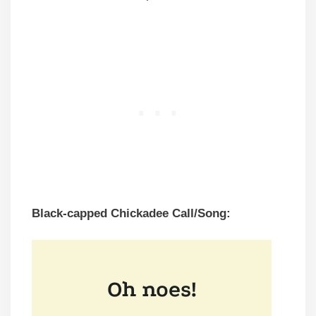
Black-capped Chickadee Call/Song: