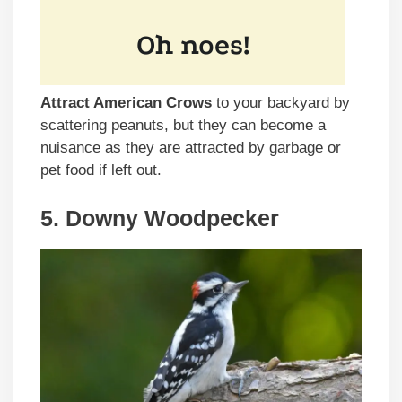
Attract American Crows
to your backyard by
scattering peanuts, but they can become a
nuisance as they are attracted by garbage or
pet food if left out.
5. Downy Woodpecker