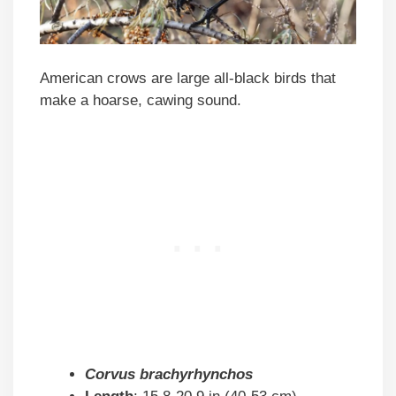
American crows are large all-black birds that
make a hoarse, cawing sound.
Corvus brachyrhynchos