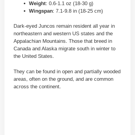
Weight
: 0.6-1.1 oz (18-30 g)
Wingspan
: 7.1-9.8 in (18-25 cm)
Dark-eyed Juncos remain resident all year in
northeastern and western US states and the
Appalachian Mountains. Those that breed in
Canada and Alaska migrate south in winter to
the United States.
They can be found in open and partially wooded
areas, often on the ground, and are common
across the continent.