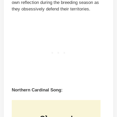
own reflection during the breeding season as
they obsessively defend their territories.
Northern Cardinal Song: