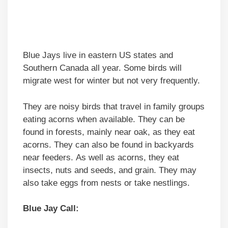
Blue Jays live in eastern US states and
Southern Canada all year. Some birds will
migrate west for winter but not very frequently.
They are noisy birds that travel in family groups
eating acorns when available. They can be
found in forests, mainly near oak, as they eat
acorns. They can also be found in backyards
near feeders. As well as acorns, they eat
insects, nuts and seeds, and grain. They may
also take eggs from nests or take nestlings.
Blue Jay Call: