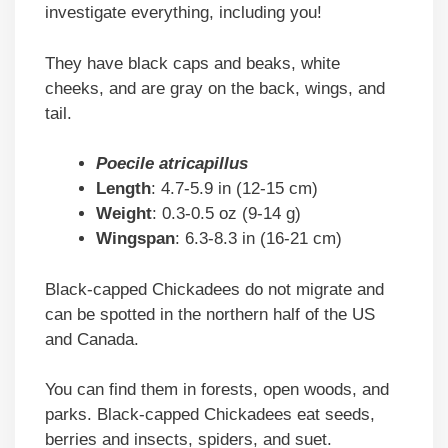
investigate everything, including you!
They have black caps and beaks, white
cheeks, and are gray on the back, wings, and
tail.
Poecile atricapillus
Length
: 4.7-5.9 in (12-15 cm)
Weight
: 0.3-0.5 oz (9-14 g)
Wingspan
: 6.3-8.3 in (16-21 cm)
Black-capped Chickadees do not migrate and
can be spotted in the northern half of the US
and Canada.
You can find them in forests, open woods, and
parks. Black-capped Chickadees eat seeds,
berries and insects, spiders, and suet.