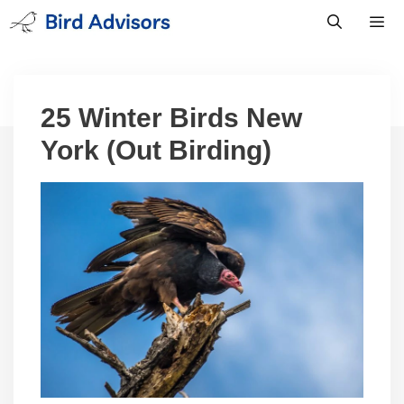
Skip
to
content
Men
25 Winter Birds New
York (Out Birding)