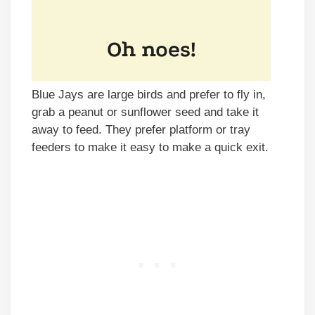
Blue Jays are large birds and prefer to fly in,
grab a peanut or sunflower seed and take it
away to feed. They prefer platform or tray
feeders to make it easy to make a quick exit.