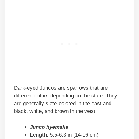
Dark-eyed Juncos are sparrows that are
different colors depending on the state. They
are generally slate-colored in the east and
black, white, and brown in the west.
Junco hyemalis
Length
: 5.5-6.3 in (14-16 cm)