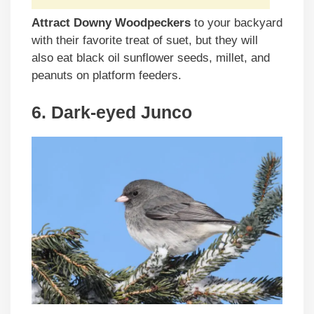
Attract Downy Woodpeckers
to your backyard
with their favorite treat of suet, but they will
also eat black oil sunflower seeds, millet, and
peanuts on platform feeders.
6. Dark-eyed Junco