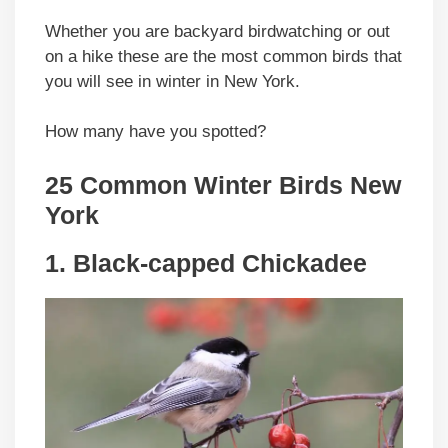
Whether you are backyard birdwatching or out
on a hike these are the most common birds that
you will see in winter in New York.
How many have you spotted?
25 Common Winter Birds New
York
1. Black-capped Chickadee