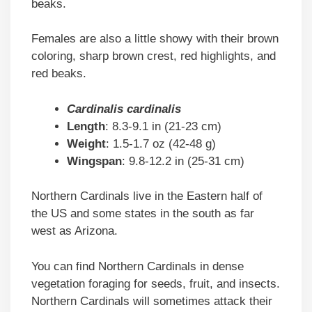
beaks.
Females are also a little showy with their brown
coloring, sharp brown crest, red highlights, and
red beaks.
Cardinalis cardinalis
Length
: 8.3-9.1 in (21-23 cm)
Weight
: 1.5-1.7 oz (42-48 g)
Wingspan
: 9.8-12.2 in (25-31 cm)
Northern Cardinals live in the Eastern half of
the US and some states in the south as far
west as Arizona.
You can find Northern Cardinals in dense
vegetation foraging for seeds, fruit, and insects.
Northern Cardinals will sometimes attack their