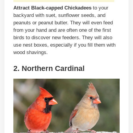
Attract Black-capped Chickadees
to your
backyard with suet, sunflower seeds, and
peanuts or peanut butter. They will even feed
from your hand and are often one of the first
birds to discover new feeders. They will also
use nest boxes, especially if you fill them with
wood shavings.
2. Northern Cardinal