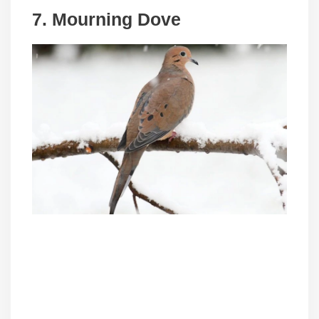
7. Mourning Dove