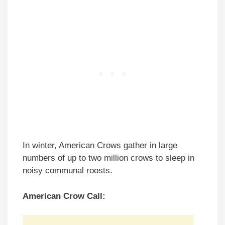
In winter, American Crows gather in large
numbers of up to two million crows to sleep in
noisy communal roosts.
American Crow Call: