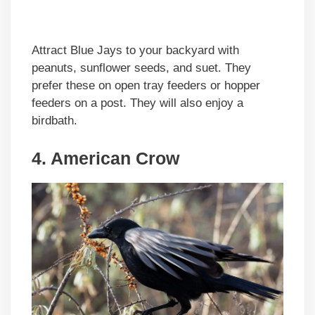
Attract Blue Jays to your backyard with
peanuts, sunflower seeds, and suet. They
prefer these on open tray feeders or hopper
feeders on a post. They will also enjoy a
birdbath.
4. American Crow