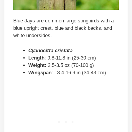
Blue Jays are common large songbirds with a
blue upright crest, blue and black backs, and
white undersides.
Cyanocitta cristata
Length
: 9.8-11.8 in (25-30 cm)
Weight
: 2.5-3.5 oz (70-100 g)
Wingspan
: 13.4-16.9 in (34-43 cm)