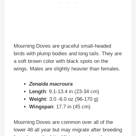
Mourning Doves are graceful small-headed
birds with plump bodies and long tails. They are
a soft brown color with black spots on the
wings. Males are slightly heavier than females.
Zenaida macroura
Length
: 9.1-13.4 in (23-34 cm)
Weight
: 3.0 -6.0 oz (96-170 g)
Wingspan
: 17.7 in (45 cm)
Mourning Doves are common over all of the
lower 48 all year but may migrate after breeding