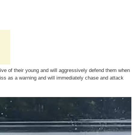
tive of their young and will aggressively defend them when
hiss as a warning and will immediately chase and attack