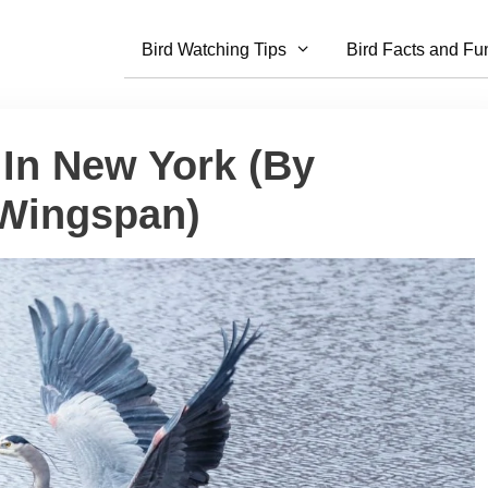
Bird Watching Tips
Bird Facts and Fu
 In New York (By
 Wingspan)