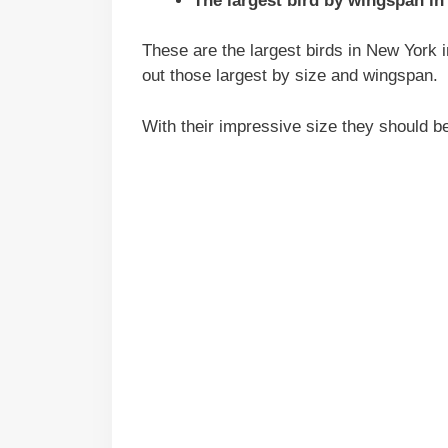
The largest bird by wingspan in
These are the largest birds in New York in
out those largest by size and wingspan.
With their impressive size they should b