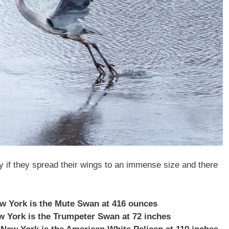
ly if they spread their wings to an immense size and there
ew York is the Mute Swan at 416 ounces
ew York is the Trumpeter Swan at 72 inches