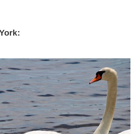
York: