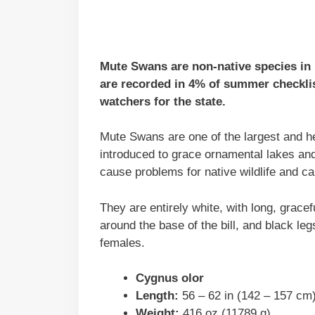
Mute Swans are non-native species in N
are recorded in 4% of summer checklis
watchers for the state.
Mute Swans are one of the largest and he
introduced to grace ornamental lakes an
cause problems for native wildlife and c
They are entirely white, with long, gracef
around the base of the bill, and black leg
females.
Cygnus olor
Length:
56 – 62 in (142 – 157 cm
Weight:
416 oz (11789 g)