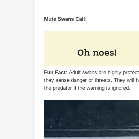
Mute Swans Call:
Fun Fact:
Adult swans are highly protec
they sense danger or threats. They will 
the predator if the warning is ignored.