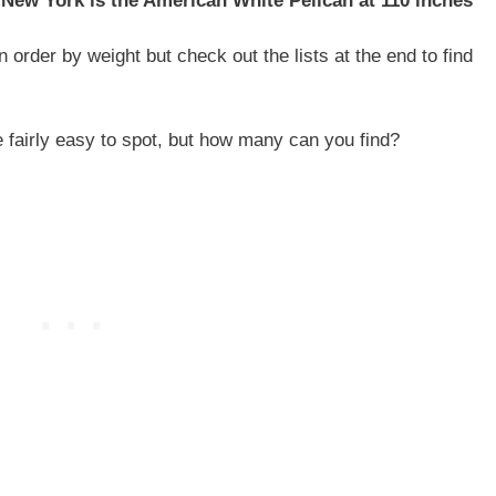
 New York is the American White Pelican at 110 inches
 order by weight but check out the lists at the end to find
e fairly easy to spot, but how many can you find?