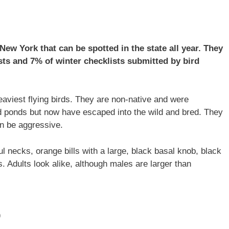
ew York that can be spotted in the state all year. They
ts and 7% of winter checklists submitted by bird
aviest flying birds. They are non-native and were
d ponds but now have escaped into the wild and bred. They
an be aggressive.
ul necks, orange bills with a large, black basal knob, black
s. Adults look alike, although males are larger than
)