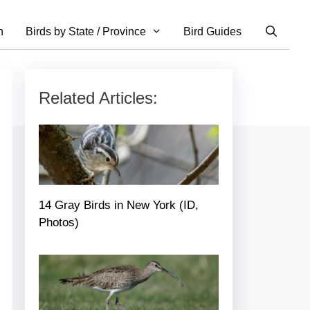
n
Birds by State / Province
Bird Guides
Related Articles:
14 Gray Birds in New York (ID,
Photos)