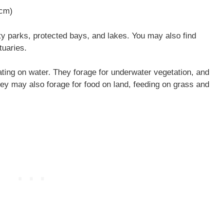
 cm)
y parks, protected bays, and lakes. You may also find
tuaries.
ting on water. They forage for underwater vegetation, and
They may also forage for food on land, feeding on grass and