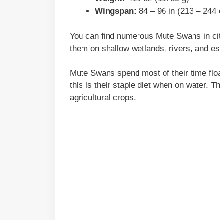
Wingspan:
84 – 96 in (213 – 244
You can find numerous Mute Swans in cit
them on shallow wetlands, rivers, and es
Mute Swans spend most of their time floa
this is their staple diet when on water. 
agricultural crops.