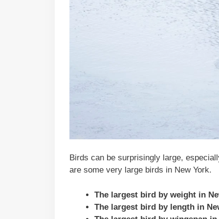
Birds can be surprisingly large, especial
are some very large birds in New York.
The largest bird by weight in N
The largest bird by length in N