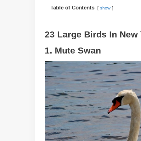
Table of Contents
show
23 Large Birds In New 
1. Mute Swan