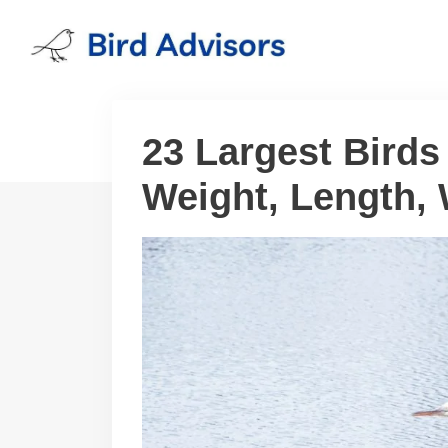
Skip
to
content
23 Largest Birds
Weight, Length,