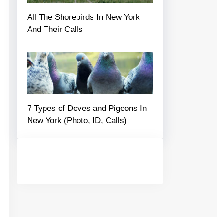
All The Shorebirds In New York
And Their Calls
7 Types of Doves and Pigeons In
New York (Photo, ID, Calls)