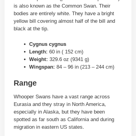
is also known as the Common Swan. Their
bodies are entirely white. They have a bright
yellow bill covering almost half of the bill and
black at the tip.
Cygnus cygnus
Length:
60 in ( 152 cm)
Weight:
329.6 oz (9341 g)
Wingspan:
84 – 96 in (213 – 244 cm)
Range
Whooper Swans have a vast range across
Eurasia and they stray in North America,
especially in Alaska, but they have been
spotted as far south as California and during
migration in eastern US states.