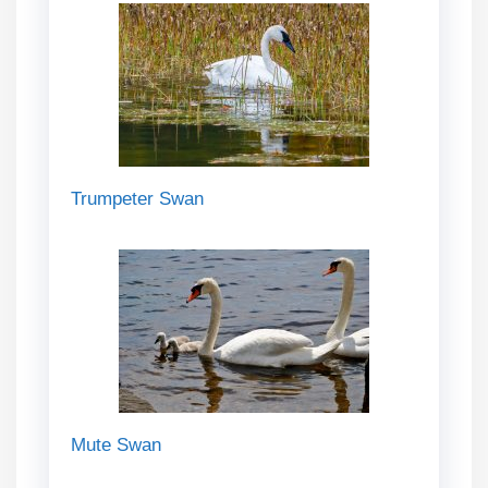
Trumpeter Swan
Mute Swan