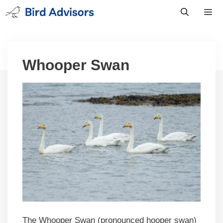
Skip
to
content
Men
Whooper Swan
The Whooper Swan (pronounced hooper swan)