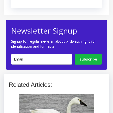
Newsletter Signup
Signup for regular news all about birdwatching, bird
identification and fun facts
Subscribe
Related Articles: