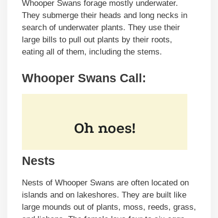
Whooper Swans forage mostly underwater.
They submerge their heads and long necks in
search of underwater plants. They use their
large bills to pull out plants by their roots,
eating all of them, including the stems.
Whooper Swans Call
:
Nests
Nests of Whooper Swans are often located on
islands and on lakeshores. They are built like
large mounds out of plants, moss, reeds, grass,