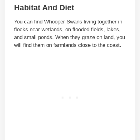
Habitat And Diet
You can find Whooper Swans living together in
flocks near wetlands, on flooded fields, lakes,
and small ponds. When they graze on land, you
will find them on farmlands close to the coast.