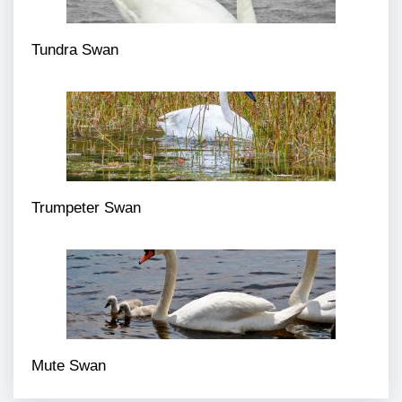
Tundra Swan
Trumpeter Swan
Mute Swan