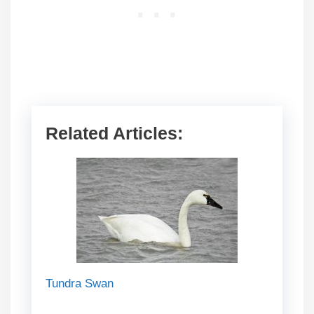
Related Articles:
Tundra Swan