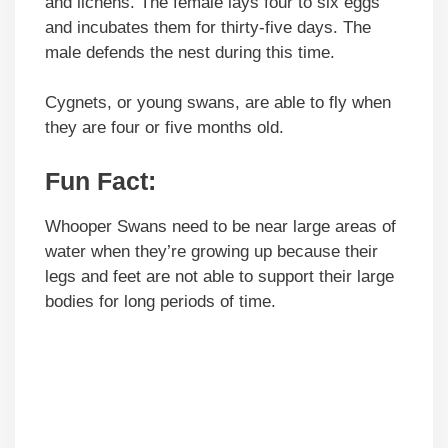
and lichens. The female lays four to six eggs
and incubates them for thirty-five days. The
male defends the nest during this time.
Cygnets, or young swans, are able to fly when
they are four or five months old.
Fun Fact:
Whooper Swans need to be near large areas of
water when they’re growing up because their
legs and feet are not able to support their large
bodies for long periods of time.