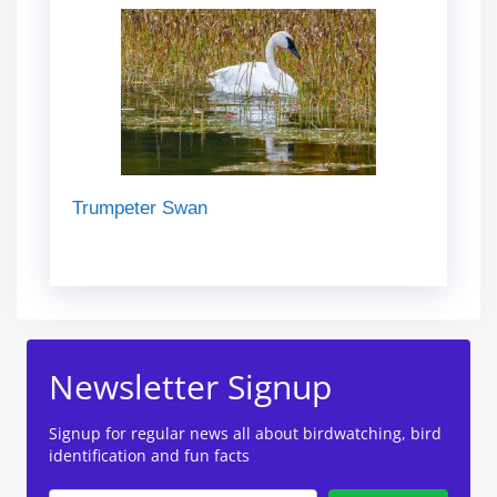
Trumpeter Swan
Newsletter Signup
Signup for regular news all about birdwatching, bird
identification and fun facts