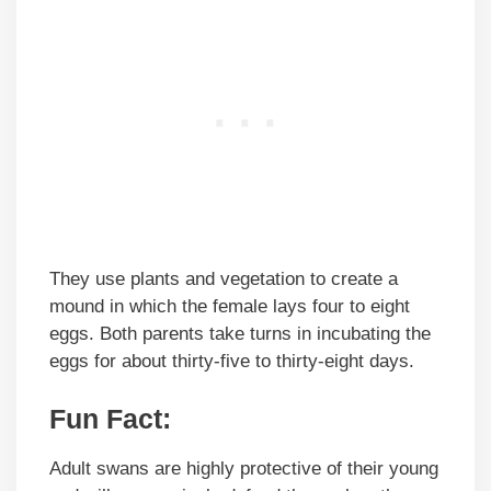
They use plants and vegetation to create a
mound in which the female lays four to eight
eggs. Both parents take turns in incubating the
eggs for about thirty-five to thirty-eight days.
Fun Fact:
Adult swans are highly protective of their young