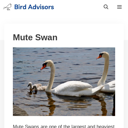
Skip
to
content
Men
Mute Swan
Mute Swans are one of the largest and heaviest