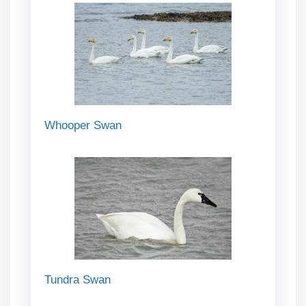
Whooper Swan
Tundra Swan