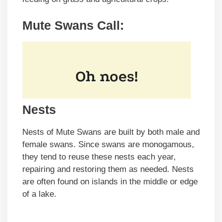
Mute Swans Call:
Nests
Nests of Mute Swans are built by both male and
female swans. Since swans are monogamous,
they tend to reuse these nests each year,
repairing and restoring them as needed. Nests
are often found on islands in the middle or edge
of a lake.