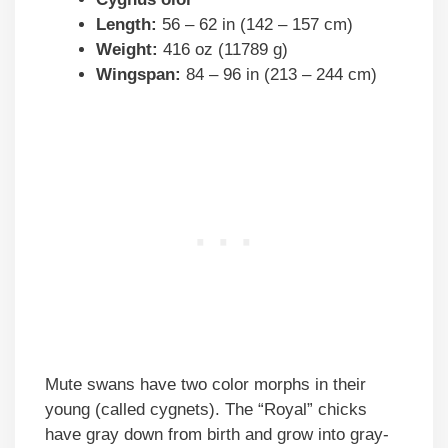
Length:
56 – 62 in (142 – 157 cm)
Weight:
416 oz (11789 g)
Wingspan:
84 – 96 in (213 – 244 cm)
Mute swans have two color morphs in their
young (called cygnets). The “Royal” chicks
have gray down from birth and grow into gray-