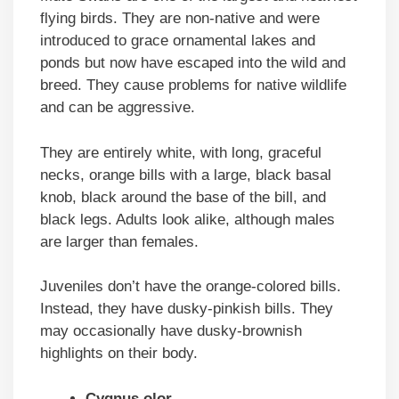
flying birds. They are non-native and were
introduced to grace ornamental lakes and
ponds but now have escaped into the wild and
breed. They cause problems for native wildlife
and can be aggressive.
They are entirely white, with long, graceful
necks, orange bills with a large, black basal
knob, black around the base of the bill, and
black legs. Adults look alike, although males
are larger than females.
Juveniles don’t have the orange-colored bills.
Instead, they have dusky-pinkish bills. They
may occasionally have dusky-brownish
highlights on their body.
Cygnus olor