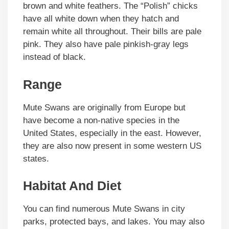
brown and white feathers. The “Polish” chicks
have all white down when they hatch and
remain white all throughout. Their bills are pale
pink. They also have pale pinkish-gray legs
instead of black.
Range
Mute Swans are originally from Europe but
have become a non-native species in the
United States, especially in the east. However,
they are also now present in some western US
states.
Habitat And Diet
You can find numerous Mute Swans in city
parks, protected bays, and lakes. You may also