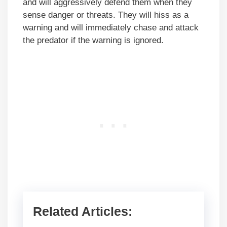
and will aggressively defend them when they
sense danger or threats. They will hiss as a
warning and will immediately chase and attack
the predator if the warning is ignored.
Related Articles: