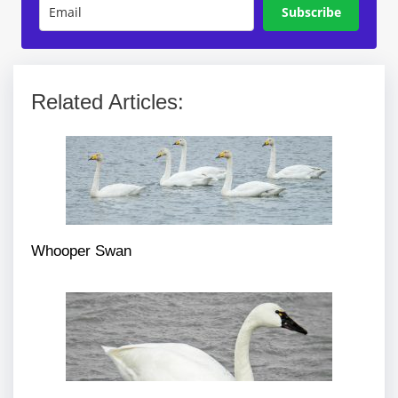
Subscribe
Related Articles:
Whooper Swan