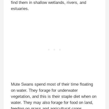
find them in shallow wetlands, rivers, and
estuaries.
Mute Swans spend most of their time floating
on water. They forage for underwater
vegetation, and this is their staple diet when on
water. They may also forage for food on land,
feeding on grass and agricultural crops.