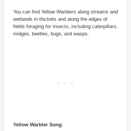
You can find Yellow Warblers along streams and
wetlands in thickets and along the edges of
fields foraging for insects, including caterpillars,
midges, beetles, bugs, and wasps.
Yellow Warbler Song: