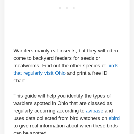
Warblers mainly eat insects, but they will often
come to backyard feeders for seeds or
mealworms. Find out the other species of
birds
that regularly visit Ohio
and print a free ID
chart.
This guide will help you identify the types of
warblers spotted in Ohio that are classed as
regularly occurring according to
avibase
and
uses data collected from bird watchers on
ebird
to give real information about when these birds
can be spotted.