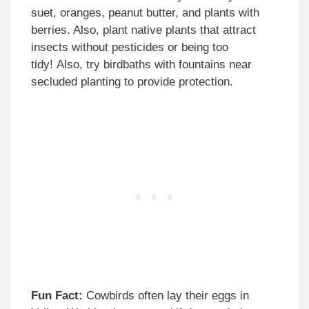
suet, oranges, peanut butter, and plants with
berries. Also, plant native plants that attract
insects without pesticides or being too
tidy! Also, try birdbaths with fountains near
secluded planting to provide protection.
Fun Fact:
Cowbirds often lay their eggs in