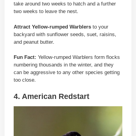
take around two weeks to hatch and a further
two weeks to leave the nest.
Attract Yellow-rumped Warblers
to your
backyard with sunflower seeds, suet, raisins,
and peanut butter.
Fun Fact:
Yellow-rumped Warblers form flocks
numbering thousands in the winter, and they
can be aggressive to any other species getting
too close.
4. American Redstart