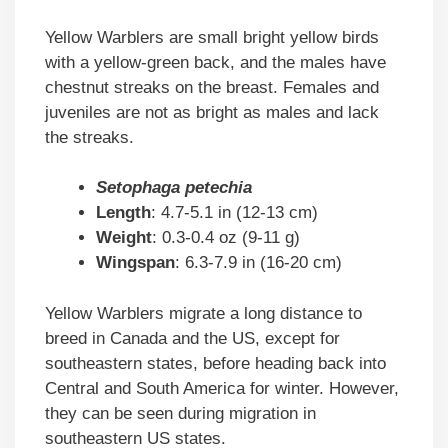
Yellow Warblers are small bright yellow birds
with a yellow-green back, and the males have
chestnut streaks on the breast. Females and
juveniles are not as bright as males and lack
the streaks.
Setophaga petechia
Length
: 4.7-5.1 in (12-13 cm)
Weight
: 0.3-0.4 oz (9-11 g)
Wingspan
: 6.3-7.9 in (16-20 cm)
Yellow Warblers migrate a long distance to
breed in Canada and the US, except for
southeastern states, before heading back into
Central and South America for winter. However,
they can be seen during migration in
southeastern US states.