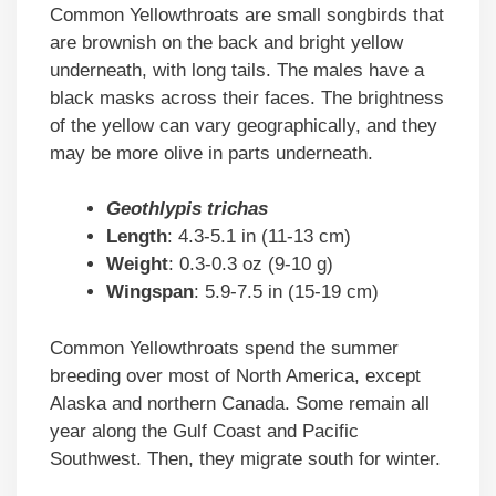
Common Yellowthroats are small songbirds that
are brownish on the back and bright yellow
underneath, with long tails. The males have a
black masks across their faces. The brightness
of the yellow can vary geographically, and they
may be more olive in parts underneath.
Geothlypis trichas
Length
: 4.3-5.1 in (11-13 cm)
Weight
: 0.3-0.3 oz (9-10 g)
Wingspan
: 5.9-7.5 in (15-19 cm)
Common Yellowthroats spend the summer
breeding over most of North America, except
Alaska and northern Canada. Some remain all
year along the Gulf Coast and Pacific
Southwest. Then, they migrate south for winter.