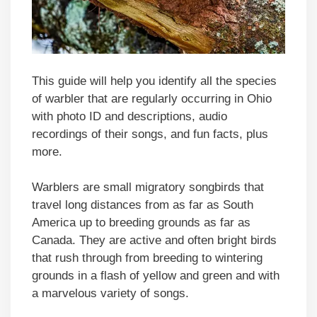
This guide will help you identify all the species
of warbler that are regularly occurring in Ohio
with photo ID and descriptions, audio
recordings of their songs, and fun facts, plus
more.
Warblers are small migratory songbirds that
travel long distances from as far as South
America up to breeding grounds as far as
Canada. They are active and often bright birds
that rush through from breeding to wintering
grounds in a flash of yellow and green and with
a marvelous variety of songs.