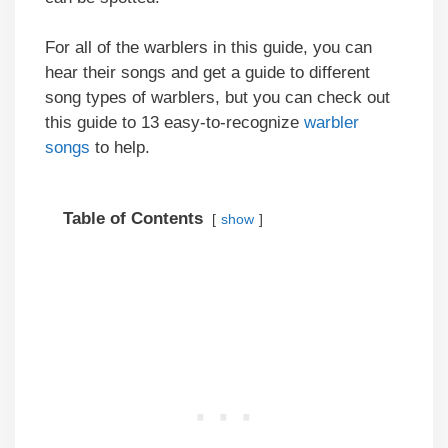
For all of the warblers in this guide, you can
hear their songs and get a guide to different
song types of warblers, but you can check out
this guide to 13 easy-to-recognize
warbler
songs
to help.
Table of Contents
show