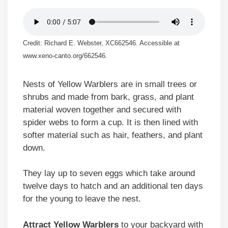
Credit: Richard E. Webster, XC662546. Accessible at
www.xeno-canto.org/662546.
Nests of Yellow Warblers are in small trees or
shrubs and made from bark, grass, and plant
material woven together and secured with
spider webs to form a cup. It is then lined with
softer material such as hair, feathers, and plant
down.
They lay up to seven eggs which take around
twelve days to hatch and an additional ten days
for the young to leave the nest.
Attract Yellow Warblers
to your backyard with