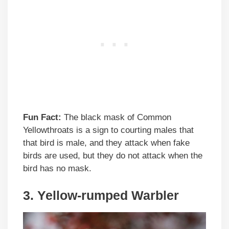
Fun Fact:
The black mask of Common
Yellowthroats is a sign to courting males that
that bird is male, and they attack when fake
birds are used, but they do not attack when the
bird has no mask.
3. Yellow-rumped Warbler