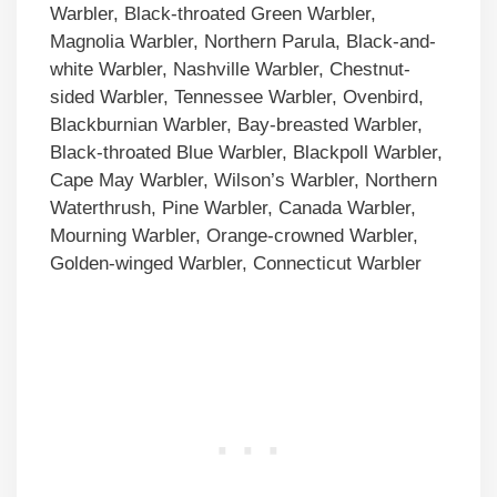
Warbler, Black-throated Green Warbler,
Magnolia Warbler, Northern Parula, Black-and-
white Warbler, Nashville Warbler, Chestnut-
sided Warbler, Tennessee Warbler, Ovenbird,
Blackburnian Warbler, Bay-breasted Warbler,
Black-throated Blue Warbler, Blackpoll Warbler,
Cape May Warbler, Wilson’s Warbler, Northern
Waterthrush, Pine Warbler, Canada Warbler,
Mourning Warbler, Orange-crowned Warbler,
Golden-winged Warbler, Connecticut Warbler