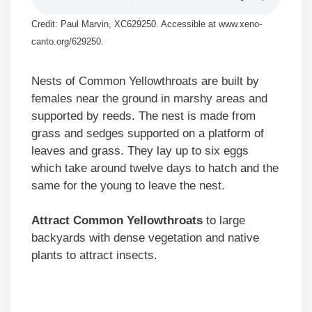
Credit: Paul Marvin, XC629250. Accessible at www.xeno-
canto.org/629250.
Nests of Common Yellowthroats are built by
females near the ground in marshy areas and
supported by reeds. The nest is made from
grass and sedges supported on a platform of
leaves and grass. They lay up to six eggs
which take around twelve days to hatch and the
same for the young to leave the nest.
Attract Common Yellowthroats
to large
backyards with dense vegetation and native
plants to attract insects.