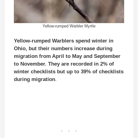
Yellow-rumped Warbler Myrtle
Yellow-rumped Warblers spend winter in
Ohio, but their numbers increase during
migration from April to May and September
to November. They are recorded in 2% of
winter checklists but up to 39% of checklists
during migration
.