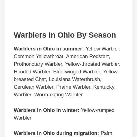
Warblers In Ohio By Season
Warblers in
Ohio
in summer:
Yellow Warbler,
Common Yellowthroat, American Redstart,
Prothonotary Warbler, Yellow-throated Warbler,
Hooded Warbler, Blue-winged Warbler, Yellow-
breasted Chat, Louisiana Waterthrush,
Cerulean Warbler, Prairie Warbler, Kentucky
Warbler, Worm-eating Warbler
Warblers in
Ohio
in winter:
Yellow-rumped
Warbler
Warblers in
Ohio
during migration:
Palm