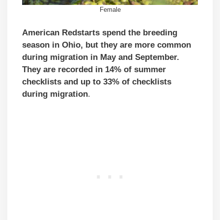
Female
American Redstarts spend the breeding
season in Ohio, but they are more common
during migration in May and September.
They are recorded in 14% of summer
checklists and up to 33% of checklists
during migration
.