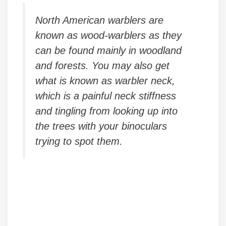
North American warblers are
known as wood-warblers as they
can be found mainly in woodland
and forests. You may also get
what is known as warbler neck,
which is a painful neck stiffness
and tingling from looking up into
the trees with your binoculars
trying to spot them.