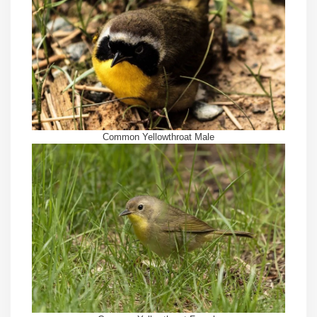
Common Yellowthroat Male