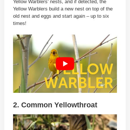
Yellow Warblers’ nests, and if detected, the
Yellow Warblers build a new nest on top of the
old nest and eggs and start again – up to six
times!
2. Common Yellowthroat