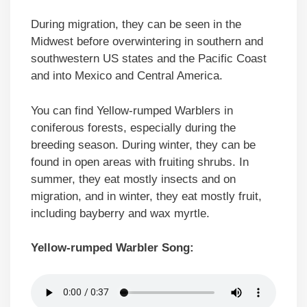
During migration, they can be seen in the
Midwest before overwintering in southern and
southwestern US states and the Pacific Coast
and into Mexico and Central America.
You can find Yellow-rumped Warblers in
coniferous forests, especially during the
breeding season. During winter, they can be
found in open areas with fruiting shrubs. In
summer, they eat mostly insects and on
migration, and in winter, they eat mostly fruit,
including bayberry and wax myrtle.
Yellow-rumped Warbler Song: