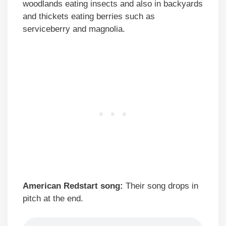
woodlands eating insects and also in backyards
and thickets eating berries such as
serviceberry and magnolia.
American Redstart song:
Their song drops in
pitch at the end.