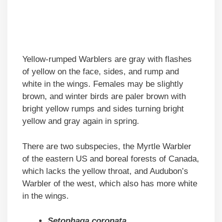
Yellow-rumped Warblers are gray with flashes
of yellow on the face, sides, and rump and
white in the wings. Females may be slightly
brown, and winter birds are paler brown with
bright yellow rumps and sides turning bright
yellow and gray again in spring.
There are two subspecies, the Myrtle Warbler
of the eastern US and boreal forests of Canada,
which lacks the yellow throat, and Audubon’s
Warbler of the west, which also has more white
in the wings.
Setophaga coronata