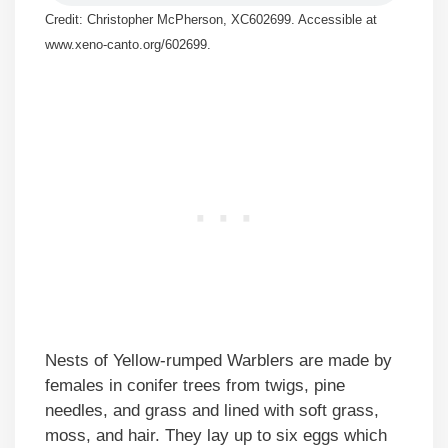
Credit: Christopher McPherson, XC602699. Accessible at
www.xeno-canto.org/602699.
Nests of Yellow-rumped Warblers are made by
females in conifer trees from twigs, pine
needles, and grass and lined with soft grass,
moss, and hair. They lay up to six eggs which