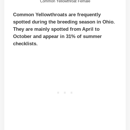
Common Yellowthroat Female
Common Yellowthroats are frequently
spotted during the breeding season in Ohio.
They are mainly spotted from April to
October and appear in 31% of summer
checklists.