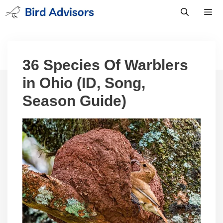
Skip
to
content
Men
36 Species Of Warblers
in Ohio (ID, Song,
Season Guide)