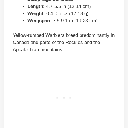
Length
: 4.7-5.5 in (12-14 cm)
Weight
: 0.4-0.5 oz (12-13 g)
Wingspan
: 7.5-9.1 in (19-23 cm)
Yellow-rumped Warblers breed predominantly in
Canada and parts of the Rockies and the
Appalachian mountains.