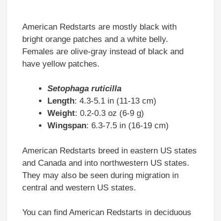
American Redstarts are mostly black with
bright orange patches and a white belly.
Females are olive-gray instead of black and
have yellow patches.
Setophaga ruticilla
Length
: 4.3-5.1 in (11-13 cm)
Weight
: 0.2-0.3 oz (6-9 g)
Wingspan
: 6.3-7.5 in (16-19 cm)
American Redstarts breed in eastern US states
and Canada and into northwestern US states.
They may also be seen during migration in
central and western US states.
You can find American Redstarts in deciduous