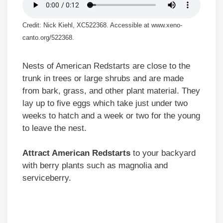
Credit: Nick Kiehl, XC522368. Accessible at www.xeno-
canto.org/522368.
Nests of American Redstarts are close to the
trunk in trees or large shrubs and are made
from bark, grass, and other plant material. They
lay up to five eggs which take just under two
weeks to hatch and a week or two for the young
to leave the nest.
Attract American Redstarts
to your backyard
with berry plants such as magnolia and
serviceberry.