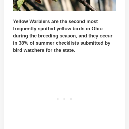
Yellow Warblers are the second most
frequently spotted yellow birds in Ohio
during the breeding season, and they occur
in 38% of summer checklists submitted by
bird watchers for the state.