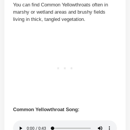
You can find Common Yellowthroats often in
marshy or wetland areas and brushy fields
living in thick, tangled vegetation.
Common Yellowthroat Song: