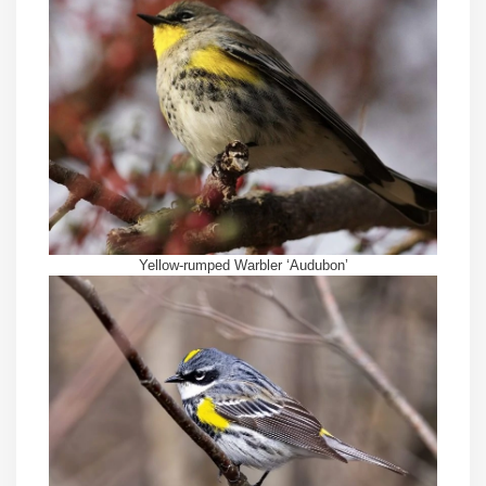
Yellow-rumped Warbler ‘Audubon’