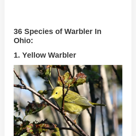
36 Species of Warbler In
Ohio:
1. Yellow Warbler