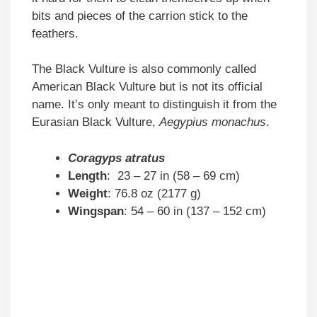
bits and pieces of the carrion stick to the
feathers.
The Black Vulture is also commonly called
American Black Vulture but is not its official
name. It’s only meant to distinguish it from the
Eurasian Black Vulture,
Aegypius monachus
.
Coragyps atratus
Length
: 23 – 27 in (58 – 69 cm)
Weight
: 76.8 oz (2177 g)
Wingspan
: 54 – 60 in (137 – 152 cm)