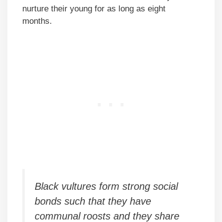
nurture their young for as long as eight
months.
Black vultures form strong social
bonds such that they have
communal roosts and they share