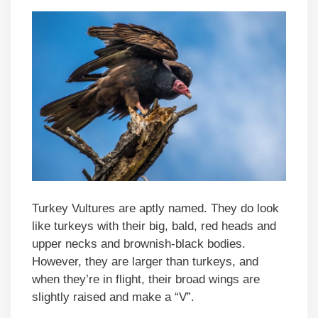
Turkey Vultures are aptly named. They do look
like turkeys with their big, bald, red heads and
upper necks and brownish-black bodies.
However, they are larger than turkeys, and
when they’re in flight, their broad wings are
slightly raised and make a “V”.