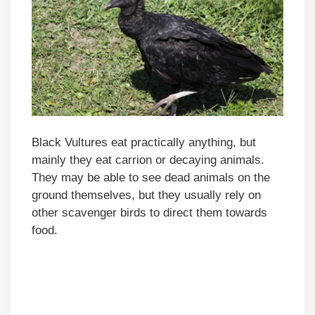
Black Vultures eat practically anything, but
mainly they eat carrion or decaying animals.
They may be able to see dead animals on the
ground themselves, but they usually rely on
other scavenger birds to direct them towards
food.