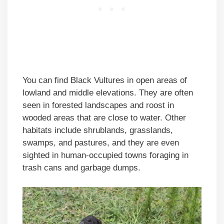
You can find Black Vultures in open areas of
lowland and middle elevations. They are often
seen in forested landscapes and roost in
wooded areas that are close to water. Other
habitats include shrublands, grasslands,
swamps, and pastures, and they are even
sighted in human-occupied towns foraging in
trash cans and garbage dumps.