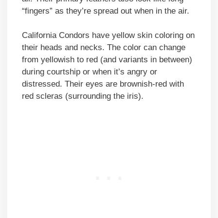
“fingers” as they’re spread out when in the air.
California Condors have yellow skin coloring on
their heads and necks. The color can change
from yellowish to red (and variants in between)
during courtship or when it’s angry or
distressed. Their eyes are brownish-red with
red scleras (surrounding the iris).