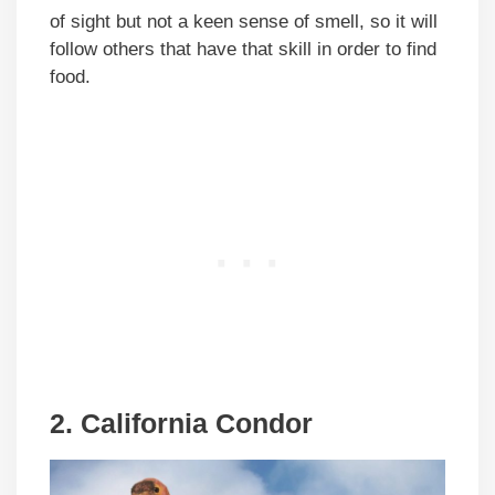
of sight but not a keen sense of smell, so it will
follow others that have that skill in order to find
food.
2.
California Condor