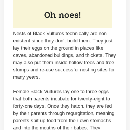
Nests of Black Vultures technically are non-
existent since they don’t build them. They just
lay their eggs on the ground in places like
caves, abandoned buildings, and thickets. They
may also put them inside hollow trees and tree
stumps and re-use successful nesting sites for
many years.
Female Black Vultures lay one to three eggs
that both parents incubate for twenty-eight to
forty-one days. Once they hatch, they are fed
by their parents through regurgitation, meaning
parents spit up food from their own stomachs
and into the mouths of their babes. They