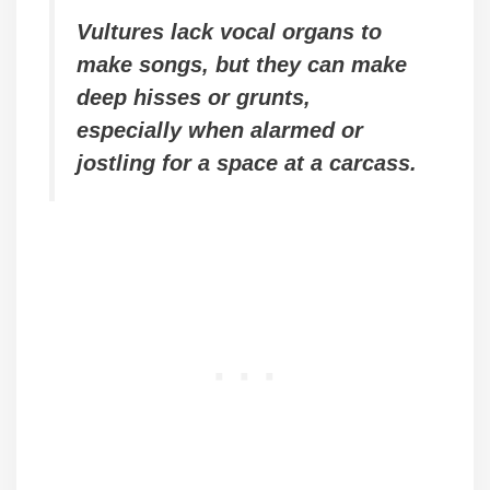
Vultures lack vocal organs to
make songs, but they can make
deep hisses or grunts,
especially when alarmed or
jostling for a space at a carcass.