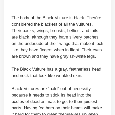
The body of the Black Vulture is black. They’re
considered the blackest of all the vultures.
Their backs, wings, breasts, bellies, and tails
are black, although they have silvery patches
on the underside of their wings that make it look
like they have fingers when in flight. Their eyes
are brown and they have grayish-white legs.
The Black Vulture has a gray, featherless head
and neck that look like wrinkled skin.
Black Vultures are “bald” out of necessity
because it needs to stick its head into the
bodies of dead animals to get to their juiciest
parts. Having feathers on their heads will make
it hard for them to clean themselves up when