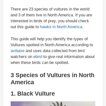
There are 23 species of vultures in the world
and 3 of them live in North America. If you are
interested in birds of prey, you should check
out this guide to
hawks in North America
.
This guide will help you identify the types of
Vultures spotted in North America according to
avibase
and uses data collected from bird
watchers on
ebird
to give real information about
when these birds can be spotted.
3 Species of Vultures in North
America
1.
Black Vulture