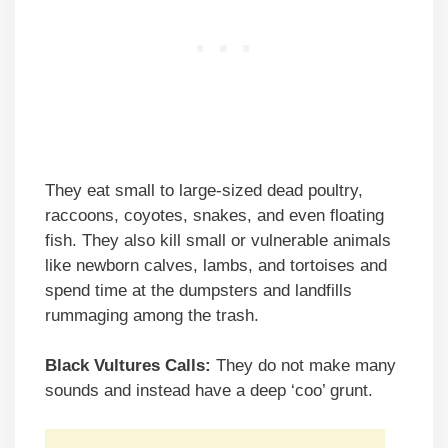
They eat small to large-sized dead poultry,
raccoons, coyotes, snakes, and even floating
fish. They also kill small or vulnerable animals
like newborn calves, lambs, and tortoises and
spend time at the dumpsters and landfills
rummaging among the trash.
Black Vultures Calls:
They do not make many
sounds and instead have a deep ‘coo’ grunt.