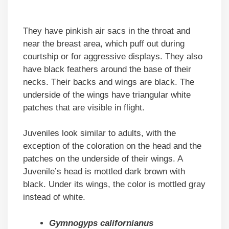
They have pinkish air sacs in the throat and
near the breast area, which puff out during
courtship or for aggressive displays. They also
have black feathers around the base of their
necks. Their backs and wings are black. The
underside of the wings have triangular white
patches that are visible in flight.
Juveniles look similar to adults, with the
exception of the coloration on the head and the
patches on the underside of their wings. A
Juvenile’s head is mottled dark brown with
black. Under its wings, the color is mottled gray
instead of white.
Gymnogyps californianus