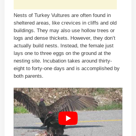
Nests of Turkey Vultures are often found in
sheltered areas, like crevices in cliffs and old
buildings. They may also use hollow trees or
logs and dense thickets. However, they don’t
actually build nests. Instead, the female just
lays one to three eggs on the ground at the
nesting site. Incubation takes around thirty-
eight to forty-one days and is accomplished by
both parents.