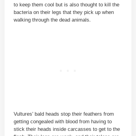
to keep them cool but is also thought to kill the
bacteria on their legs that they pick up when
walking through the dead animals.
Vultures’ bald heads stop their feathers from
getting congealed with blood from having to
stick their heads inside carcasses to get to the