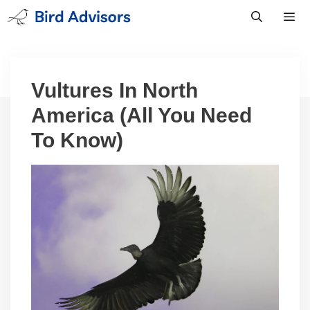
Skip
to
content
Men
Vultures In North
America (All You Need
To Know)