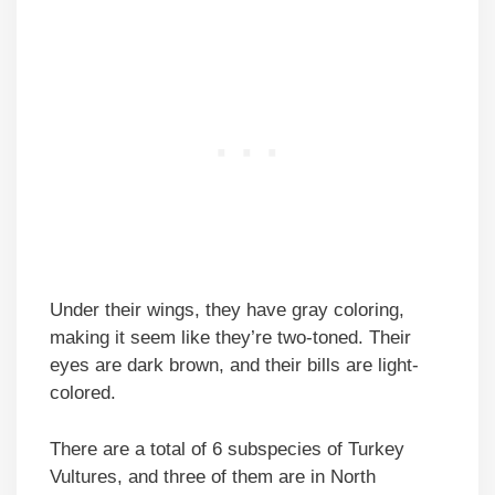
Under their wings, they have gray coloring,
making it seem like they’re two-toned. Their
eyes are dark brown, and their bills are light-
colored.
There are a total of 6 subspecies of Turkey
Vultures, and three of them are in North