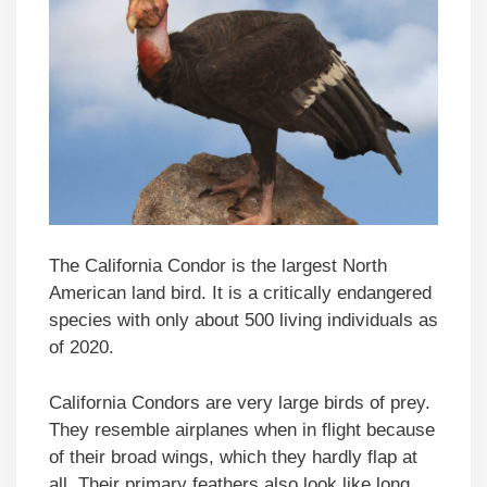
The California Condor is the largest North
American land bird. It is a critically endangered
species with only about 500 living individuals as
of 2020.
California Condors are very large birds of prey.
They resemble airplanes when in flight because
of their broad wings, which they hardly flap at
all. Their primary feathers also look like long