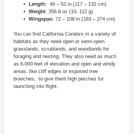
Length
: 46 – 52 in (117 – 132 cm)
Weight
: 356.8 oz (10, 112 g)
Wingspan
: 72 – 108 in (183 – 274 cm)
You can find California Condors in a variety of
habitats as they need open or semi-open
grasslands, scrublands, and woodlands for
foraging and nesting. They also need as much
as 6,000 feet of elevation and open and windy
areas, like cliff edges or exposed tree
branches, to give them high perches for
launching into flight.