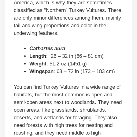
America, which is why they are sometimes
classified as “Northern” Turkey Vultures. There
are only minor differences among them, mainly
tail and wing proportions and color in the
underwing feathers.
Cathartes aura
Length
: 26 – 32 in (66 – 81 cm)
Weight
: 51.2 oz (1451 g)
Wingspan
: 68 – 72 in (173 – 183 cm)
You can find Turkey Vultures in a wide range of
habitats, but the most common is open and
semi-open areas next to woodlands. They need
open areas, like grasslands, shrublands,
deserts, and wetlands for foraging. They also
need forests with high trees for nesting and
roosting, and they need middle to high