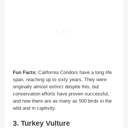
Fun Facts:
California Condors have a long life
span, reaching up to sixty years. They were
originally almost extinct despite this, but
conservation efforts have proven successful,
and now there are as many as 500 birds in the
wild and in captivity.
3.
Turkey Vulture