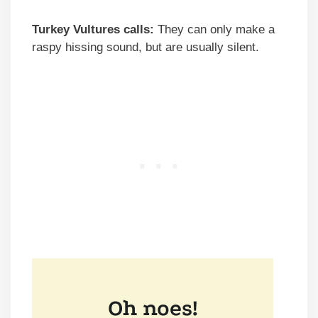
Turkey Vultures calls:
They can only make a
raspy hissing sound, but are usually silent.