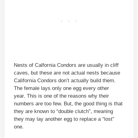
Nests of Calfornia Condors are usually in cliff
caves, but these are not actual nests because
California Condors don’t actually build them.
The female lays only one egg every other
year. This is one of the reasons why their
numbers are too few. But, the good thing is that
they are known to “double clutch”, meaning
they may lay another egg to replace a “lost”
one.