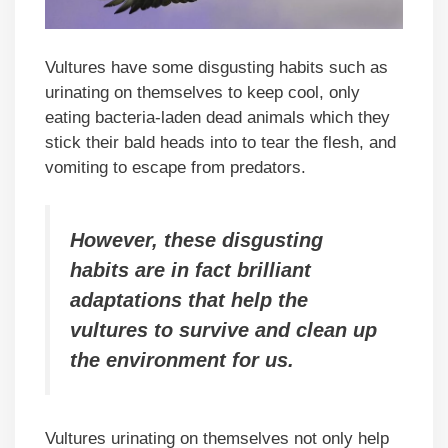
Vultures have some disgusting habits such as
urinating on themselves to keep cool, only
eating bacteria-laden dead animals which they
stick their bald heads into to tear the flesh, and
vomiting to escape from predators.
However, these disgusting
habits are in fact brilliant
adaptations that help the
vultures to survive and clean up
the environment for us.
Vultures urinating on themselves not only help