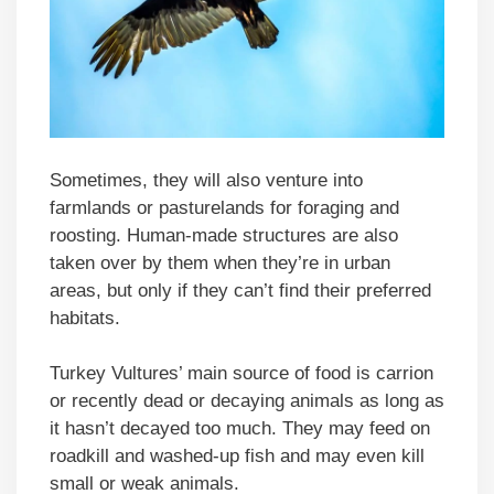
Sometimes, they will also venture into
farmlands or pasturelands for foraging and
roosting. Human-made structures are also
taken over by them when they’re in urban
areas, but only if they can’t find their preferred
habitats.
Turkey Vultures’ main source of food is carrion
or recently dead or decaying animals as long as
it hasn’t decayed too much. They may feed on
roadkill and washed-up fish and may even kill
small or weak animals.