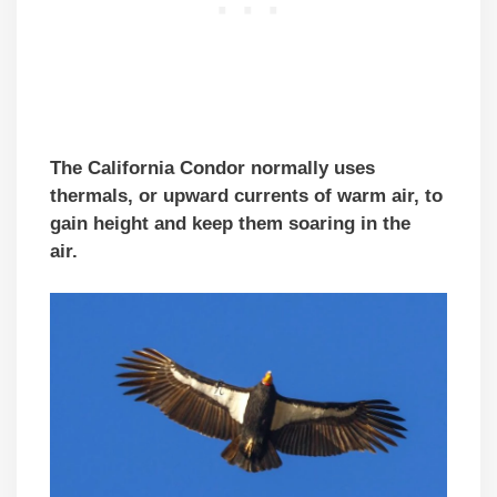
The California Condor normally uses
thermals, or upward currents of warm air, to
gain height and keep them soaring in the
air.