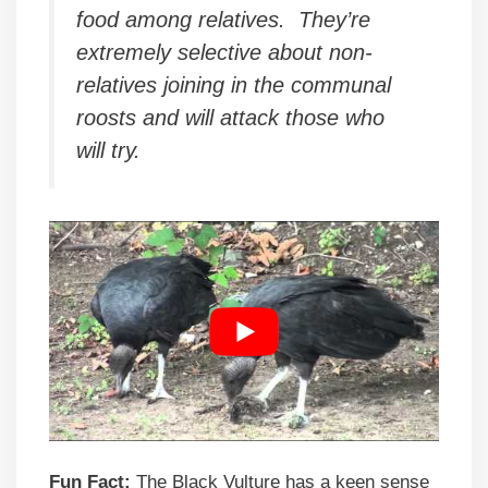
food among relatives. They’re
extremely selective about non-
relatives joining in the communal
roosts and will attack those who
will try.
Fun Fact:
The Black Vulture has a keen sense