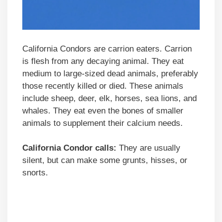
California Condors are carrion eaters. Carrion
is flesh from any decaying animal. They eat
medium to large-sized dead animals, preferably
those recently killed or died. These animals
include sheep, deer, elk, horses, sea lions, and
whales. They eat even the bones of smaller
animals to supplement their calcium needs.
California Condor calls:
They are usually
silent, but can make some grunts, hisses, or
snorts.