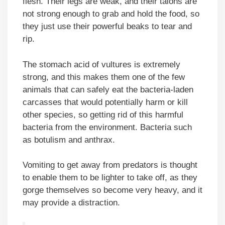
flesh. Their legs are weak, and their talons are
not strong enough to grab and hold the food, so
they just use their powerful beaks to tear and
rip.
The stomach acid of vultures is extremely
strong, and this makes them one of the few
animals that can safely eat the bacteria-laden
carcasses that would potentially harm or kill
other species, so getting rid of this harmful
bacteria from the environment. Bacteria such
as botulism and anthrax.
Vomiting to get away from predators is thought
to enable them to be lighter to take off, as they
gorge themselves so become very heavy, and it
may provide a distraction.