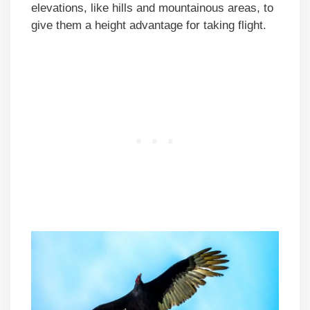
elevations, like hills and mountainous areas, to
give them a height advantage for taking flight.