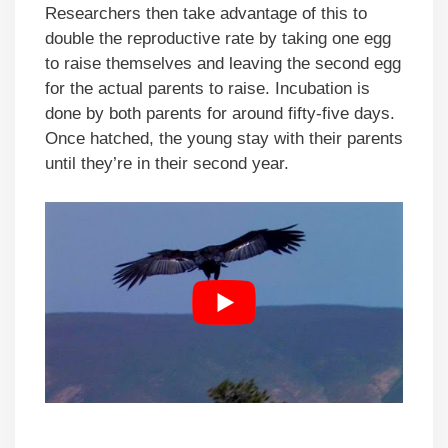
Researchers then take advantage of this to
double the reproductive rate by taking one egg
to raise themselves and leaving the second egg
for the actual parents to raise. Incubation is
done by both parents for around fifty-five days.
Once hatched, the young stay with their parents
until they’re in their second year.