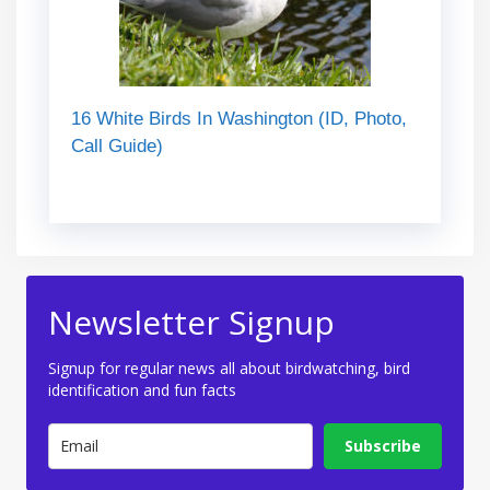
16 White Birds In Washington (ID, Photo,
Call Guide)
Newsletter Signup
Signup for regular news all about birdwatching, bird
identification and fun facts
Subscribe