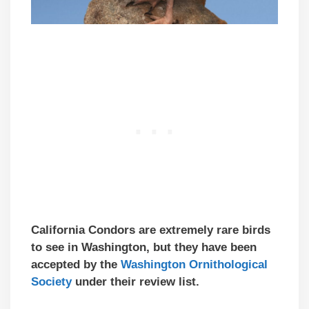
California Condors are extremely rare birds
to see in Washington, but they have been
accepted by the
Washington
Ornithological
Society
under their review list.