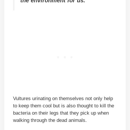
the environment for us.
Vultures urinating on themselves not only help
to keep them cool but is also thought to kill the
bacteria on their legs that they pick up when
walking through the dead animals.