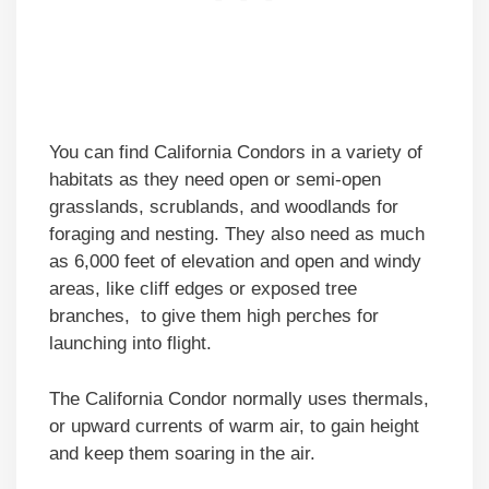
You can find California Condors in a variety of
habitats as they need open or semi-open
grasslands, scrublands, and woodlands for
foraging and nesting. They also need as much
as 6,000 feet of elevation and open and windy
areas, like cliff edges or exposed tree
branches, to give them high perches for
launching into flight.
The California Condor normally uses thermals,
or upward currents of warm air, to gain height
and keep them soaring in the air.