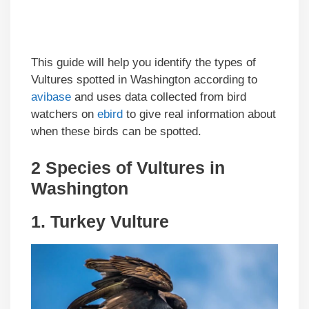
This guide will help you identify the types of
Vultures spotted in Washington according to
avibase
and uses data collected from bird
watchers on
ebird
to give real information about
when these birds can be spotted.
2 Species of Vultures in
Washington
1.
Turkey Vulture