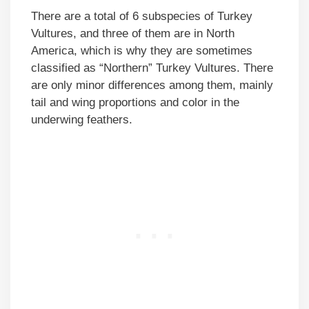
There are a total of 6 subspecies of Turkey
Vultures, and three of them are in North
America, which is why they are sometimes
classified as “Northern” Turkey Vultures. There
are only minor differences among them, mainly
tail and wing proportions and color in the
underwing feathers.