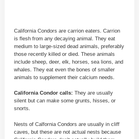
California Condors are carrion eaters. Carrion
is flesh from any decaying animal. They eat
medium to large-sized dead animals, preferably
those recently killed or died. These animals
include sheep, deer, elk, horses, sea lions, and
whales. They eat even the bones of smaller
animals to supplement their calcium needs.
California Condor calls:
They are usually
silent but can make some grunts, hisses, or
snorts.
Nests of Calfornia Condors are usually in cliff
caves, but these are not actual nests because