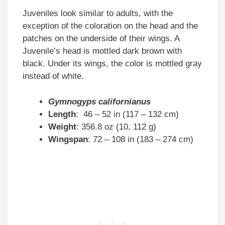
Juveniles look similar to adults, with the
exception of the coloration on the head and the
patches on the underside of their wings. A
Juvenile’s head is mottled dark brown with
black. Under its wings, the color is mottled gray
instead of white.
Gymnogyps californianus
Length
: 46 – 52 in (117 – 132 cm)
Weight
: 356.8 oz (10, 112 g)
Wingspan
: 72 – 108 in (183 – 274 cm)