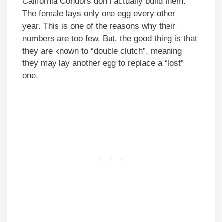
California Condors don’t actually build them.
The female lays only one egg every other
year. This is one of the reasons why their
numbers are too few. But, the good thing is that
they are known to “double clutch”, meaning
they may lay another egg to replace a “lost”
one.