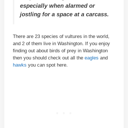
especially when alarmed or
jostling for a space at a carcass.
There are 23 species of vultures in the world,
and 2 of them live in Washington. If you enjoy
finding out about birds of prey in Washington
then you should check out all the
eagles
and
hawks
you can spot here.