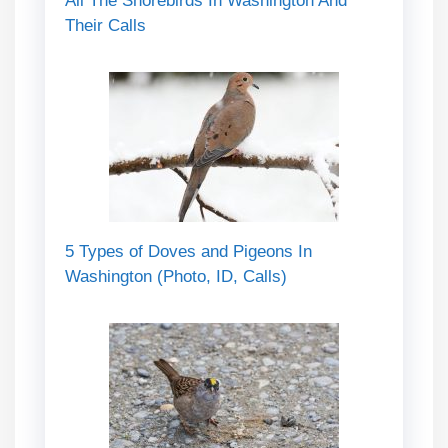
All The Shorebirds In Washington And
Their Calls
5 Types of Doves and Pigeons In
Washington (Photo, ID, Calls)