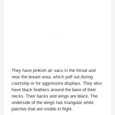
They have pinkish air sacs in the throat and
near the breast area, which puff out during
courtship or for aggressive displays. They also
have black feathers around the base of their
necks. Their backs and wings are black. The
underside of the wings has triangular white
patches that are visible in flight.