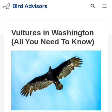
Skip
to
content
Men
Vultures in Washington
(All You Need To Know)