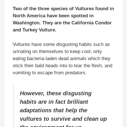
Two of the three species of Vultures found in
North America have been spotted in
Washington. They are the California Condor
and Turkey Vulture.
Vultures have some disgusting habits such as
urinating on themselves to keep cool, only
eating bacteria-laden dead animals which they
stick their bald heads into to tear the flesh, and
vomiting to escape from predators.
However, these disgusting
habits are in fact brilliant
adaptations that help the
vultures to survive and clean up