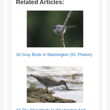
Related Articles:
16 Gray Birds in Washington (ID, Photos)