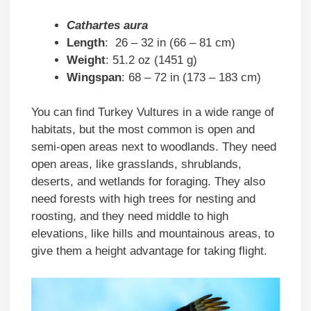
Cathartes aura
Length
: 26 – 32 in (66 – 81 cm)
Weight
: 51.2 oz (1451 g)
Wingspan
: 68 – 72 in (173 – 183 cm)
You can find Turkey Vultures in a wide range of
habitats, but the most common is open and
semi-open areas next to woodlands. They need
open areas, like grasslands, shrublands,
deserts, and wetlands for foraging. They also
need forests with high trees for nesting and
roosting, and they need middle to high
elevations, like hills and mountainous areas, to
give them a height advantage for taking flight.