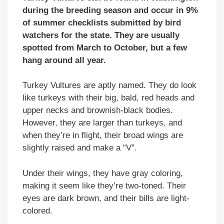
during the breeding season and occur in 9%
of summer checklists submitted by bird
watchers for the state. They are usually
spotted from March to October, but a few
hang around all year.
Turkey Vultures are aptly named. They do look
like turkeys with their big, bald, red heads and
upper necks and brownish-black bodies.
However, they are larger than turkeys, and
when they’re in flight, their broad wings are
slightly raised and make a “V”.
Under their wings, they have gray coloring,
making it seem like they’re two-toned. Their
eyes are dark brown, and their bills are light-
colored.