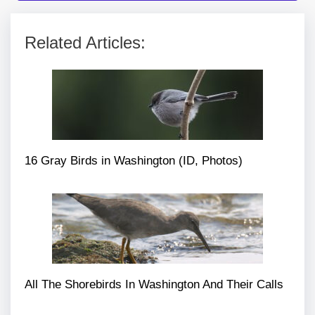
Related Articles:
16 Gray Birds in Washington (ID, Photos)
All The Shorebirds In Washington And Their Calls