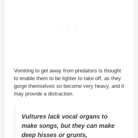
Vomiting to get away from predators is thought
to enable them to be lighter to take off, as they
gorge themselves so become very heavy, and it
may provide a distraction.
Vultures lack vocal organs to
make songs, but they can make
deep hisses or grunts,