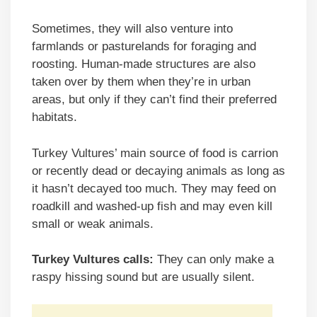
Sometimes, they will also venture into
farmlands or pasturelands for foraging and
roosting. Human-made structures are also
taken over by them when they’re in urban
areas, but only if they can’t find their preferred
habitats.
Turkey Vultures’ main source of food is carrion
or recently dead or decaying animals as long as
it hasn’t decayed too much. They may feed on
roadkill and washed-up fish and may even kill
small or weak animals.
Turkey Vultures calls:
They can only make a
raspy hissing sound but are usually silent.