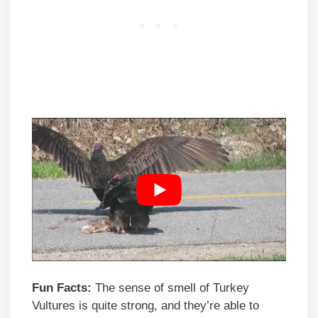
Fun Facts:
The sense of smell of Turkey
Vultures is quite strong, and they’re able to