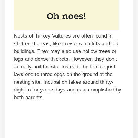
Nests of Turkey Vultures are often found in
sheltered areas, like crevices in cliffs and old
buildings. They may also use hollow trees or
logs and dense thickets. However, they don’t
actually build nests. Instead, the female just
lays one to three eggs on the ground at the
nesting site. Incubation takes around thirty-
eight to forty-one days and is accomplished by
both parents.