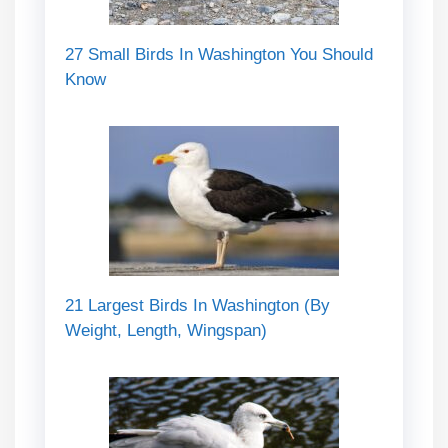
27 Small Birds In Washington You Should
Know
21 Largest Birds In Washington (By
Weight, Length, Wingspan)