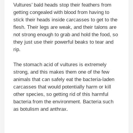
Vultures’ bald heads stop their feathers from
getting congealed with blood from having to
stick their heads inside carcasses to get to the
flesh. Their legs are weak, and their talons are
not strong enough to grab and hold the food, so
they just use their powerful beaks to tear and
rip.
The stomach acid of vultures is extremely
strong, and this makes them one of the few
animals that can safely eat the bacteria-laden
carcasses that would potentially harm or kill
other species, so getting rid of this harmful
bacteria from the environment. Bacteria such
as botulism and anthrax.