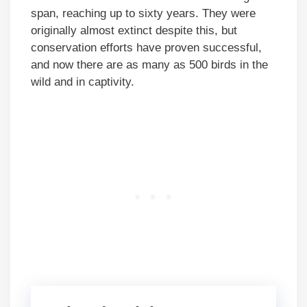
span, reaching up to sixty years. They were
originally almost extinct despite this, but
conservation efforts have proven successful,
and now there are as many as 500 birds in the
wild and in captivity.