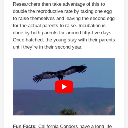
Researchers then take advantage of this to
double the reproductive rate by taking one egg
to raise themselves and leaving the second egg
for the actual parents to raise. Incubation is
done by both parents for around fifty-five days.
Once hatched, the young stay with their parents
until they’re in their second year.
Fun Facts:
California Condors have a long life