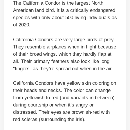
The California Condor is the largest North
American land bird. It is a critically endangered
species with only about 500 living individuals as
of 2020.
California Condors are very large birds of prey.
They resemble airplanes when in flight because
of their broad wings, which they hardly flap at
all. Their primary feathers also look like long
“fingers” as they’re spread out when in the air.
California Condors have yellow skin coloring on
their heads and necks. The color can change
from yellowish to red (and variants in between)
during courtship or when it’s angry or
distressed. Their eyes are brownish-red with
red scleras (surrounding the iris).