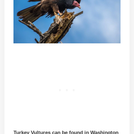
Turkey Vultures can be found in Washington