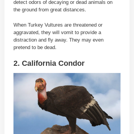
detect odors of decaying or dead animals on
the ground from great distances.
When Turkey Vultures are threatened or
aggravated, they will vomit to provide a
distraction and fly away. They may even
pretend to be dead.
2.
California Condor