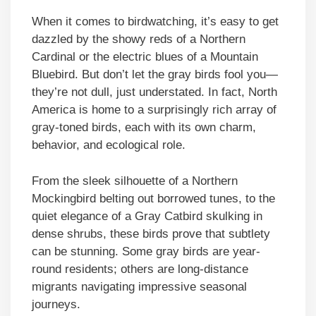
When it comes to birdwatching, it’s easy to get
dazzled by the showy reds of a Northern
Cardinal or the electric blues of a Mountain
Bluebird. But don’t let the gray birds fool you—
they’re not dull, just understated. In fact, North
America is home to a surprisingly rich array of
gray-toned birds, each with its own charm,
behavior, and ecological role.
From the sleek silhouette of a Northern
Mockingbird belting out borrowed tunes, to the
quiet elegance of a Gray Catbird skulking in
dense shrubs, these birds prove that subtlety
can be stunning. Some gray birds are year-
round residents; others are long-distance
migrants navigating impressive seasonal
journeys.