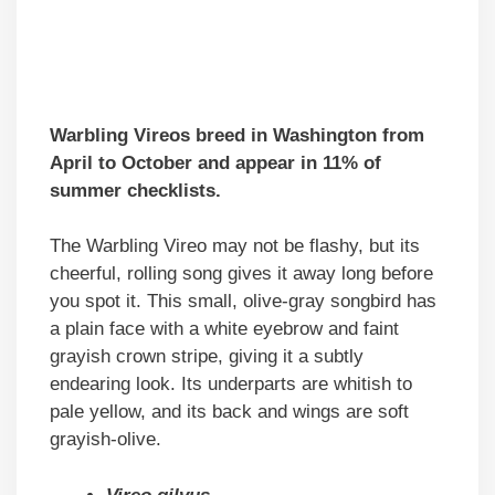
Warbling Vireos breed in Washington from
April to October and appear in 11% of
summer checklists.
The Warbling Vireo may not be flashy, but its
cheerful, rolling song gives it away long before
you spot it. This small, olive-gray songbird has
a plain face with a white eyebrow and faint
grayish crown stripe, giving it a subtly
endearing look. Its underparts are whitish to
pale yellow, and its back and wings are soft
grayish-olive.