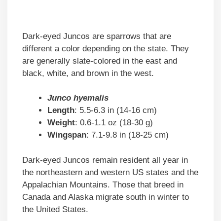
Dark-eyed Juncos are sparrows that are
different a color depending on the state. They
are generally slate-colored in the east and
black, white, and brown in the west.
Junco hyemalis
Length
: 5.5-6.3 in (14-16 cm)
Weight
: 0.6-1.1 oz (18-30 g)
Wingspan
: 7.1-9.8 in (18-25 cm)
Dark-eyed Juncos remain resident all year in
the northeastern and western US states and the
Appalachian Mountains. Those that breed in
Canada and Alaska migrate south in winter to
the United States.