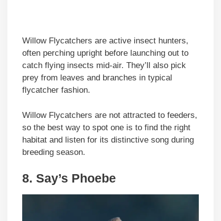
Willow Flycatchers are active insect hunters,
often perching upright before launching out to
catch flying insects mid-air. They’ll also pick
prey from leaves and branches in typical
flycatcher fashion.
Willow Flycatchers are not attracted to feeders,
so the best way to spot one is to find the right
habitat and listen for its distinctive song during
breeding season.
8. Say’s Phoebe