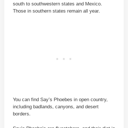
south to southwestern states and Mexico.
Those in southern states remain all year.
You can find Say’s Phoebes in open country,
including badlands, canyons, and desert
borders.