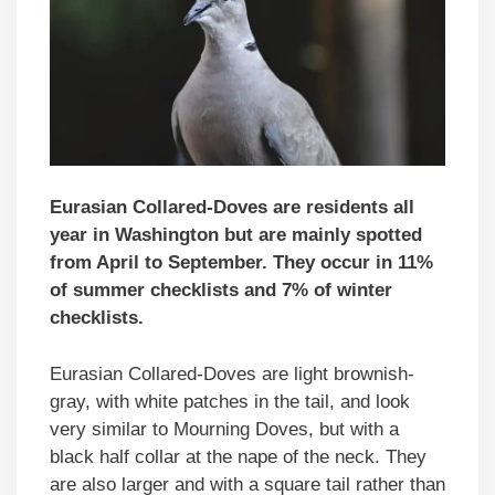
Eurasian Collared-Doves are residents all
year in Washington but are mainly spotted
from April to September. They occur in 11%
of summer checklists and 7% of winter
checklists.
Eurasian Collared-Doves are light brownish-
gray, with white patches in the tail, and look
very similar to Mourning Doves, but with a
black half collar at the nape of the neck. They
are also larger and with a square tail rather than