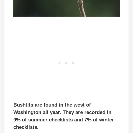
Bushtits are found in the west of
Washington all year. They are recorded in
9% of summer checklists and 7% of winter
checklists.