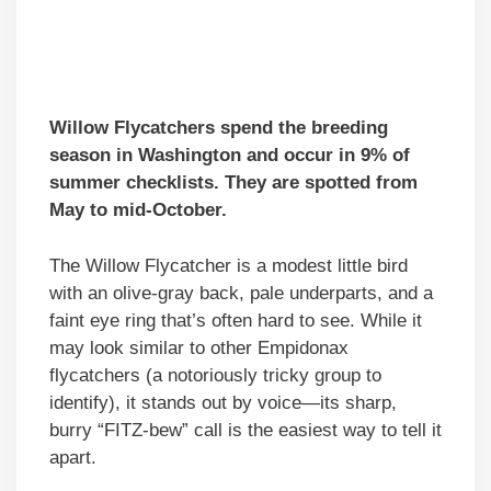
Willow Flycatchers spend the breeding
season in Washington and occur in 9% of
summer checklists. They are spotted from
May to mid-October.
The Willow Flycatcher is a modest little bird
with an olive-gray back, pale underparts, and a
faint eye ring that’s often hard to see. While it
may look similar to other Empidonax
flycatchers (a notoriously tricky group to
identify), it stands out by voice—its sharp,
burry “FITZ-bew” call is the easiest way to tell it
apart.