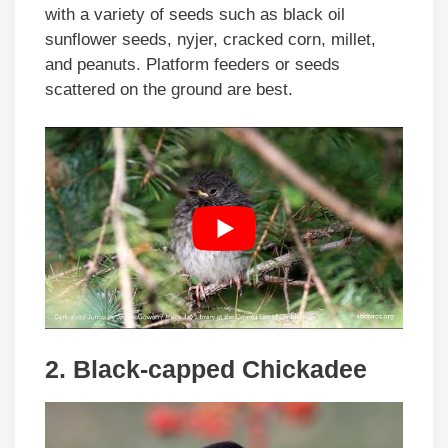
with a variety of seeds such as black oil
sunflower seeds, nyjer, cracked corn, millet,
and peanuts. Platform feeders or seeds
scattered on the ground are best.
2. Black-capped Chickadee