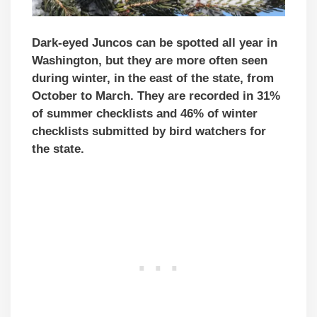
Dark-eyed Juncos can be spotted all year in
Washington, but they are more often seen
during winter, in the east of the state, from
October to March. They are recorded in 31%
of summer checklists and 46% of winter
checklists submitted by bird watchers for
the state.