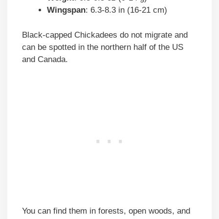
Wingspan
: 6.3-8.3 in (16-21 cm)
Black-capped Chickadees do not migrate and
can be spotted in the northern half of the US
and Canada.
You can find them in forests, open woods, and