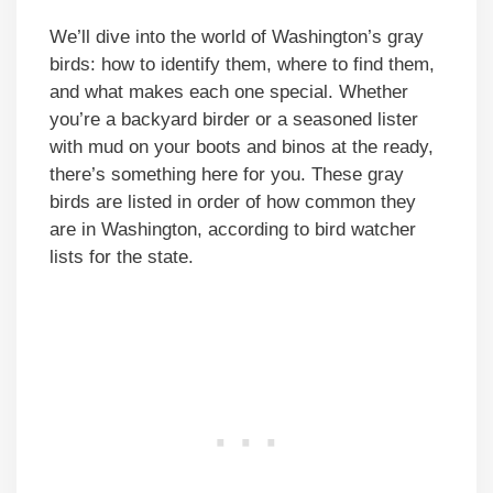
We’ll dive into the world of Washington’s gray
birds: how to identify them, where to find them,
and what makes each one special. Whether
you’re a backyard birder or a seasoned lister
with mud on your boots and binos at the ready,
there’s something here for you. These gray
birds are listed in order of how common they
are in Washington, according to bird watcher
lists for the state.