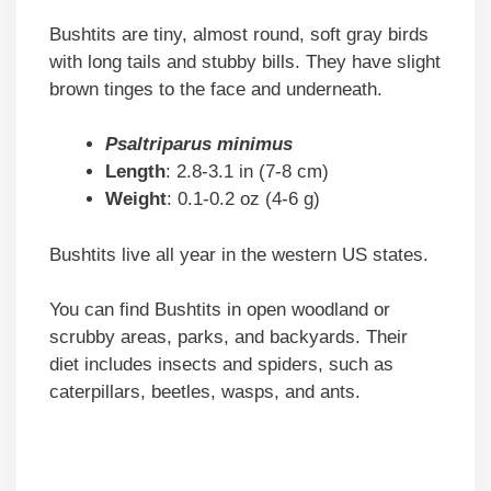
Bushtits are tiny, almost round, soft gray birds
with long tails and stubby bills. They have slight
brown tinges to the face and underneath.
Psaltriparus minimus
Length
: 2.8-3.1 in (7-8 cm)
Weight
: 0.1-0.2 oz (4-6 g)
Bushtits live all year in the western US states.
You can find Bushtits in open woodland or
scrubby areas, parks, and backyards. Their
diet includes insects and spiders, such as
caterpillars, beetles, wasps, and ants.