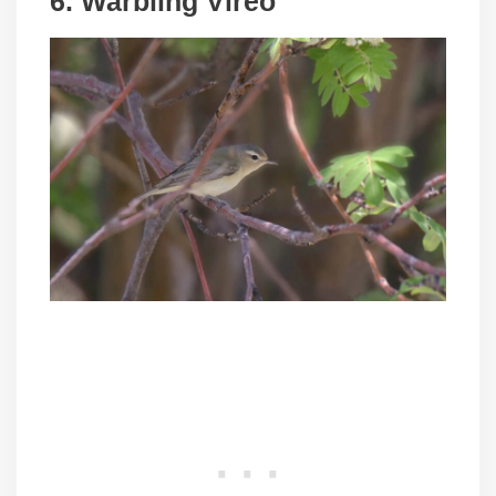
6. Warbling Vireo