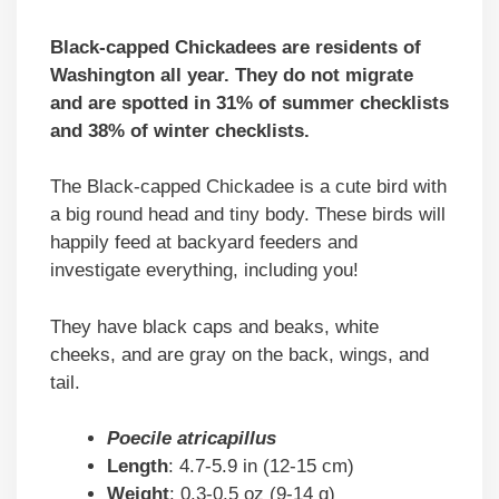
Black-capped Chickadees are residents of
Washington all year. They do not migrate
and are spotted in 31% of summer checklists
and 38% of winter checklists.
The Black-capped Chickadee is a cute bird with
a big round head and tiny body. These birds will
happily feed at backyard feeders and
investigate everything, including you!
They have black caps and beaks, white
cheeks, and are gray on the back, wings, and
tail.
Poecile atricapillus
Length
: 4.7-5.9 in (12-15 cm)
Weight
: 0.3-0.5 oz (9-14 g)