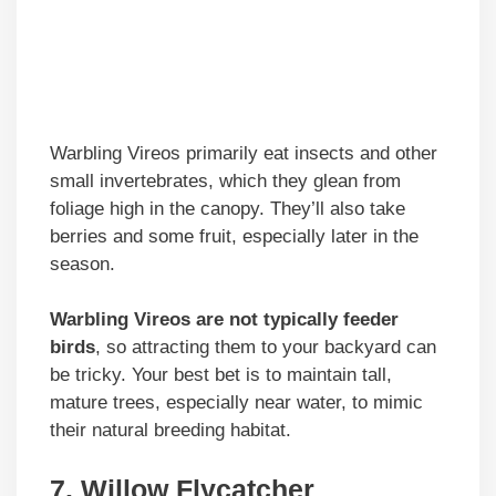
Warbling Vireos primarily eat insects and other
small invertebrates, which they glean from
foliage high in the canopy. They’ll also take
berries and some fruit, especially later in the
season.
Warbling Vireos are not typically feeder
birds
, so attracting them to your backyard can
be tricky. Your best bet is to maintain tall,
mature trees, especially near water, to mimic
their natural breeding habitat.
7. Willow Flycatcher