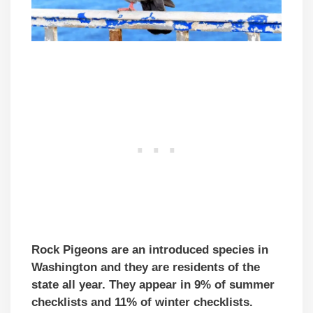
Rock Pigeons are an introduced species in
Washington and they are residents of the
state all year. They appear in 9% of summer
checklists and 11% of winter checklists.