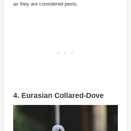
as they are considered pests.
4. Eurasian Collared-Dove