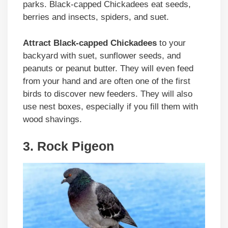
parks. Black-capped Chickadees eat seeds,
berries and insects, spiders, and suet.
Attract Black-capped Chickadees
to your
backyard with suet, sunflower seeds, and
peanuts or peanut butter. They will even feed
from your hand and are often one of the first
birds to discover new feeders. They will also
use nest boxes, especially if you fill them with
wood shavings.
3. Rock Pigeon