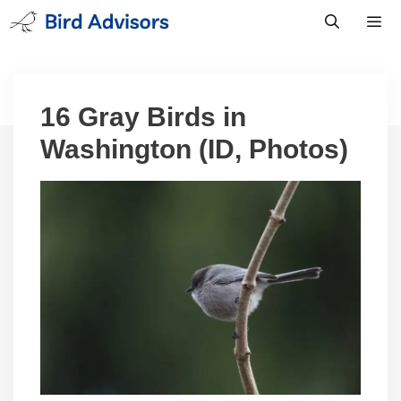
Skip
to
content
Men
16 Gray Birds in
Washington (ID, Photos)