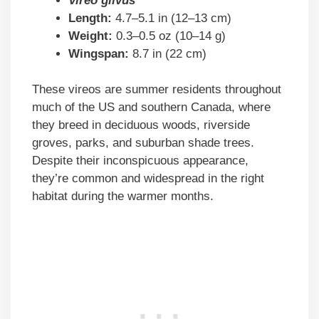
Vireo gilvus
Length:
4.7–5.1 in (12–13 cm)
Weight:
0.3–0.5 oz (10–14 g)
Wingspan:
8.7 in (22 cm)
These vireos are summer residents throughout
much of the US and southern Canada, where
they breed in deciduous woods, riverside
groves, parks, and suburban shade trees.
Despite their inconspicuous appearance,
they’re common and widespread in the right
habitat during the warmer months.