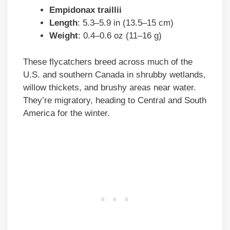
Empidonax traillii
Length
: 5.3–5.9 in (13.5–15 cm)
Weight
: 0.4–0.6 oz (11–16 g)
These flycatchers breed across much of the
U.S. and southern Canada in shrubby wetlands,
willow thickets, and brushy areas near water.
They’re migratory, heading to Central and South
America for the winter.