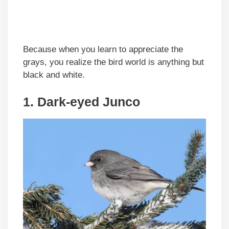
Because when you learn to appreciate the
grays, you realize the bird world is anything but
black and white.
1. Dark-eyed Junco