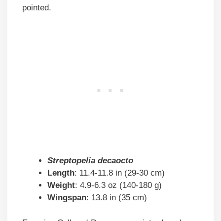
pointed.
Streptopelia decaocto
Length
: 11.4-11.8 in (29-30 cm)
Weight
: 4.9-6.3 oz (140-180 g)
Wingspan
: 13.8 in (35 cm)