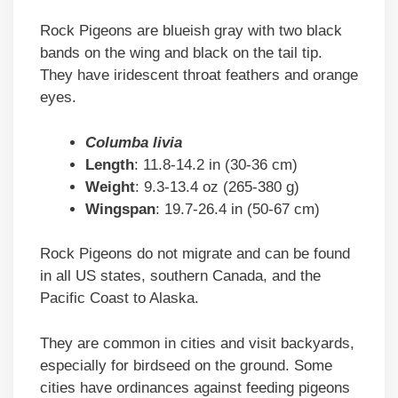
Rock Pigeons are blueish gray with two black
bands on the wing and black on the tail tip.
They have iridescent throat feathers and orange
eyes.
Columba livia
Length
: 11.8-14.2 in (30-36 cm)
Weight
: 9.3-13.4 oz (265-380 g)
Wingspan
: 19.7-26.4 in (50-67 cm)
Rock Pigeons do not migrate and can be found
in all US states, southern Canada, and the
Pacific Coast to Alaska.
They are common in cities and visit backyards,
especially for birdseed on the ground. Some
cities have ordinances against feeding pigeons