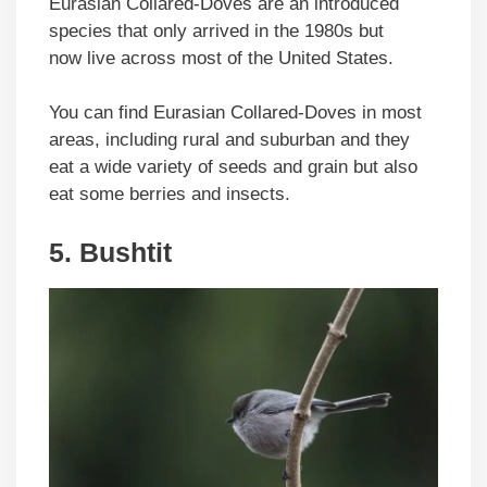
Eurasian Collared-Doves are an introduced
species that only arrived in the 1980s but
now live across most of the United States.
You can find Eurasian Collared-Doves in most
areas, including rural and suburban and they
eat a wide variety of seeds and grain but also
eat some berries and insects.
5. Bushtit