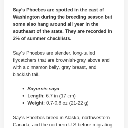
Say’s Phoebes are spotted in the east of
Washington during the breeding season but
some also hang around all year in the
southeast of the state. They are recorded in
2% of summer checklists.
Say’s Phoebes are slender, long-tailed
flycatchers that are brownish-gray above and
with a cinnamon belly, gray breast, and
blackish tail.
Sayornis saya
Length
: 6.7 in (17 cm)
Weight
: 0.7-0.8 oz (21-22 g)
Say’s Phoebes breed in Alaska, northwestern
Canada, and the northern U.S before migrating