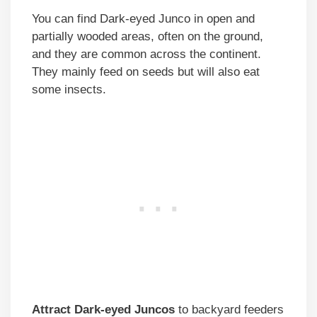
You can find Dark-eyed Junco in open and
partially wooded areas, often on the ground,
and they are common across the continent.
They mainly feed on seeds but will also eat
some insects.
Attract Dark-eyed Juncos
to backyard feeders