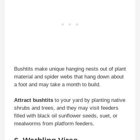
Bushtits make unique hanging nests out of plant
material and spider webs that hang down about
a foot and may take a month to build.
Attract bushtits
to your yard by planting native
shrubs and trees, and they may visit feeders
filled with black oil sunflower seeds, suet, or
mealworms from platform feeders.