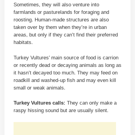
Sometimes, they will also venture into
farmlands or pasturelands for foraging and
roosting. Human-made structures are also
taken over by them when they’re in urban
areas, but only if they can’t find their preferred
habitats.
Turkey Vultures’ main source of food is carrion
or recently dead or decaying animals as long as
it hasn’t decayed too much. They may feed on
roadkill and washed-up fish and may even kill
small or weak animals.
Turkey Vultures calls:
They can only make a
raspy hissing sound but are usually silent.