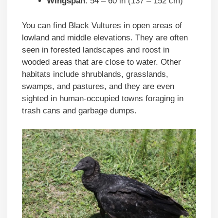
Wingspan
: 54 – 60 in (137 – 152 cm)
You can find Black Vultures in open areas of
lowland and middle elevations. They are often
seen in forested landscapes and roost in
wooded areas that are close to water. Other
habitats include shrublands, grasslands,
swamps, and pastures, and they are even
sighted in human-occupied towns foraging in
trash cans and garbage dumps.