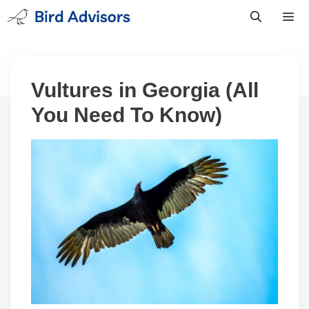
Skip
to
content
Men
Vultures in Georgia (All
You Need To Know)