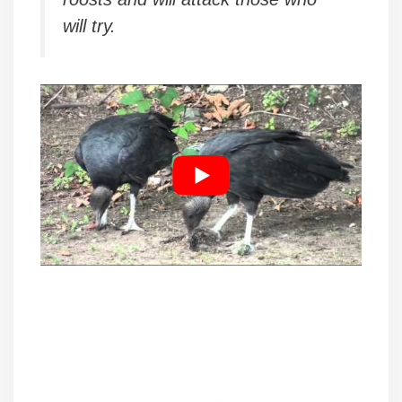
will try.