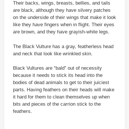
Their backs, wings, breasts, bellies, and tails
are black, although they have silvery patches
on the underside of their wings that make it look
like they have fingers when in flight. Their eyes
are brown, and they have grayish-white legs.
The Black Vulture has a gray, featherless head
and neck that look like wrinkled skin.
Black Vultures are “bald” out of necessity
because it needs to stick its head into the
bodies of dead animals to get to their juiciest
parts. Having feathers on their heads will make
it hard for them to clean themselves up when
bits and pieces of the carrion stick to the
feathers.