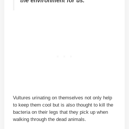
the environment for us.
Vultures urinating on themselves not only help
to keep them cool but is also thought to kill the
bacteria on their legs that they pick up when
walking through the dead animals.