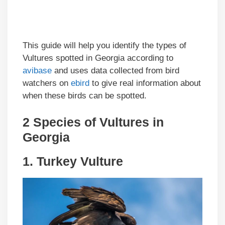
This guide will help you identify the types of
Vultures spotted in Georgia according to
avibase
and uses data collected from bird
watchers on
ebird
to give real information about
when these birds can be spotted.
2 Species of Vultures in
Georgia
1.
Turkey Vulture