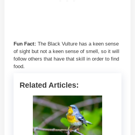
Fun Fact:
The Black Vulture has a keen sense
of sight but not a keen sense of smell, so it will
follow others that have that skill in order to find
food.
Related Articles: