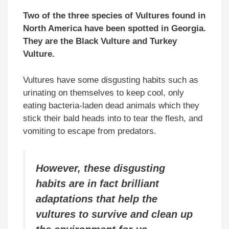
Two of the three species of Vultures found in
North America have been spotted in Georgia.
They are the Black Vulture and Turkey
Vulture.
Vultures have some disgusting habits such as
urinating on themselves to keep cool, only
eating bacteria-laden dead animals which they
stick their bald heads into to tear the flesh, and
vomiting to escape from predators.
However, these disgusting
habits are in fact brilliant
adaptations that help the
vultures to survive and clean up