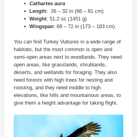
Cathartes aura
Length
: 26 – 32 in (66 – 81 cm)
Weight
: 51.2 oz (1451 g)
Wingspan
: 68 – 72 in (173 – 183 cm)
You can find Turkey Vultures in a wide range of
habitats, but the most common is open and
semi-open areas next to woodlands. They need
open areas, like grasslands, shrublands,
deserts, and wetlands for foraging. They also
need forests with high trees for nesting and
roosting, and they need middle to high
elevations, like hills and mountainous areas, to
give them a height advantage for taking flight.