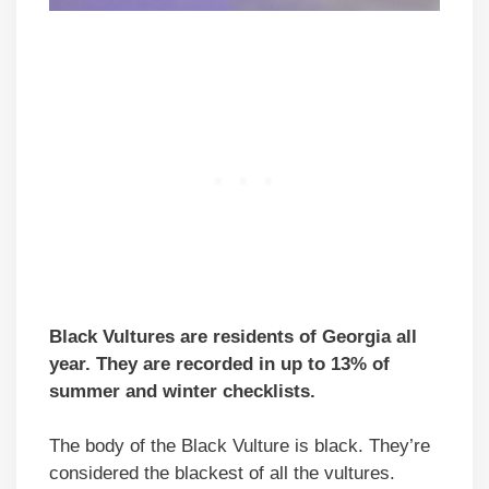
Black Vultures are residents of Georgia all
year. They are recorded in up to 13% of
summer and winter checklists.
The body of the Black Vulture is black. They’re
considered the blackest of all the vultures.