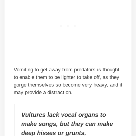
Vomiting to get away from predators is thought
to enable them to be lighter to take off, as they
gorge themselves so become very heavy, and it
may provide a distraction.
Vultures lack vocal organs to
make songs, but they can make
deep hisses or grunts,