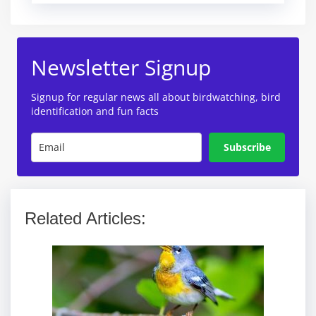
Newsletter Signup
Signup for regular news all about birdwatching, bird
identification and fun facts
Subscribe
Related Articles: