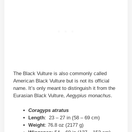
The Black Vulture is also commonly called
American Black Vulture but is not its official
name. It’s only meant to distinguish it from the
Eurasian Black Vulture,
Aegypius monachus
.
Coragyps atratus
Length
: 23 – 27 in (58 – 69 cm)
Weight
: 76.8 oz (2177 g)