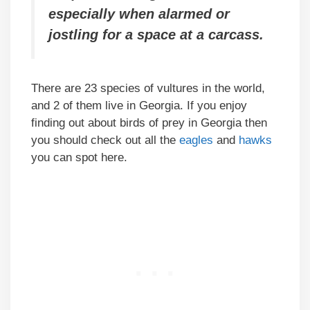
especially when alarmed or
jostling for a space at a carcass.
There are 23 species of vultures in the world,
and 2 of them live in Georgia. If you enjoy
finding out about birds of prey in Georgia then
you should check out all the
eagles
and
hawks
you can spot here.