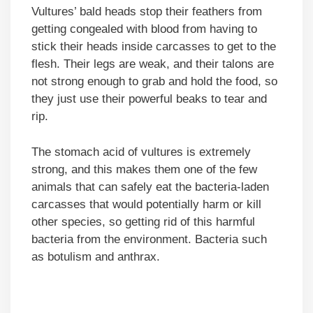
Vultures’ bald heads stop their feathers from
getting congealed with blood from having to
stick their heads inside carcasses to get to the
flesh. Their legs are weak, and their talons are
not strong enough to grab and hold the food, so
they just use their powerful beaks to tear and
rip.
The stomach acid of vultures is extremely
strong, and this makes them one of the few
animals that can safely eat the bacteria-laden
carcasses that would potentially harm or kill
other species, so getting rid of this harmful
bacteria from the environment. Bacteria such
as botulism and anthrax.