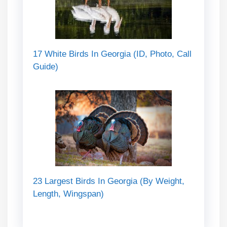
17 White Birds In Georgia (ID, Photo, Call
Guide)
23 Largest Birds In Georgia (By Weight,
Length, Wingspan)