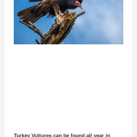
Turkey Vultures can be found all year in