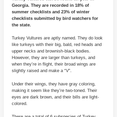
Georgia. They are recorded in 18% of
summer checklists and 23% of winter
checklists submitted by bird watchers for
the state.
Turkey Vultures are aptly named. They do look
like turkeys with their big, bald, red heads and
upper necks and brownish-black bodies.
However, they are larger than turkeys, and
when they’re in flight, their broad wings are
slightly raised and make a “V”.
Under their wings, they have gray coloring,
making it seem like they’re two-toned. Their
eyes are dark brown, and their bills are light-
colored.
There are a total of 6 subspecies of Turkey