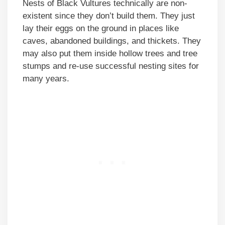
Nests of Black Vultures technically are non-
existent since they don’t build them. They just
lay their eggs on the ground in places like
caves, abandoned buildings, and thickets. They
may also put them inside hollow trees and tree
stumps and re-use successful nesting sites for
many years.