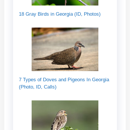
18 Gray Birds in Georgia (ID, Photos)
7 Types of Doves and Pigeons In Georgia
(Photo, ID, Calls)