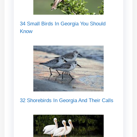
34 Small Birds In Georgia You Should
Know
32 Shorebirds In Georgia And Their Calls