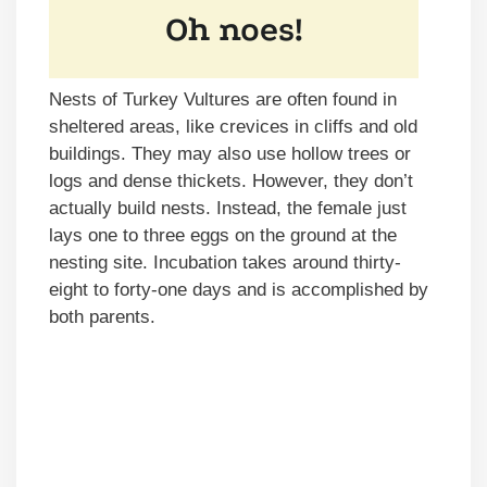
Nests of Turkey Vultures are often found in
sheltered areas, like crevices in cliffs and old
buildings. They may also use hollow trees or
logs and dense thickets. However, they don’t
actually build nests. Instead, the female just
lays one to three eggs on the ground at the
nesting site. Incubation takes around thirty-
eight to forty-one days and is accomplished by
both parents.