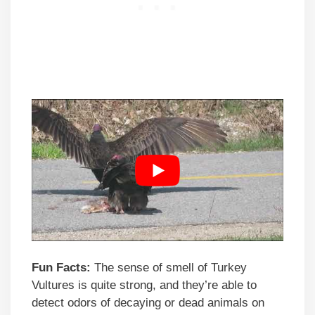
Fun Facts:
The sense of smell of Turkey
Vultures is quite strong, and they’re able to
detect odors of decaying or dead animals on