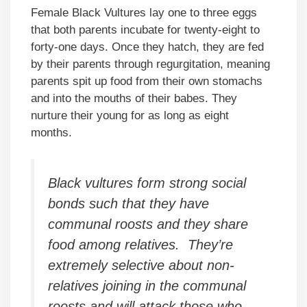
Female Black Vultures lay one to three eggs
that both parents incubate for twenty-eight to
forty-one days. Once they hatch, they are fed
by their parents through regurgitation, meaning
parents spit up food from their own stomachs
and into the mouths of their babes. They
nurture their young for as long as eight
months.
Black vultures form strong social
bonds such that they have
communal roosts and they share
food among relatives. They’re
extremely selective about non-
relatives joining in the communal
roosts and will attack those who