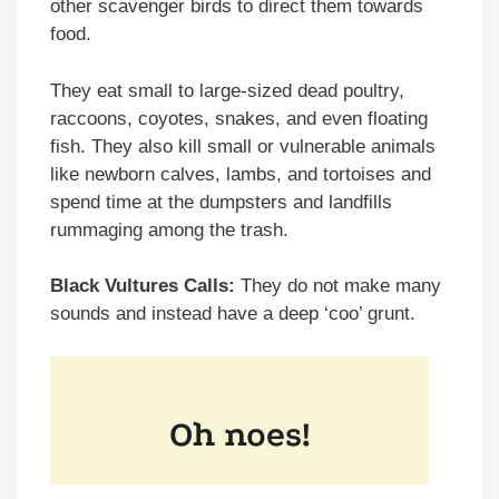
other scavenger birds to direct them towards
food.
They eat small to large-sized dead poultry,
raccoons, coyotes, snakes, and even floating
fish. They also kill small or vulnerable animals
like newborn calves, lambs, and tortoises and
spend time at the dumpsters and landfills
rummaging among the trash.
Black Vultures Calls:
They do not make many
sounds and instead have a deep ‘coo’ grunt.