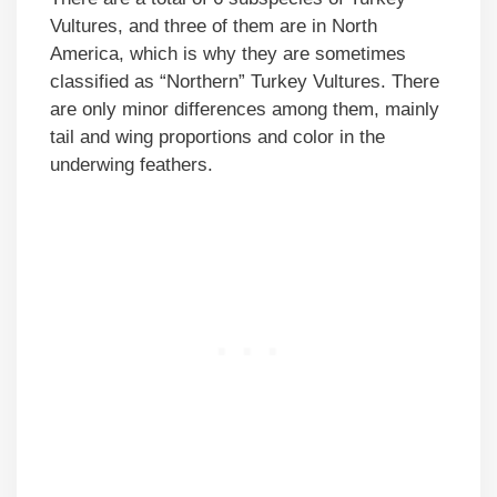
Vultures, and three of them are in North
America, which is why they are sometimes
classified as “Northern” Turkey Vultures. There
are only minor differences among them, mainly
tail and wing proportions and color in the
underwing feathers.