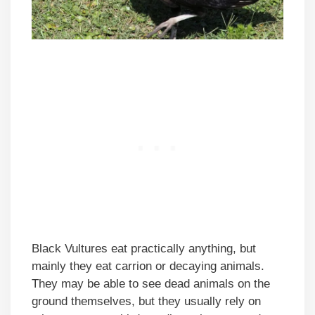
Black Vultures eat practically anything, but
mainly they eat carrion or decaying animals.
They may be able to see dead animals on the
ground themselves, but they usually rely on