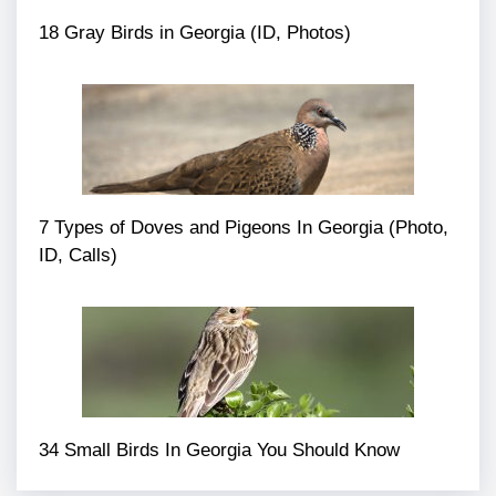
18 Gray Birds in Georgia (ID, Photos)
7 Types of Doves and Pigeons In Georgia (Photo,
ID, Calls)
34 Small Birds In Georgia You Should Know