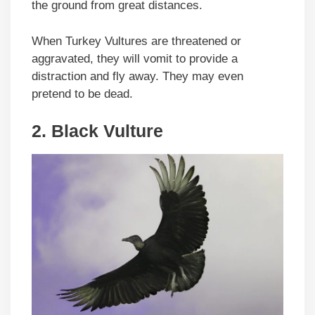
the ground from great distances.
When Turkey Vultures are threatened or
aggravated, they will vomit to provide a
distraction and fly away. They may even
pretend to be dead.
2.
Black Vulture