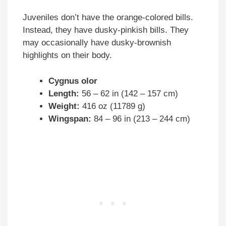
Juveniles don’t have the orange-colored bills.
Instead, they have dusky-pinkish bills. They
may occasionally have dusky-brownish
highlights on their body.
Cygnus olor
Length:
56 – 62 in (142 – 157 cm)
Weight:
416 oz (11789 g)
Wingspan:
84 – 96 in (213 – 244 cm)