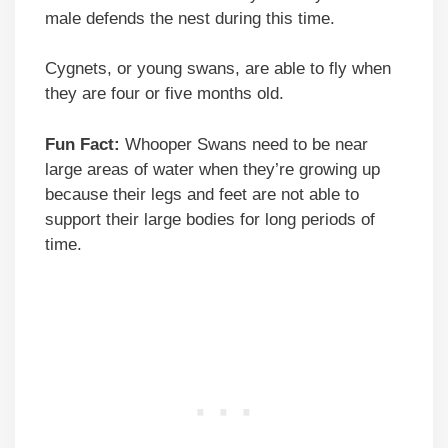
male defends the nest during this time.
Cygnets, or young swans, are able to fly when
they are four or five months old.
Fun Fact:
Whooper Swans need to be near
large areas of water when they’re growing up
because their legs and feet are not able to
support their large bodies for long periods of
time.