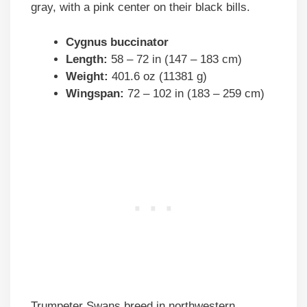
gray, with a pink center on their black bills.
Cygnus buccinator
Length:
58 – 72 in (147 – 183 cm)
Weight:
401.6 oz (11381 g)
Wingspan:
72 – 102 in (183 – 259 cm)
Trumpeter Swans breed in northwestern