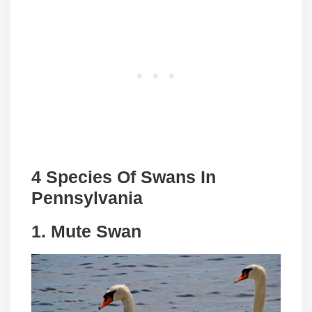
4 Species Of Swans In
Pennsylvania
1. Mute Swan