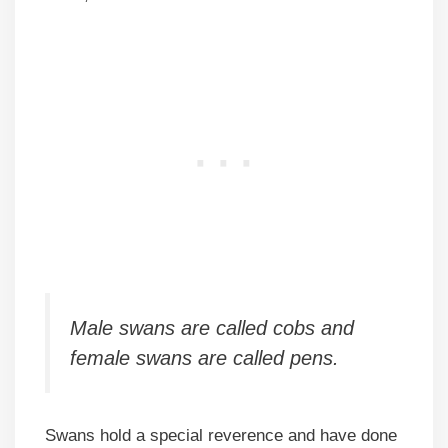
Male swans are called cobs and
female swans are called pens.
Swans hold a special reverence and have done