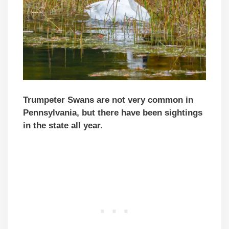
Trumpeter Swans are not very common in
Pennsylvania, but there have been sightings
in the state all year.