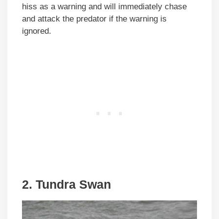
hiss as a warning and will immediately chase
and attack the predator if the warning is
ignored.
2. Tundra Swan