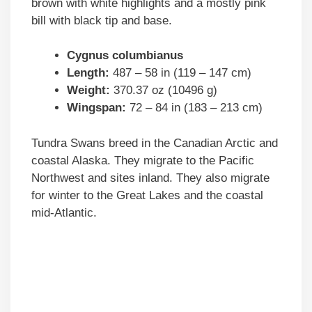
brown with white highlights and a mostly pink
bill with black tip and base.
Cygnus columbianus
Length:
487 – 58 in (119 – 147 cm)
Weight:
370.37 oz (10496 g)
Wingspan:
72 – 84 in (183 – 213 cm)
Tundra Swans breed in the Canadian Arctic and
coastal Alaska. They migrate to the Pacific
Northwest and sites inland. They also migrate
for winter to the Great Lakes and the coastal
mid-Atlantic.