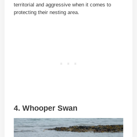
territorial and aggressive when it comes to
protecting their nesting area.
4. Whooper Swan