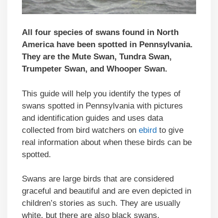
All four species of swans found in North
America have been spotted in Pennsylvania.
They are the Mute Swan, Tundra Swan,
Trumpeter Swan, and Whooper Swan.
This guide will help you identify the types of
swans spotted in Pennsylvania with pictures
and identification guides and uses data
collected from bird watchers on
ebird
to give
real information about when these birds can be
spotted.
Swans are large birds that are considered
graceful and beautiful and are even depicted in
children’s stories as such. They are usually
white, but there are also black swans.