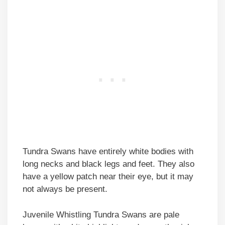
Tundra Swans have entirely white bodies with
long necks and black legs and feet. They also
have a yellow patch near their eye, but it may
not always be present.
Juvenile Whistling Tundra Swans are pale