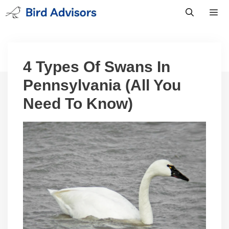
Skip
to
content
Men
4 Types Of Swans In
Pennsylvania (All You
Need To Know)