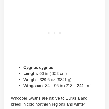
Cygnus cygnus
Length:
60 in ( 152 cm)
Weight:
329.6 oz (9341 g)
Wingspan:
84 – 96 in (213 – 244 cm)
Whooper Swans are native to Eurasia and
breed in cold northern regions and winter