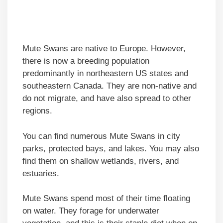
Mute Swans are native to Europe. However,
there is now a breeding population
predominantly in northeastern US states and
southeastern Canada. They are non-native and
do not migrate, and have also spread to other
regions.
You can find numerous Mute Swans in city
parks, protected bays, and lakes. You may also
find them on shallow wetlands, rivers, and
estuaries.
Mute Swans spend most of their time floating
on water. They forage for underwater