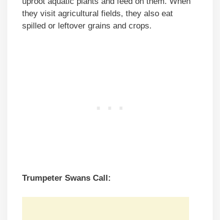
uproot aquatic plants and feed on them. When
they visit agricultural fields, they also eat
spilled or leftover grains and crops.
Trumpeter Swans Call: