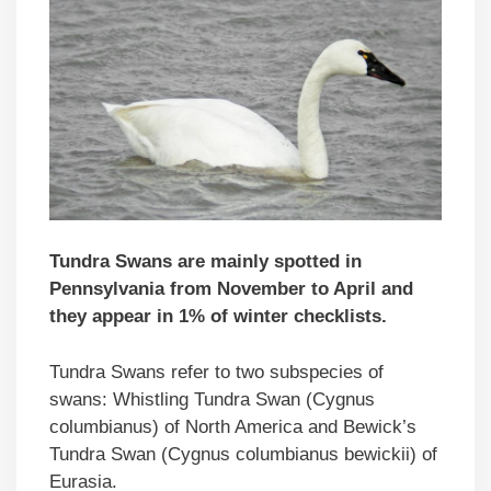
Tundra Swans are mainly spotted in
Pennsylvania from November to April and
they appear in 1% of winter checklists.
Tundra Swans refer to two subspecies of
swans: Whistling Tundra Swan (Cygnus
columbianus) of North America and Bewick’s
Tundra Swan (Cygnus columbianus bewickii) of
Eurasia.