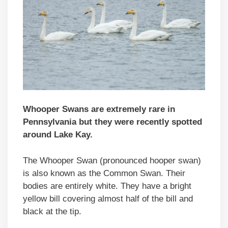
Whooper Swans are extremely rare in
Pennsylvania but they were recently spotted
around Lake Kay.
The Whooper Swan (pronounced hooper swan)
is also known as the Common Swan. Their
bodies are entirely white. They have a bright
yellow bill covering almost half of the bill and
black at the tip.