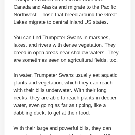
Canada and Alaska and migrate to the Pacific
Northwest. Those that breed around the Great
Lakes migrate to central inland US states.
You can find Trumpeter Swans in marshes,
lakes, and rivers with dense vegetation. They
breed in open areas near shallow waters. They
are sometimes seen on agricultural fields, too.
In water, Trumpeter Swans usually eat aquatic
plants and vegetation, which they can reach
with their bills underwater. With their long
necks, they are able to reach plants in deeper
water, even going as far as tipping, like a
dabbling duck, to get at their food.
With their large and powerful bills, they can