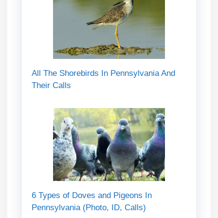
All The Shorebirds In Pennsylvania And
Their Calls
6 Types of Doves and Pigeons In
Pennsylvania (Photo, ID, Calls)