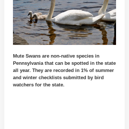
Mute Swans are non-native species in
Pennsylvania that can be spotted in the state
all year. They are recorded in 1% of summer
and winter checklists submitted by bird
watchers for the state.