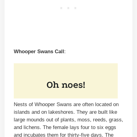
Whooper Swans Call
:
Nests of Whooper Swans are often located on
islands and on lakeshores. They are built like
large mounds out of plants, moss, reeds, grass,
and lichens. The female lays four to six eggs
and incubates them for thirty-five days. The