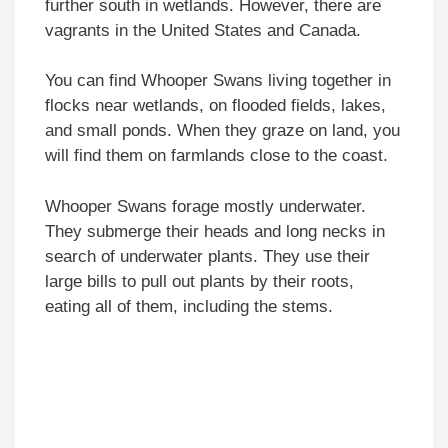
further south in wetlands. However, there are
vagrants in the United States and Canada.
You can find Whooper Swans living together in
flocks near wetlands, on flooded fields, lakes,
and small ponds. When they graze on land, you
will find them on farmlands close to the coast.
Whooper Swans forage mostly underwater.
They submerge their heads and long necks in
search of underwater plants. They use their
large bills to pull out plants by their roots,
eating all of them, including the stems.