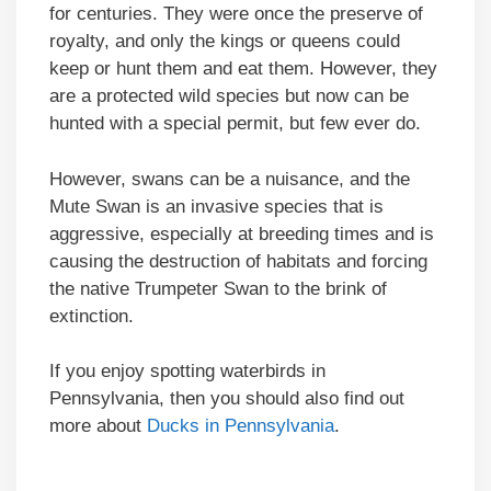
for centuries. They were once the preserve of
royalty, and only the kings or queens could
keep or hunt them and eat them. However, they
are a protected wild species but now can be
hunted with a special permit, but few ever do.
However, swans can be a nuisance, and the
Mute Swan is an invasive species that is
aggressive, especially at breeding times and is
causing the destruction of habitats and forcing
the native Trumpeter Swan to the brink of
extinction.
If you enjoy spotting waterbirds in
Pennsylvania, then you should also find out
more about
Ducks in Pennsylvania
.