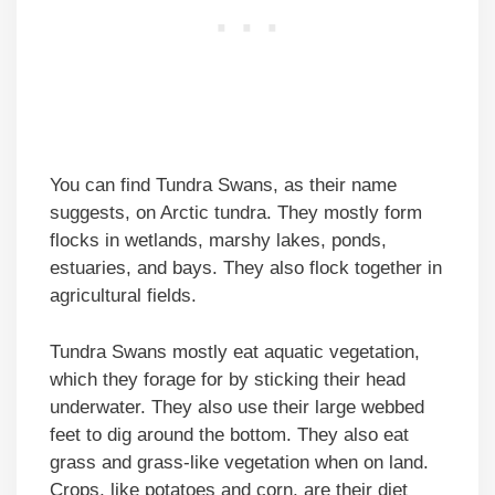
You can find Tundra Swans, as their name
suggests, on Arctic tundra. They mostly form
flocks in wetlands, marshy lakes, ponds,
estuaries, and bays. They also flock together in
agricultural fields.
Tundra Swans mostly eat aquatic vegetation,
which they forage for by sticking their head
underwater. They also use their large webbed
feet to dig around the bottom. They also eat
grass and grass-like vegetation when on land.
Crops, like potatoes and corn, are their diet