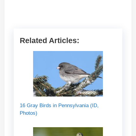
Related Articles:
16 Gray Birds in Pennsylvania (ID,
Photos)