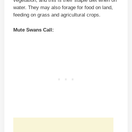
vegetation, and this is their staple diet when on
water. They may also forage for food on land,
feeding on grass and agricultural crops.
Mute Swans Call: