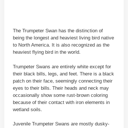
The Trumpeter Swan has the distinction of
being the longest and heaviest living bird native
to North America. It is also recognized as the
heaviest flying bird in the world.
Trumpeter Swans are entirely white except for
their black bills, legs, and feet. There is a black
patch on their face, seemingly connecting their
eyes to their bills. Their heads and neck may
occasionally show some rust-brown coloring
because of their contact with iron elements in
wetland soils.
Juvenile Trumpeter Swans are mostly dusky-