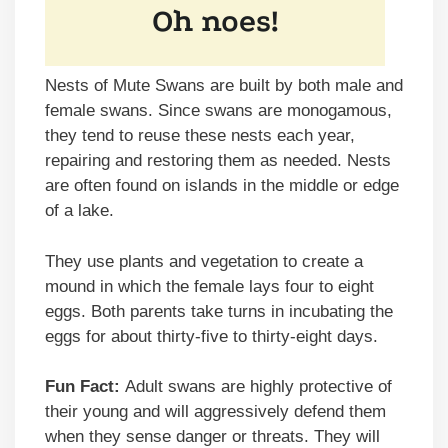
Nests of Mute Swans are built by both male and
female swans. Since swans are monogamous,
they tend to reuse these nests each year,
repairing and restoring them as needed. Nests
are often found on islands in the middle or edge
of a lake.
They use plants and vegetation to create a
mound in which the female lays four to eight
eggs. Both parents take turns in incubating the
eggs for about thirty-five to thirty-eight days.
Fun Fact:
Adult swans are highly protective of
their young and will aggressively defend them
when they sense danger or threats. They will