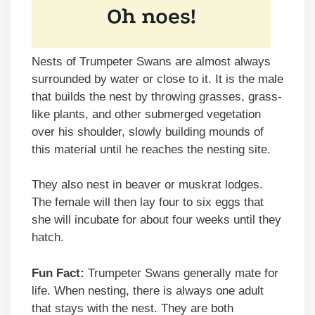
Nests of Trumpeter Swans are almost always
surrounded by water or close to it. It is the male
that builds the nest by throwing grasses, grass-
like plants, and other submerged vegetation
over his shoulder, slowly building mounds of
this material until he reaches the nesting site.
They also nest in beaver or muskrat lodges.
The female will then lay four to six eggs that
she will incubate for about four weeks until they
hatch.
Fun Fact:
Trumpeter Swans generally mate for
life. When nesting, there is always one adult
that stays with the nest. They are both