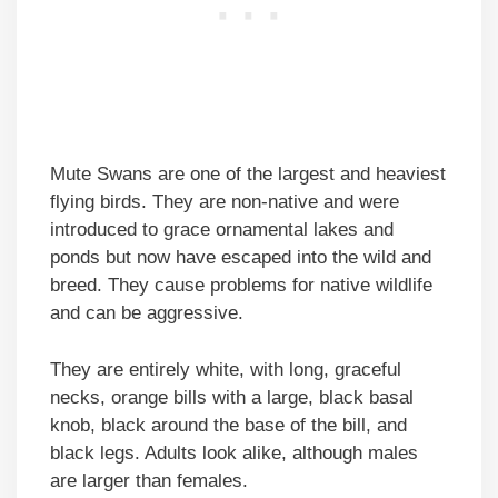
Mute Swans are one of the largest and heaviest
flying birds. They are non-native and were
introduced to grace ornamental lakes and
ponds but now have escaped into the wild and
breed. They cause problems for native wildlife
and can be aggressive.
They are entirely white, with long, graceful
necks, orange bills with a large, black basal
knob, black around the base of the bill, and
black legs. Adults look alike, although males
are larger than females.