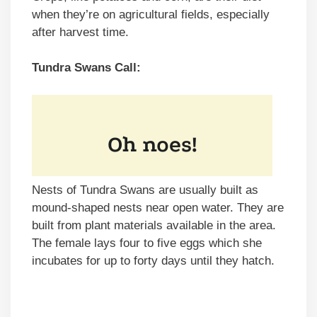
when they’re on agricultural fields, especially
after harvest time.
Tundra Swans Call:
Nests of Tundra Swans are usually built as
mound-shaped nests near open water. They are
built from plant materials available in the area.
The female lays four to five eggs which she
incubates for up to forty days until they hatch.