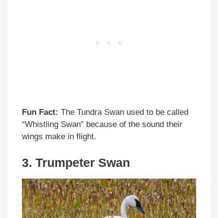
Fun Fact:
The Tundra Swan used to be called
“Whistling Swan” because of the sound their
wings make in flight.
3. Trumpeter Swan