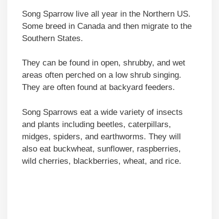
Song Sparrow live all year in the Northern US.
Some breed in Canada and then migrate to the
Southern States.
They can be found in open, shrubby, and wet
areas often perched on a low shrub singing.
They are often found at backyard feeders.
Song Sparrows eat a wide variety of insects
and plants including beetles, caterpillars,
midges, spiders, and earthworms. They will
also eat buckwheat, sunflower, raspberries,
wild cherries, blackberries, wheat, and rice.