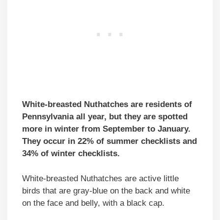
White-breasted Nuthatches are residents of
Pennsylvania all year, but they are spotted
more in winter from September to January.
They occur in 22% of summer checklists and
34% of winter checklists.
White-breasted Nuthatches are active little
birds that are gray-blue on the back and white
on the face and belly, with a black cap.