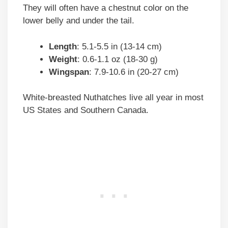
They will often have a chestnut color on the
lower belly and under the tail.
Length
: 5.1-5.5 in (13-14 cm)
Weight
: 0.6-1.1 oz (18-30 g)
Wingspan
: 7.9-10.6 in (20-27 cm)
White-breasted Nuthatches live all year in most
US States and Southern Canada.