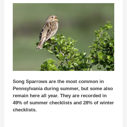
Song Sparrows are the most common in
Pennsylvania during summer, but some also
remain here all year. They are recorded in
49% of summer checklists and 28% of winter
checklists.