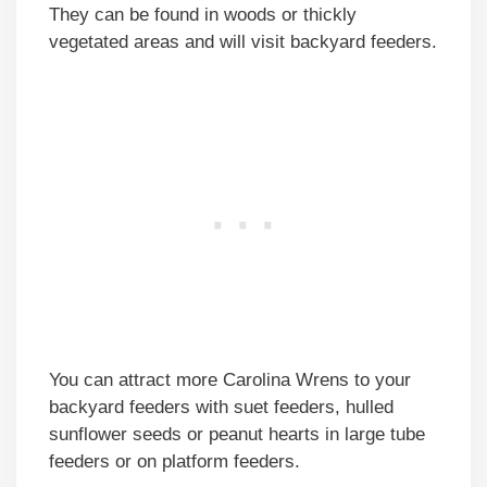
They can be found in woods or thickly
vegetated areas and will visit backyard feeders.
You can attract more Carolina Wrens to your
backyard feeders with suet feeders, hulled
sunflower seeds or peanut hearts in large tube
feeders or on platform feeders.