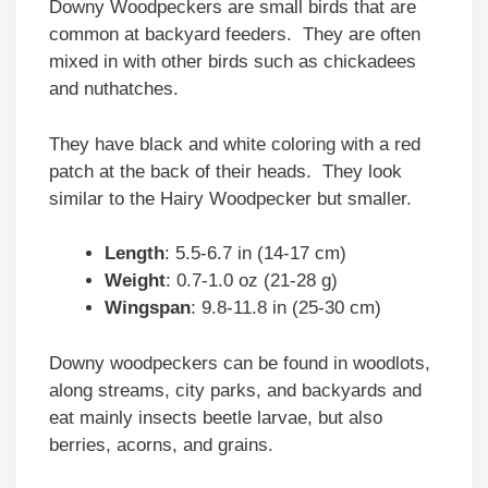
Downy Woodpeckers are small birds that are
common at backyard feeders. They are often
mixed in with other birds such as chickadees
and nuthatches.
They have black and white coloring with a red
patch at the back of their heads. They look
similar to the Hairy Woodpecker but smaller.
Length
: 5.5-6.7 in (14-17 cm)
Weight
: 0.7-1.0 oz (21-28 g)
Wingspan
: 9.8-11.8 in (25-30 cm)
Downy woodpeckers can be found in woodlots,
along streams, city parks, and backyards and
eat mainly insects beetle larvae, but also
berries, acorns, and grains.