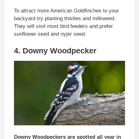
To attract more American Goldfinches to your
backyard try planting thistles and milkweed.
They will visit most bird feeders and prefer
sunflower seed and nyjer seed.
4. Downy Woodpecker
Downy Woodpeckers are spotted all year in