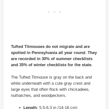
Tufted Titmouses do not migrate and are
spotted in Pennsylvania all year round. They
are recorded in 30% of summer checklists
and 35% of winter checklists for the state.
The Tufted Titmouse is gray on the back and
white underneath with a cute gray crest and
large eyes that often flock with chickadees,
nuthatches, and woodpeckers.
Length
: 5.5-6.3 in (14-16 cm)