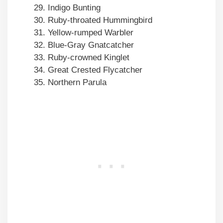
Indigo Bunting
Ruby-throated Hummingbird
Yellow-rumped Warbler
Blue-Gray Gnatcatcher
Ruby-crowned Kinglet
Great Crested Flycatcher
Northern Parula