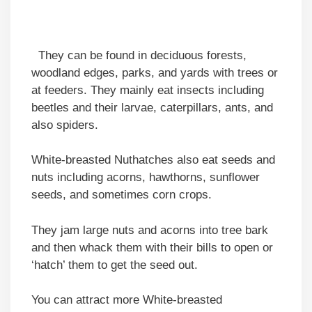
They can be found in deciduous forests,
woodland edges, parks, and yards with trees or
at feeders. They mainly eat insects including
beetles and their larvae, caterpillars, ants, and
also spiders.
White-breasted Nuthatches also eat seeds and
nuts including acorns, hawthorns, sunflower
seeds, and sometimes corn crops.
They jam large nuts and acorns into tree bark
and then whack them with their bills to open or
‘hatch’ them to get the seed out.
You can attract more White-breasted