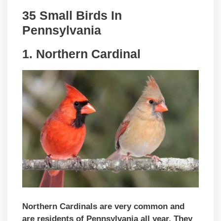
35 Small Birds In
Pennsylvania
1. Northern Cardinal
Northern Cardinals are very common
and
are residents of
Pennsylvania all year. They