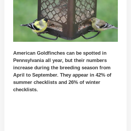
American Goldfinches can be spotted in
Pennsylvania all year, but their numbers
increase during the breeding season from
April to September. They appear in 42% of
summer checklists and 26% of winter
checklists.