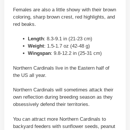
Females are also a little showy with their brown
coloring, sharp brown crest, red highlights, and
red beaks.
Length
: 8.3-9.1 in (21-23 cm)
Weight
: 1.5-1.7 oz (42-48 g)
Wingspan
: 9.8-12.2 in (25-31 cm)
Northern Cardinals live in the Eastern half of
the US all year.
Northern Cardinals will sometimes attack their
own reflection during breeding season as they
obsessively defend their territories.
You can attract more Northern Cardinals to
backyard feeders with sunflower seeds, peanut