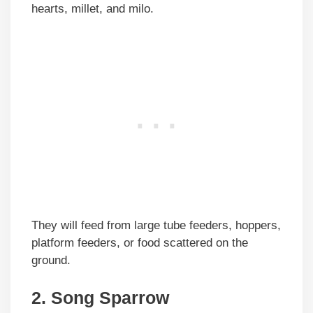
hearts, millet, and milo.
They will feed from large tube feeders, hoppers,
platform feeders, or food scattered on the
ground.
2. Song Sparrow