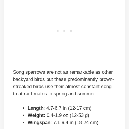
Song sparrows are not as remarkable as other
backyard birds but these predominantly brown-
streaked birds use their almost constant song
to attract mates in spring and summer.
Length
: 4.7-6.7 in (12-17 cm)
Weight
: 0.4-1.9 oz (12-53 g)
Wingspan
: 7.1-9.4 in (18-24 cm)