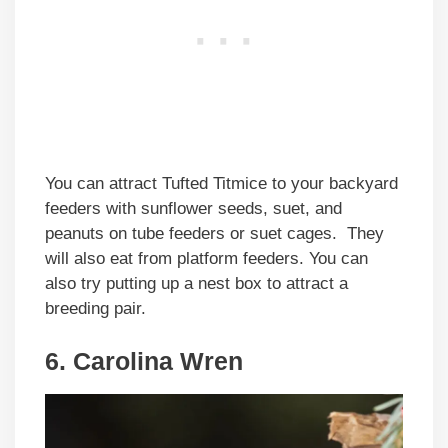
You can attract Tufted Titmice to your backyard
feeders with sunflower seeds, suet, and
peanuts on tube feeders or suet cages. They
will also eat from platform feeders. You can
also try putting up a nest box to attract a
breeding pair.
6. Carolina Wren