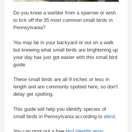
Do you know a warbler from a sparrow or wish
to tick off the 35 most common small birds in
Pennsylvania?
You may be in your backyard or out on a walk
but knowing what small birds are brightening up
your day has just got easier with this small bird
guide.
These small birds are all 9 inches or less in
length and are commonly spotted here, so don’t
delay get spotting.
This guide will help you identify species of
small birds in Pennsylvania according to
ebird
.
You can print out a free
bird identification