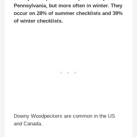
Pennsylvania, but more often in winter. They
occur on 28% of summer checklists and 39%
of winter checklists.
Downy Woodpeckers are common in the US
and Canada.