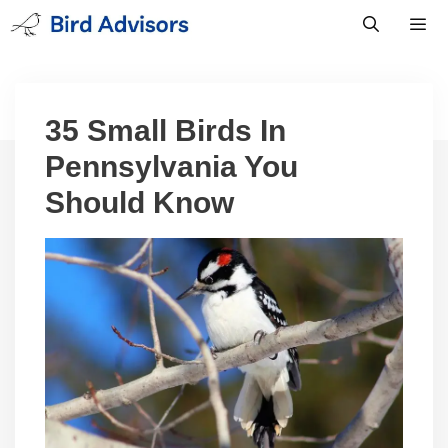
Skip
to
content
Men
35 Small Birds In
Pennsylvania You
Should Know