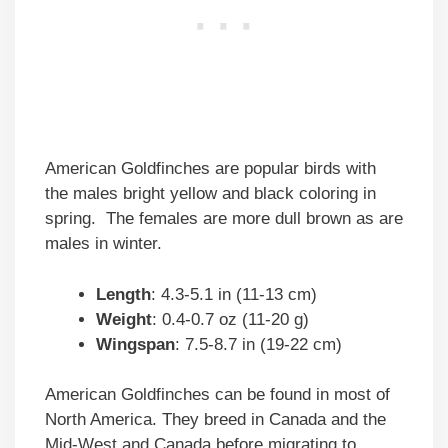
American Goldfinches are popular birds with
the males bright yellow and black coloring in
spring. The females are more dull brown as are
males in winter.
Length
: 4.3-5.1 in (11-13 cm)
Weight
: 0.4-0.7 oz (11-20 g)
Wingspan
: 7.5-8.7 in (19-22 cm)
American Goldfinches can be found in most of
North America. They breed in Canada and the
Mid-West and Canada before migrating to