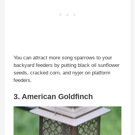
You can attract more song sparrows to your
backyard feeders by putting black oil sunflower
seeds, cracked corn, and nyjer on platform
feeders.
3. American Goldfinch