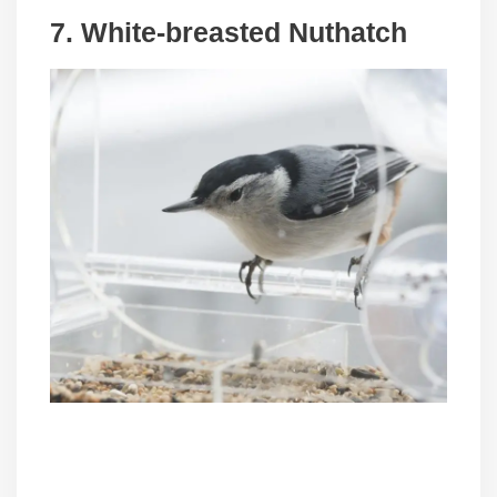
7. White-breasted Nuthatch