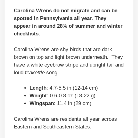
Carolina Wrens do not migrate and can be
spotted in Pennsylvania all year. They
appear in around 28% of summer and winter
checklists.
Carolina Wrens are shy birds that are dark
brown on top and light brown underneath. They
have a white eyebrow stripe and upright tail and
loud
teakettle
song.
Length
: 4.7-5.5 in (12-14 cm)
Weight
: 0.6-0.8 oz (18-22 g)
Wingspan
: 11.4 in (29 cm)
Carolina Wrens are residents all year across
Eastern and Southeastern States.