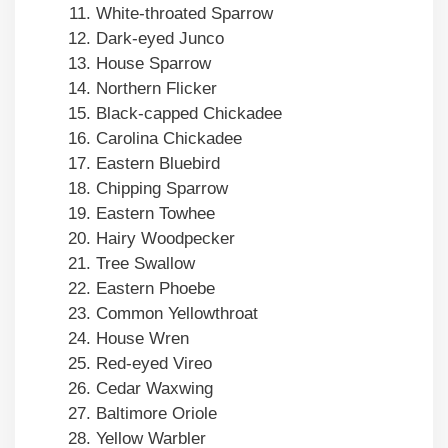
White-throated Sparrow
Dark-eyed Junco
House Sparrow
Northern Flicker
Black-capped Chickadee
Carolina Chickadee
Eastern Bluebird
Chipping Sparrow
Eastern Towhee
Hairy Woodpecker
Tree Swallow
Eastern Phoebe
Common Yellowthroat
House Wren
Red-eyed Vireo
Cedar Waxwing
Baltimore Oriole
Yellow Warbler