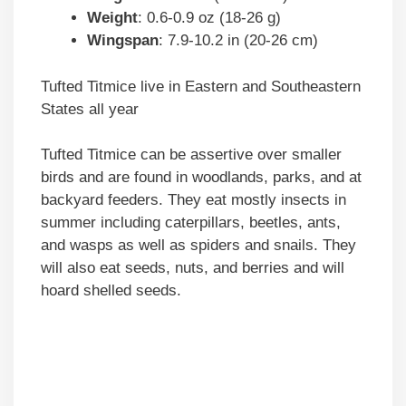
Weight
: 0.6-0.9 oz (18-26 g)
Wingspan
: 7.9-10.2 in (20-26 cm)
Tufted Titmice live in Eastern and Southeastern
States all year
Tufted Titmice can be assertive over smaller
birds and are found in woodlands, parks, and at
backyard feeders. They eat mostly insects in
summer including caterpillars, beetles, ants,
and wasps as well as spiders and snails. They
will also eat seeds, nuts, and berries and will
hoard shelled seeds.