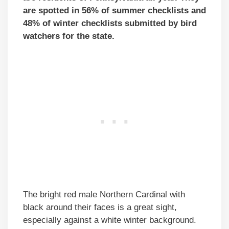
are spotted in 56% of summer checklists and
48% of winter checklists submitted by bird
watchers for the state.
The bright red male Northern Cardinal with
black around their faces is a great sight,
especially against a white winter background.