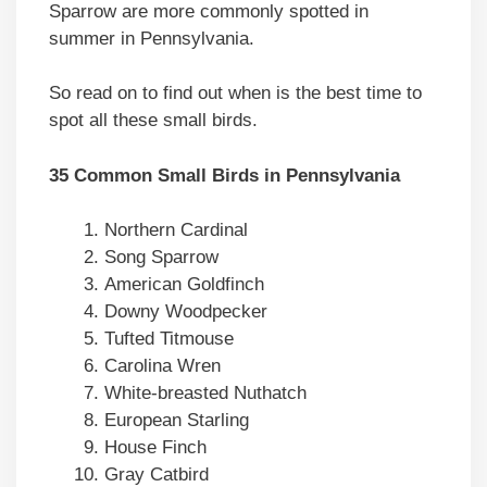
Sparrow are more commonly spotted in
summer in Pennsylvania.
So read on to find out when is the best time to
spot all these small birds.
35 Common Small Birds in Pennsylvania
Northern Cardinal
Song Sparrow
American Goldfinch
Downy Woodpecker
Tufted Titmouse
Carolina Wren
White-breasted Nuthatch
European Starling
House Finch
Gray Catbird