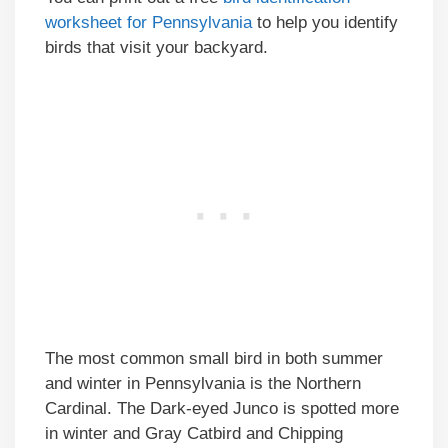
worksheet for Pennsylvania
to help you identify
birds that visit your backyard.
The most common small bird in both summer
and winter in Pennsylvania is the Northern
Cardinal. The Dark-eyed Junco is spotted more
in winter and Gray Catbird and Chipping