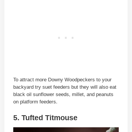
To attract more Downy Woodpeckers to your
backyard try suet feeders but they will also eat
black oil sunflower seeds, millet, and peanuts
on platform feeders.
5. Tufted Titmouse