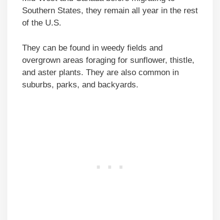
Southern States, they remain all year in the rest
of the U.S.
They can be found in weedy fields and
overgrown areas foraging for sunflower, thistle,
and aster plants. They are also common in
suburbs, parks, and backyards.