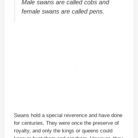
Male swans are called cobs and
female swans are called pens.
Swans hold a special reverence and have done
for centuries. They were once the preserve of
royalty, and only the kings or queens could