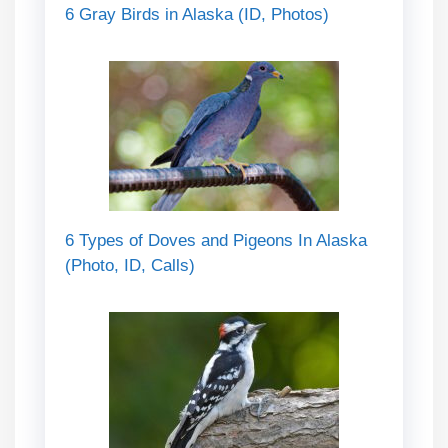
6 Gray Birds in Alaska (ID, Photos)
6 Types of Doves and Pigeons In Alaska
(Photo, ID, Calls)