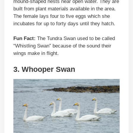
mound-shaped nests near open water. They are
built from plant materials available in the area.
The female lays four to five eggs which she
incubates for up to forty days until they hatch.
Fun Fact:
The Tundra Swan used to be called
“Whistling Swan” because of the sound their
wings make in flight.
3. Whooper Swan