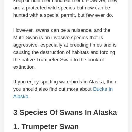
keep or hunt them and eat them. However, they
are a protected wild species but now can be
hunted with a special permit, but few ever do.
However, swans can be a nuisance, and the
Mute Swan is an invasive species that is
aggressive, especially at breeding times and is
causing the destruction of habitats and forcing
the native Trumpeter Swan to the brink of
extinction.
If you enjoy spotting waterbirds in Alaska, then
you should also find out more about
Ducks in
Alaska
.
3 Species Of Swans In Alaska
1. Trumpeter Swan