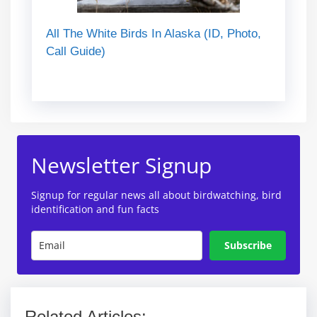
All The White Birds In Alaska (ID, Photo,
Call Guide)
Newsletter Signup
Signup for regular news all about birdwatching, bird
identification and fun facts
Subscribe
Related Articles: