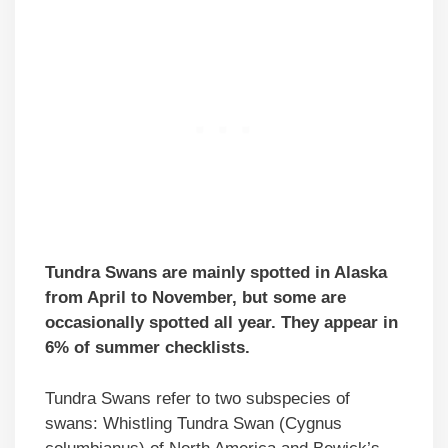
Tundra Swans are mainly spotted in Alaska
from April to November, but some are
occasionally spotted all year. They appear in
6% of summer checklists.
Tundra Swans refer to two subspecies of
swans: Whistling Tundra Swan (Cygnus