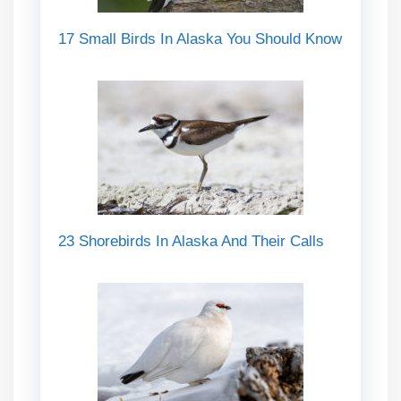
17 Small Birds In Alaska You Should Know
23 Shorebirds In Alaska And Their Calls