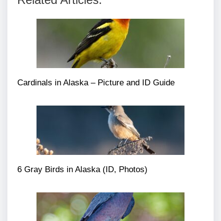
Cardinals in Alaska – Picture and ID Guide
6 Gray Birds in Alaska (ID, Photos)