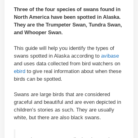
Three of the four species of swans found in
North America have been spotted in Alaska.
They are the Trumpeter Swan, Tundra Swan,
and Whooper Swan.
This guide will help you identify the types of
swans spotted in Alaska according to
avibase
and uses data collected from bird watchers on
ebird
to give real information about when these
birds can be spotted.
Swans are large birds that are considered
graceful and beautiful and are even depicted in
children’s stories as such. They are usually
white, but there are also black swans.