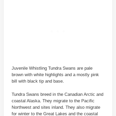
Juvenile Whistling Tundra Swans are pale
brown with white highlights and a mostly pink
bill with black tip and base.
Tundra Swans breed in the Canadian Arctic and
coastal Alaska. They migrate to the Pacific
Northwest and sites inland. They also migrate
for winter to the Great Lakes and the coastal