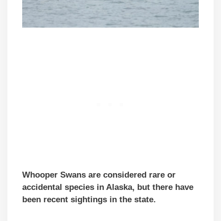
Whooper Swans are considered rare or
accidental species in Alaska, but there have
been recent sightings in the state.