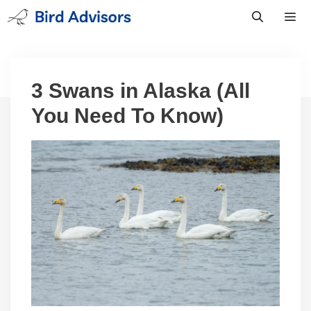
Skip
to
content
Men
3 Swans in Alaska (All
You Need To Know)