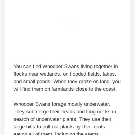
You can find Whooper Swans living together in
flocks near wetlands, on flooded fields, lakes,
and small ponds. When they graze on land, you
will find them on farmlands close to the coast.
Whooper Swans forage mostly underwater.
They submerge their heads and long necks in
search of underwater plants. They use their
large bills to pull out plants by their roots,
eating all of them, including the stems.