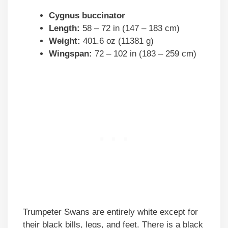
Cygnus buccinator
Length:
58 – 72 in (147 – 183 cm)
Weight:
401.6 oz (11381 g)
Wingspan:
72 – 102 in (183 – 259 cm)
Trumpeter Swans are entirely white except for
their black bills, legs, and feet. There is a black