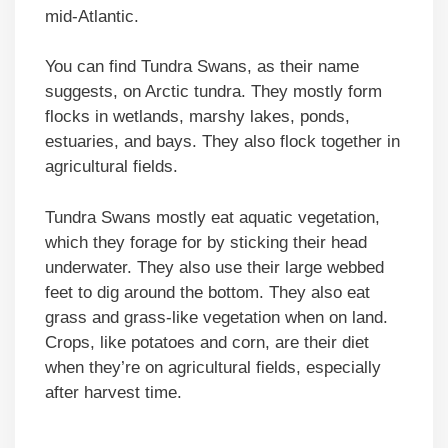
mid-Atlantic.
You can find Tundra Swans, as their name
suggests, on Arctic tundra. They mostly form
flocks in wetlands, marshy lakes, ponds,
estuaries, and bays. They also flock together in
agricultural fields.
Tundra Swans mostly eat aquatic vegetation,
which they forage for by sticking their head
underwater. They also use their large webbed
feet to dig around the bottom. They also eat
grass and grass-like vegetation when on land.
Crops, like potatoes and corn, are their diet
when they’re on agricultural fields, especially
after harvest time.