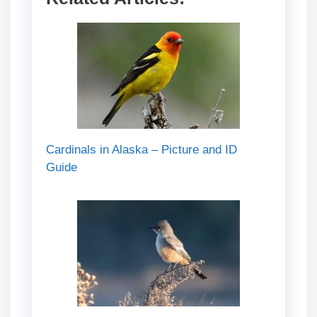
Cardinals in Alaska – Picture and ID
Guide