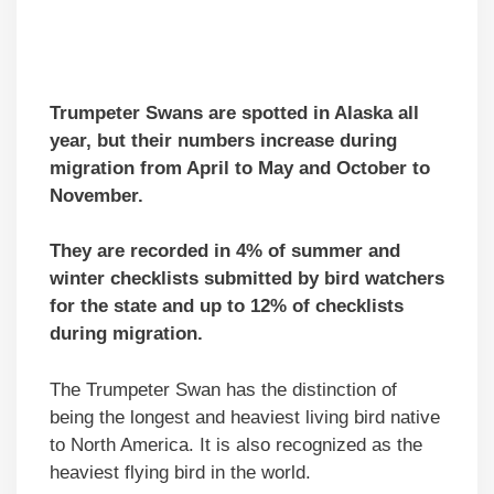
Trumpeter Swans are spotted in Alaska all
year, but their numbers increase during
migration from April to May and October to
November.
They are recorded in 4% of summer and
winter checklists submitted by bird watchers
for the state and up to 12% of checklists
during migration.
The Trumpeter Swan has the distinction of
being the longest and heaviest living bird native
to North America. It is also recognized as the
heaviest flying bird in the world.