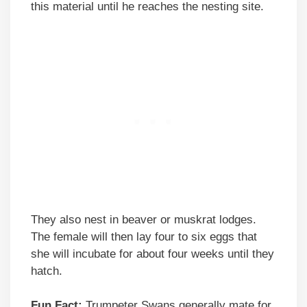
this material until he reaches the nesting site.
They also nest in beaver or muskrat lodges.
The female will then lay four to six eggs that
she will incubate for about four weeks until they
hatch.
Fun Fact:
Trumpeter Swans generally mate for