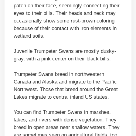
patch on their face, seemingly connecting their
eyes to their bills. Their heads and neck may
occasionally show some rust-brown coloring
because of their contact with iron elements in
wetland soils.
Juvenile Trumpeter Swans are mostly dusky-
gray, with a pink center on their black bills.
Trumpeter Swans breed in northwestern
Canada and Alaska and migrate to the Pacific
Northwest. Those that breed around the Great
Lakes migrate to central inland US states.
You can find Trumpeter Swans in marshes,
lakes, and rivers with dense vegetation. They
breed in open areas near shallow waters. They
are sometimes seen on agricultural fields, too.