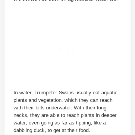
In water, Trumpeter Swans usually eat aquatic
plants and vegetation, which they can reach
with their bills underwater. With their long
necks, they are able to reach plants in deeper
water, even going as far as tipping, like a
dabbling duck, to get at their food.