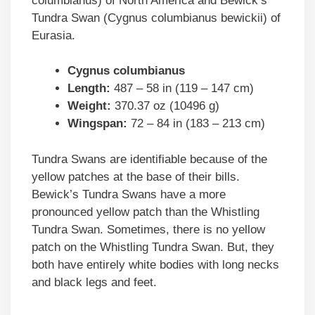
columbianus) of North America and Bewick’s
Tundra Swan (Cygnus columbianus bewickii) of
Eurasia.
Cygnus columbianus
Length:
487 – 58 in (119 – 147 cm)
Weight:
370.37 oz (10496 g)
Wingspan:
72 – 84 in (183 – 213 cm)
Tundra Swans are identifiable because of the
yellow patches at the base of their bills.
Bewick’s Tundra Swans have a more
pronounced yellow patch than the Whistling
Tundra Swan. Sometimes, there is no yellow
patch on the Whistling Tundra Swan. But, they
both have entirely white bodies with long necks
and black legs and feet.