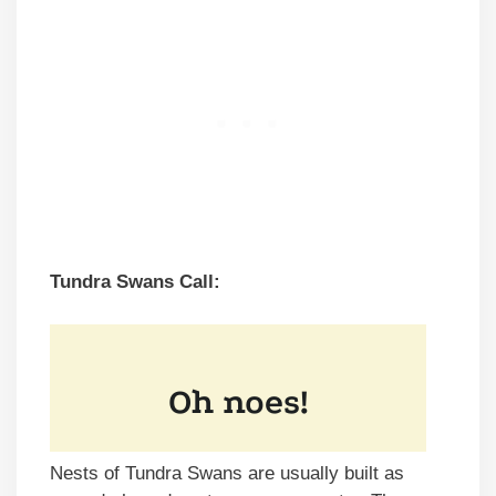
Tundra Swans Call:
Nests of Tundra Swans are usually built as