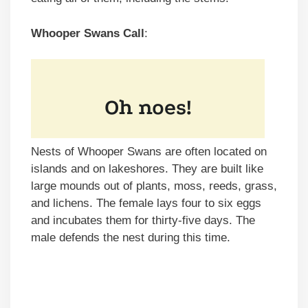
Whooper Swans Call
:
Nests of Whooper Swans are often located on
islands and on lakeshores. They are built like
large mounds out of plants, moss, reeds, grass,
and lichens. The female lays four to six eggs
and incubates them for thirty-five days. The
male defends the nest during this time.