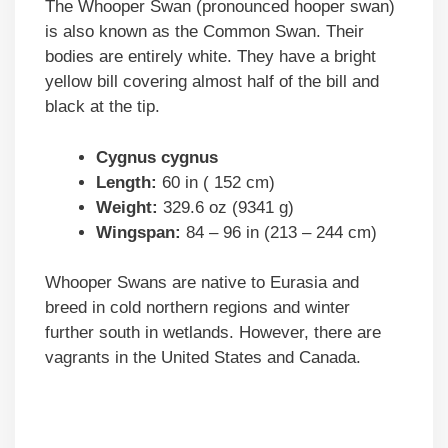
The Whooper Swan (pronounced hooper swan)
is also known as the Common Swan. Their
bodies are entirely white. They have a bright
yellow bill covering almost half of the bill and
black at the tip.
Cygnus cygnus
Length:
60 in ( 152 cm)
Weight:
329.6 oz (9341 g)
Wingspan:
84 – 96 in (213 – 244 cm)
Whooper Swans are native to Eurasia and
breed in cold northern regions and winter
further south in wetlands. However, there are
vagrants in the United States and Canada.