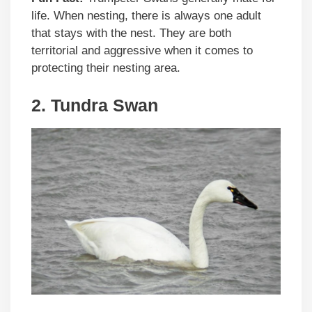
life. When nesting, there is always one adult
that stays with the nest. They are both
territorial and aggressive when it comes to
protecting their nesting area.
2. Tundra Swan