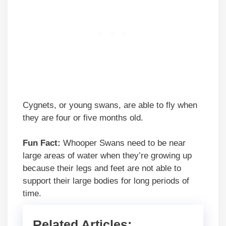
Cygnets, or young swans, are able to fly when
they are four or five months old.
Fun Fact:
Whooper Swans need to be near
large areas of water when they’re growing up
because their legs and feet are not able to
support their large bodies for long periods of
time.
Related Articles: