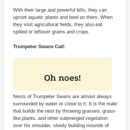
With their large and powerful bills, they can
uproot aquatic plants and feed on them. When
they visit agricultural fields, they also eat
spilled or leftover grains and crops.
Trumpeter Swans Call:
Nests of Trumpeter Swans are almost always
surrounded by water or close to it. It is the male
that builds the nest by throwing grasses, grass-
like plants, and other submerged vegetation
over his shoulder, slowly building mounds of