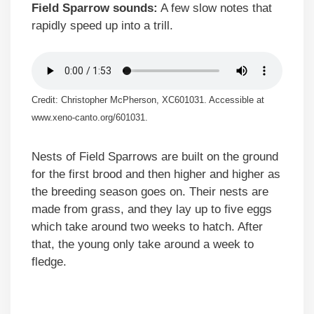
Field Sparrow sounds:
A few slow notes that
rapidly speed up into a trill.
Credit: Christopher McPherson, XC601031. Accessible at
www.xeno-canto.org/601031.
Nests of Field Sparrows are built on the ground
for the first brood and then higher and higher as
the breeding season goes on. Their nests are
made from grass, and they lay up to five eggs
which take around two weeks to hatch. After
that, the young only take around a week to
fledge.