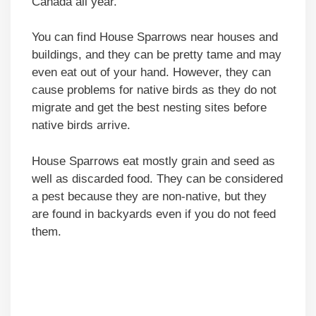
Canada all year.
You can find House Sparrows near houses and
buildings, and they can be pretty tame and may
even eat out of your hand. However, they can
cause problems for native birds as they do not
migrate and get the best nesting sites before
native birds arrive.
House Sparrows eat mostly grain and seed as
well as discarded food. They can be considered
a pest because they are non-native, but they
are found in backyards even if you do not feed
them.