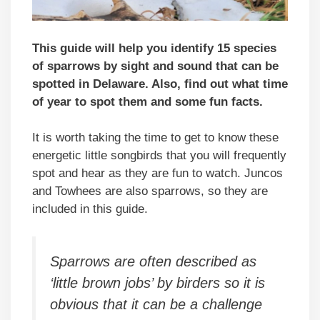
This guide will help you identify 15 species
of sparrows by sight and sound that can be
spotted in Delaware. Also, find out what time
of year to spot them and some fun facts.
It is worth taking the time to get to know these
energetic little songbirds that you will frequently
spot and hear as they are fun to watch. Juncos
and Towhees are also sparrows, so they are
included in this guide.
Sparrows are often described as
‘little brown jobs’ by birders so it is
obvious that it can be a challenge