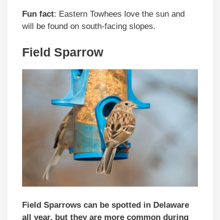
Fun fact
: Eastern Towhees love the sun and
will be found on south-facing slopes.
Field Sparrow
Field Sparrows can be spotted in Delaware
all year, but they are more common during