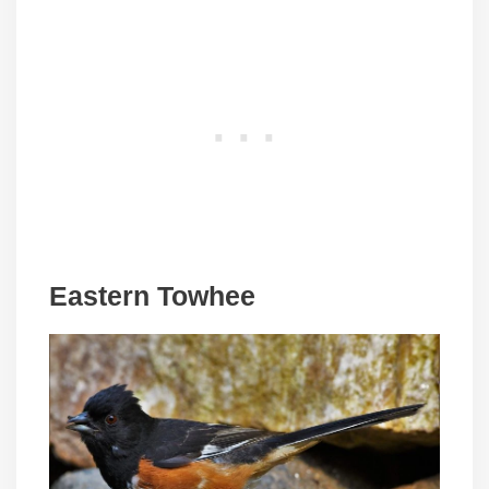
Eastern Towhee