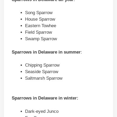
Song Sparrow
House Sparrow
Eastern Towhee
Field Sparrow
Swamp Sparrow
Sparrows in Delaware in summer
:
Chipping Sparrow
Seaside Sparrow
Saltmarsh Sparrow
Sparrows in Delaware in winter:
Dark-eyed Junco