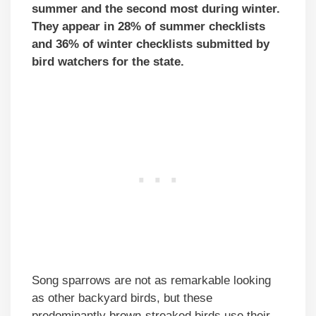
summer and the second most during winter.
They appear in 28% of summer checklists
and 36% of winter checklists submitted by
bird watchers for the state.
Song sparrows are not as remarkable looking
as other backyard birds, but these
predominantly brown-streaked birds use their