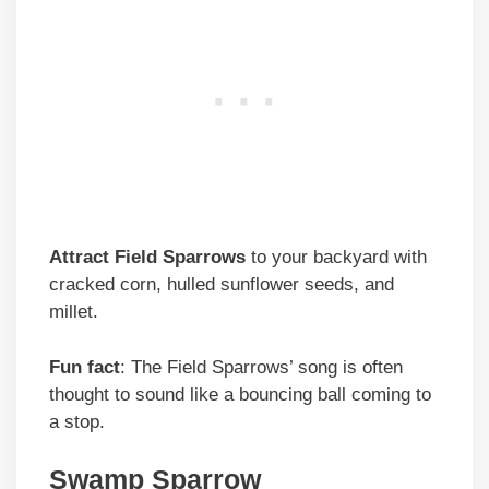
Attract Field Sparrows
to your backyard with
cracked corn, hulled sunflower seeds, and
millet.
Fun fact
: The Field Sparrows’ song is often
thought to sound like a bouncing ball coming to
a stop.
Swamp Sparrow