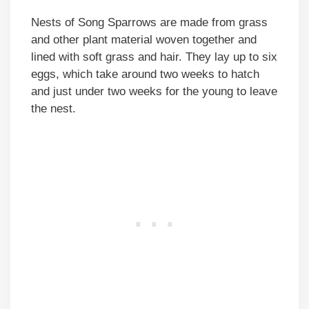
Nests of Song Sparrows are made from grass
and other plant material woven together and
lined with soft grass and hair. They lay up to six
eggs, which take around two weeks to hatch
and just under two weeks for the young to leave
the nest.