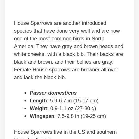
House Sparrows are another introduced
species that have done very well and are now
one of the most common birds in North
America. They have gray and brown heads and
white cheeks, with a black bib. Their backs are
black and brown, and their bellies are gray.
Female House sparrows are browner all over
and lack the black bib.
Passer domesticus
Length
: 5.9-6.7 in (15-17 cm)
Weight
: 0.9-1.1 oz (27-30 g)
Wingspan
: 7.5-9.8 in (19-25 cm)
House Sparrows live in the US and southern