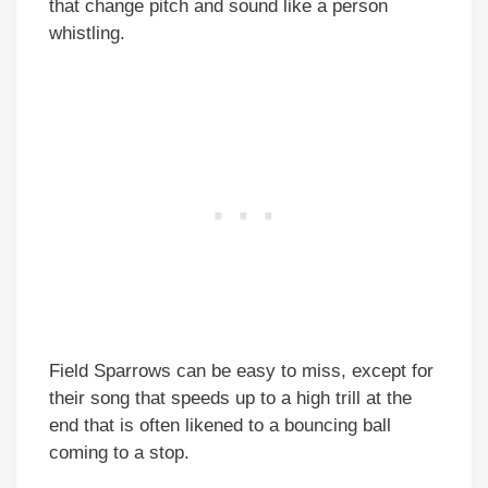
that change pitch and sound like a person
whistling.
Field Sparrows can be easy to miss, except for
their song that speeds up to a high trill at the
end that is often likened to a bouncing ball
coming to a stop.