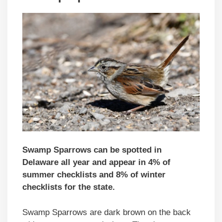
Swamp Sparrows can be spotted in
Delaware all year and appear in 4% of
summer checklists and 8% of winter
checklists for the state.
Swamp Sparrows are dark brown on the back