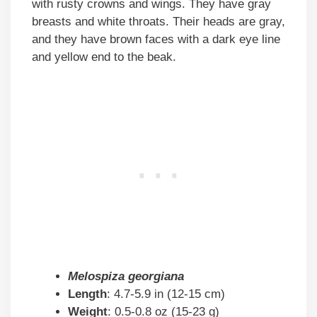
with rusty crowns and wings. They have gray
breasts and white throats. Their heads are gray,
and they have brown faces with a dark eye line
and yellow end to the beak.
Melospiza georgiana
Length
: 4.7-5.9 in (12-15 cm)
Weight
: 0.5-0.8 oz (15-23 g)