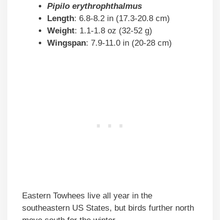
Pipilo erythrophthalmus
Length
: 6.8-8.2 in (17.3-20.8 cm)
Weight
: 1.1-1.8 oz (32-52 g)
Wingspan
: 7.9-11.0 in (20-28 cm)
Eastern Towhees live all year in the
southeastern US States, but birds further north