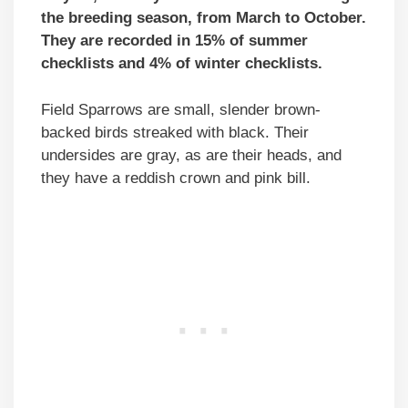
the breeding season, from March to October.
They are recorded in 15% of summer
checklists and 4% of winter checklists.
Field Sparrows are small, slender brown-
backed birds streaked with black. Their
undersides are gray, as are their heads, and
they have a reddish crown and pink bill.