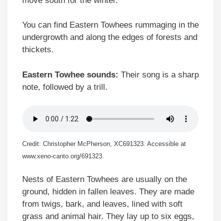
move south for the winter.
You can find Eastern Towhees rummaging in the
undergrowth and along the edges of forests and
thickets.
Eastern Towhee sounds:
Their song is a sharp
note, followed by a trill.
Credit: Christopher McPherson, XC691323. Accessible at
www.xeno-canto.org/691323.
Nests of Eastern Towhees are usually on the
ground, hidden in fallen leaves. They are made
from twigs, bark, and leaves, lined with soft
grass and animal hair. They lay up to six eggs,