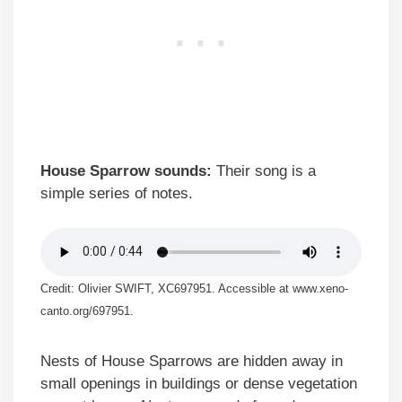
House Sparrow sounds:
Their song is a
simple series of notes.
Credit: Olivier SWIFT, XC697951. Accessible at www.xeno-
canto.org/697951.
Nests of House Sparrows are hidden away in
small openings in buildings or dense vegetation