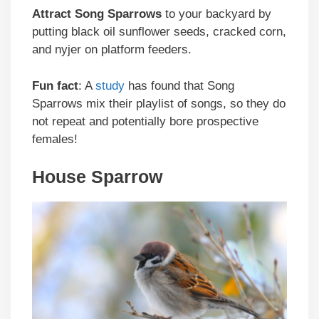
Attract
Song Sparrows
to your backyard by
putting black oil sunflower seeds, cracked corn,
and nyjer on platform feeders.
Fun fact
: A
study
has found that Song
Sparrows mix their playlist of songs, so they do
not repeat and potentially bore prospective
females!
House Sparrow