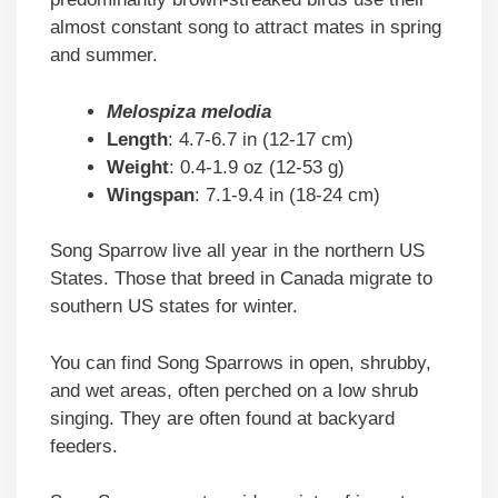
almost constant song to attract mates in spring
and summer.
Melospiza melodia
Length
: 4.7-6.7 in (12-17 cm)
Weight
: 0.4-1.9 oz (12-53 g)
Wingspan
: 7.1-9.4 in (18-24 cm)
Song Sparrow live all year in the northern US
States. Those that breed in Canada migrate to
southern US states for winter.
You can find Song Sparrows in open, shrubby,
and wet areas, often perched on a low shrub
singing. They are often found at backyard
feeders.