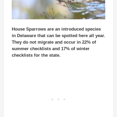
House Sparrows are an introduced species
in Delaware that can be spotted here all year.
They do not migrate and occur in 22% of
summer checklists and 17% of winter
checklists for the state.