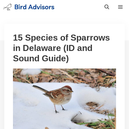
Skip
to
content
Men
15 Species of Sparrows
in Delaware (ID and
Sound Guide)