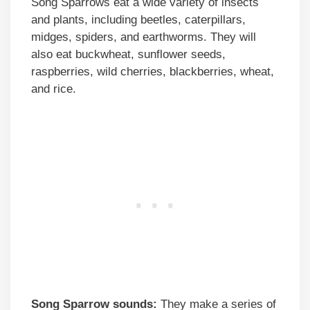
Song Sparrows eat a wide variety of insects
and plants, including beetles, caterpillars,
midges, spiders, and earthworms. They will
also eat buckwheat, sunflower seeds,
raspberries, wild cherries, blackberries, wheat,
and rice.
Song Sparrow sounds:
They make a series of