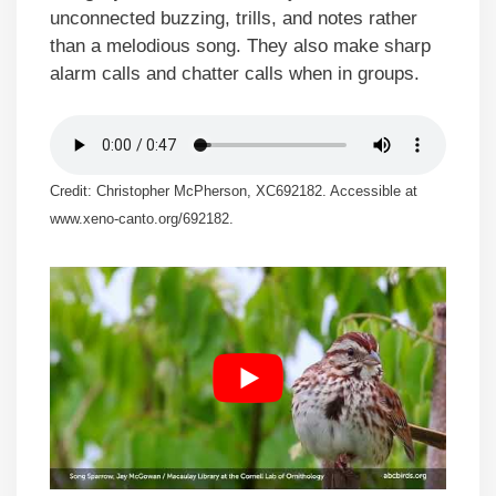
unconnected buzzing, trills, and notes rather
than a melodious song. They also make sharp
alarm calls and chatter calls when in groups.
Credit: Christopher McPherson, XC692182. Accessible at
www.xeno-canto.org/692182.