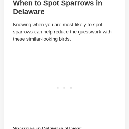
When to Spot Sparrows in
Delaware
Knowing when you are most likely to spot
sparrows can help reduce the guesswork with
these similar-looking birds.
Sparrows in Delaware all year
: