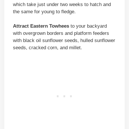
which take just under two weeks to hatch and
the same for young to fledge.
Attract Eastern Towhees
to your backyard
with overgrown borders and platform feeders
with black oil sunflower seeds, hulled sunflower
seeds, cracked corn, and millet.