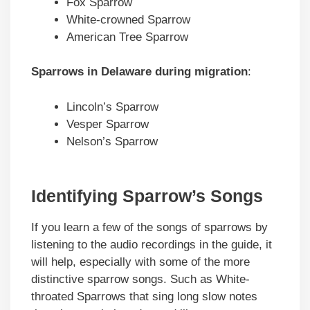
Fox Sparrow
White-crowned Sparrow
American Tree Sparrow
Sparrows in Delaware during migration
:
Lincoln’s Sparrow
Vesper Sparrow
Nelson’s Sparrow
Identifying Sparrow’s Songs
If you learn a few of the songs of sparrows by
listening to the audio recordings in the guide, it
will help, especially with some of the more
distinctive sparrow songs. Such as White-
throated Sparrows that sing long slow notes