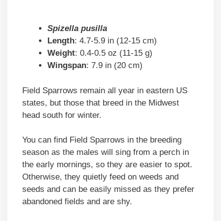
Spizella pusilla
Length
: 4.7-5.9 in (12-15 cm)
Weight
: 0.4-0.5 oz (11-15 g)
Wingspan
: 7.9 in (20 cm)
Field Sparrows remain all year in eastern US
states, but those that breed in the Midwest
head south for winter.
You can find Field Sparrows in the breeding
season as the males will sing from a perch in
the early mornings, so they are easier to spot.
Otherwise, they quietly feed on weeds and
seeds and can be easily missed as they prefer
abandoned fields and are shy.