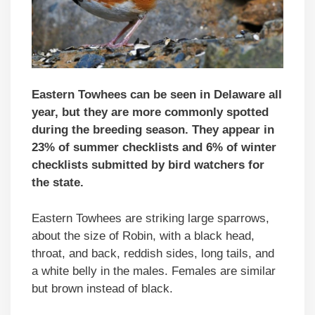
Eastern Towhees can be seen in Delaware all
year, but they are more commonly spotted
during the breeding season. They appear in
23% of summer checklists and 6% of winter
checklists submitted by bird watchers for
the state.
Eastern Towhees are striking large sparrows,
about the size of Robin, with a black head,
throat, and back, reddish sides, long tails, and
a white belly in the males. Females are similar
but brown instead of black.