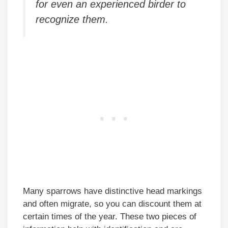
for even an experienced birder to
recognize them.
Many sparrows have distinctive head markings
and often migrate, so you can discount them at
certain times of the year. These two pieces of