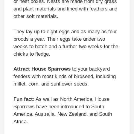
or nest boxes. Nests are made from dry grass
and plant materials and lined with feathers and
other soft materials.
They lay up to eight eggs and as many as four
broods a year. Their eggs take under two
weeks to hatch and a further two weeks for the
chicks to fledge.
Attract
House Sparrows
to your backyard
feeders with most kinds of birdseed, including
millet, corn, and sunflower seeds.
Fun fact
: As well as North America, House
Sparrows have been introduced to South
America, Australia, New Zealand, and South
Africa.