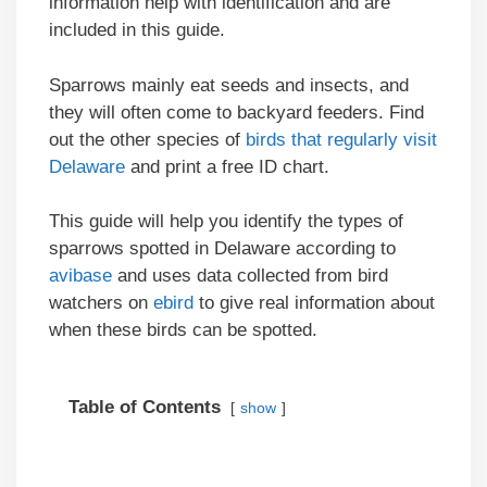
information help with identification and are
included in this guide.
Sparrows mainly eat seeds and insects, and
they will often come to backyard feeders. Find
out the other species of
birds that regularly visit
Delaware
and print a free ID chart.
This guide will help you identify the types of
sparrows spotted in Delaware according to
avibase
and uses data collected from bird
watchers on
ebird
to give real information about
when these birds can be spotted.
Table of Contents
show