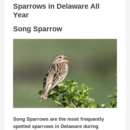
Sparrows in Delaware All
Year
Song Sparrow
Song Sparrows are the most frequently
spotted sparrows in Delaware during