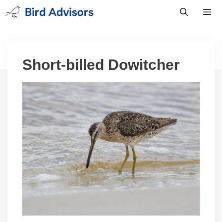
Skip
to
content
Men
Short-billed Dowitcher