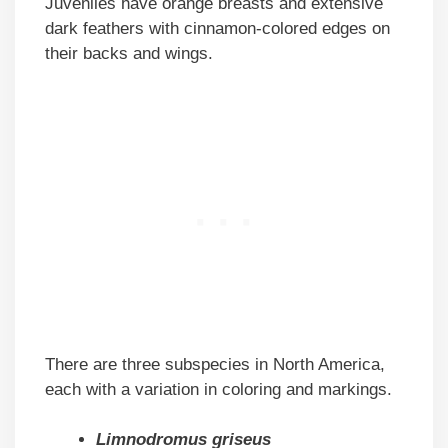
Juveniles have orange breasts and extensive
dark feathers with cinnamon-colored edges on
their backs and wings.
There are three subspecies in North America,
each with a variation in coloring and markings.
Limnodromus griseus