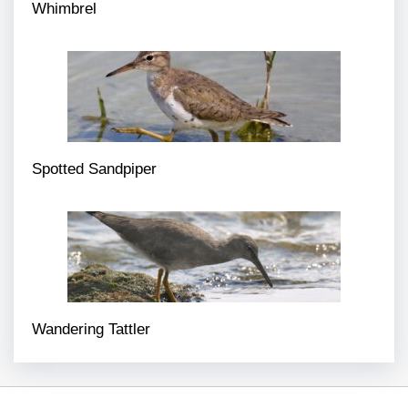
Whimbrel
Spotted Sandpiper
Wandering Tattler