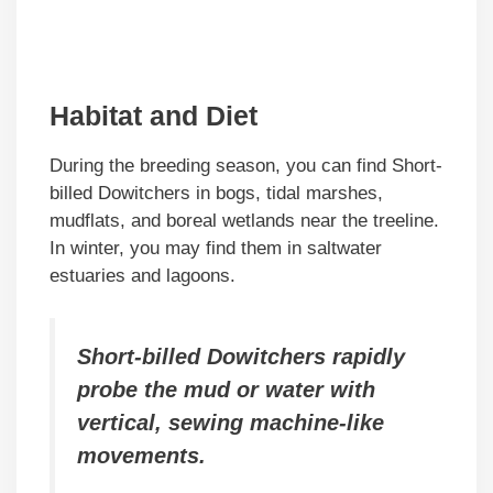
Habitat and Diet
During the breeding season, you can find Short-
billed Dowitchers in bogs, tidal marshes,
mudflats, and boreal wetlands near the treeline.
In winter, you may find them in saltwater
estuaries and lagoons.
Short-billed Dowitchers rapidly
probe the mud or water with
vertical, sewing machine-like
movements.