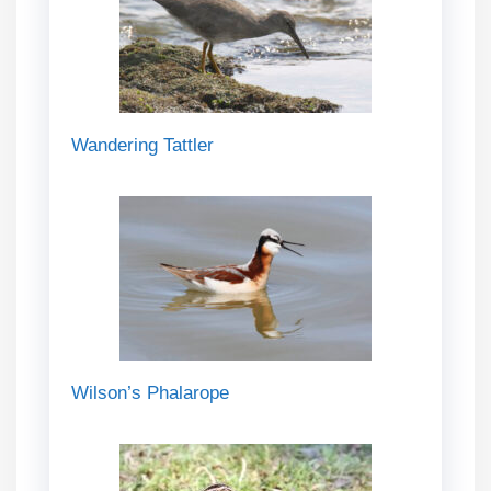
Wandering Tattler
Wilson’s Phalarope