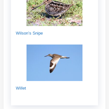
Wilson’s Snipe
Willet