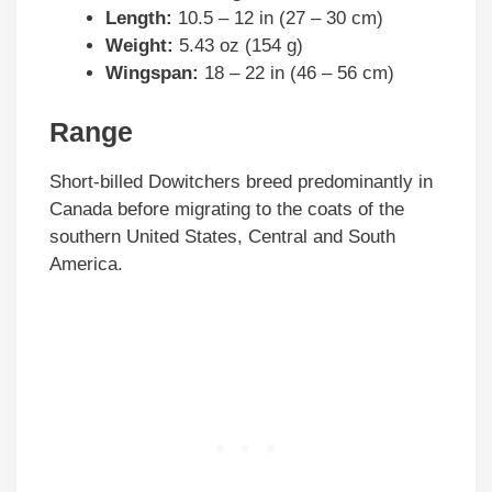
Length:
10.5 – 12 in (27 – 30 cm)
Weight:
5.43 oz (154 g)
Wingspan:
18 – 22 in (46 – 56 cm)
Range
Short-billed Dowitchers breed predominantly in
Canada before migrating to the coats of the
southern United States, Central and South
America.