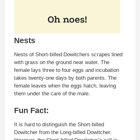
Nests
Nests of Short-billed Dowitchers scrapes lined
with grass on the ground near water. The
female lays three to four eggs and incubation
takes twenty-one days by both parents. The
female leaves when the eggs hatch, leaving
them under the care of the male.
Fun Fact:
It is hard to distinguish the Short-billed
Dowitcher from the Long-billed Dowitcher.