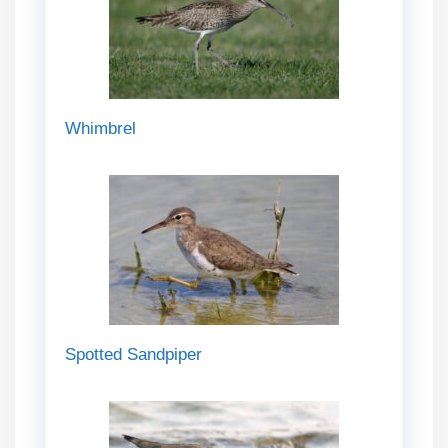
Whimbrel
Spotted Sandpiper