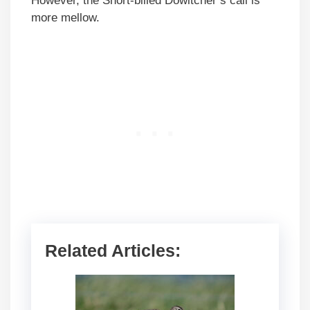
However, the Short-billed Dowitcher’s call is
more mellow.
Related Articles: