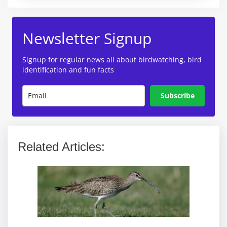
Newsletter Signup
Signup for regular news all about birdwatching, bird
identification and fun facts
Subscribe
Related Articles: