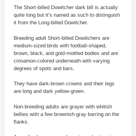
The Short-billed Dowitcher dark bill is actually
quite long but it’s named as such to distinguish
it from the Long-billed Dowitcher.
Breeding adult Short-billed Dowitchers are
medium-sized birds with football-shaped,
brown, black, and gold-mottled bodies and are
cinnamon-colored underneath with varying
degrees of spots and bars.
They have dark-brown crowns and their legs
are long and dark yellow-green.
Non-breeding adults are grayer with whitish
bellies with a few brownish-gray barring on the
flanks.