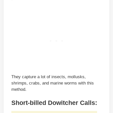
They capture a lot of insects, mollusks,
shrimps, crabs, and marine worms with this
method.
Short-billed Dowitcher Calls: