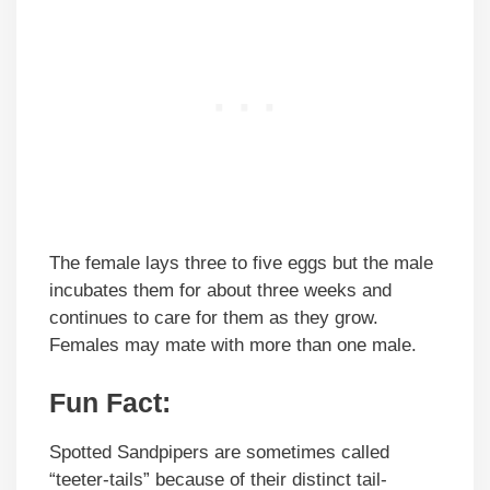
The female lays three to five eggs but the male
incubates them for about three weeks and
continues to care for them as they grow.
Females may mate with more than one male.
Fun Fact:
Spotted Sandpipers are sometimes called
“teeter-tails” because of their distinct tail-