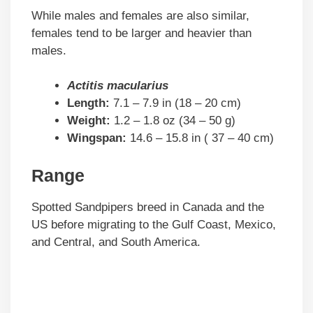
While males and females are also similar,
females tend to be larger and heavier than
males.
Actitis macularius
Length:
7.1 – 7.9 in (18 – 20 cm)
Weight:
1.2 – 1.8 oz (34 – 50 g)
Wingspan:
14.6 – 15.8 in ( 37 – 40 cm)
Range
Spotted Sandpipers breed in Canada and the
US before migrating to the Gulf Coast, Mexico,
and Central, and South America.