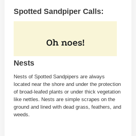
Spotted Sandpiper Calls:
Nests
Nests of Spotted Sandpipers are always
located near the shore and under the protection
of broad-leafed plants or under thick vegetation
like nettles. Nests are simple scrapes on the
ground and lined with dead grass, feathers, and
weeds.