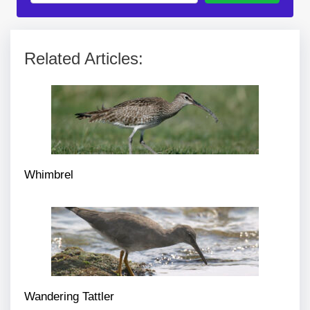
Related Articles:
Whimbrel
Wandering Tattler