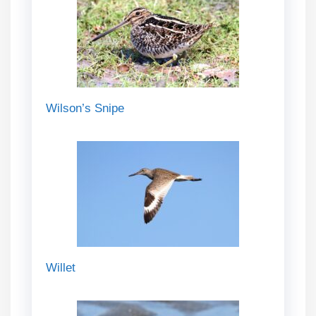
Wilson’s Snipe
Willet