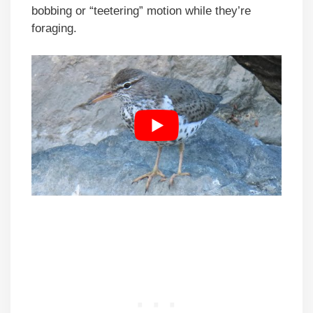
bobbing or “teetering” motion while they’re
foraging.