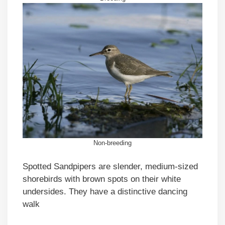
Non-breeding
Spotted Sandpipers are slender, medium-sized
shorebirds with brown spots on their white
undersides. They have a distinctive dancing
walk