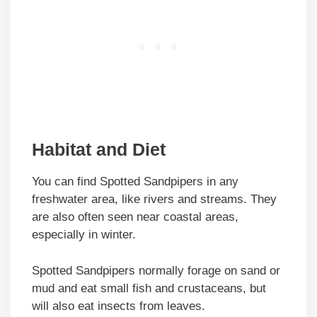
Habitat and Diet
You can find Spotted Sandpipers in any
freshwater area, like rivers and streams. They
are also often seen near coastal areas,
especially in winter.
Spotted Sandpipers normally forage on sand or
mud and eat small fish and crustaceans, but
will also eat insects from leaves.