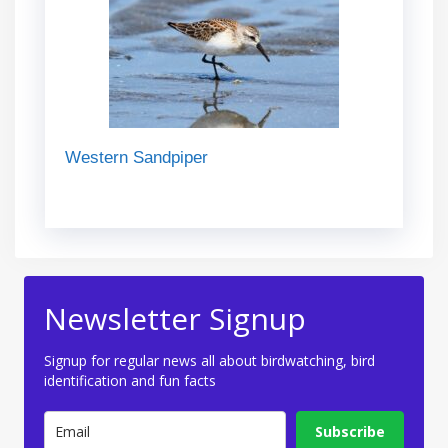
Western Sandpiper
Newsletter Signup
Signup for regular news all about birdwatching, bird
identification and fun facts
Subscribe