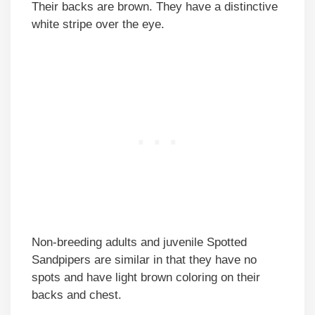
Their backs are brown. They have a distinctive
white stripe over the eye.
Non-breeding adults and juvenile Spotted
Sandpipers are similar in that they have no
spots and have light brown coloring on their
backs and chest.