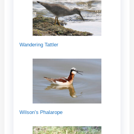
Wandering Tattler
Wilson’s Phalarope