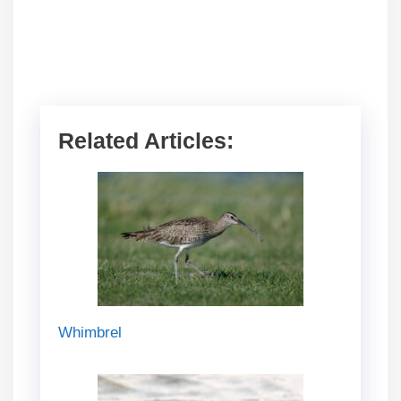
Related Articles:
Whimbrel