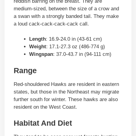
reddish barring on the breast. They are
medium-sized, between the size of a crow and
a swan with a strongly banded tail. They make
a loud cack-cack-cack-cack call.
Length
: 16.9-24.0 in (43-61 cm)
Weight
: 17.1-27.3 oz (486-774 g)
Wingspan
: 37.0-43.7 in (94-111 cm)
Range
Red-shouldered Hawks are resident in eastern
states, but those in the Northeast may migrate
further south for winter. These hawks are also
resident on the West Coast.
Habitat And Diet