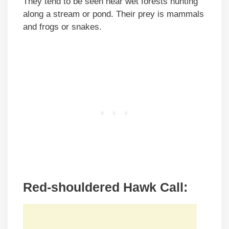
They tend to be seen near wet forests hunting
along a stream or pond. Their prey is mammals
and frogs or snakes.
Red-shouldered Hawk Call: