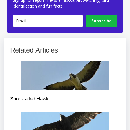
Signup for regular news all about birdwatching, bird
identification and fun facts
Subscribe
Related Articles:
Short-tailed Hawk