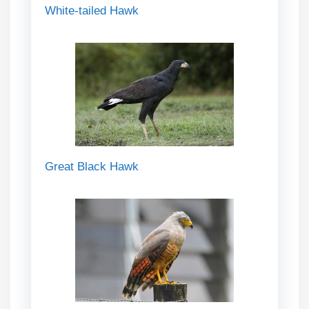
White-tailed Hawk
Great Black Hawk