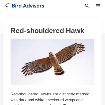
Skip
to
content
Men
Red-shouldered Hawk
Red-shouldered Hawks are distinctly marked,
with dark and white checkered wings and