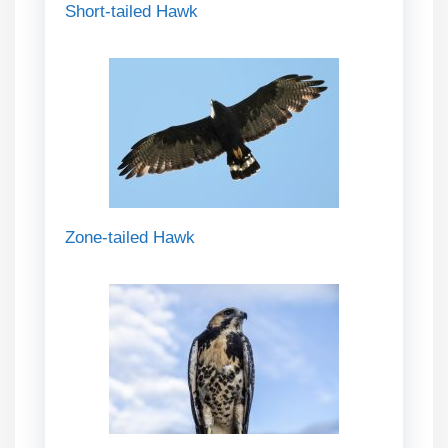
Short-tailed Hawk
Zone-tailed Hawk