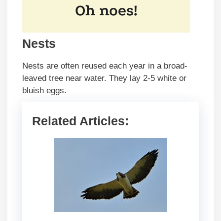
Nests
Nests are often reused each year in a broad-
leaved tree near water. They lay 2-5 white or
bluish eggs.
Related Articles: