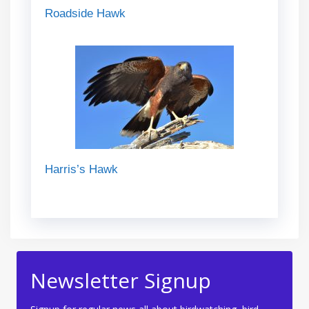
Roadside Hawk
Harris’s Hawk
Newsletter Signup