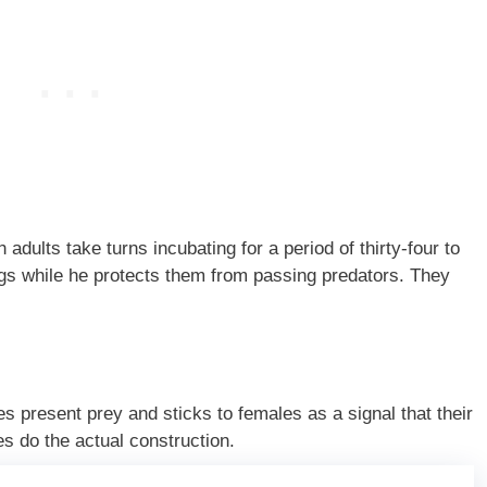
adults take turns incubating for a period of thirty-four to
ings while he protects them from passing predators. They
s present prey and sticks to females as a signal that their
es do the actual construction.