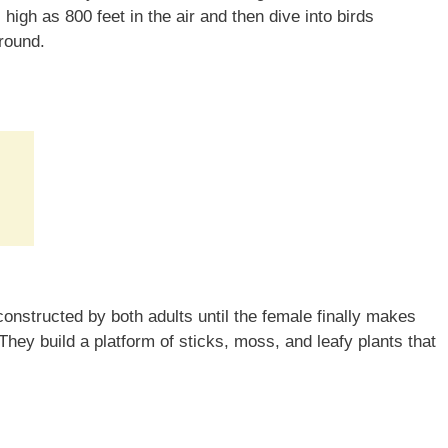
igh as 800 feet in the air and then dive into birds
ground.
:
 constructed by both adults until the female finally makes
They build a platform of sticks, moss, and leafy plants that