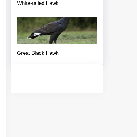
White-tailed Hawk
Great Black Hawk