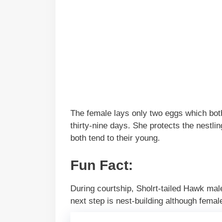
The female lays only two eggs which both 
thirty-nine days. She protects the nestl
both tend to their young.
Fun Fact:
During courtship, Sholrt-tailed Hawk male
next step is nest-building although femal