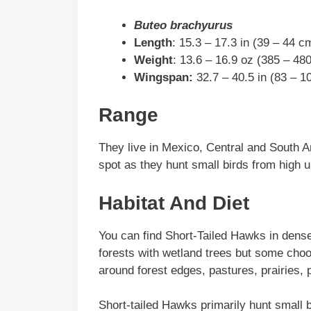
Buteo brachyurus
Length
: 15.3 – 17.3 in (39 – 44 c
Weight
: 13.6 – 16.9 oz (385 – 480
Wingspan:
32.7 – 40.5 in (83 – 1
Range
They live in Mexico, Central and South A
spot as they hunt small birds from high u
Habitat And Diet
You can find Short-Tailed Hawks in dense
forests with wetland trees but some cho
around forest edges, pastures, prairies, 
Short-tailed Hawks primarily hunt small bi