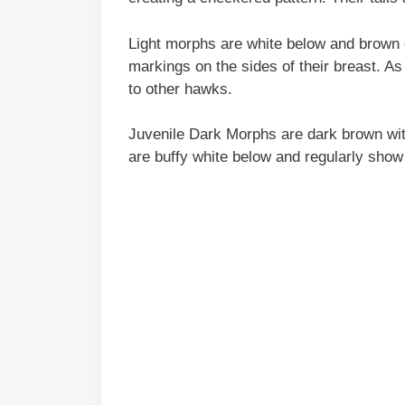
Light morphs are white below and brown 
markings on the sides of their breast. A
to other hawks.
Juvenile Dark Morphs are dark brown with
are buffy white below and regularly show