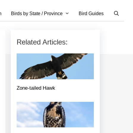
n
Birds by State / Province
Bird Guides
Related Articles:
Zone-tailed Hawk