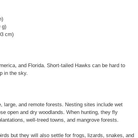
m)
 g)
03 cm)
merica, and Florida. Short-tailed Hawks can be hard to
p in the sky.
, large, and remote forests. Nesting sites include wet
ose open and dry woodlands. When hunting, they fly
plantations, well-treed towns, and mangrove forests.
rds but they will also settle for frogs, lizards, snakes, and