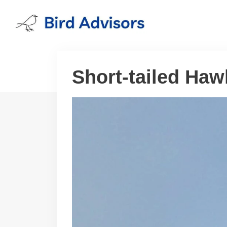
Skip
to
content
Short-tailed Haw