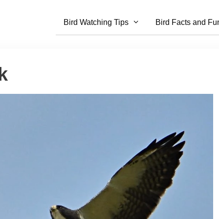
Bird Watching Tips
Bird Facts and Fu
k