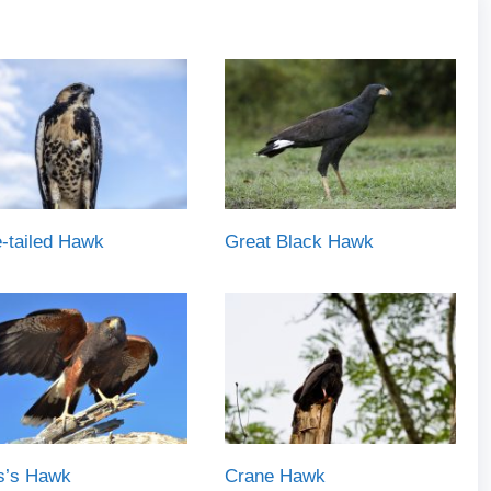
-tailed Hawk
Great Black Hawk
is’s Hawk
Crane Hawk