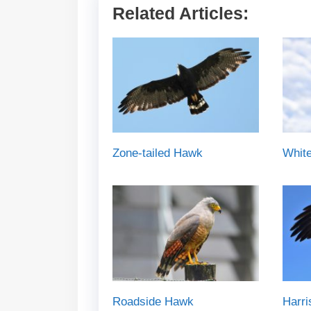
Related Articles:
Zone-tailed Hawk
White
Roadside Hawk
Harr