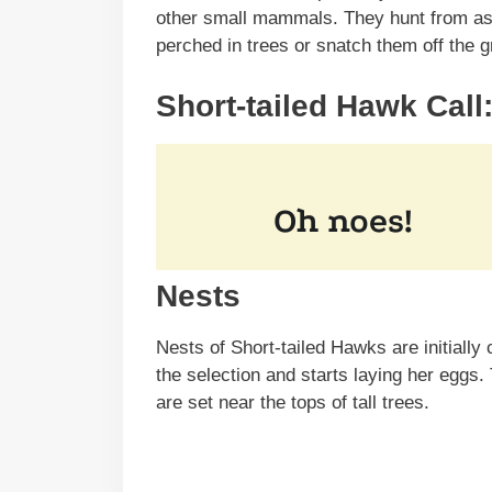
other small mammals. They hunt from as h
perched in trees or snatch them off the 
Short-tailed Hawk Call
Nests
Nests of Short-tailed Hawks are initially
the selection and starts laying her eggs. 
are set near the tops of tall trees.