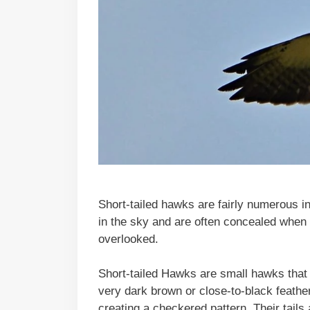
Short-tailed hawks are fairly numerous in
in the sky and are often concealed when 
overlooked.
Short-tailed Hawks are small hawks that 
very dark brown or close-to-black feather
creating a checkered pattern. Their tails 