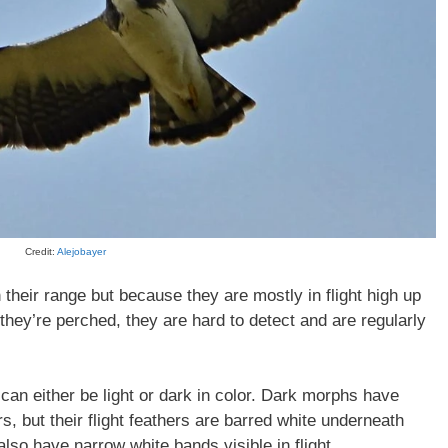
Credit:
Alejobayer
 their range but because they are mostly in flight high up
they’re perched, they are hard to detect and are regularly
can either be light or dark in color. Dark morphs have
s, but their flight feathers are barred white underneath
also have narrow white bands visible in flight.