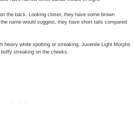
on the back. Looking closer, they have some brown
s the name would suggest, they have short tails compared
 heavy white spotting or streaking. Juvenile Light Morphs
 buffy streaking on the cheeks.