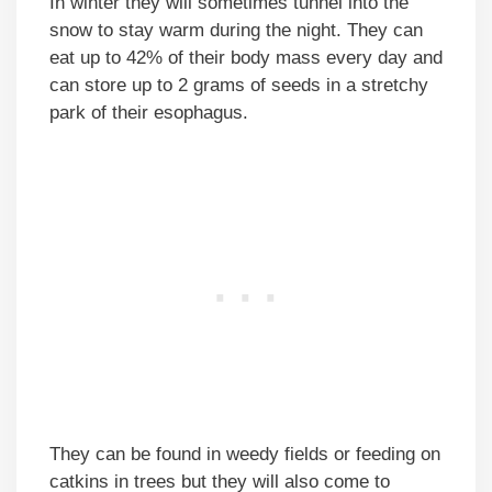
In winter they will sometimes tunnel into the
snow to stay warm during the night. They can
eat up to 42% of their body mass every day and
can store up to 2 grams of seeds in a stretchy
park of their esophagus.
They can be found in weedy fields or feeding on
catkins in trees but they will also come to