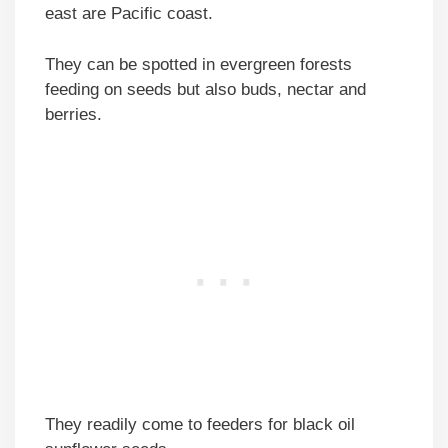
east are Pacific coast.
They can be spotted in evergreen forests
feeding on seeds but also buds, nectar and
berries.
They readily come to feeders for black oil