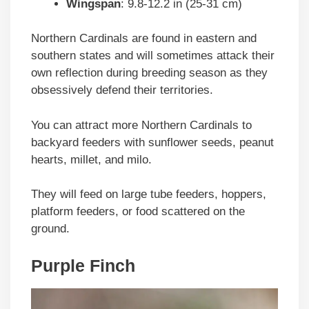
Wingspan
: 9.8-12.2 in (25-31 cm)
Northern Cardinals are found in eastern and
southern states and will sometimes attack their
own reflection during breeding season as they
obsessively defend their territories.
You can attract more Northern Cardinals to
backyard feeders with sunflower seeds, peanut
hearts, millet, and milo.
They will feed on large tube feeders, hoppers,
platform feeders, or food scattered on the
ground.
Purple Finch