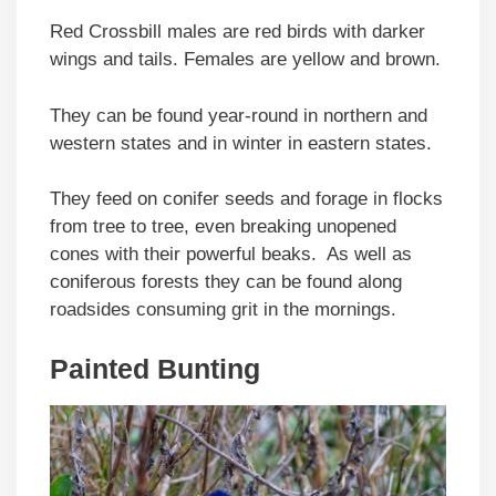
Red Crossbill males are red birds with darker
wings and tails. Females are yellow and brown.
They can be found year-round in northern and
western states and in winter in eastern states.
They feed on conifer seeds and forage in flocks
from tree to tree, even breaking unopened
cones with their powerful beaks. As well as
coniferous forests they can be found along
roadsides consuming grit in the mornings.
Painted Bunting