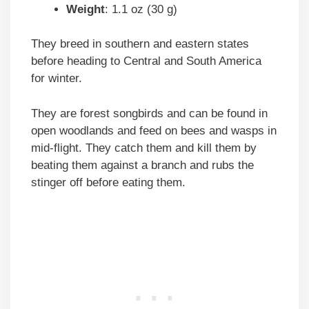
Weight
: 1.1 oz (30 g)
They breed in southern and eastern states
before heading to Central and South America
for winter.
They are forest songbirds and can be found in
open woodlands and feed on bees and wasps in
mid-flight. They catch them and kill them by
beating them against a branch and rubs the
stinger off before eating them.