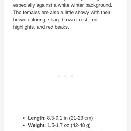
especially against a white winter background.
The females are also a little showy with their
brown coloring, sharp brown crest, red
highlights, and red beaks.
Length
: 8.3-9.1 in (21-23 cm)
Weight
: 1.5-1.7 oz (42-48 g)