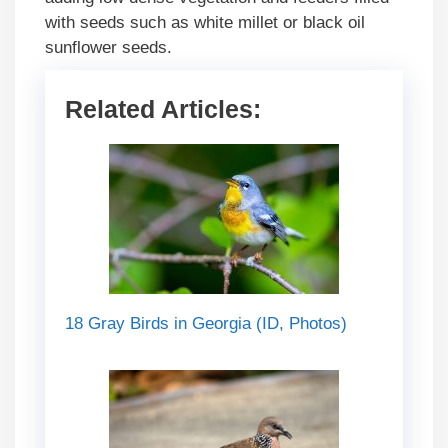
with seeds such as white millet or black oil
sunflower seeds.
Related Articles:
18 Gray Birds in Georgia (ID, Photos)