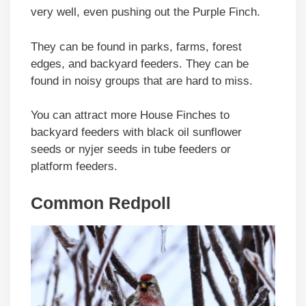
very well, even pushing out the Purple Finch.
They can be found in parks, farms, forest
edges, and backyard feeders. They can be
found in noisy groups that are hard to miss.
You can attract more House Finches to
backyard feeders with black oil sunflower
seeds or nyjer seeds in tube feeders or
platform feeders.
Common Redpoll