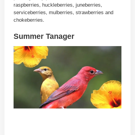
raspberries, huckleberries, juneberries,
serviceberries, mulberries, strawberries and
chokeberries.
Summer Tanager