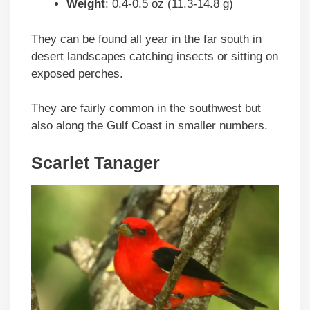
Weight
: 0.4-0.5 oz (11.3-14.8 g)
They can be found all year in the far south in
desert landscapes catching insects or sitting on
exposed perches.
They are fairly common in the southwest but
also along the Gulf Coast in smaller numbers.
Scarlet Tanager