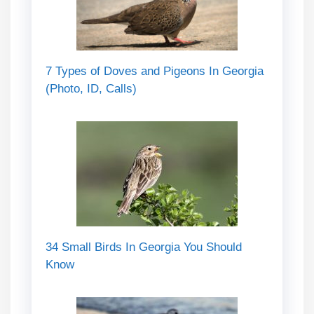
7 Types of Doves and Pigeons In Georgia
(Photo, ID, Calls)
34 Small Birds In Georgia You Should
Know