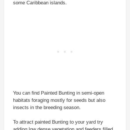
some Caribbean islands.
You can find Painted Bunting in semi-open
habitats foraging mostly for seeds but also
insects in the breeding season.
To attract painted Bunting to your yard try
adding low dense vegetation and feeders filled