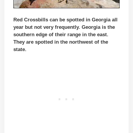
Red Crossbills can be spotted in Georgia all
year but not very frequently. Georgia is the
southern edge of their range in the east.
They are spotted in the northwest of the
state.