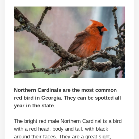
Northern Cardinals are the most common
red bird in Georgia. They can be spotted all
year in the state.
The bright red male Northern Cardinal is a bird
with a red head, body and tail, with black
around their faces. They are a great sight,