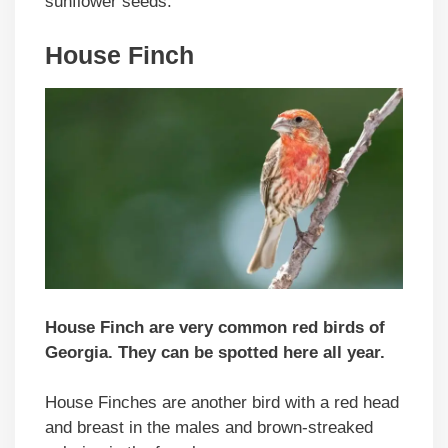
sunflower seeds.
House Finch
House Finch are very common red birds of
Georgia. They can be spotted here all year.
House Finches are another bird with a red head
and breast in the males and brown-streaked