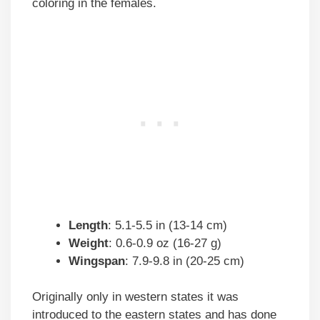
coloring in the females.
Length
: 5.1-5.5 in (13-14 cm)
Weight
: 0.6-0.9 oz (16-27 g)
Wingspan
: 7.9-9.8 in (20-25 cm)
Originally only in western states it was
introduced to the eastern states and has done