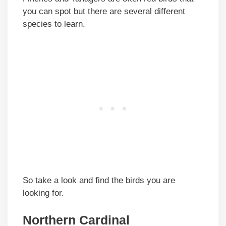
you can spot but there are several different
species to learn.
So take a look and find the birds you are
looking for.
Northern Cardinal