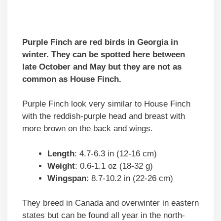
Purple Finch are red birds in Georgia in
winter. They can be spotted here between
late October and May but they are not as
common as House Finch.
Purple Finch look very similar to House Finch
with the reddish-purple head and breast with
more brown on the back and wings.
Length
: 4.7-6.3 in (12-16 cm)
Weight
: 0.6-1.1 oz (18-32 g)
Wingspan
: 8.7-10.2 in (22-26 cm)
They breed in Canada and overwinter in eastern
states but can be found all year in the north-