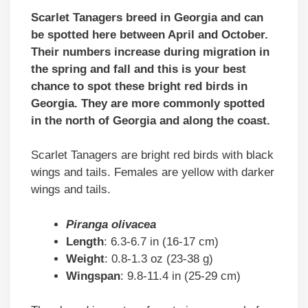
Scarlet Tanagers breed in Georgia and can
be spotted here between April and October.
Their numbers increase during migration in
the spring and fall and this is your best
chance to spot these bright red birds in
Georgia. They are more commonly spotted
in the north of Georgia and along the coast.
Scarlet Tanagers are bright red birds with black
wings and tails. Females are yellow with darker
wings and tails.
Piranga olivacea
Length
: 6.3-6.7 in (16-17 cm)
Weight
: 0.8-1.3 oz (23-38 g)
Wingspan
: 9.8-11.4 in (25-29 cm)