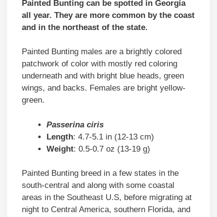
Painted Bunting can be spotted in Georgia
all year. They are more common by the coast
and in the northeast of the state.
Painted Bunting males are a brightly colored
patchwork of color with mostly red coloring
underneath and with bright blue heads, green
wings, and backs. Females are bright yellow-
green.
Passerina ciris
Length
: 4.7-5.1 in (12-13 cm)
Weight
: 0.5-0.7 oz (13-19 g)
Painted Bunting breed in a few states in the
south-central and along with some coastal
areas in the Southeast U.S, before migrating at
night to Central America, southern Florida, and