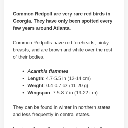
Common Redpoll are very rare red birds in
Georgia. They have only been spotted every
few years around Atlanta.
Common Redpolls have red foreheads, pinky
breasts, and are brown and white over the rest
of their bodies.
Acanthis flammea
Length
: 4.7-5.5 in (12-14 cm)
Weight
: 0.4-0.7 oz (11-20 g)
Wingspan
: 7.5-8.7 in (19-22 cm)
They can be found in winter in northern states
and less frequently in central states.