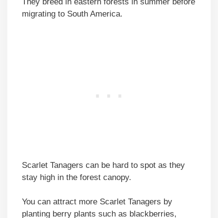
They breed in eastern forests in summer before
migrating to South America.
Scarlet Tanagers can be hard to spot as they
stay high in the forest canopy.
You can attract more Scarlet Tanagers by
planting berry plants such as blackberries,