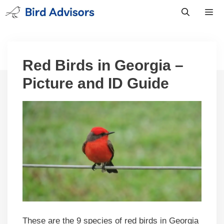
Skip
to
content
Men
Red Birds in Georgia –
Picture and ID Guide
These are the 9 species of red birds in Georgia