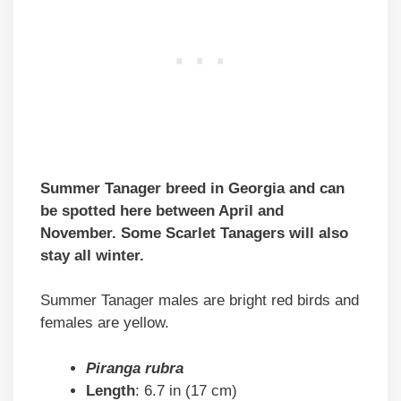
Summer Tanager breed in Georgia and can
be spotted here between April and
November. Some Scarlet Tanagers will also
stay all winter.
Summer Tanager males are bright red birds and
females are yellow.
Piranga rubra
Length
: 6.7 in (17 cm)