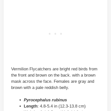
Vermilion Flycatchers are bright red birds from
the front and brown on the back. with a brown
mask across the face. Females are gray and
brown with a pale reddish belly.
Pyrocephalus rubinus
Length
: 4.8-5.4 in (12.3-13.8 cm)