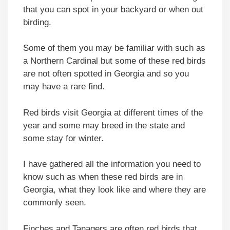
that you can spot in your backyard or when out
birding.
Some of them you may be familiar with such as
a Northern Cardinal but some of these red birds
are not often spotted in Georgia and so you
may have a rare find.
Red birds visit Georgia at different times of the
year and some may breed in the state and
some stay for winter.
I have gathered all the information you need to
know such as when these red birds are in
Georgia, what they look like and where they are
commonly seen.
Finches and Tanagers are often red birds that