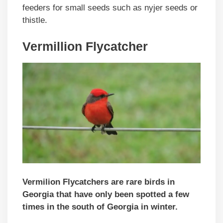
feeders for small seeds such as nyjer seeds or
thistle.
Vermillion Flycatcher
Vermilion Flycatchers are rare birds in
Georgia that have only been spotted a few
times in the south of Georgia in winter.