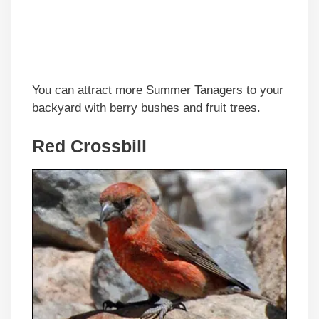
You can attract more Summer Tanagers to your
backyard with berry bushes and fruit trees.
Red Crossbill