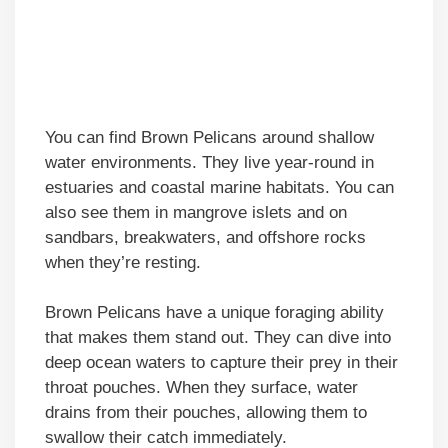
You can find Brown Pelicans around shallow
water environments. They live year-round in
estuaries and coastal marine habitats. You can
also see them in mangrove islets and on
sandbars, breakwaters, and offshore rocks
when they’re resting.
Brown Pelicans have a unique foraging ability
that makes them stand out. They can dive into
deep ocean waters to capture their prey in their
throat pouches. When they surface, water
drains from their pouches, allowing them to
swallow their catch immediately.