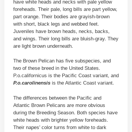
have white heads and necks with pale yellow
foreheads. Their pale, long bills are part yellow,
part orange. Their bodies are grayish-brown
with short, black legs and webbed feet.
Juveniles have brown heads, necks, backs,
and wings. Their long bills are bluish-gray. They
are light brown underneath.
The Brown Pelican has five subspecies, and
two of these breed in the United States.
P.o.californicus is the Pacific Coast variant, and
P.o.carolinensis
is the Atlantic Coast variant.
The differences between the Pacific and
Atlantic Brown Pelicans are more obvious
during the Breeding Season. Both species have
white heads with brighter yellow foreheads.
Their napes’ color turns from white to dark