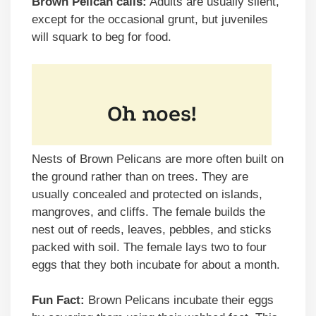
Brown Pelican calls:
Adults are usually silent,
except for the occasional grunt, but juveniles
will squark to beg for food.
Nests of Brown Pelicans are more often built on
the ground rather than on trees. They are
usually concealed and protected on islands,
mangroves, and cliffs. The female builds the
nest out of reeds, leaves, pebbles, and sticks
packed with soil. The female lays two to four
eggs that they both incubate for about a month.
Fun Fact:
Brown Pelicans incubate their eggs