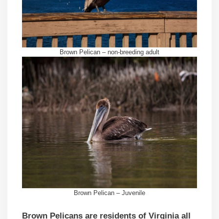
Brown Pelican – non-breeding adult
Brown Pelican – Juvenile
Brown Pelicans are residents of Virginia all