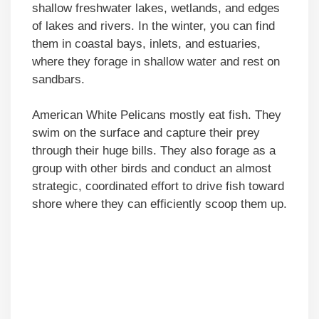
shallow freshwater lakes, wetlands, and edges
of lakes and rivers. In the winter, you can find
them in coastal bays, inlets, and estuaries,
where they forage in shallow water and rest on
sandbars.
American White Pelicans mostly eat fish. They
swim on the surface and capture their prey
through their huge bills. They also forage as a
group with other birds and conduct an almost
strategic, coordinated effort to drive fish toward
shore where they can efficiently scoop them up.