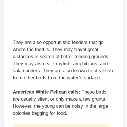
They are also opportunistic feeders that go
where the food is. They may travel great
distances in search of better feeding grounds.
They may also eat crayfish, amphibians, and
salamanders. They are also known to steal fish
from other birds from the water’s surface.
American White Pelican calls:
These birds
are usually silent or only make a few grunts.
However, the young can be noisy in the large
colonies begging for food.