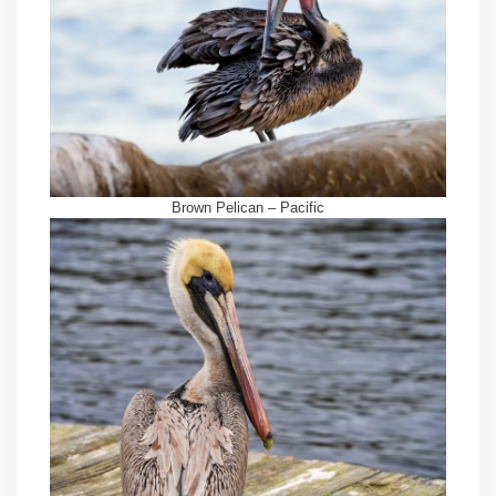
Brown Pelican – Pacific