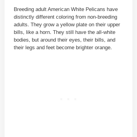
Breeding adult American White Pelicans have
distinctly different coloring from non-breeding
adults. They grow a yellow plate on their upper
bills, like a horn. They still have the all-white
bodies, but around their eyes, their bills, and
their legs and feet become brighter orange.