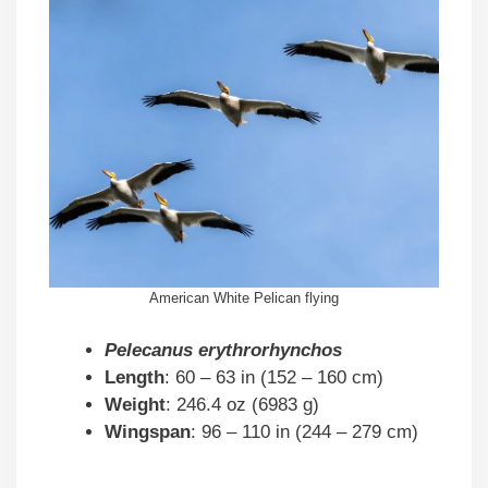
American White Pelican flying
Pelecanus erythrorhynchos
Length
: 60 – 63 in (152 – 160 cm)
Weight
: 246.4 oz (6983 g)
Wingspan
: 96 – 110 in (244 – 279 cm)