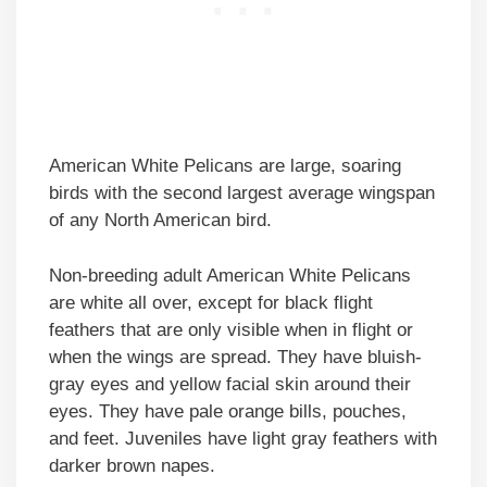
American White Pelicans are large, soaring
birds with the second largest average wingspan
of any North American bird.
Non-breeding adult American White Pelicans
are white all over, except for black flight
feathers that are only visible when in flight or
when the wings are spread. They have bluish-
gray eyes and yellow facial skin around their
eyes. They have pale orange bills, pouches,
and feet. Juveniles have light gray feathers with
darker brown napes.