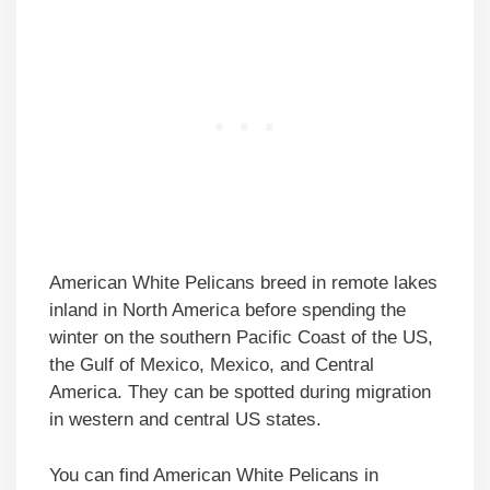
American White Pelicans breed in remote lakes
inland in North America before spending the
winter on the southern Pacific Coast of the US,
the Gulf of Mexico, Mexico, and Central
America. They can be spotted during migration
in western and central US states.
You can find American White Pelicans in