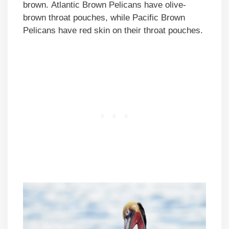
brown. Atlantic Brown Pelicans have olive-
brown throat pouches, while Pacific Brown
Pelicans have red skin on their throat pouches.