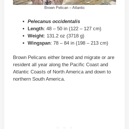
Brown Pelican – Atlantic
Pelecanus occidentalis
Length
: 48 – 50 in (122 – 127 cm)
Weight
: 131.2 oz (3718 g)
Wingspan
: 78 – 84 in (198 – 213 cm)
Brown Pelicans either breed and migrate or are
resident all year along the Pacific Coast and
Atlantic Coasts of North America and down to
northern South America.