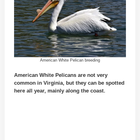
American White Pelican breeding
American White Pelicans are not very
common
in Virginia, but they
can be spotted
here all year, mainly along the coast.