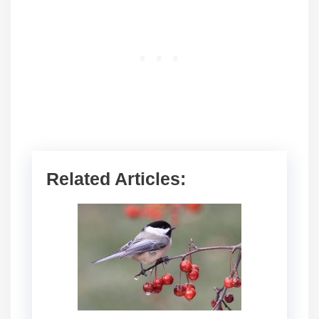
Related Articles: