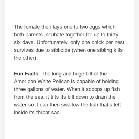
The female then lays one to two eggs which
both parents incubate together for up to thirty-
six days. Unfortunately, only one chick per nest
survives due to siblicide (when one sibling kills
the other).
Fun Facts:
The long and huge bill of the
American White Pelican is capable of holding
three gallons of water. When it scoops up fish
from the sea, it tilts its bill down to drain the
water so it can then swallow the fish that’s left
inside its throat sac.