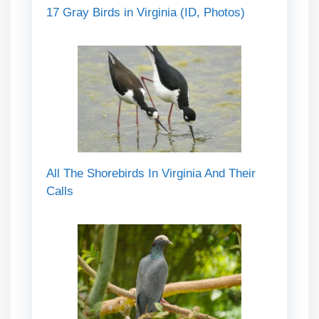
17 Gray Birds in Virginia (ID, Photos)
All The Shorebirds In Virginia And Their
Calls