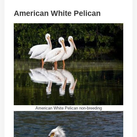
American White Pelican
American White Pelican non-breeding