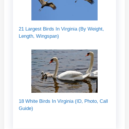
21 Largest Birds In Virginia (By Weight,
Length, Wingspan)
18 White Birds In Virginia (ID, Photo, Call
Guide)