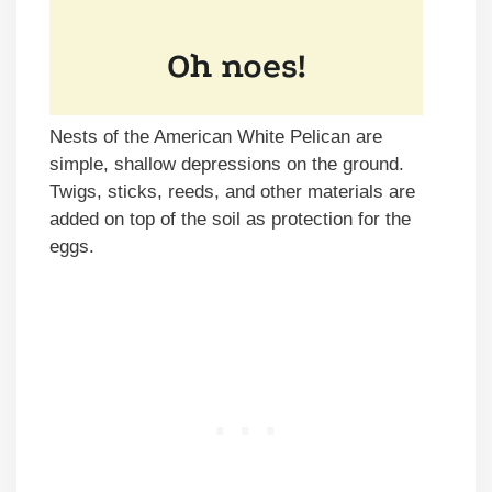
Nests of the American White Pelican are
simple, shallow depressions on the ground.
Twigs, sticks, reeds, and other materials are
added on top of the soil as protection for the
eggs.