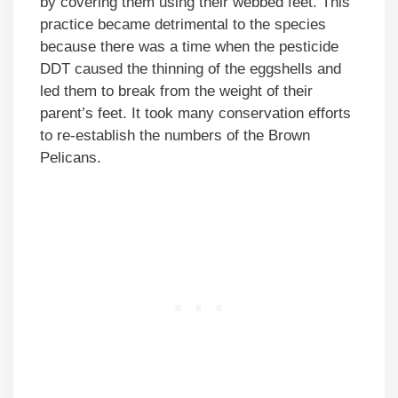
by covering them using their webbed feet. This
practice became detrimental to the species
because there was a time when the pesticide
DDT caused the thinning of the eggshells and
led them to break from the weight of their
parent’s feet. It took many conservation efforts
to re-establish the numbers of the Brown
Pelicans.