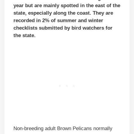
year but are mainly spotted in the east of the
state, especially along the coast. They are
recorded in 2% of summer and winter
checklists submitted by bird watchers for
the state.
Non-breeding adult Brown Pelicans normally