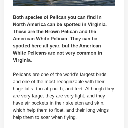
Both species of Pelican you can find in
North America can be spotted in Virginia.
These are the Brown Pelican and the
American White Pelica
n. They can be
spotted here all year, but the
American
White Pelicans
are not very common in
Virginia.
Pelicans are one of the world’s largest birds
and one of the most recognizable with their
huge bills, throat pouch, and feet. Although they
are very large, they are very light, and they
have air pockets in their skeleton and skin,
which help them to float, and their long wings
help them to soar when flying.