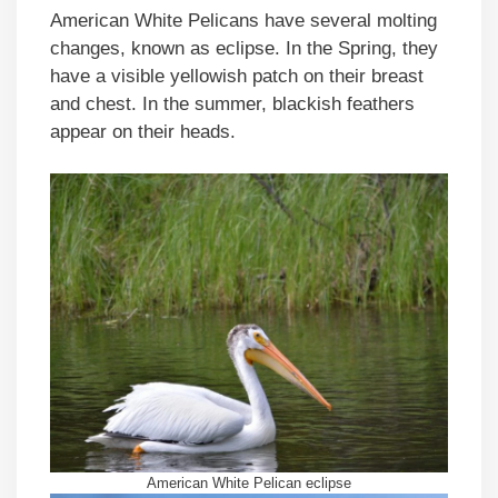
American White Pelicans have several molting
changes, known as eclipse. In the Spring, they
have a visible yellowish patch on their breast
and chest. In the summer, blackish feathers
appear on their heads.
American White Pelican eclipse