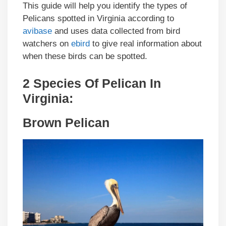
This guide will help you identify the types of
Pelicans spotted in Virginia according to
avibase
and uses data collected from bird
watchers on
ebird
to give real information about
when these birds can be spotted.
2 Species Of Pelican In
Virginia:
Brown Pelican