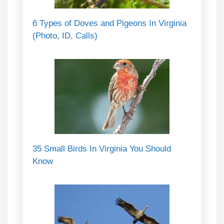
6 Types of Doves and Pigeons In Virginia
(Photo, ID, Calls)
35 Small Birds In Virginia You Should
Know