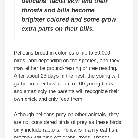
pelicans’ facial skin and their
throats and bills become
brighter colored and some grow
extra parts on their bills.
Pelicans breed in colonies of up to 50,000
birds, and depending on the species, and they
may either be ground-nesting or tree nesting.
After about 25 days in the nest, the young will
gather in ‘creches’ of up to 100 young birds,
and amazingly the parents will recognize their
own chick and only feed them.
Although pelicans prey on other animals, they
are not considered birds of prey as these birds
only include raptors. Pelicans mainly eat fish,
but they will also eat crabs, frogs, snakes,