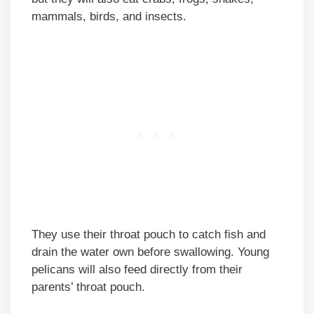
mammals, birds, and insects.
They use their throat pouch to catch fish and
drain the water own before swallowing. Young
pelicans will also feed directly from their
parents’ throat pouch.