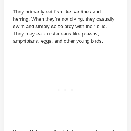
They primarily eat fish like sardines and
herring. When they’re not diving, they casually
swim and simply seize prey with their bills.
They may eat crustaceans like prawns,
amphibians, eggs, and other young birds.