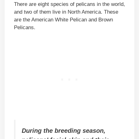
There are eight species of pelicans in the world,
and two of them live in North America. These
are the American White Pelican and Brown
Pelicans.
During the breeding season,