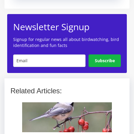
Newsletter Signup
Signup for regular news all about birdwatching, bird
identification and fun facts
Subscribe
Related Articles: