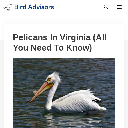
Skip
to
content
Men
Pelicans In Virginia (All
You Need To Know)