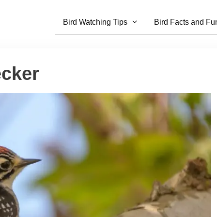
Bird Watching Tips
Bird Facts and Fu
ecker