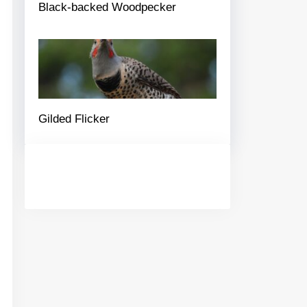
Black-backed Woodpecker
Gilded Flicker