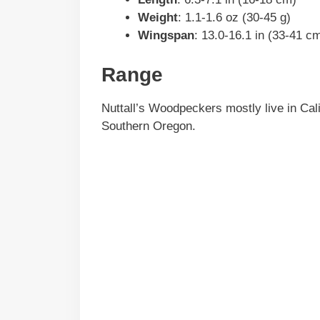
Weight
: 1.1-1.6 oz (30-45 g)
Wingspan
: 13.0-16.1 in (33-41 c
Range
Nuttall’s Woodpeckers mostly live in Cali
Southern Oregon.