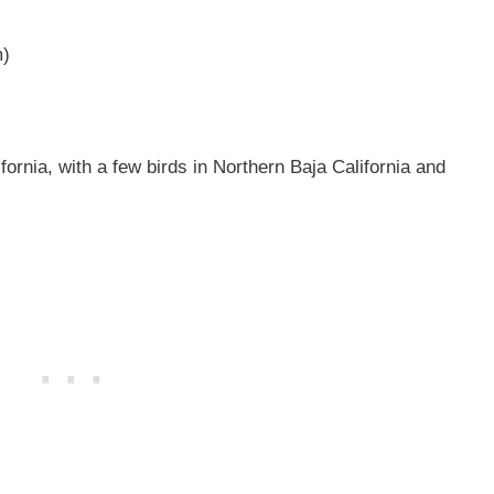
m)
fornia, with a few birds in Northern Baja California and