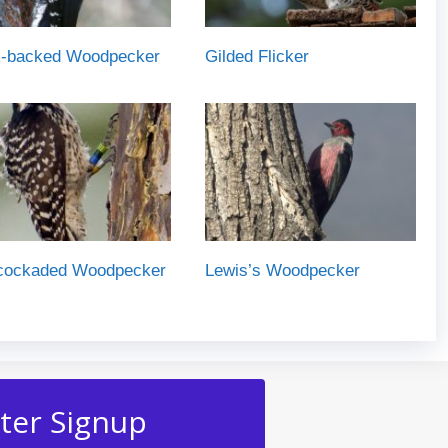
k-backed Woodpecker
Gilded Flicker
cockaded Woodpecker
Lewis’s Woodpecker
ter Signup