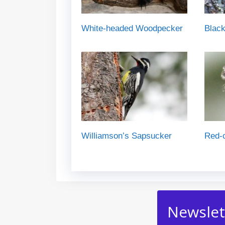
White-headed Woodpecker
Blac
Williamson’s Sapsucker
Red-
Newslet