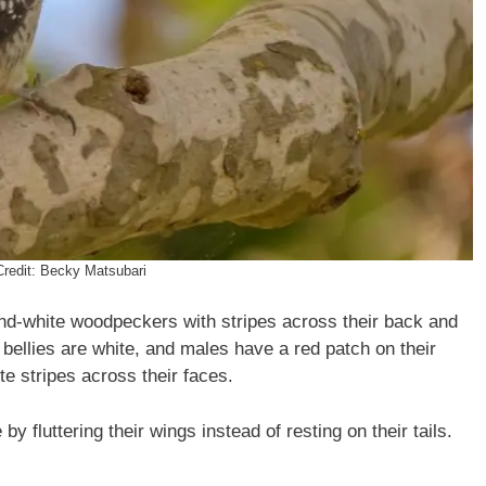
Credit: Becky Matsubari
nd-white woodpeckers with stripes across their back and
 bellies are white, and males have a red patch on their
e stripes across their faces.
 fluttering their wings instead of resting on their tails.