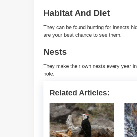
Habitat And Diet
They can be found hunting for insects h
are your best chance to see them.
Nests
They make their own nests every year in
hole.
Related Articles: