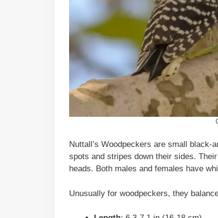
Nuttall’s Woodpeckers are small black-a
spots and stripes down their sides. Their
heads. Both males and females have whit
Unusually for woodpeckers, they balance by
Length
: 6.3-7.1 in (16-18 cm)