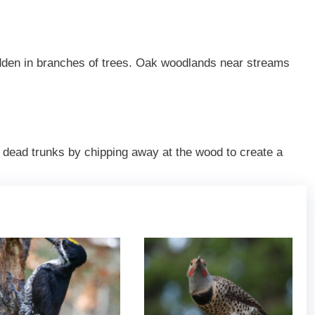
idden in branches of trees. Oak woodlands near streams
 dead trunks by chipping away at the wood to create a