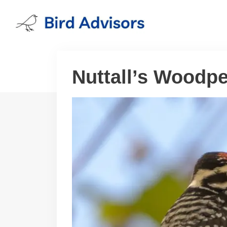
Skip
to
content
Nuttall’s Woodp