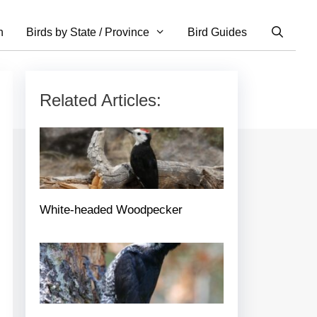
n
Birds by State / Province
Bird Guides
Related Articles:
White-headed Woodpecker