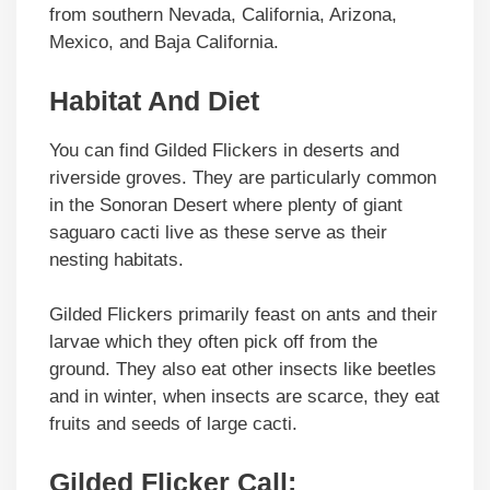
from southern Nevada, California, Arizona,
Mexico, and Baja California.
Habitat And Diet
You can find Gilded Flickers in deserts and
riverside groves. They are particularly common
in the Sonoran Desert where plenty of giant
saguaro cacti live as these serve as their
nesting habitats.
Gilded Flickers primarily feast on ants and their
larvae which they often pick off from the
ground. They also eat other insects like beetles
and in winter, when insects are scarce, they eat
fruits and seeds of large cacti.
Gilded Flicker Call: