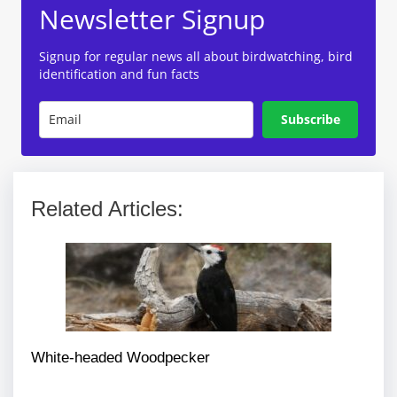
Newsletter Signup
Signup for regular news all about birdwatching, bird
identification and fun facts
Subscribe
Related Articles:
White-headed Woodpecker