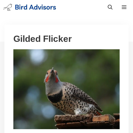
Skip
to
content
Men
Gilded Flicker