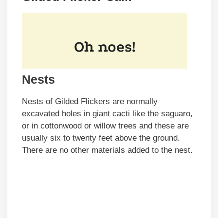
Nests
Nests of Gilded Flickers are normally
excavated holes in giant cacti like the saguaro,
or in cottonwood or willow trees and these are
usually six to twenty feet above the ground.
There are no other materials added to the nest.