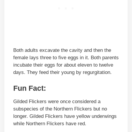
Both adults excavate the cavity and then the
female lays three to five eggs in it. Both parents
incubate their eggs for about eleven to twelve
days. They feed their young by regurgitation.
Fun Fact:
Gilded Flickers were once considered a
subspecies of the Northern Flickers but no
longer. Gilded Flickers have yellow underwings
while Northern Flickers have red.