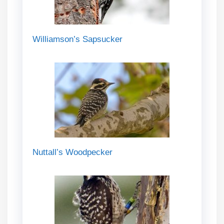
Williamson’s Sapsucker
Nuttall’s Woodpecker