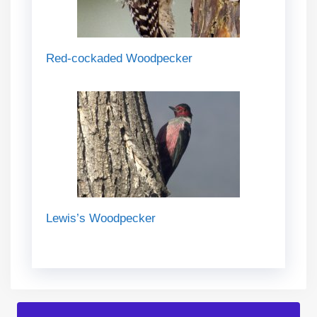
Red-cockaded Woodpecker
Lewis’s Woodpecker