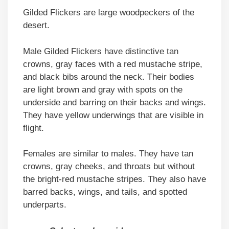
Gilded Flickers are large woodpeckers of the
desert.
Male Gilded Flickers have distinctive tan
crowns, gray faces with a red mustache stripe,
and black bibs around the neck. Their bodies
are light brown and gray with spots on the
underside and barring on their backs and wings.
They have yellow underwings that are visible in
flight.
Females are similar to males. They have tan
crowns, gray cheeks, and throats but without
the bright-red mustache stripes. They also have
barred backs, wings, and tails, and spotted
underparts.