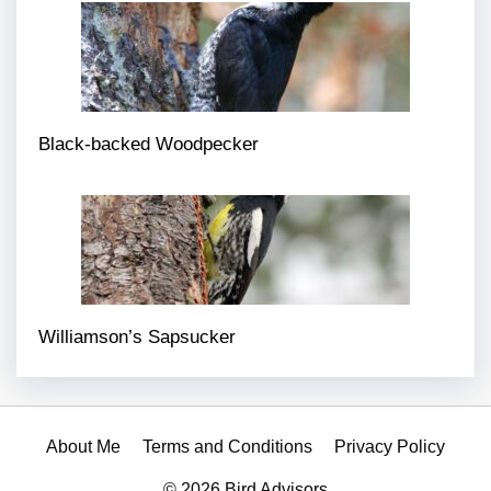
Black-backed Woodpecker
Williamson’s Sapsucker
About Me
Terms and Conditions
Privacy Policy
© 2026 Bird Advisors