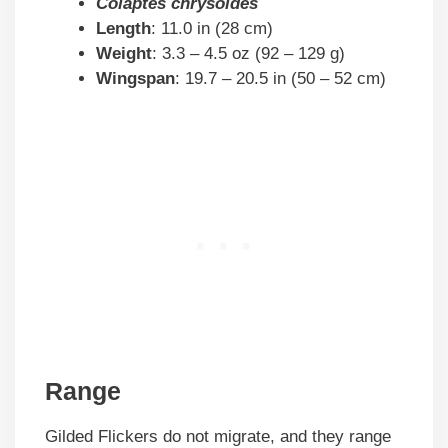
Colaptes chrysoides
Length
: 11.0 in (28 cm)
Weight
: 3.3 – 4.5 oz (92 – 129 g)
Wingspan
: 19.7 – 20.5 in (50 – 52 cm)
Range
Gilded Flickers do not migrate, and they range