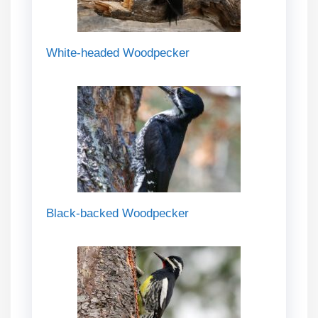
White-headed Woodpecker
Black-backed Woodpecker