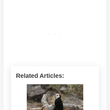
Related Articles: