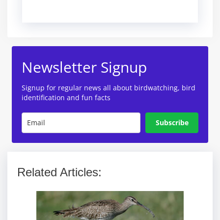
Newsletter Signup
Signup for regular news all about birdwatching, bird
identification and fun facts
Subscribe
Related Articles: