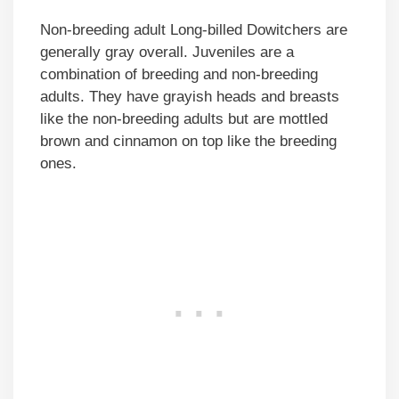
Non-breeding adult Long-billed Dowitchers are
generally gray overall. Juveniles are a
combination of breeding and non-breeding
adults. They have grayish heads and breasts
like the non-breeding adults but are mottled
brown and cinnamon on top like the breeding
ones.