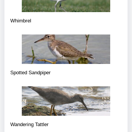
Whimbrel
Spotted Sandpiper
Wandering Tattler