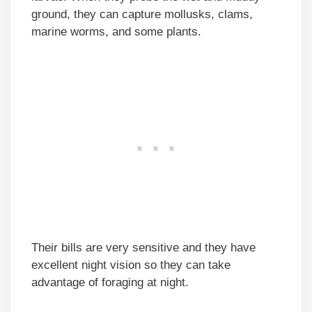
ground, they can capture mollusks, clams,
marine worms, and some plants.
Their bills are very sensitive and they have
excellent night vision so they can take
advantage of foraging at night.