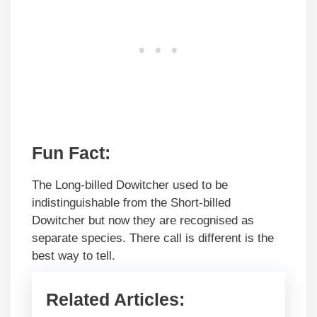
Fun Fact:
The Long-billed Dowitcher used to be
indistinguishable from the Short-billed
Dowitcher but now they are recognised as
separate species. There call is different is the
best way to tell.
Related Articles: