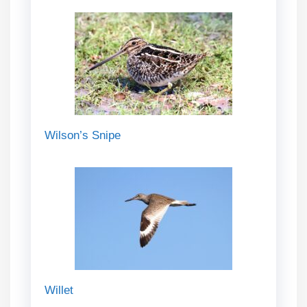
Wilson’s Snipe
Willet