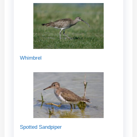
Whimbrel
Spotted Sandpiper