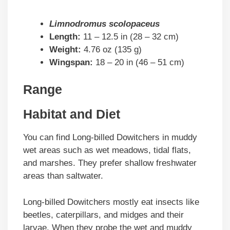
Limnodromus scolopaceus
Length:
11 – 12.5 in (28 – 32 cm)
Weight:
4.76 oz (135 g)
Wingspan:
18 – 20 in (46 – 51 cm)
Range
Habitat and Diet
You can find Long-billed Dowitchers in muddy
wet areas such as wet meadows, tidal flats,
and marshes. They prefer shallow freshwater
areas than saltwater.
Long-billed Dowitchers mostly eat insects like
beetles, caterpillars, and midges and their
larvae. When they probe the wet and muddy