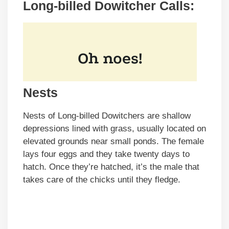
Long-billed Dowitcher Calls:
Nests
Nests of Long-billed Dowitchers are shallow
depressions lined with grass, usually located on
elevated grounds near small ponds. The female
lays four eggs and they take twenty days to
hatch. Once they’re hatched, it’s the male that
takes care of the chicks until they fledge.