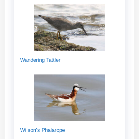
Wandering Tattler
Wilson’s Phalarope