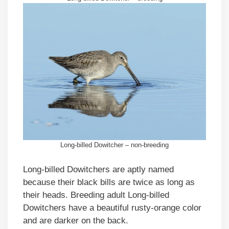
Long-billed Dowitcher – non-breeding
Long-billed Dowitchers are aptly named
because their black bills are twice as long as
their heads. Breeding adult Long-billed
Dowitchers have a beautiful rusty-orange color
and are darker on the back.