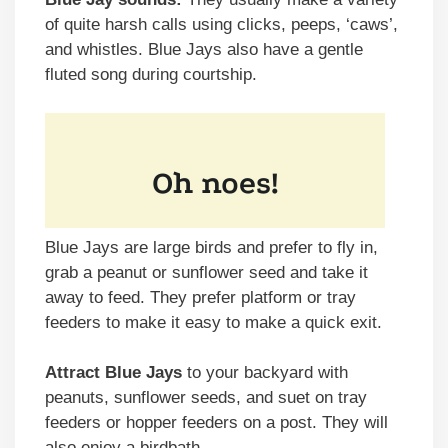
of quite harsh calls using clicks, peeps, ‘caws’,
and whistles. Blue Jays also have a gentle
fluted song during courtship.
Blue Jays are large birds and prefer to fly in,
grab a peanut or sunflower seed and take it
away to feed. They prefer platform or tray
feeders to make it easy to make a quick exit.
Attract Blue Jays
to your backyard with
peanuts, sunflower seeds, and suet on tray
feeders or hopper feeders on a post. They will
also enjoy a birdbath.