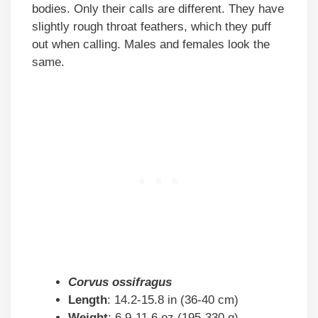
bodies. Only their calls are different. They have
slightly rough throat feathers, which they puff
out when calling. Males and females look the
same.
Corvus ossifragus
Length
: 14.2-15.8 in (36-40 cm)
Weight
: 6.9-11.6 oz (195-330 g)