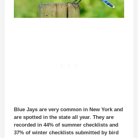
Blue Jays are very common in New York and
are spotted in the state all year. They are
recorded in 44% of summer checklists and
37% of winter checklists submitted by bird