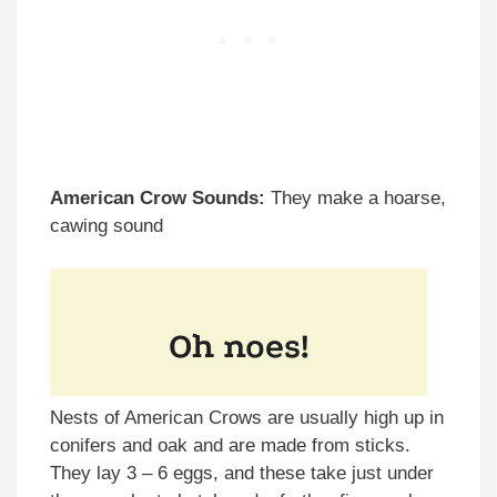
American Crow Sounds:
They make a hoarse,
cawing sound
Nests of American Crows are usually high up in
conifers and oak and are made from sticks.
They lay 3 – 6 eggs, and these take just under