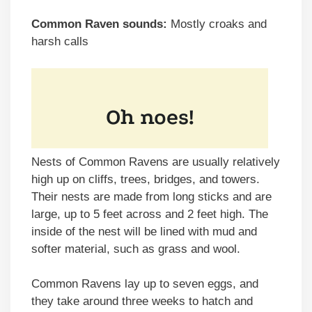
Common Raven sounds:
Mostly croaks and
harsh calls
Nests of Common Ravens are usually relatively
high up on cliffs, trees, bridges, and towers.
Their nests are made from long sticks and are
large, up to 5 feet across and 2 feet high. The
inside of the nest will be lined with mud and
softer material, such as grass and wool.
Common Ravens lay up to seven eggs, and
they take around three weeks to hatch and