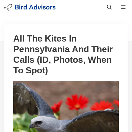
Skip
to
content
Men
All The Kites In
Pennsylvania And Their
Calls (ID, Photos, When
To Spot)