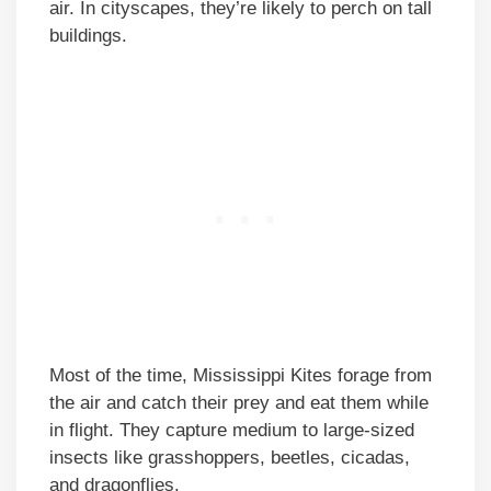
air. In cityscapes, they’re likely to perch on tall
buildings.
Most of the time, Mississippi Kites forage from
the air and catch their prey and eat them while
in flight. They capture medium to large-sized
insects like grasshoppers, beetles, cicadas,
and dragonflies.