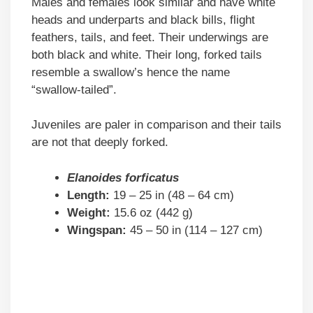
Males and females look similar and have white
heads and underparts and black bills, flight
feathers, tails, and feet. Their underwings are
both black and white. Their long, forked tails
resemble a swallow’s hence the name
“swallow-tailed”.
Juveniles are paler in comparison and their tails
are not that deeply forked.
Elanoides forficatus
Length:
19 – 25 in (48 – 64 cm)
Weight:
15.6 oz (442 g)
Wingspan:
45 – 50 in (114 – 127 cm)