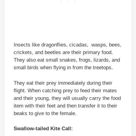
Insects like dragonflies, cicadas, wasps, bees,
crickets, and beetles are their primary food.
They also eat small snakes, frogs, lizards, and
small birds when flying in from the treetops.
They eat their prey immediately during their
flight. When catching prey to feed their mates
and their young, they will usually carry the food
item with their feet and then transfer it to their
beaks to give to the female.
Swallow-tailed Kite Call: