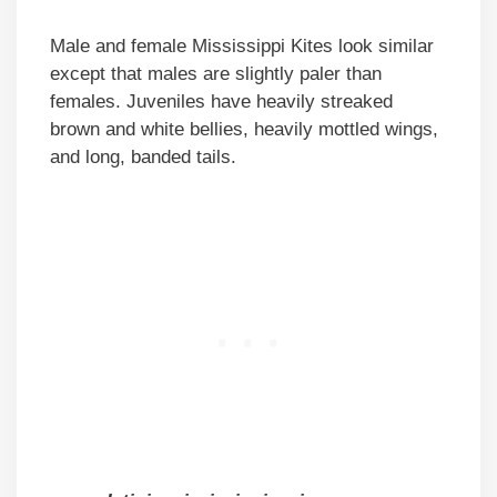
Male and female Mississippi Kites look similar
except that males are slightly paler than
females. Juveniles have heavily streaked
brown and white bellies, heavily mottled wings,
and long, banded tails.