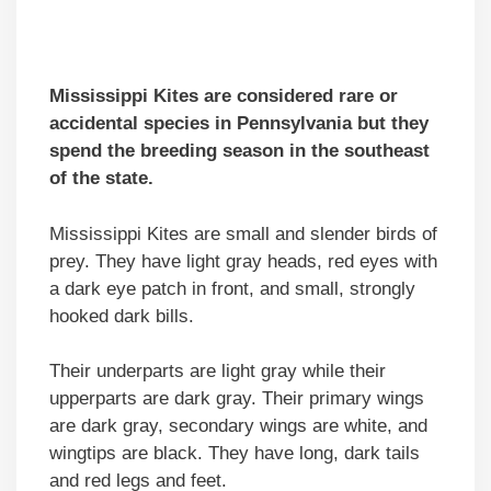
Mississippi Kites are considered rare or
accidental species in Pennsylvania but they
spend the breeding season in the southeast
of the state.
Mississippi Kites are small and slender birds of
prey. They have light gray heads, red eyes with
a dark eye patch in front, and small, strongly
hooked dark bills.
Their underparts are light gray while their
upperparts are dark gray. Their primary wings
are dark gray, secondary wings are white, and
wingtips are black. They have long, dark tails
and red legs and feet.