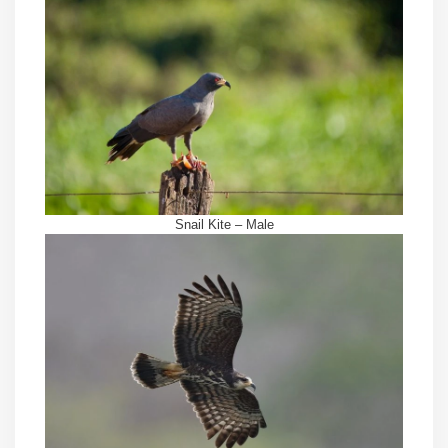
Snail Kite – Male