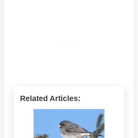
Related Articles: