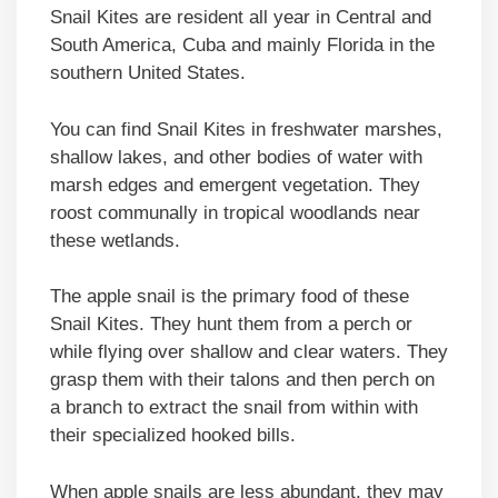
Snail Kites are resident all year in Central and
South America, Cuba and mainly Florida in the
southern United States.
You can find Snail Kites in freshwater marshes,
shallow lakes, and other bodies of water with
marsh edges and emergent vegetation. They
roost communally in tropical woodlands near
these wetlands.
The apple snail is the primary food of these
Snail Kites. They hunt them from a perch or
while flying over shallow and clear waters. They
grasp them with their talons and then perch on
a branch to extract the snail from within with
their specialized hooked bills.
When apple snails are less abundant, they may