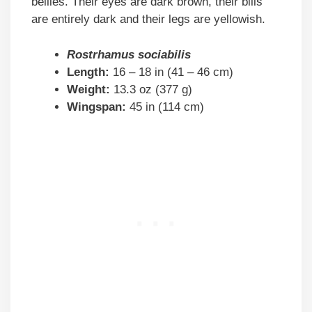
bellies. Their eyes are dark brown, their bills
are entirely dark and their legs are yellowish.
Rostrhamus sociabilis
Length:
16 – 18 in (41 – 46 cm)
Weight:
13.3 oz (377 g)
Wingspan:
45 in (114 cm)