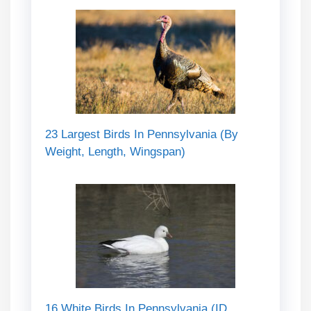
23 Largest Birds In Pennsylvania (By
Weight, Length, Wingspan)
16 White Birds In Pennsylvania (ID,