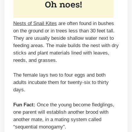
Nests of Snail Kites
are often found in bushes
on the ground or in trees less than 30 feet tall.
They are usually beside shallow water next to
feeding areas. The male builds the nest with dry
sticks and plant materials lined with leaves,
reeds, and grasses.
The female lays two to four eggs and both
adults incubate them for twenty-six to thirty
days.
Fun Fact:
Once the young become fledglings,
one parent will establish another brood with
another mate, in a mating system called
“sequential monogamy”.