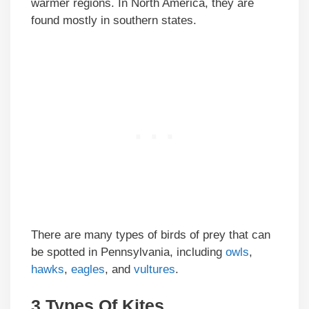
warmer regions. In North America, they are
found mostly in southern states.
There are many types of birds of prey that can
be spotted in Pennsylvania, including
owls
,
hawks
,
eagles
, and
vultures
.
3 Types Of Kites