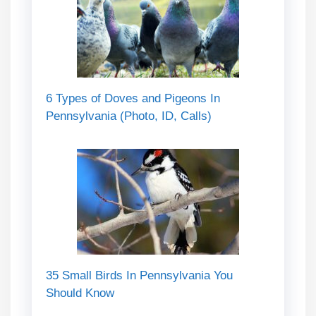
6 Types of Doves and Pigeons In
Pennsylvania (Photo, ID, Calls)
35 Small Birds In Pennsylvania You
Should Know