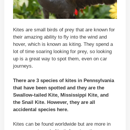
Kites are small birds of prey that are known for
their amazing ability to fly into the wind and
hover, which is known as kiting. They spend a
lot of time soaring looking for prey, so looking
up is a great way to spot them, even on car
journeys.
There are 3 species of kites in Pennsylvania
that have been spotted and they are the
Swallow-tailed Kite, Mississippi Kite, and
the Snail Kite. However, they are all
accidental species here.
Kites can be found worldwide but are more in