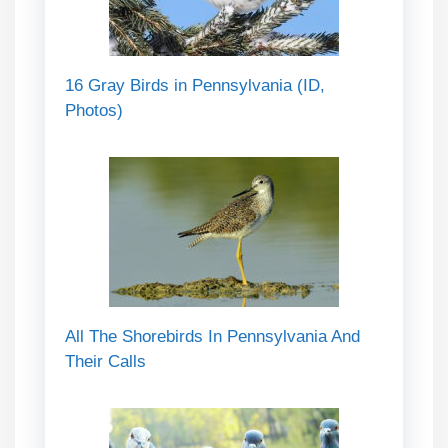
16 Gray Birds in Pennsylvania (ID,
Photos)
All The Shorebirds In Pennsylvania And
Their Calls