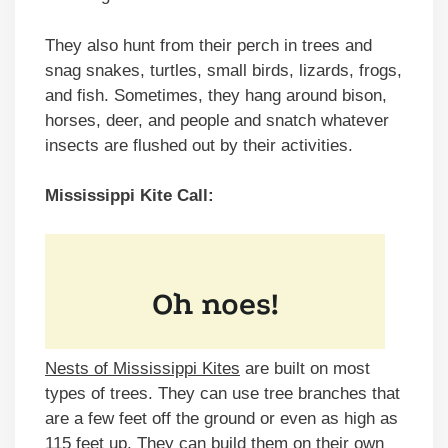
They also hunt from their perch in trees and
snag snakes, turtles, small birds, lizards, frogs,
and fish. Sometimes, they hang around bison,
horses, deer, and people and snatch whatever
insects are flushed out by their activities.
Mississippi Kite Call:
Nests of Mississippi Kites
are built on most
types of trees. They can use tree branches that
are a few feet off the ground or even as high as
115 feet up. They can build them on their own