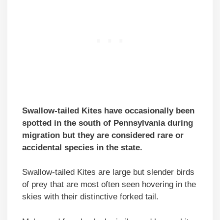
Swallow-tailed Kites have occasionally been
spotted in the south of Pennsylvania during
migration but they are considered rare or
accidental species in the state.
Swallow-tailed Kites are large but slender birds
of prey that are most often seen hovering in the
skies with their distinctive forked tail.