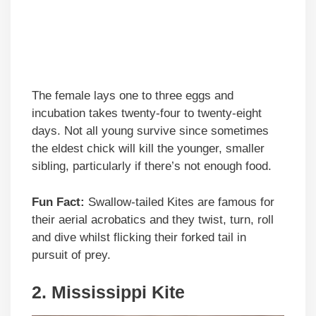
The female lays one to three eggs and
incubation takes twenty-four to twenty-eight
days. Not all young survive since sometimes
the eldest chick will kill the younger, smaller
sibling, particularly if there’s not enough food.
Fun Fact:
Swallow-tailed Kites are famous for
their aerial acrobatics and they twist, turn, roll
and dive whilst flicking their forked tail in
pursuit of prey.
2.
Mississippi Kite