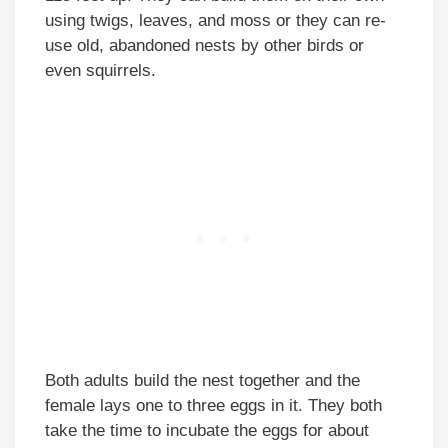
using twigs, leaves, and moss or they can re-
use old, abandoned nests by other birds or
even squirrels.
Both adults build the nest together and the
female lays one to three eggs in it. They both
take the time to incubate the eggs for about