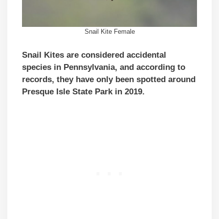
Snail Kite Female
Snail Kites are considered accidental
species in Pennsylvania, and according to
records, they have only been spotted around
Presque Isle State Park in 2019.