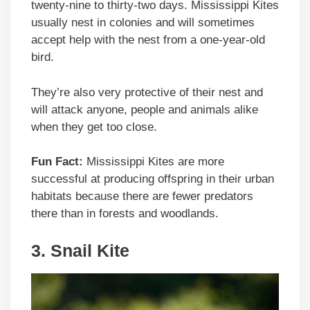
twenty-nine to thirty-two days. Mississippi Kites
usually nest in colonies and will sometimes
accept help with the nest from a one-year-old
bird.
They’re also very protective of their nest and
will attack anyone, people and animals alike
when they get too close.
Fun Fact:
Mississippi Kites are more
successful at producing offspring in their urban
habitats because there are fewer predators
there than in forests and woodlands.
3.
Snail Kite