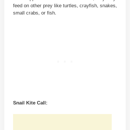
feed on other prey like turtles, crayfish, snakes,
small crabs, or fish.
Snail Kite Call: