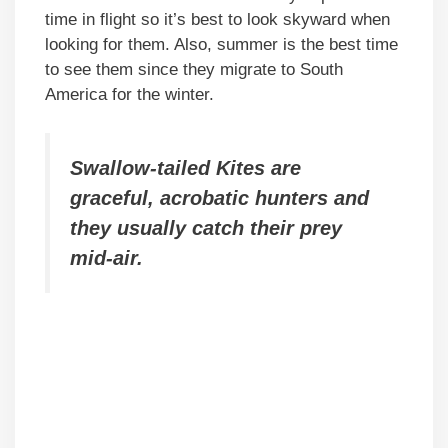
time in flight so it’s best to look skyward when
looking for them. Also, summer is the best time
to see them since they migrate to South
America for the winter.
Swallow-tailed Kites are
graceful, acrobatic hunters and
they usually catch their prey
mid-air.