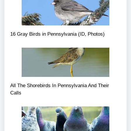
16 Gray Birds in Pennsylvania (ID, Photos)
All The Shorebirds In Pennsylvania And Their
Calls