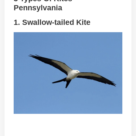
Pennsylvania
1.
Swallow-tailed Kite