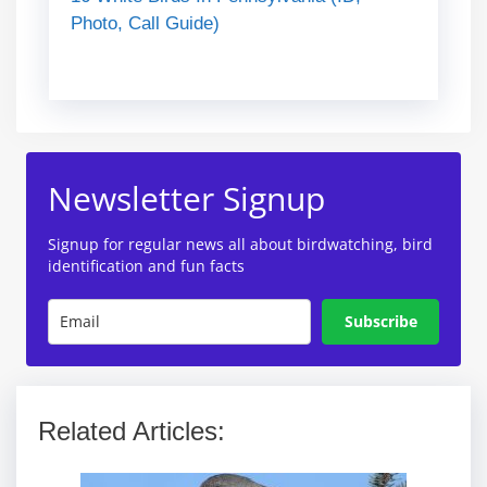
Photo, Call Guide)
Newsletter Signup
Signup for regular news all about birdwatching, bird
identification and fun facts
Subscribe
Related Articles: