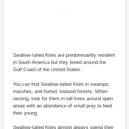
Swallow-tailed Kites are predominantly resident
in South America but they breed around the
Gulf Coast of the United States.
You can find Swallow-tailed Kites in swamps,
marshes, and humid, lowland forests. When
nesting, look for them in tall trees around open
areas with an abundance of small prey to feed
their young.
Swallow-tailed Kites almost always spend their