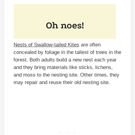
Nests of Swallow-tailed Kites
are often
concealed by foliage in the tallest of trees in the
forest. Both adults build a new nest each year
and they bring materials like sticks, lichens,
and moss to the nesting site. Other times, they
may repair and reuse their old nesting site.