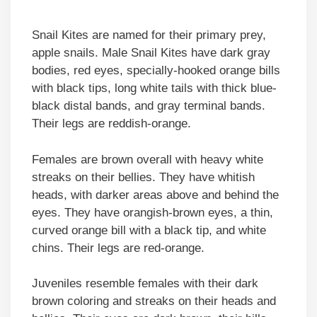
Snail Kites are named for their primary prey,
apple snails. Male Snail Kites have dark gray
bodies, red eyes, specially-hooked orange bills
with black tips, long white tails with thick blue-
black distal bands, and gray terminal bands.
Their legs are reddish-orange.
Females are brown overall with heavy white
streaks on their bellies. They have whitish
heads, with darker areas above and behind the
eyes. They have orangish-brown eyes, a thin,
curved orange bill with a black tip, and white
chins. Their legs are red-orange.
Juveniles resemble females with their dark
brown coloring and streaks on their heads and