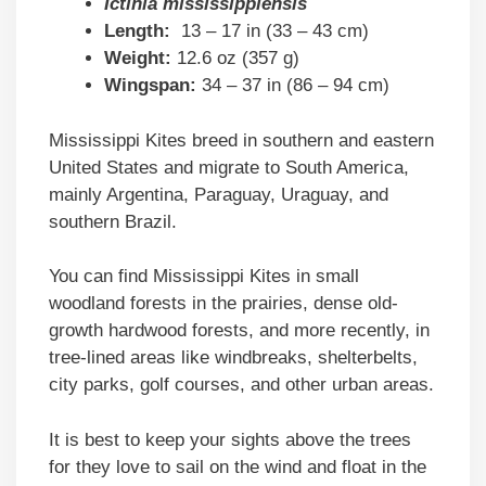
Ictinia mississippiensis
Length:
13 – 17 in (33 – 43 cm)
Weight:
12.6 oz (357 g)
Wingspan:
34 – 37 in (86 – 94 cm)
Mississippi Kites breed in southern and eastern
United States and migrate to South America,
mainly Argentina, Paraguay, Uraguay, and
southern Brazil.
You can find Mississippi Kites in small
woodland forests in the prairies, dense old-
growth hardwood forests, and more recently, in
tree-lined areas like windbreaks, shelterbelts,
city parks, golf courses, and other urban areas.
It is best to keep your sights above the trees
for they love to sail on the wind and float in the